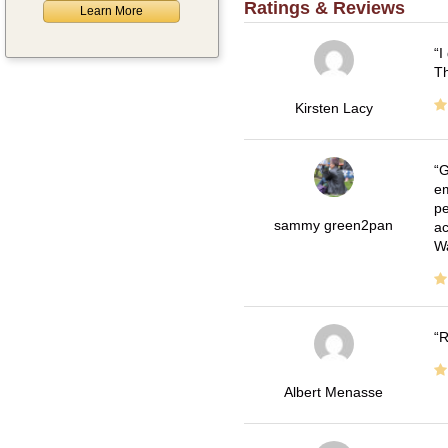
Ratings & Reviews
Learn More
I
Th
Kirsten Lacy
G
em
pe
sammy green2pan
ac
Wa
R
Albert Menasse