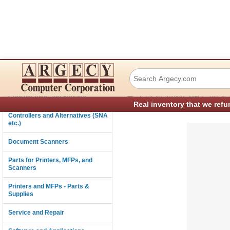
IBM 56P2045 Guid
Connectivity
›
Consumables and Supplies
Parts for Printers, MFPs, and Sc
Real inventory that we refu
Controllers and Alternatives (SNA
etc.)
Document Scanners
Parts for Printers, MFPs, and
Scanners
Printers and MFPs - Parts &
Supplies
Service and Repair