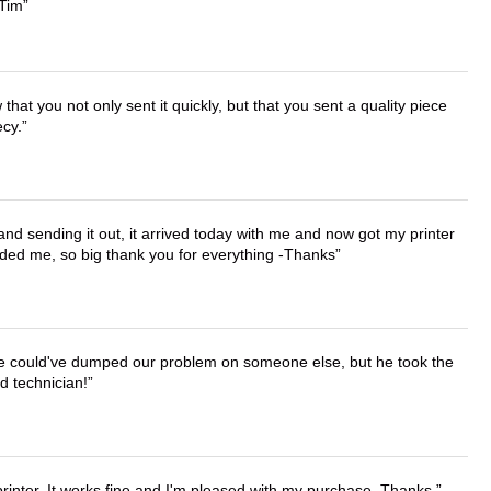
 Tim
that you not only sent it quickly, but that you sent a quality piece
ecy.
 and sending it out, it arrived today with me and now got my printer
vided me, so big thank you for everything -Thanks
. He could've dumped our problem on someone else, but he took the
d technician!
printer. It works fine and I'm pleased with my purchase. Thanks.