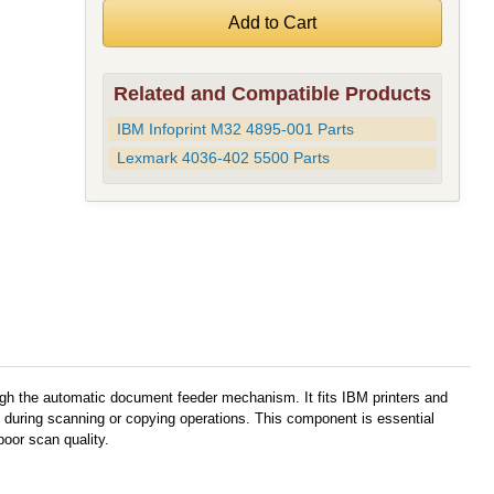
Related and Compatible Products
IBM Infoprint M32 4895-001 Parts
Lexmark 4036-402 5500 Parts
gh the automatic document feeder mechanism. It fits IBM printers and
 during scanning or copying operations. This component is essential
oor scan quality.