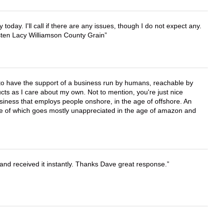
lly today. I'll call if there are any issues, though I do not expect any.
irsten Lacy Williamson County Grain
e to have the support of a business run by humans, reachable by
cts as I care about my own. Not to mention, you're just nice
business that employs people onshore, in the age of offshore. An
lue of which goes mostly unappreciated in the age of amazon and
and received it instantly. Thanks Dave great response.