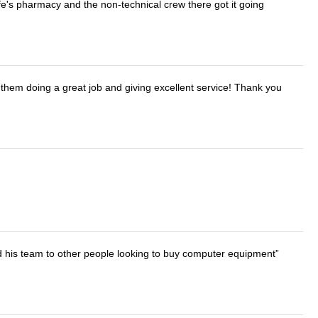
wife's pharmacy and the non-technical crew there got it going
them doing a great job and giving excellent service! Thank you
d his team to other people looking to buy computer equipment