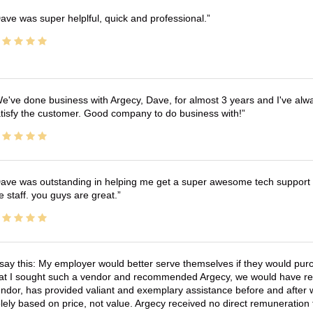
ave was super helplful, quick and professional.
e've done business with Argecy, Dave, for almost 3 years and I've alw
tisfy the customer. Good company to do business with!
ave was outstanding in helping me get a super awesome tech support t
e staff. you guys are great.
 say this: My employer would better serve themselves if they would pur
at I sought such a vendor and recommended Argecy, we would have recei
ndor, has provided valiant and exemplary assistance before and afte
lely based on price, not value. Argecy received no direct remuneration