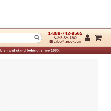
1-888-742-9565
e ADF upper (Refurbished)
248-324-1800
sales@argecy.com
›
anners
IBM Infoprint Parts
rbish and stand behind, since 1985.