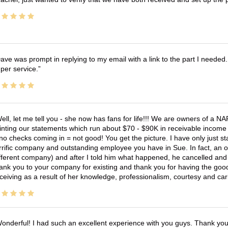
ave was prompt in replying to my email with a link to the part I needed.
per service.
ell, let me tell you - she now has fans for life!!! We are owners of a N
inting our statements which run about $70 - $90K in receivable income 
no checks coming in = not good! You get the picture. I have only just s
rrific company and outstanding employee you have in Sue. In fact, an o
fferent company) and after I told him what happened, he cancelled and wi
ank you to your company for existing and thank you for having the good
ceiving as a result of her knowledge, professionalism, courtesy and car
onderful! I had such an excellent experience with you guys. Thank yo