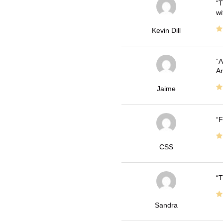
T
wi
Kevin Dill
A
Ar
Jaime
F
CSS
T
Sandra