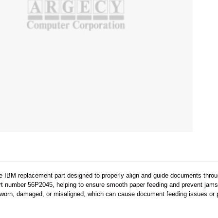
e IBM replacement part designed to properly align and guide documents throu
art number 56P2045, helping to ensure smooth paper feeding and prevent jams
worn, damaged, or misaligned, which can cause document feeding issues or p