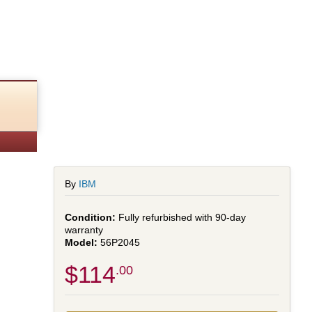
By
IBM
Fully refurbished with 90-day
warranty
56P2045
$114
.00