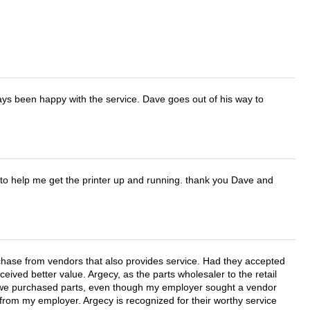
ays been happy with the service. Dave goes out of his way to
o help me get the printer up and running. thank you Dave and
chase from vendors that also provides service. Had they accepted
ved better value. Argecy, as the parts wholesaler to the retail
r we purchased parts, even though my employer sought a vendor
 from my employer. Argecy is recognized for their worthy service