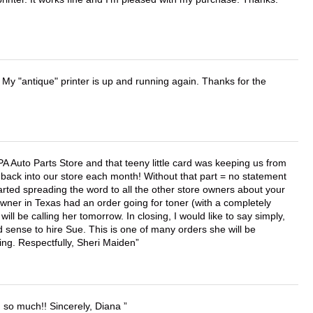
 My "antique" printer is up and running again. Thanks for the
APA Auto Parts Store and that teeny little card was keeping us from
back into our store each month! Without that part = no statement
tarted spreading the word to all the other store owners about your
wner in Texas had an order going for toner (with a completely
ll be calling her tomorrow. In closing, I would like to say simply,
 sense to hire Sue. This is one of many orders she will be
ing. Respectfully, Sheri Maiden
u so much!! Sincerely, Diana