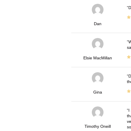
D
Dan
W
sa
Elsie MacMillan
D
th
Gina
I
th
ve
Timothy Oneill
so