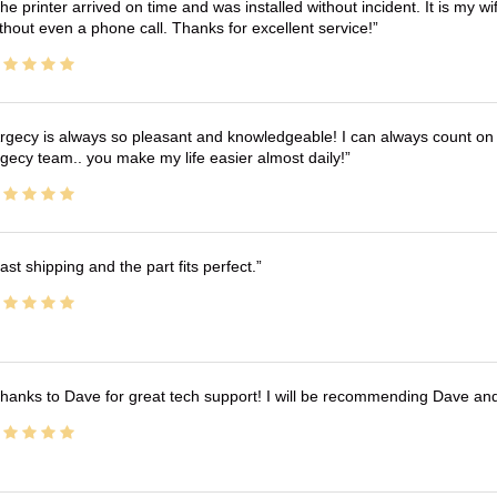
he printer arrived on time and was installed without incident. It is my 
thout even a phone call. Thanks for excellent service!
rgecy is always so pleasant and knowledgeable! I can always count on 
gecy team.. you make my life easier almost daily!
ast shipping and the part fits perfect.
hanks to Dave for great tech support! I will be recommending Dave an