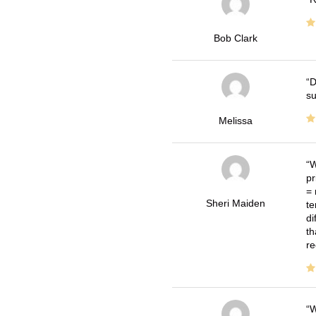
Bob Clark
D
su
Melissa
W
pr
= 
Sheri Maiden
te
di
th
re
W