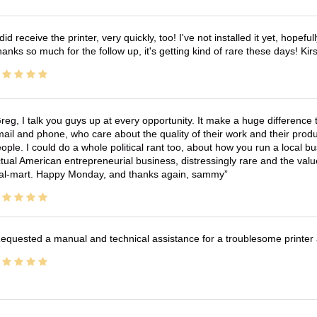
 did receive the printer, very quickly, too! I've not installed it yet, hopefu
anks so much for the follow up, it's getting kind of rare these days! K
reg, I talk you guys up at every opportunity. It make a huge differenc
ail and phone, who care about the quality of their work and their produ
ople. I could do a whole political rant too, about how you run a local 
tual American entrepreneurial business, distressingly rare and the va
l-mart. Happy Monday, and thanks again, sammy
equested a manual and technical assistance for a troublesome printer 