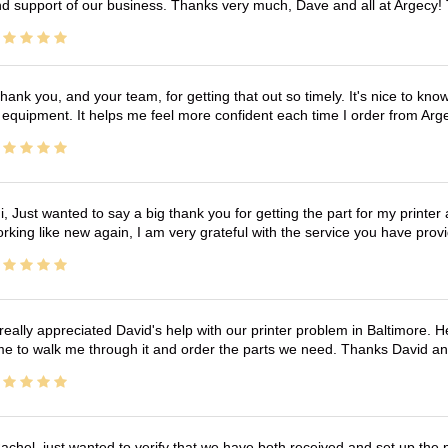
d support of our business. Thanks very much, Dave and all at Argecy!
hank you, and your team, for getting that out so timely. It's nice to know 
 equipment. It helps me feel more confident each time I order from Arg
i, Just wanted to say a big thank you for getting the part for my printer
rking like new again, I am very grateful with the service you have pro
 really appreciated David's help with our printer problem in Baltimore
me to walk me through it and order the parts we need. Thanks David an
achel, just wanted to verify that we have both received and set up the 