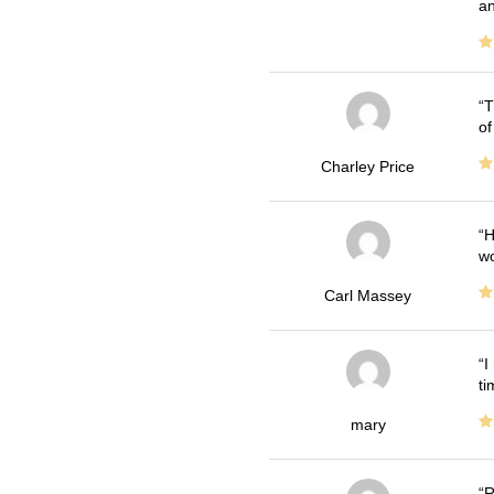
an
T
of
Charley Price
H
wo
Carl Massey
I
ti
mary
R