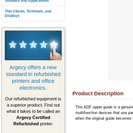
Software and Applications
Thin Clients, Terminals, and
Displays
Argecy offers a new
standard in refurbished
printers and office
electronics.
Product Description
Our refurbished equipment is
a superior product. Find out
This ADF upper guide is a genuin
what it takes to be called an
multifunction devices that use p
Argecy Certified
when the original guide becomes 
Refurbished
printer.