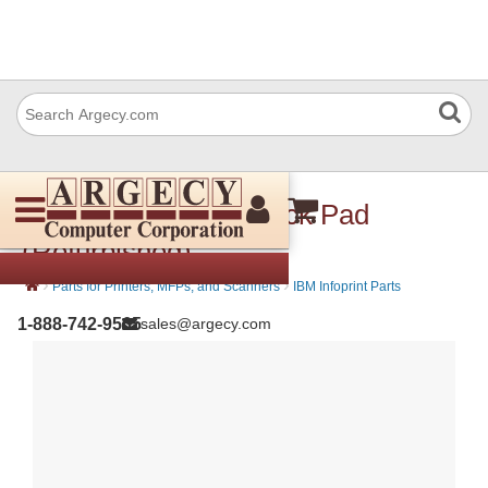
IBM 56P2049 M32 Pick Pad
(Refurbished)
›
›
Parts for Printers, MFPs, and Scanners
IBM Infoprint Parts
1-888-742-9565
sales@argecy.com