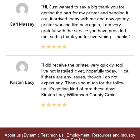
Hi, Just wanted to say a big thank you for
getting the part for my printer and sending it
out, it arrived today with me and now got my
Carl Massey
printer working like new again, I am very
grateful with the service you have provided
me, so big thank you for everything -Thanks
I did receive the printer, very quickly, too!
I've not installed it yet, hopefully today. I'll call
if there are any issues, though I do not
Kirsten Lacy
expect any. Thanks so much for the follow
up, it's getting kind of rare these days!
Kirsten Lacy Williamson County Grain
About us
|
Dynamic Testimonials
|
Employment
|
Resources and Industry