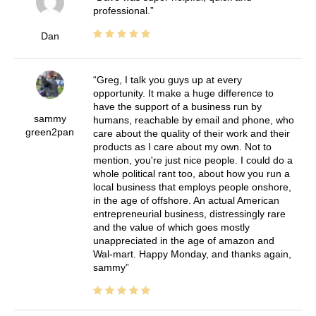
professional.
Dan
Greg, I talk you guys up at every
opportunity. It make a huge difference to
have the support of a business run by
sammy
humans, reachable by email and phone, who
green2pan
care about the quality of their work and their
products as I care about my own. Not to
mention, you're just nice people. I could do a
whole political rant too, about how you run a
local business that employs people onshore,
in the age of offshore. An actual American
entrepreneurial business, distressingly rare
and the value of which goes mostly
unappreciated in the age of amazon and
Wal-mart. Happy Monday, and thanks again,
sammy