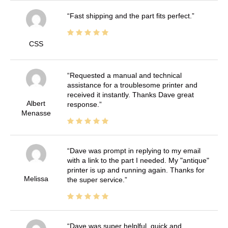
Fast shipping and the part fits perfect.
CSS
Requested a manual and technical
assistance for a troublesome printer and
received it instantly. Thanks Dave great
Albert
response.
Menasse
Dave was prompt in replying to my email
with a link to the part I needed. My "antique"
printer is up and running again. Thanks for
Melissa
the super service.
Dave was super helplful, quick and