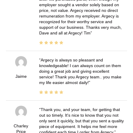
employer sought a vendor solely based on
price, not value. Argecy received no direct
remuneration from my employer. Argecy is
recognized for their worthy service and
support of our business. Thanks very much,
Dave and all at Argecy! Tim
Argecy is always so pleasant and
knowledgeable! I can always count on them
doing a great job and giving excellent
Jaime
service! Thank you Argecy team.. you make
my life easier almost daily!
Thank you, and your team, for getting that
out so timely. It's nice to know that you not
only sent it quickly, but that you sent a quality
Charley
piece of equipment. It helps me feel more
Price
confident each time I order from Argecy.