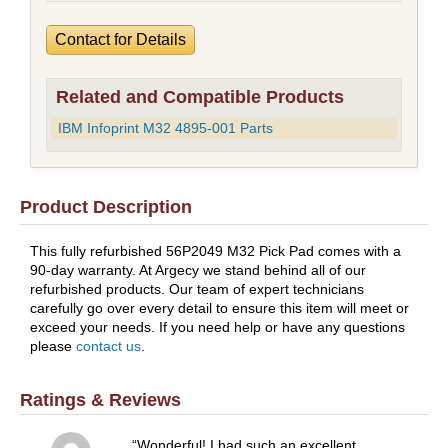
Contact for Details
Related and Compatible Products
IBM Infoprint M32 4895-001 Parts
Product Description
This fully refurbished 56P2049 M32 Pick Pad comes with a
90-day warranty. At Argecy we stand behind all of our
refurbished products. Our team of expert technicians
carefully go over every detail to ensure this item will meet or
exceed your needs. If you need help or have any questions
please
contact us
.
Ratings & Reviews
Wonderful! I had such an excellent