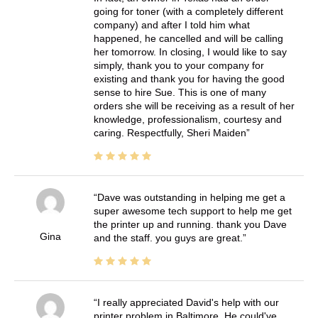
going for toner (with a completely different
company) and after I told him what
happened, he cancelled and will be calling
her tomorrow. In closing, I would like to say
simply, thank you to your company for
existing and thank you for having the good
sense to hire Sue. This is one of many
orders she will be receiving as a result of her
knowledge, professionalism, courtesy and
caring. Respectfully, Sheri Maiden
Dave was outstanding in helping me get a
super awesome tech support to help me get
the printer up and running. thank you Dave
Gina
and the staff. you guys are great.
I really appreciated David's help with our
printer problem in Baltimore. He could've