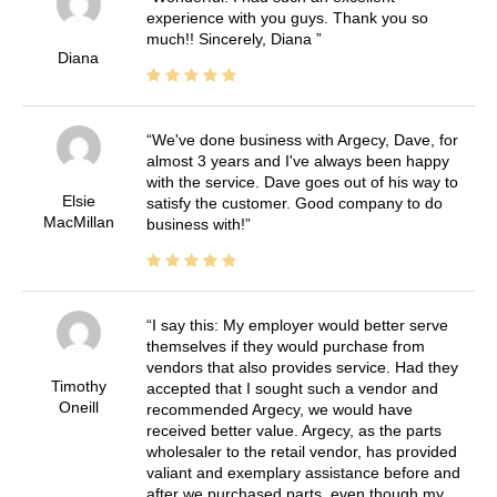
experience with you guys. Thank you so
much!! Sincerely, Diana
Diana
We've done business with Argecy, Dave, for
almost 3 years and I've always been happy
with the service. Dave goes out of his way to
Elsie
satisfy the customer. Good company to do
MacMillan
business with!
I say this: My employer would better serve
themselves if they would purchase from
vendors that also provides service. Had they
Timothy
accepted that I sought such a vendor and
Oneill
recommended Argecy, we would have
received better value. Argecy, as the parts
wholesaler to the retail vendor, has provided
valiant and exemplary assistance before and
after we purchased parts, even though my