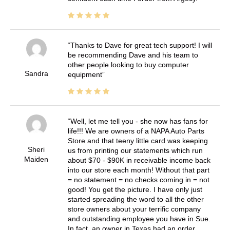
Thanks to Dave for great tech support! I will
be recommending Dave and his team to
other people looking to buy computer
Sandra
equipment
Well, let me tell you - she now has fans for
life!!! We are owners of a NAPA Auto Parts
Store and that teeny little card was keeping
Sheri
us from printing our statements which run
Maiden
about $70 - $90K in receivable income back
into our store each month! Without that part
= no statement = no checks coming in = not
good! You get the picture. I have only just
started spreading the word to all the other
store owners about your terrific company
and outstanding employee you have in Sue.
In fact, an owner in Texas had an order