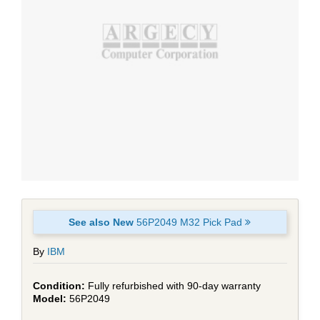
See also New
56P2049 M32 Pick Pad
By
IBM
Fully refurbished with 90-day warranty
56P2049