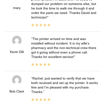
dumped our problem on someone else, but
mary
he took the time to walk me through it and
order the parts we need. Thanks David and
technician!
The printer arrived on time and was
installed without incident. It is my wife's
pharmacy and the non-technical crew there
Kevin Dill
got it going without even a phone call.
Thanks for excellent service!
Rachel, just wanted to verify that we have
both received and set up the printer. It works
fine and I'm pleased with my purchase.
Bob Clark
Thanks.