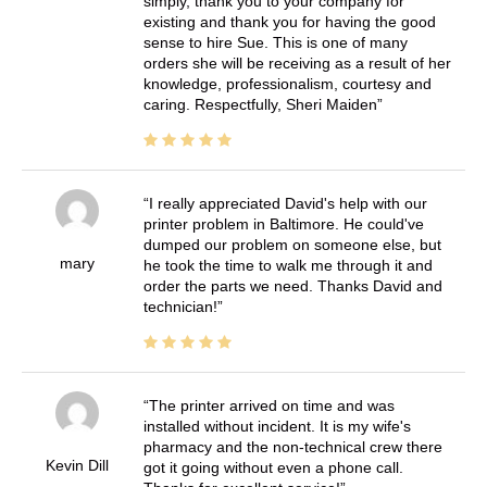
simply, thank you to your company for
existing and thank you for having the good
sense to hire Sue. This is one of many
orders she will be receiving as a result of her
knowledge, professionalism, courtesy and
caring. Respectfully, Sheri Maiden
I really appreciated David's help with our
printer problem in Baltimore. He could've
dumped our problem on someone else, but
mary
he took the time to walk me through it and
order the parts we need. Thanks David and
technician!
The printer arrived on time and was
installed without incident. It is my wife's
pharmacy and the non-technical crew there
Kevin Dill
got it going without even a phone call.