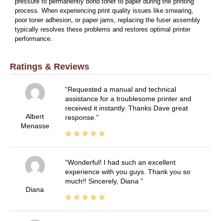
pressure to permanently bond toner to paper during the printing
process. When experiencing print quality issues like smearing,
poor toner adhesion, or paper jams, replacing the fuser assembly
typically resolves these problems and restores optimal printer
performance.
Ratings & Reviews
Requested a manual and technical
assistance for a troublesome printer and
received it instantly. Thanks Dave great
Albert
response.
Menasse
Wonderful! I had such an excellent
experience with you guys. Thank you so
much!! Sincerely, Diana
Diana