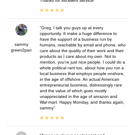
Thanks for excellent service!
Greg, I talk you guys up at every
opportunity. It make a huge difference to
have the support of a business run by
sammy
humans, reachable by email and phone, who
green2pan
care about the quality of their work and their
products as I care about my own. Not to
mention, you're just nice people. I could do a
whole political rant too, about how you run a
local business that employs people onshore,
in the age of offshore. An actual American
entrepreneurial business, distressingly rare
and the value of which goes mostly
unappreciated in the age of amazon and
Wal-mart. Happy Monday, and thanks again,
sammy