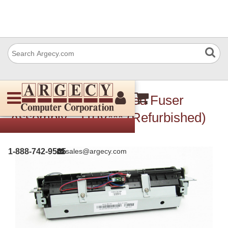
Dell RC442 Refubished Fuser
Assembly - 110V*** (Refurbished)
1-888-742-9565
sales@argecy.com