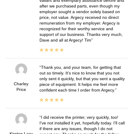
valiant and exemplary assistance before and
after we purchased parts, even though my
employer sought a vendor solely based on
price, not value. Argecy received no direct
remuneration from my employer. Argecy is
recognized for their worthy service and
support of our business. Thanks very much,
Dave and all at Argecy! Tim
Thank you, and your team, for getting that
out so timely. It's nice to know that you not
only sent it quickly, but that you sent a quality
Charley
piece of equipment. It helps me feel more
Price
confident each time I order from Argecy.
I did receive the printer, very quickly, too!
I've not installed it yet, hopefully today. I'll call
if there are any issues, though I do not
Kirsten Lacy