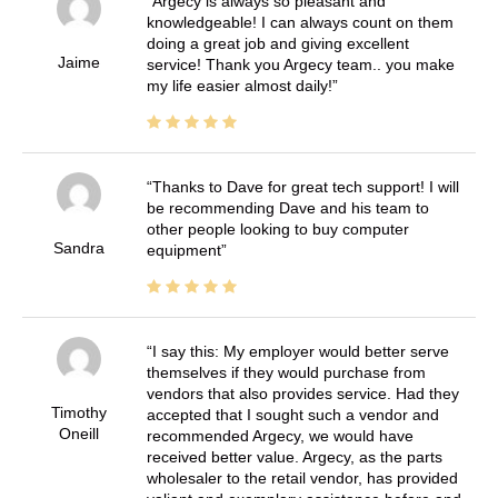
Argecy is always so pleasant and
knowledgeable! I can always count on them
doing a great job and giving excellent
Jaime
service! Thank you Argecy team.. you make
my life easier almost daily!
Thanks to Dave for great tech support! I will
be recommending Dave and his team to
other people looking to buy computer
Sandra
equipment
I say this: My employer would better serve
themselves if they would purchase from
vendors that also provides service. Had they
Timothy
accepted that I sought such a vendor and
Oneill
recommended Argecy, we would have
received better value. Argecy, as the parts
wholesaler to the retail vendor, has provided