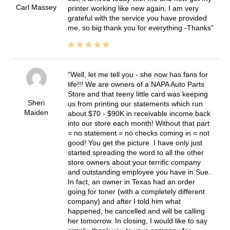
Carl Massey
printer working like new again, I am very
grateful with the service you have provided
me, so big thank you for everything -Thanks
Well, let me tell you - she now has fans for
life!!! We are owners of a NAPA Auto Parts
Store and that teeny little card was keeping
Sheri
us from printing our statements which run
Maiden
about $70 - $90K in receivable income back
into our store each month! Without that part
= no statement = no checks coming in = not
good! You get the picture. I have only just
started spreading the word to all the other
store owners about your terrific company
and outstanding employee you have in Sue.
In fact, an owner in Texas had an order
going for toner (with a completely different
company) and after I told him what
happened, he cancelled and will be calling
her tomorrow. In closing, I would like to say