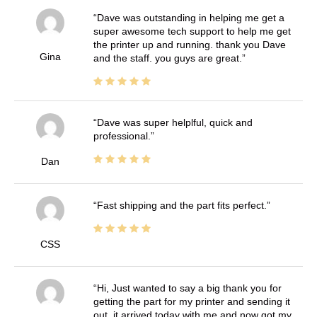
Dave was outstanding in helping me get a
super awesome tech support to help me get
the printer up and running. thank you Dave
Gina
and the staff. you guys are great.
Dave was super helplful, quick and
professional.
Dan
Fast shipping and the part fits perfect.
CSS
Hi, Just wanted to say a big thank you for
getting the part for my printer and sending it
out, it arrived today with me and now got my