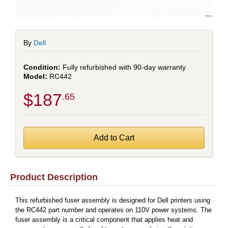
By
Dell
Fully refurbished with 90-day warranty
RC442
$187
.65
Product Description
This refurbished fuser assembly is designed for Dell printers using
the RC442 part number and operates on 110V power systems. The
fuser assembly is a critical component that applies heat and