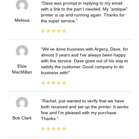
Dave was prompt in replying to my email
with a link to the part I needed. My "antique"
printer is up and running again. Thanks for
Melissa
the super service.
We've done business with Argecy, Dave, for
almost 3 years and I've always been happy
with the service. Dave goes out of his way to
Elsie
satisfy the customer. Good company to do
MacMillan
business with!
Rachel, just wanted to verify that we have
both received and set up the printer. It works
fine and I'm pleased with my purchase.
Bob Clark
Thanks.