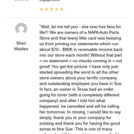
Well, let me tell you - she now has fans for
life!!! We are owners of a NAPA Auto Parts
Store and that teeny little card was keeping
Sheri
us from printing our statements which run
Maiden
about $70 - $90K in receivable income back
into our store each month! Without that part
= no statement = no checks coming in = not
good! You get the picture. I have only just
started spreading the word to all the other
store owners about your terrific company
and outstanding employee you have in Sue.
In fact, an owner in Texas had an order
going for toner (with a completely different
company) and after I told him what
happened, he cancelled and will be calling
her tomorrow. In closing, I would like to say
simply, thank you to your company for
existing and thank you for having the good
sense to hire Sue. This is one of many