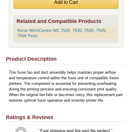
Related and Compatible Products
Xerox WorkCentre WC 7525, 7530, 7535, 7545,
7556 Parts
Product Description
This fuser fan and duct assembly helps maintain proper airflow
and temperature control within the fuser unit of compatible Xerox
printers. The component is essential for preventing overheating
during the printing process and ensuring consistent print quality.
When the original fan fails or becomes noisy, this replacement part
restores optimal fuser operation and extends printer life.
Ratings & Reviews
Fast shipping and the part fits perfect.