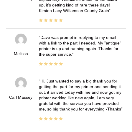
up, it's getting kind of rare these days!
Kirsten Lacy Williamson County Grain
Dave was prompt in replying to my email
with a link to the part I needed. My "antique"
printer is up and running again. Thanks for
Melissa
the super service.
Hi, Just wanted to say a big thank you for
getting the part for my printer and sending it
out, it arrived today with me and now got my
Carl Massey
printer working like new again, I am very
grateful with the service you have provided
me, so big thank you for everything -Thanks