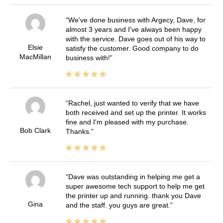
We've done business with Argecy, Dave, for
almost 3 years and I've always been happy
with the service. Dave goes out of his way to
Elsie
satisfy the customer. Good company to do
MacMillan
business with!
Rachel, just wanted to verify that we have
both received and set up the printer. It works
fine and I'm pleased with my purchase.
Bob Clark
Thanks.
Dave was outstanding in helping me get a
super awesome tech support to help me get
the printer up and running. thank you Dave
Gina
and the staff. you guys are great.