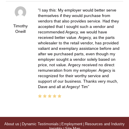
I say this: My employer would better serve
themselves if they would purchase from
vendors that also provides service. Had they
Timothy
accepted that I sought such a vendor and
Oneill
recommended Argecy, we would have
received better value. Argecy, as the parts
wholesaler to the retail vendor, has provided
valiant and exemplary assistance before and
after we purchased parts, even though my
employer sought a vendor solely based on
price, not value. Argecy received no direct
remuneration from my employer. Argecy is
recognized for their worthy service and
support of our business. Thanks very much,
Dave and all at Argecy! Tim
About us
|
Dynamic Testimonials
|
Employment
|
Resources and Industry
Insights
|
Site Map