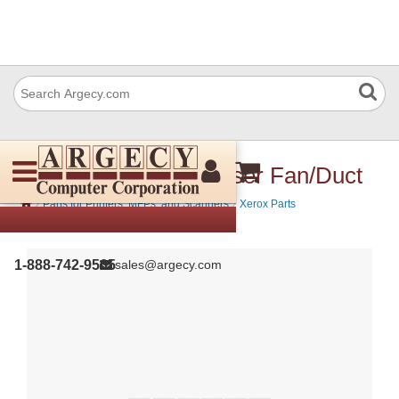
Xerox 054K41420 Fuser Fan/Duct
›
›
Parts for Printers, MFPs, and Scanners
Xerox Parts
1-888-742-9565
sales@argecy.com