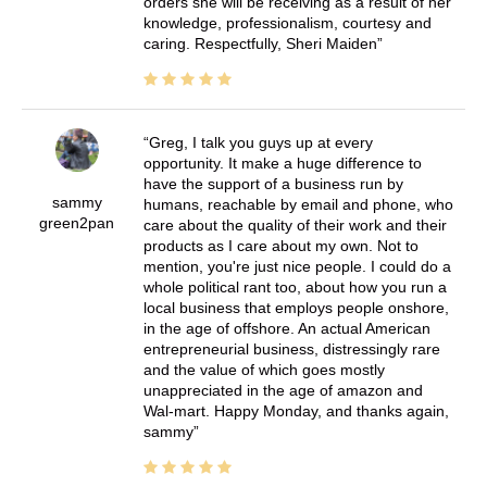
orders she will be receiving as a result of her
knowledge, professionalism, courtesy and
caring. Respectfully, Sheri Maiden
Greg, I talk you guys up at every
opportunity. It make a huge difference to
have the support of a business run by
sammy
humans, reachable by email and phone, who
green2pan
care about the quality of their work and their
products as I care about my own. Not to
mention, you're just nice people. I could do a
whole political rant too, about how you run a
local business that employs people onshore,
in the age of offshore. An actual American
entrepreneurial business, distressingly rare
and the value of which goes mostly
unappreciated in the age of amazon and
Wal-mart. Happy Monday, and thanks again,
sammy