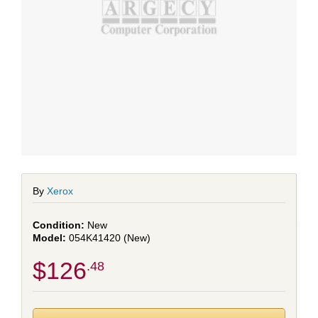
By
Xerox
New
054K41420 (New)
$126
.48