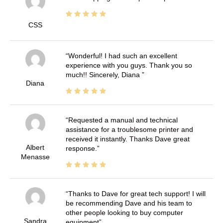
CSS
Wonderful! I had such an excellent
experience with you guys. Thank you so
much!! Sincerely, Diana
Diana
Requested a manual and technical
assistance for a troublesome printer and
received it instantly. Thanks Dave great
Albert
response.
Menasse
Thanks to Dave for great tech support! I will
be recommending Dave and his team to
other people looking to buy computer
Sandra
equipment