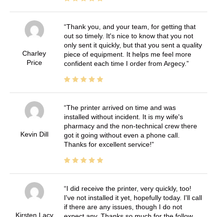
Thank you, and your team, for getting that
out so timely. It's nice to know that you not
only sent it quickly, but that you sent a quality
Charley
piece of equipment. It helps me feel more
Price
confident each time I order from Argecy.
The printer arrived on time and was
installed without incident. It is my wife's
pharmacy and the non-technical crew there
Kevin Dill
got it going without even a phone call.
Thanks for excellent service!
I did receive the printer, very quickly, too!
I've not installed it yet, hopefully today. I'll call
if there are any issues, though I do not
Kirsten Lacy
expect any. Thanks so much for the follow