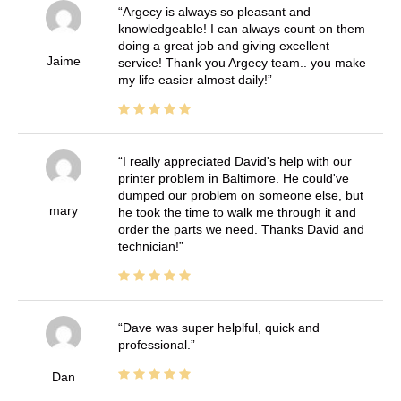
Argecy is always so pleasant and
knowledgeable! I can always count on them
doing a great job and giving excellent
Jaime
service! Thank you Argecy team.. you make
my life easier almost daily!
I really appreciated David's help with our
printer problem in Baltimore. He could've
dumped our problem on someone else, but
mary
he took the time to walk me through it and
order the parts we need. Thanks David and
technician!
Dave was super helplful, quick and
professional.
Dan