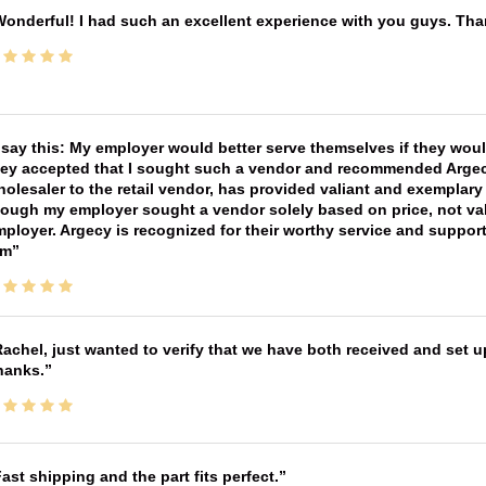
onderful! I had such an excellent experience with you guys. Th
 say this: My employer would better serve themselves if they wou
ey accepted that I sought such a vendor and recommended Argecy,
olesaler to the retail vendor, has provided valiant and exemplar
ough my employer sought a vendor solely based on price, not val
ployer. Argecy is recognized for their worthy service and suppor
im
achel, just wanted to verify that we have both received and set up
hanks.
ast shipping and the part fits perfect.