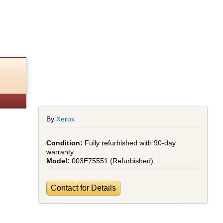
By
Xerox
Fully refurbished with 90-day
warranty
003E75551 (Refurbished)
Contact for Details