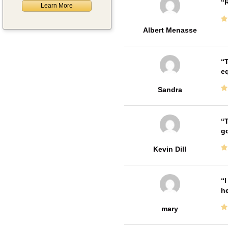
R
Learn More
Albert Menasse
T
e
Sandra
T
go
Kevin Dill
I
he
mary