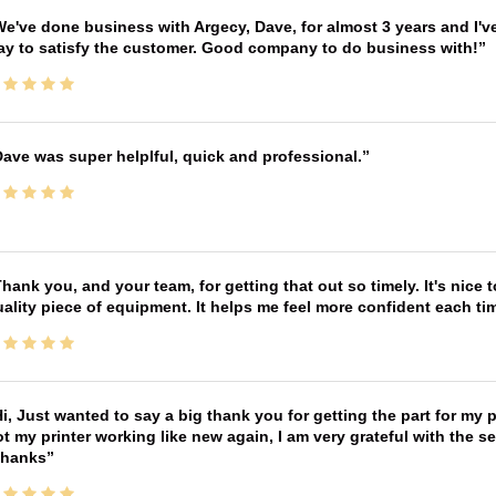
e've done business with Argecy, Dave, for almost 3 years and I'v
ay to satisfy the customer. Good company to do business with!
ave was super helplful, quick and professional.
hank you, and your team, for getting that out so timely. It's nice 
ality piece of equipment. It helps me feel more confident each tim
i, Just wanted to say a big thank you for getting the part for my 
t my printer working like new again, I am very grateful with the 
Thanks