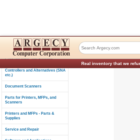
Xerox 003E75551 
Connectivity
Consumables and Supplies
Real inventory that we refu
Controllers and Alternatives (SNA
etc.)
Document Scanners
Parts for Printers, MFPs, and
Scanners
Printers and MFPs - Parts &
Supplies
Service and Repair