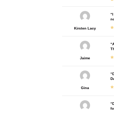
I
no
Kirsten Lacy
A
Th
Jaime
D
Da
Gina
D
fo