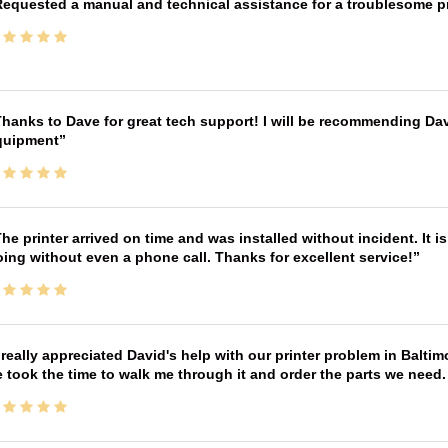
equested a manual and technical assistance for a troublesome pri
hanks to Dave for great tech support! I will be recommending Da
quipment
he printer arrived on time and was installed without incident. It 
ing without even a phone call. Thanks for excellent service!
 really appreciated David's help with our printer problem in Bal
 took the time to walk me through it and order the parts we need