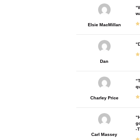
W
w
Elsie MacMillan
D
Dan
T
qu
Charley Price
H
go
-
Carl Massey