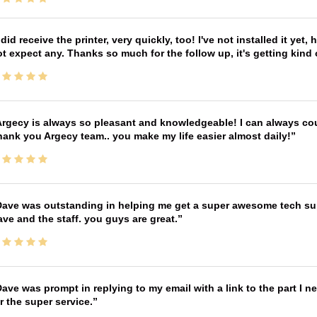
 did receive the printer, very quickly, too! I've not installed it yet, 
t expect any. Thanks so much for the follow up, it's getting kind
rgecy is always so pleasant and knowledgeable! I can always cou
ank you Argecy team.. you make my life easier almost daily!
ave was outstanding in helping me get a super awesome tech sup
ve and the staff. you guys are great.
ave was prompt in replying to my email with a link to the part I 
r the super service.