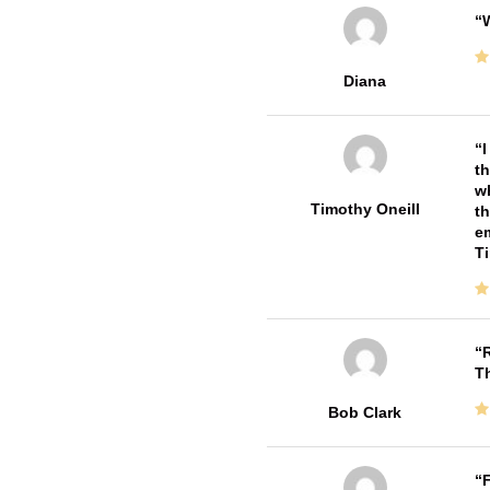
W
Diana
I
th
wh
Timothy Oneill
th
em
T
R
T
Bob Clark
F