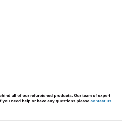
hind all of our refurbished products. Our team of expert
. If you need help or have any questions please
contact us
.