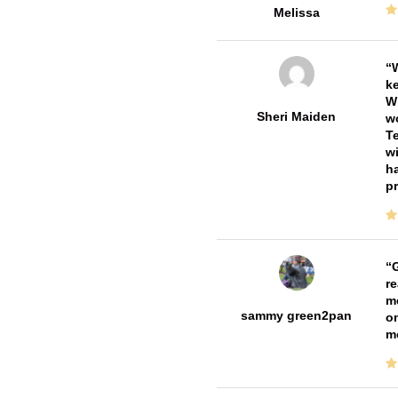
Melissa
W
ke
Wi
Sheri Maiden
wo
Te
wi
ha
pr
G
re
me
sammy green2pan
on
m