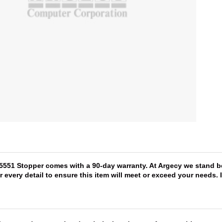
75551 Stopper comes with a 90-day warranty. At Argecy we stand be
r every detail to ensure this item will meet or exceed your needs