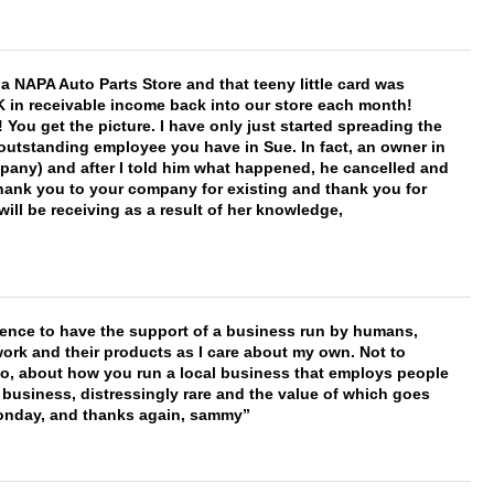
f a NAPA Auto Parts Store and that teeny little card was
K in receivable income back into our store each month!
You get the picture. I have only just started spreading the
 outstanding employee you have in Sue. In fact, an owner in
mpany) and after I told him what happened, he cancelled and
, thank you to your company for existing and thank you for
ill be receiving as a result of her knowledge,
erence to have the support of a business run by humans,
work and their products as I care about my own. Not to
 too, about how you run a local business that employs people
 business, distressingly rare and the value of which goes
onday, and thanks again, sammy