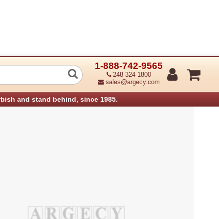
1-888-742-9565
Stopper (Refurbished)
248-324-1800
sales@argecy.com
rbish and stand behind, since 1985.