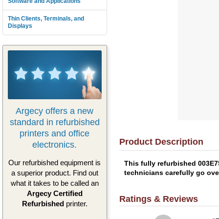
Software and Applications
Thin Clients, Terminals, and
Displays
Argecy offers a new
standard in refurbished
printers and office
Product Description
electronics.
Our refurbished equipment is
This fully refurbished 003E
technicians carefully go ove
a superior product. Find out
what it takes to be called an
Argecy Certified
Ratings & Reviews
Refurbished
printer.