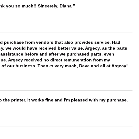
ank you so much!! Sincerely, Diana
ld purchase from vendors that also provides service. Had
 we would have received better value. Argecy, as the parts
y assistance before and after we purchased parts, even
ue. Argecy received no direct remuneration from my
t of our business. Thanks very much, Dave and all at Argecy!
 the printer. It works fine and I'm pleased with my purchase.