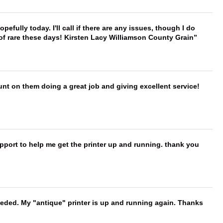
hopefully today. I'll call if there are any issues, though I do
 of rare these days! Kirsten Lacy Williamson County Grain
nt on them doing a great job and giving excellent service!
port to help me get the printer up and running. thank you
needed. My "antique" printer is up and running again. Thanks