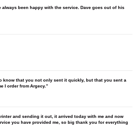
e always been happy with the service. Dave goes out of his
to know that you not only sent it quickly, but that you sent a
e I order from Argecy.
printer and sending it out, it arrived today with me and now
service you have provided me, so big thank you for everything