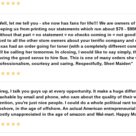
ell, let me tell you - she now has fans for life!!! We are owners o
eping us from printing our statements which run about $70 - $90
thout that part = no statement = no checks coming in = not good! 
rd to all the other store owners about your terrific company and
xas had an order going for toner (with a completely different co
ll be calling her tomorrow. In closing, I would like to say simply
ving the good sense to hire Sue. This is one of many orders she w
ofessionalism, courtesy and caring. Respectfully, Sheri Maiden
reg, I talk you guys up at every opportunity. It make a huge diff
achable by email and phone, who care about the quality of their 
ntion, you're just nice people. I could do a whole political rant
shore, in the age of offshore. An actual American entrepreneurial
ostly unappreciated in the age of amazon and Wal-mart. Happy M