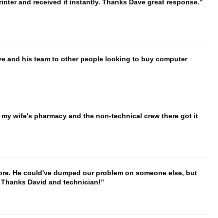
nter and received it instantly. Thanks Dave great response.
ve and his team to other people looking to buy computer
is my wife's pharmacy and the non-technical crew there got it
timore. He could've dumped our problem on someone else, but
. Thanks David and technician!