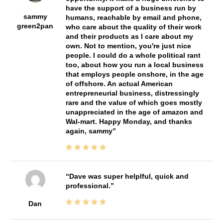
have the support of a business run by
sammy
humans, reachable by email and phone,
green2pan
who care about the quality of their work
and their products as I care about my
own. Not to mention, you're just nice
people. I could do a whole political rant
too, about how you run a local business
that employs people onshore, in the age
of offshore. An actual American
entrepreneurial business, distressingly
rare and the value of which goes mostly
unappreciated in the age of amazon and
Wal-mart. Happy Monday, and thanks
again, sammy
Dave was super helplful, quick and
professional.
Dan