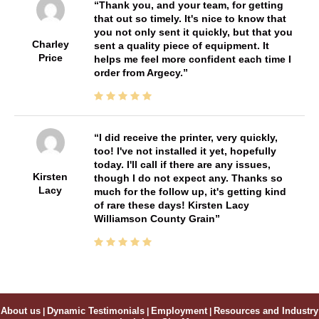
Thank you, and your team, for getting
that out so timely. It's nice to know that
you not only sent it quickly, but that you
Charley
sent a quality piece of equipment. It
Price
helps me feel more confident each time I
order from Argecy.
I did receive the printer, very quickly,
too! I've not installed it yet, hopefully
today. I'll call if there are any issues,
Kirsten
though I do not expect any. Thanks so
Lacy
much for the follow up, it's getting kind
of rare these days! Kirsten Lacy
Williamson County Grain
About us
|
Dynamic Testimonials
|
Employment
|
Resources and Industry