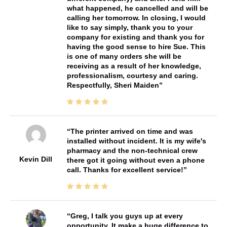
what happened, he cancelled and will be
calling her tomorrow. In closing, I would
like to say simply, thank you to your
company for existing and thank you for
having the good sense to hire Sue. This
is one of many orders she will be
receiving as a result of her knowledge,
professionalism, courtesy and caring.
Respectfully, Sheri Maiden
The printer arrived on time and was
installed without incident. It is my wife's
pharmacy and the non-technical crew
Kevin Dill
there got it going without even a phone
call. Thanks for excellent service!
Greg, I talk you guys up at every
opportunity. It make a huge difference to