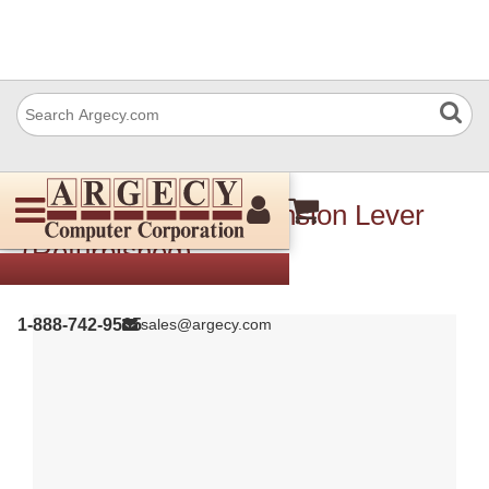
Xerox 003E78891 Tension Lever
(Refurbished)
1-888-742-9565
sales@argecy.com