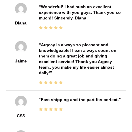
Wonderful! I had such an excellent
experience with you guys. Thank you so
much!! Sincerely, Diana
Diana
Argecy is always so pleasant and
knowledgeable! I can always count on
them doing a great job and giving
Jaime
excellent service! Thank you Argecy
team.. you make my life easier almost
daily!
Fast shipping and the part fits perfect.
CSS