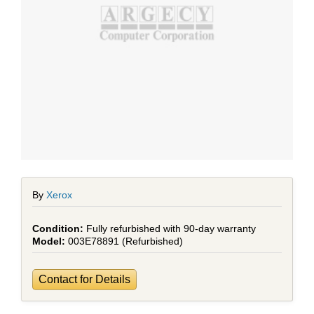
By
Xerox
Fully refurbished with 90-day warranty
003E78891 (Refurbished)
Contact for Details