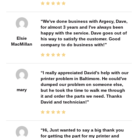
We've done business with Argecy, Dave,
for almost 3 years and I've always been
happy with the service. Dave goes out of
Elsie
his way to satisfy the customer. Good
MacMillan
company to do business with!
I really appreciated David's help with our
printer problem in Baltimore. He could've
dumped our problem on someone else,
mary
but he took the time to walk me through
it and order the parts we need. Thanks
David and technician!
Hi, Just wanted to say a big thank you
for getting the part for my printer and