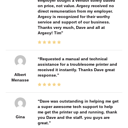
employer sought a vendor solely based
on price, not value. Argecy received no
direct remuneration from my employer.
Argecy is recognized for their worthy
service and support of our business.
Thanks very much, Dave and all at
Argecy! Tim
Requested a manual and technical
assistance for a troublesome printer and
received it instantly. Thanks Dave great
Albert
response.
Menasse
Dave was outstanding in helping me get
a super awesome tech support to help
me get the printer up and running. thank
Gina
you Dave and the staff. you guys are
great.