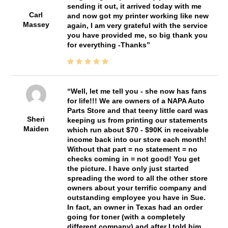
sending it out, it arrived today with me
Carl
and now got my printer working like new
Massey
again, I am very grateful with the service
you have provided me, so big thank you
for everything -Thanks
Well, let me tell you - she now has fans
for life!!! We are owners of a NAPA Auto
Parts Store and that teeny little card was
Sheri
keeping us from printing our statements
Maiden
which run about $70 - $90K in receivable
income back into our store each month!
Without that part = no statement = no
checks coming in = not good! You get
the picture. I have only just started
spreading the word to all the other store
owners about your terrific company and
outstanding employee you have in Sue.
In fact, an owner in Texas had an order
going for toner (with a completely
different company) and after I told him