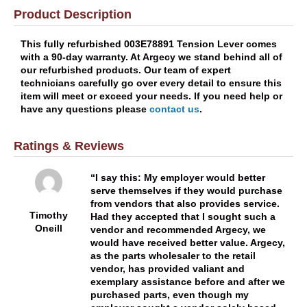
Product Description
This fully refurbished 003E78891 Tension Lever comes
with a 90-day warranty. At Argecy we stand behind all of
our refurbished products. Our team of expert
technicians carefully go over every detail to ensure this
item will meet or exceed your needs. If you need help or
have any questions please
contact us
.
Ratings & Reviews
I say this: My employer would better
serve themselves if they would purchase
from vendors that also provides service.
Timothy
Had they accepted that I sought such a
Oneill
vendor and recommended Argecy, we
would have received better value. Argecy,
as the parts wholesaler to the retail
vendor, has provided valiant and
exemplary assistance before and after we
purchased parts, even though my