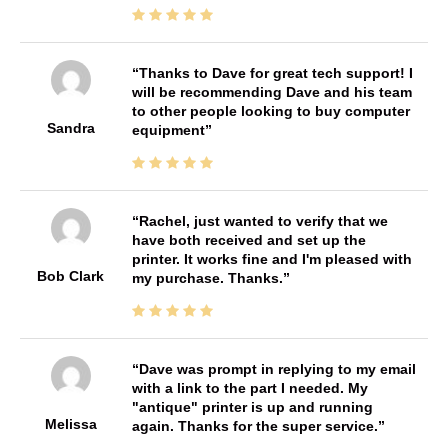
Thanks to Dave for great tech support! I
will be recommending Dave and his team
to other people looking to buy computer
Sandra
equipment
Rachel, just wanted to verify that we
have both received and set up the
printer. It works fine and I'm pleased with
Bob Clark
my purchase. Thanks.
Dave was prompt in replying to my email
with a link to the part I needed. My
"antique" printer is up and running
Melissa
again. Thanks for the super service.