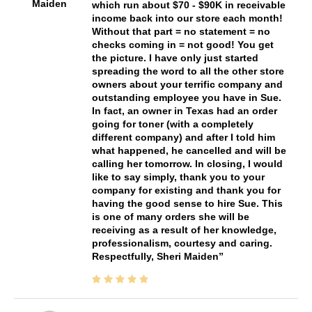
Maiden
which run about $70 - $90K in receivable
income back into our store each month!
Without that part = no statement = no
checks coming in = not good! You get
the picture. I have only just started
spreading the word to all the other store
owners about your terrific company and
outstanding employee you have in Sue.
In fact, an owner in Texas had an order
going for toner (with a completely
different company) and after I told him
what happened, he cancelled and will be
calling her tomorrow. In closing, I would
like to say simply, thank you to your
company for existing and thank you for
having the good sense to hire Sue. This
is one of many orders she will be
receiving as a result of her knowledge,
professionalism, courtesy and caring.
Respectfully, Sheri Maiden