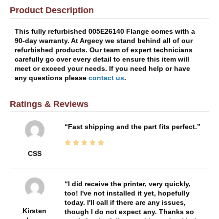
Product Description
This fully refurbished 005E26140 Flange comes with a
90-day warranty. At Argecy we stand behind all of our
refurbished products. Our team of expert technicians
carefully go over every detail to ensure this item will
meet or exceed your needs. If you need help or have
any questions please
contact us
.
Ratings & Reviews
Fast shipping and the part fits perfect.
CSS
I did receive the printer, very quickly,
too! I've not installed it yet, hopefully
today. I'll call if there are any issues,
Kirsten
though I do not expect any. Thanks so