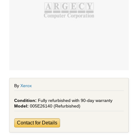
By
Xerox
Fully refurbished with 90-day warranty
005E26140 (Refurbished)
Contact for Details