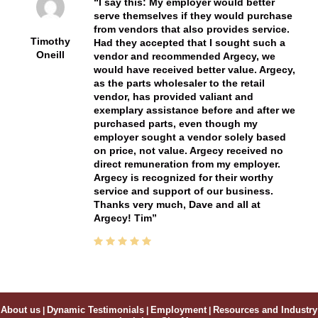
I say this: My employer would better
serve themselves if they would purchase
from vendors that also provides service.
Timothy
Had they accepted that I sought such a
Oneill
vendor and recommended Argecy, we
would have received better value. Argecy,
as the parts wholesaler to the retail
vendor, has provided valiant and
exemplary assistance before and after we
purchased parts, even though my
employer sought a vendor solely based
on price, not value. Argecy received no
direct remuneration from my employer.
Argecy is recognized for their worthy
service and support of our business.
Thanks very much, Dave and all at
Argecy! Tim
About us
|
Dynamic Testimonials
|
Employment
|
Resources and Industry