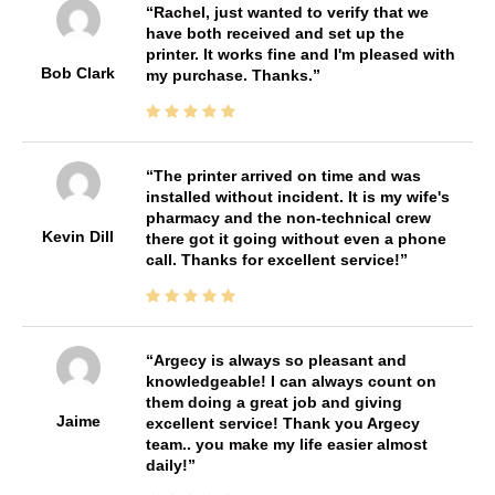
Rachel, just wanted to verify that we
have both received and set up the
printer. It works fine and I'm pleased with
Bob Clark
my purchase. Thanks.
The printer arrived on time and was
installed without incident. It is my wife's
pharmacy and the non-technical crew
Kevin Dill
there got it going without even a phone
call. Thanks for excellent service!
Argecy is always so pleasant and
knowledgeable! I can always count on
them doing a great job and giving
Jaime
excellent service! Thank you Argecy
team.. you make my life easier almost
daily!