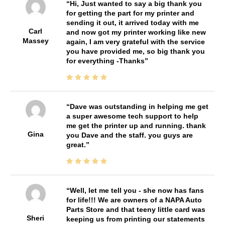
Hi, Just wanted to say a big thank you
for getting the part for my printer and
sending it out, it arrived today with me
Carl
and now got my printer working like new
Massey
again, I am very grateful with the service
you have provided me, so big thank you
for everything -Thanks
Dave was outstanding in helping me get
a super awesome tech support to help
me get the printer up and running. thank
Gina
you Dave and the staff. you guys are
great.
Well, let me tell you - she now has fans
for life!!! We are owners of a NAPA Auto
Parts Store and that teeny little card was
Sheri
keeping us from printing our statements