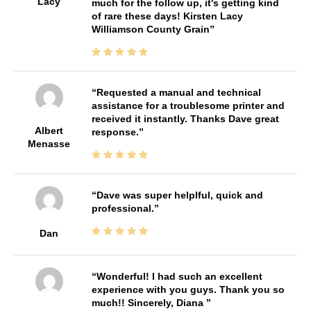
Lacy
much for the follow up, it's getting kind
of rare these days! Kirsten Lacy
Williamson County Grain
Requested a manual and technical
assistance for a troublesome printer and
received it instantly. Thanks Dave great
Albert
response.
Menasse
Dave was super helplful, quick and
professional.
Dan
Wonderful! I had such an excellent
experience with you guys. Thank you so
much!! Sincerely, Diana