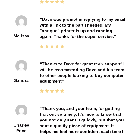
Dave was prompt in replying to my email
with a link to the part I needed. My
"antique" printer is up and running
Melissa
again. Thanks for the super service.
Thanks to Dave for great tech support! I
will be recommending Dave and his team
to other people looking to buy computer
Sandra
equipment
Thank you, and your team, for getting
that out so timely. It's nice to know that
you not only sent it quickly, but that you
Charley
sent a quality piece of equipment. It
Price
helps me feel more confident each time I