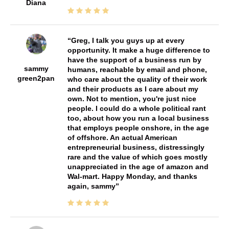
Diana
Greg, I talk you guys up at every
opportunity. It make a huge difference to
have the support of a business run by
sammy
humans, reachable by email and phone,
green2pan
who care about the quality of their work
and their products as I care about my
own. Not to mention, you're just nice
people. I could do a whole political rant
too, about how you run a local business
that employs people onshore, in the age
of offshore. An actual American
entrepreneurial business, distressingly
rare and the value of which goes mostly
unappreciated in the age of amazon and
Wal-mart. Happy Monday, and thanks
again, sammy