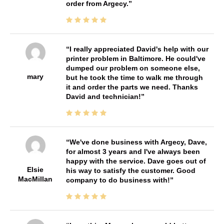
order from Argecy.
I really appreciated David's help with our
printer problem in Baltimore. He could've
dumped our problem on someone else,
mary
but he took the time to walk me through
it and order the parts we need. Thanks
David and technician!
We've done business with Argecy, Dave,
for almost 3 years and I've always been
happy with the service. Dave goes out of
Elsie
his way to satisfy the customer. Good
MacMillan
company to do business with!