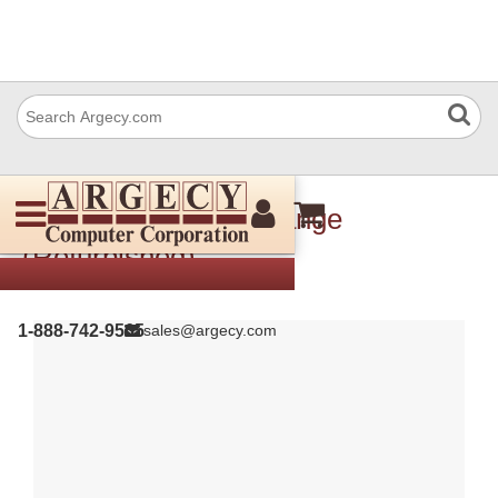
Xerox 005E26140 Flange
(Refurbished)
1-888-742-9565
sales@argecy.com