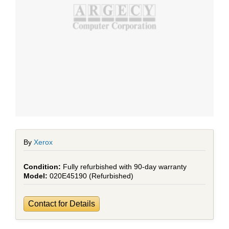
By
Xerox
Fully refurbished with 90-day warranty
020E45190 (Refurbished)
Contact for Details