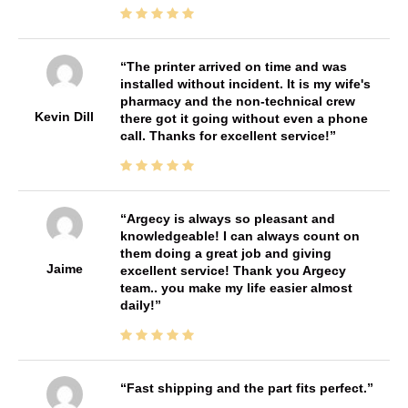
The printer arrived on time and was
installed without incident. It is my wife's
pharmacy and the non-technical crew
Kevin Dill
there got it going without even a phone
call. Thanks for excellent service!
Argecy is always so pleasant and
knowledgeable! I can always count on
them doing a great job and giving
Jaime
excellent service! Thank you Argecy
team.. you make my life easier almost
daily!
Fast shipping and the part fits perfect.