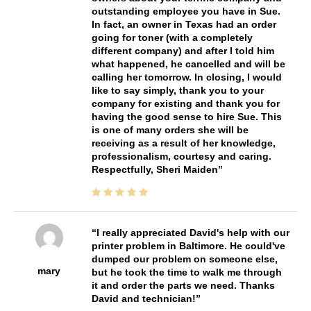
outstanding employee you have in Sue.
In fact, an owner in Texas had an order
going for toner (with a completely
different company) and after I told him
what happened, he cancelled and will be
calling her tomorrow. In closing, I would
like to say simply, thank you to your
company for existing and thank you for
having the good sense to hire Sue. This
is one of many orders she will be
receiving as a result of her knowledge,
professionalism, courtesy and caring.
Respectfully, Sheri Maiden
I really appreciated David's help with our
printer problem in Baltimore. He could've
dumped our problem on someone else,
mary
but he took the time to walk me through
it and order the parts we need. Thanks
David and technician!