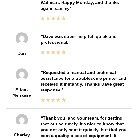
Wal-mart. Happy Monday, and thanks
again, sammy
Dave was super helplful, quick and
professional.
Dan
Requested a manual and technical
assistance for a troublesome printer and
received it instantly. Thanks Dave great
Albert
response.
Menasse
Thank you, and your team, for getting
that out so timely. It's nice to know that
you not only sent it quickly, but that you
Charley
sent a quality piece of equipment. It