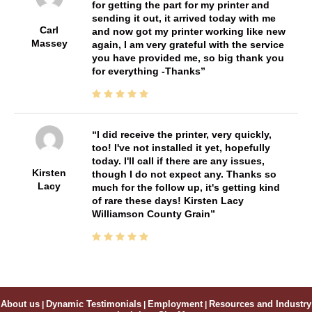
for getting the part for my printer and
sending it out, it arrived today with me
Carl
and now got my printer working like new
Massey
again, I am very grateful with the service
you have provided me, so big thank you
for everything -Thanks
I did receive the printer, very quickly,
too! I've not installed it yet, hopefully
today. I'll call if there are any issues,
Kirsten
though I do not expect any. Thanks so
Lacy
much for the follow up, it's getting kind
of rare these days! Kirsten Lacy
Williamson County Grain
About us
|
Dynamic Testimonials
|
Employment
|
Resources and Industry