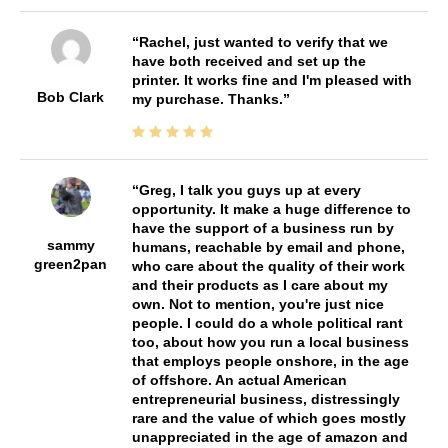
Rachel, just wanted to verify that we
have both received and set up the
printer. It works fine and I'm pleased with
Bob Clark
my purchase. Thanks.
Greg, I talk you guys up at every
opportunity. It make a huge difference to
have the support of a business run by
sammy
humans, reachable by email and phone,
green2pan
who care about the quality of their work
and their products as I care about my
own. Not to mention, you're just nice
people. I could do a whole political rant
too, about how you run a local business
that employs people onshore, in the age
of offshore. An actual American
entrepreneurial business, distressingly
rare and the value of which goes mostly
unappreciated in the age of amazon and