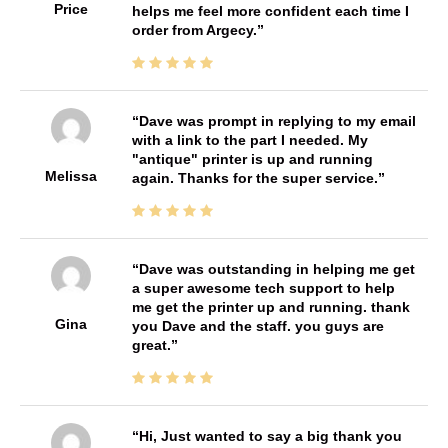
Price
helps me feel more confident each time I
order from Argecy.
Dave was prompt in replying to my email
with a link to the part I needed. My
"antique" printer is up and running
Melissa
again. Thanks for the super service.
Dave was outstanding in helping me get
a super awesome tech support to help
me get the printer up and running. thank
Gina
you Dave and the staff. you guys are
great.
Hi, Just wanted to say a big thank you