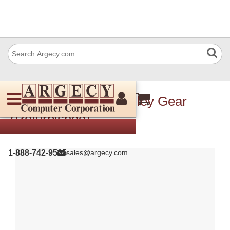
Xerox 020E45190 Pulley Gear
(Refurbished)
1-888-742-9565
sales@argecy.com