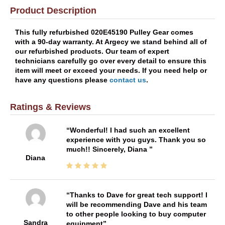
Product Description
This fully refurbished 020E45190 Pulley Gear comes
with a 90-day warranty. At Argecy we stand behind all of
our refurbished products. Our team of expert
technicians carefully go over every detail to ensure this
item will meet or exceed your needs. If you need help or
have any questions please
contact us
.
Ratings & Reviews
Wonderful! I had such an excellent
experience with you guys. Thank you so
much!! Sincerely, Diana
Diana
Thanks to Dave for great tech support! I
will be recommending Dave and his team
to other people looking to buy computer
Sandra
equipment