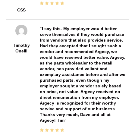
CSS
I say this: My employer would better
serve themselves if they would purchase
from vendors that also provides service.
Timothy
Had they accepted that I sought such a
Oneill
vendor and recommended Argecy, we
would have received better value. Argecy,
as the parts wholesaler to the retail
vendor, has provided valiant and
exemplary assistance before and after we
purchased parts, even though my
employer sought a vendor solely based
on price, not value. Argecy received no
direct remuneration from my employer.
Argecy is recognized for their worthy
service and support of our business.
Thanks very much, Dave and all at
Argecy! Tim