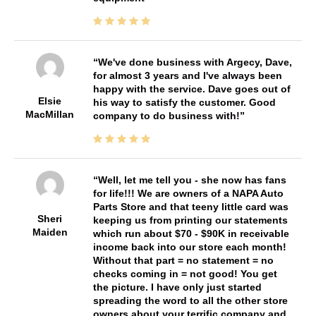
We've done business with Argecy, Dave,
for almost 3 years and I've always been
happy with the service. Dave goes out of
Elsie
his way to satisfy the customer. Good
MacMillan
company to do business with!
Well, let me tell you - she now has fans
for life!!! We are owners of a NAPA Auto
Parts Store and that teeny little card was
Sheri
keeping us from printing our statements
Maiden
which run about $70 - $90K in receivable
income back into our store each month!
Without that part = no statement = no
checks coming in = not good! You get
the picture. I have only just started
spreading the word to all the other store
owners about your terrific company and