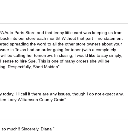
APA Auto Parts Store and that teeny little card was keeping us from
back into our store each month! Without that part = no statement
tarted spreading the word to all the other store owners about your
wner in Texas had an order going for toner (with a completely
ll be calling her tomorrow. In closing, I would like to say simply,
 sense to hire Sue. This is one of many orders she will be
ing. Respectfully, Sheri Maiden
lly today. I'll call if there are any issues, though I do not expect any.
irsten Lacy Williamson County Grain
u so much!! Sincerely, Diana