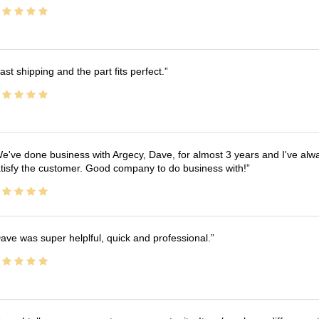
ast shipping and the part fits perfect.
e've done business with Argecy, Dave, for almost 3 years and I've alw
tisfy the customer. Good company to do business with!
ave was super helplful, quick and professional.