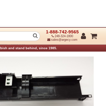
1-888-742-9565
Btl Guide Sensor (Refurbished)
248-324-1800
sales@argecy.com
›
anners
Xerox Parts
rbish and stand behind, since 1985.