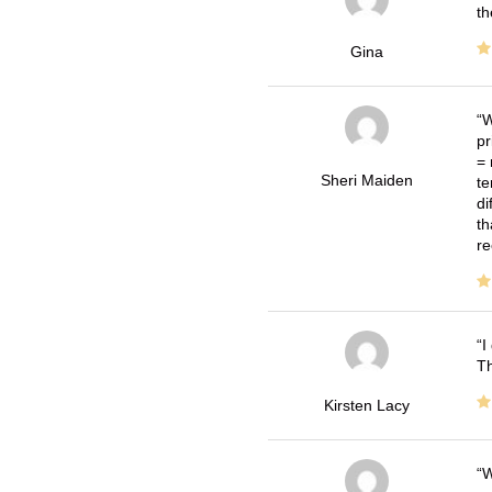
th
Gina
W
pr
= 
Sheri Maiden
te
di
th
re
I
Th
Kirsten Lacy
W