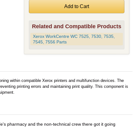
Related and Compatible Products
Xerox WorkCentre WC 7525, 7530, 7535,
7545, 7556 Parts
oning within compatible Xerox printers and multifunction devices. The
eventing printing errors and maintaining print quality. This component is
uipment.
wife's pharmacy and the non-technical crew there got it going