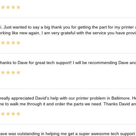
i, Just wanted to say a big thank you for getting the part for my printer
rking like new again, I am very grateful with the service you have pro
hanks to Dave for great tech support! I will be recommending Dave an
 really appreciated David's help with our printer problem in Baltimore
me to walk me through it and order the parts we need. Thanks David an
ave was outstanding in helping me get a super awesome tech support t