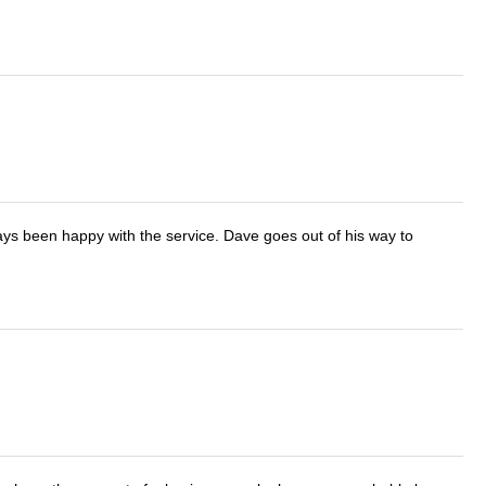
ays been happy with the service. Dave goes out of his way to