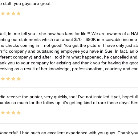
e staff. you guys are great.
ell, let me tell you - she now has fans for life!!! We are owners of a N
inting our statements which run about $70 - $90K in receivable income 
no checks coming in = not good! You get the picture. I have only just s
rrific company and outstanding employee you have in Sue. In fact, an o
fferent company) and after I told him what happened, he cancelled and wi
ank you to your company for existing and thank you for having the good
ceiving as a result of her knowledge, professionalism, courtesy and car
 did receive the printer, very quickly, too! I've not installed it yet, hopefu
anks so much for the follow up, it's getting kind of rare these days! K
onderful! I had such an excellent experience with you guys. Thank yo