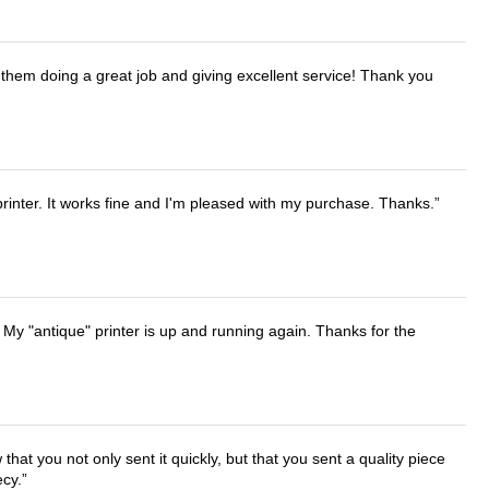
them doing a great job and giving excellent service! Thank you
printer. It works fine and I'm pleased with my purchase. Thanks.
 My "antique" printer is up and running again. Thanks for the
that you not only sent it quickly, but that you sent a quality piece
ecy.