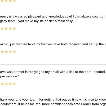
rgecy is always so pleasant and knowledgeable! I can always count on 
gecy team.. you make my life easier almost daily!
achel, just wanted to verify that we have both received and set up the 
ave was prompt in replying to my email with a link to the part I needed.
per service.
hank you, and your team, for getting that out so timely. It's nice to know 
 equipment. It helps me feel more confident each time I order from Arg