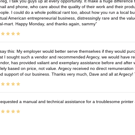
reg, I talk you guys up at every opportunity. It make a huge differenc
ail and phone, who care about the quality of their work and their produ
ople. I could do a whole political rant too, about how you run a local 
tual American entrepreneurial business, distressingly rare and the va
l-mart. Happy Monday, and thanks again, sammy
 say this: My employer would better serve themselves if they would pur
at I sought such a vendor and recommended Argecy, we would have recei
ndor, has provided valiant and exemplary assistance before and afte
lely based on price, not value. Argecy received no direct remuneration
d support of our business. Thanks very much, Dave and all at Argecy!
equested a manual and technical assistance for a troublesome printer 