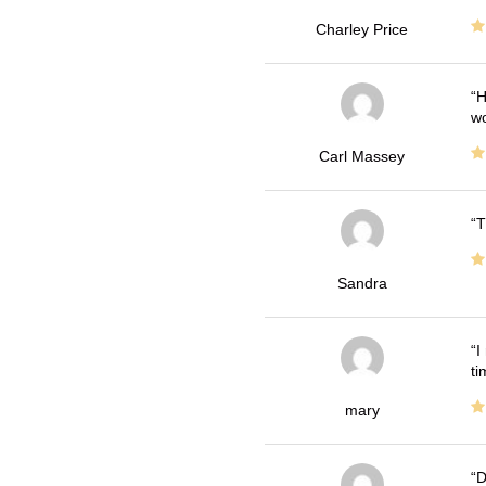
Charley Price
H
wo
Carl Massey
T
Sandra
I
ti
mary
D