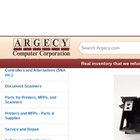
Xerox 032K05160 
Connectivity
›
Consumables and Supplies
Parts for Printers, MFPs, and Sc
Real inventory that we refu
Controllers and Alternatives (SNA
etc.)
Document Scanners
Parts for Printers, MFPs, and
Scanners
Printers and MFPs - Parts &
Supplies
Service and Repair