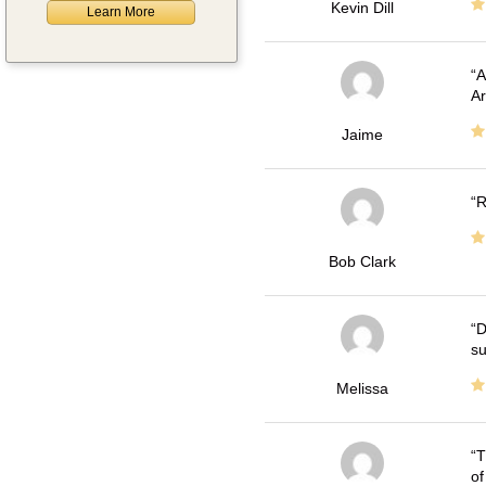
Kevin Dill
Learn More
A
Ar
Jaime
R
Bob Clark
D
su
Melissa
T
of