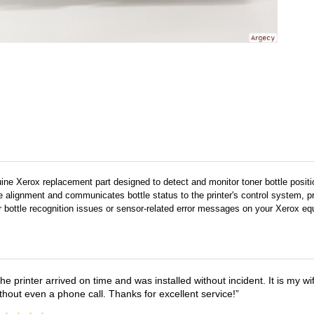
uine Xerox replacement part designed to detect and monitor toner bottle positi
e alignment and communicates bottle status to the printer's control system, pr
r bottle recognition issues or sensor-related error messages on your Xerox eq
he printer arrived on time and was installed without incident. It is my 
thout even a phone call. Thanks for excellent service!