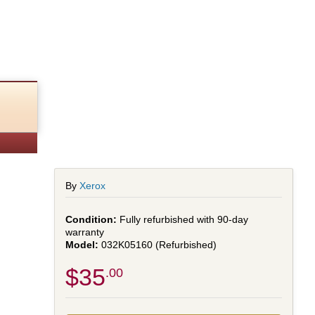
By
Xerox
Fully refurbished with 90-day
warranty
032K05160 (Refurbished)
$35
.00