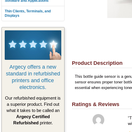
Software and Applications
Thin Clients, Terminals, and
Displays
Product Description
Argecy offers a new
standard in refurbished
This bottle guide sensor is a gen
printers and office
sensor ensures proper toner bottl
electronics.
essential when experiencing tone
Our refurbished equipment is
Ratings & Reviews
a superior product. Find out
what it takes to be called an
Argecy Certified
T
Refurbished
printer.
wi