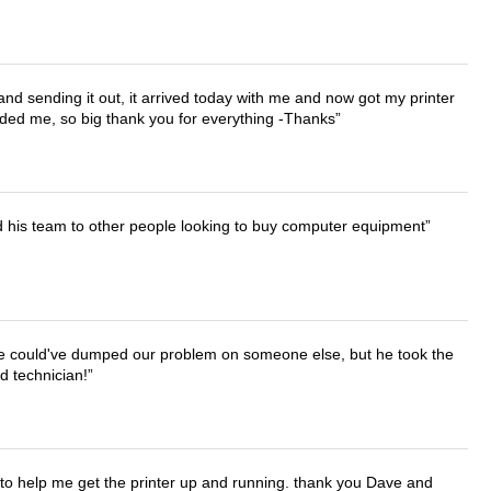
 and sending it out, it arrived today with me and now got my printer
vided me, so big thank you for everything -Thanks
d his team to other people looking to buy computer equipment
. He could've dumped our problem on someone else, but he took the
d technician!
o help me get the printer up and running. thank you Dave and