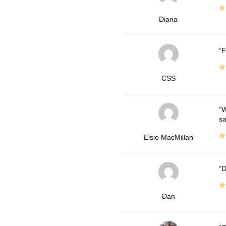
Diana
F
CSS
W
sa
Elsie MacMillan
D
Dan