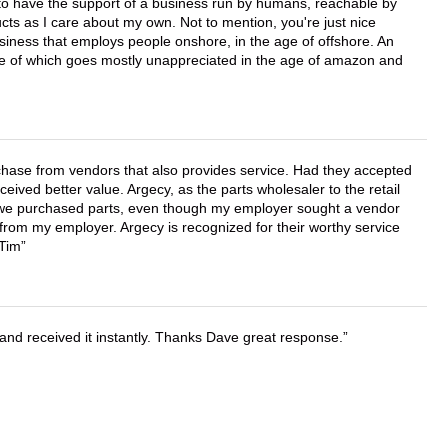
e to have the support of a business run by humans, reachable by
cts as I care about my own. Not to mention, you're just nice
business that employs people onshore, in the age of offshore. An
lue of which goes mostly unappreciated in the age of amazon and
chase from vendors that also provides service. Had they accepted
ved better value. Argecy, as the parts wholesaler to the retail
r we purchased parts, even though my employer sought a vendor
 from my employer. Argecy is recognized for their worthy service
 Tim
and received it instantly. Thanks Dave great response.