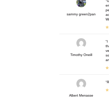
G
em
pe
sammy green2pan
ac
Wa
I
th
ve
Timothy Oneill
so
an
R
Albert Menasse