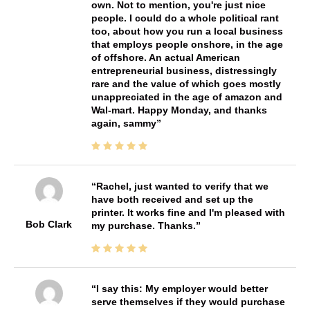
own. Not to mention, you're just nice
people. I could do a whole political rant
too, about how you run a local business
that employs people onshore, in the age
of offshore. An actual American
entrepreneurial business, distressingly
rare and the value of which goes mostly
unappreciated in the age of amazon and
Wal-mart. Happy Monday, and thanks
again, sammy
Rachel, just wanted to verify that we
have both received and set up the
printer. It works fine and I'm pleased with
Bob Clark
my purchase. Thanks.
I say this: My employer would better
serve themselves if they would purchase