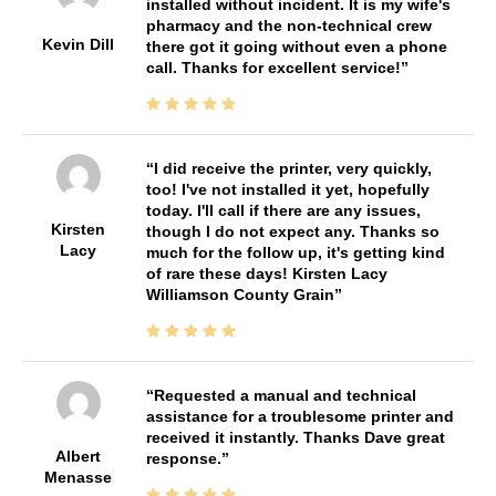
installed without incident. It is my wife's
pharmacy and the non-technical crew
Kevin Dill
there got it going without even a phone
call. Thanks for excellent service!
I did receive the printer, very quickly,
too! I've not installed it yet, hopefully
today. I'll call if there are any issues,
Kirsten
though I do not expect any. Thanks so
Lacy
much for the follow up, it's getting kind
of rare these days! Kirsten Lacy
Williamson County Grain
Requested a manual and technical
assistance for a troublesome printer and
received it instantly. Thanks Dave great
Albert
response.
Menasse