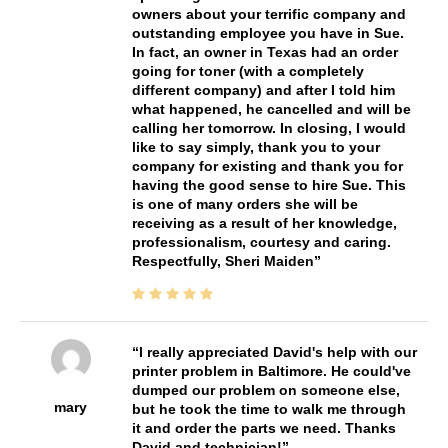
owners about your terrific company and
outstanding employee you have in Sue.
In fact, an owner in Texas had an order
going for toner (with a completely
different company) and after I told him
what happened, he cancelled and will be
calling her tomorrow. In closing, I would
like to say simply, thank you to your
company for existing and thank you for
having the good sense to hire Sue. This
is one of many orders she will be
receiving as a result of her knowledge,
professionalism, courtesy and caring.
Respectfully, Sheri Maiden
I really appreciated David's help with our
printer problem in Baltimore. He could've
dumped our problem on someone else,
mary
but he took the time to walk me through
it and order the parts we need. Thanks
David and technician!