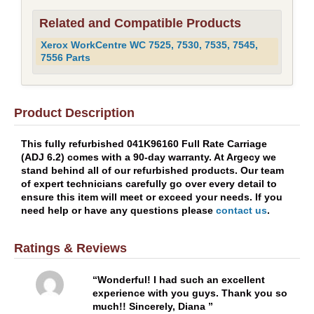
Related and Compatible Products
Xerox WorkCentre WC 7525, 7530, 7535, 7545,
7556 Parts
Product Description
This fully refurbished 041K96160 Full Rate Carriage
(ADJ 6.2) comes with a 90-day warranty. At Argecy we
stand behind all of our refurbished products. Our team
of expert technicians carefully go over every detail to
ensure this item will meet or exceed your needs. If you
need help or have any questions please
contact us
.
Ratings & Reviews
Wonderful! I had such an excellent
experience with you guys. Thank you so
much!! Sincerely, Diana