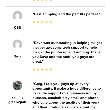
Fast shipping and the part fits perfect.
CSS
Dave was outstanding in helping me get
a super awesome tech support to help
me get the printer up and running. thank
Gina
you Dave and the staff. you guys are
great.
Greg, I talk you guys up at every
opportunity. It make a huge difference to
have the support of a business run by
sammy
humans, reachable by email and phone,
green2pan
who care about the quality of their work
and their products as I care about my