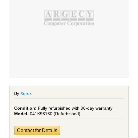
By
Xerox
Fully refurbished with 90-day warranty
041K96160 (Refurbished)
Contact for Details