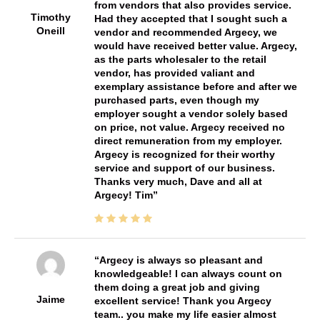
from vendors that also provides service.
Timothy
Had they accepted that I sought such a
Oneill
vendor and recommended Argecy, we
would have received better value. Argecy,
as the parts wholesaler to the retail
vendor, has provided valiant and
exemplary assistance before and after we
purchased parts, even though my
employer sought a vendor solely based
on price, not value. Argecy received no
direct remuneration from my employer.
Argecy is recognized for their worthy
service and support of our business.
Thanks very much, Dave and all at
Argecy! Tim
Argecy is always so pleasant and
knowledgeable! I can always count on
them doing a great job and giving
Jaime
excellent service! Thank you Argecy
team.. you make my life easier almost