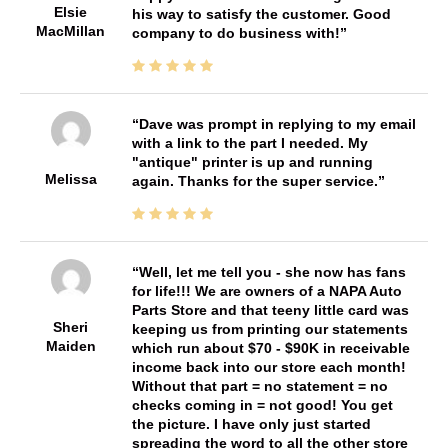
Elsie
his way to satisfy the customer. Good
MacMillan
company to do business with!
Dave was prompt in replying to my email
with a link to the part I needed. My
"antique" printer is up and running
Melissa
again. Thanks for the super service.
Well, let me tell you - she now has fans
for life!!! We are owners of a NAPA Auto
Parts Store and that teeny little card was
Sheri
keeping us from printing our statements
Maiden
which run about $70 - $90K in receivable
income back into our store each month!
Without that part = no statement = no
checks coming in = not good! You get
the picture. I have only just started
spreading the word to all the other store