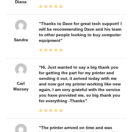
Diana
Thanks to Dave for great tech support! I
will be recommending Dave and his team
to other people looking to buy computer
Sandra
equipment
Hi, Just wanted to say a big thank you
for getting the part for my printer and
sending it out, it arrived today with me
Carl
and now got my printer working like new
Massey
again, I am very grateful with the service
you have provided me, so big thank you
for everything -Thanks
The printer arrived on time and was