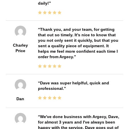
daily!
Thank you, and your team, for getting
that out so timely. It's nice to know that
you not only sent it quickly, but that you
Charley
sent a quality piece of equipment. It
Price
helps me feel more confident each time I
order from Argecy.
Dave was super helplful, quick and
professional.
Dan
We've done business with Argecy, Dave,
for almost 3 years and I've always been
happy with the service. Dave goes out of