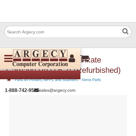
Xerox 041K96160 Full Rate
Carriage (ADJ 6.2) (Refurbished)
›
›
Parts for Printers, MFPs, and Scanners
Xerox Parts
1-888-742-9565
sales@argecy.com