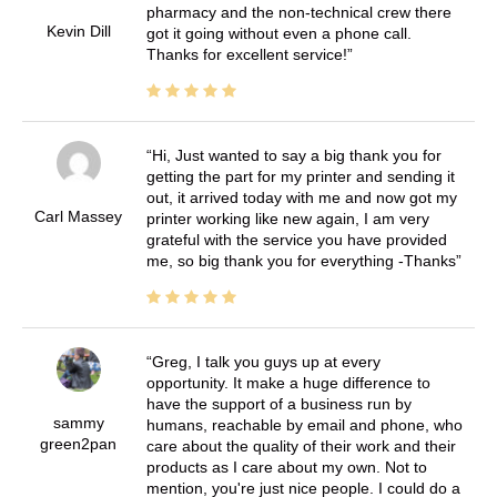
pharmacy and the non-technical crew there
Kevin Dill
got it going without even a phone call.
Thanks for excellent service!
Hi, Just wanted to say a big thank you for
getting the part for my printer and sending it
out, it arrived today with me and now got my
Carl Massey
printer working like new again, I am very
grateful with the service you have provided
me, so big thank you for everything -Thanks
Greg, I talk you guys up at every
opportunity. It make a huge difference to
have the support of a business run by
sammy
humans, reachable by email and phone, who
green2pan
care about the quality of their work and their
products as I care about my own. Not to
mention, you're just nice people. I could do a