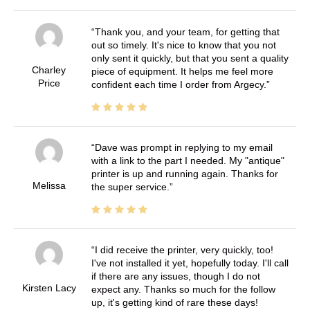
Thank you, and your team, for getting that
out so timely. It's nice to know that you not
only sent it quickly, but that you sent a quality
Charley
piece of equipment. It helps me feel more
Price
confident each time I order from Argecy.
Dave was prompt in replying to my email
with a link to the part I needed. My "antique"
printer is up and running again. Thanks for
Melissa
the super service.
I did receive the printer, very quickly, too!
I've not installed it yet, hopefully today. I'll call
if there are any issues, though I do not
Kirsten Lacy
expect any. Thanks so much for the follow
up, it's getting kind of rare these days!