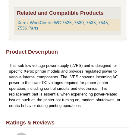
Related and Compatible Products
Xerox WorkCentre WC 7525, 7530, 7535, 7545,
7556 Parts
Product Description
This sub low voltage power supply (LVPS) unit is designed for
specific Xerox printer models and provides regulated power to
various internal components. The LVPS converts incoming AC
power to the lower DC voltages required for proper printer
operation, including control circuits and electronics. This
replacement part is essential when experiencing power-related
issues such as the printer not turning on, random shutdowns, or
erratic behavior during printing operations.
Ratings & Reviews