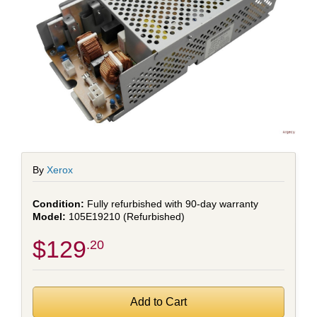
By
Xerox
Fully refurbished with 90-day warranty
105E19210 (Refurbished)
$129
.20