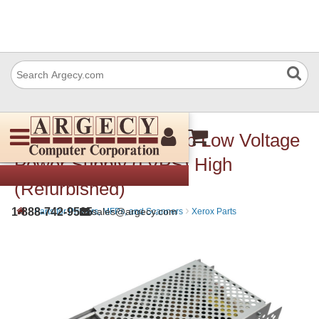
Xerox 105E19210 Sub Low Voltage
Power Supply (LVPS) High
(Refurbished)
›
›
1-888-742-9565
sales@argecy.com
Parts for Printers, MFPs, and Scanners
Xerox Parts