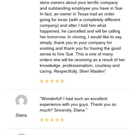
store owners about your terrific company
and outstanding employee you have in Sue.
In fact, an owner in Texas had an order
going for toner (with a completely different
company) and after I told him what
happened, he cancelled and will be calling
her tomorrow. In closing, I would like to say
simply, thank you to your company for
existing and thank you for having the good
sense to hire Sue. This is one of many
orders she will be receiving as a result of her
knowledge, professionalism, courtesy and
caring. Respectfully, Sheri Maiden
Wonderful! I had such an excellent
experience with you guys. Thank you so
much!! Sincerely, Diana
Diana