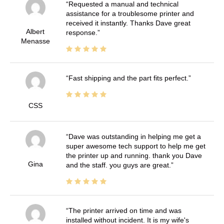
Requested a manual and technical
assistance for a troublesome printer and
received it instantly. Thanks Dave great
Albert
response.
Menasse
Fast shipping and the part fits perfect.
CSS
Dave was outstanding in helping me get a
super awesome tech support to help me get
the printer up and running. thank you Dave
Gina
and the staff. you guys are great.
The printer arrived on time and was
installed without incident. It is my wife's