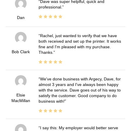
Dave was super helplful, quick and
professional.
Dan
Rachel, just wanted to verify that we have
both received and set up the printer. It works
fine and I'm pleased with my purchase.
Bob Clark
Thanks.
We've done business with Argecy, Dave, for
almost 3 years and I've always been happy
with the service. Dave goes out of his way to
Elsie
satisfy the customer. Good company to do
MacMillan
business with!
I say this: My employer would better serve