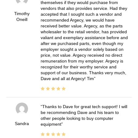
themselves if they would purchase from
vendors that also provides service. Had they
Timothy
accepted that I sought such a vendor and
Oneill
recommended Argecy, we would have
received better value. Argecy, as the parts
wholesaler to the retail vendor, has provided
valiant and exemplary assistance before and
after we purchased parts, even though my
employer sought a vendor solely based on
price, not value. Argecy received no direct
remuneration from my employer. Argecy is
recognized for their worthy service and
support of our business. Thanks very much,
Dave and all at Argecy! Tim
Thanks to Dave for great tech support! I will
be recommending Dave and his team to
other people looking to buy computer
Sandra
equipment