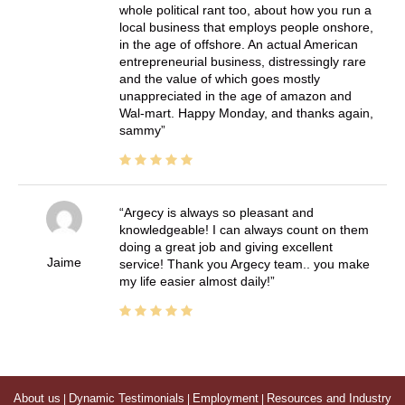
whole political rant too, about how you run a
local business that employs people onshore,
in the age of offshore. An actual American
entrepreneurial business, distressingly rare
and the value of which goes mostly
unappreciated in the age of amazon and
Wal-mart. Happy Monday, and thanks again,
sammy
Argecy is always so pleasant and
knowledgeable! I can always count on them
doing a great job and giving excellent
Jaime
service! Thank you Argecy team.. you make
my life easier almost daily!
About us
|
Dynamic Testimonials
|
Employment
|
Resources and Industry