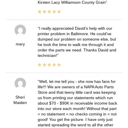
Kirsten Lacy Williamson County Grain
I really appreciated David's help with our
printer problem in Baltimore. He could've
dumped our problem on someone else, but
mary
he took the time to walk me through it and
order the parts we need. Thanks David and
technician!
Well, let me tell you - she now has fans for
life!!! We are owners of a NAPA Auto Parts
Store and that teeny little card was keeping
Sheri
us from printing our statements which run
Maiden
about $70 - $90K in receivable income back
into our store each month! Without that part
= no statement = no checks coming in = not
good! You get the picture. I have only just
started spreading the word to all the other