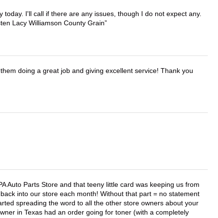
lly today. I'll call if there are any issues, though I do not expect any.
irsten Lacy Williamson County Grain
them doing a great job and giving excellent service! Thank you
APA Auto Parts Store and that teeny little card was keeping us from
back into our store each month! Without that part = no statement
tarted spreading the word to all the other store owners about your
wner in Texas had an order going for toner (with a completely