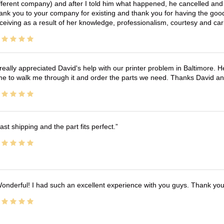
fferent company) and after I told him what happened, he cancelled and wi
ank you to your company for existing and thank you for having the good
ceiving as a result of her knowledge, professionalism, courtesy and car
 really appreciated David's help with our printer problem in Baltimore
me to walk me through it and order the parts we need. Thanks David an
ast shipping and the part fits perfect.
onderful! I had such an excellent experience with you guys. Thank yo