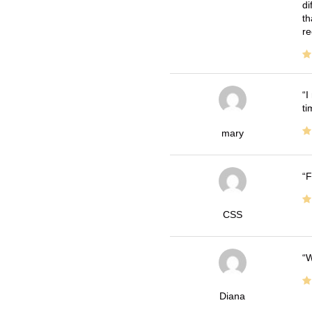
di
th
re
I
ti
mary
F
CSS
W
Diana