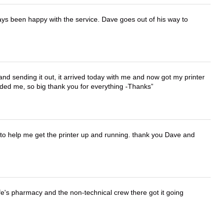
ays been happy with the service. Dave goes out of his way to
 and sending it out, it arrived today with me and now got my printer
vided me, so big thank you for everything -Thanks
o help me get the printer up and running. thank you Dave and
wife's pharmacy and the non-technical crew there got it going