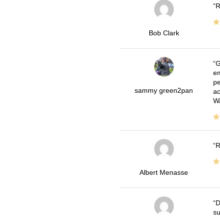
R
Bob Clark
G
em
pe
sammy green2pan
ac
Wa
R
Albert Menasse
D
su