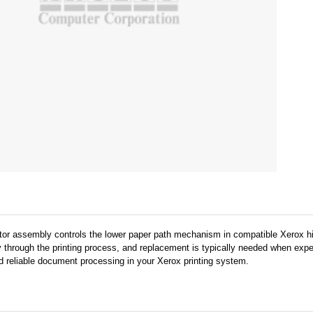
r assembly controls the lower paper path mechanism in compatible Xerox hig
 through the printing process, and replacement is typically needed when expe
d reliable document processing in your Xerox printing system.