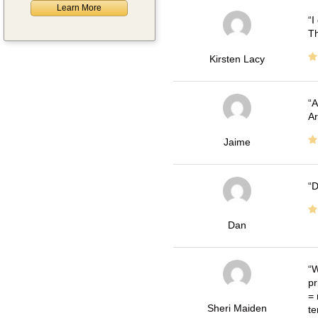
Learn More
I
Th
Kirsten Lacy
A
Ar
Jaime
D
Dan
W
pr
= 
Sheri Maiden
te