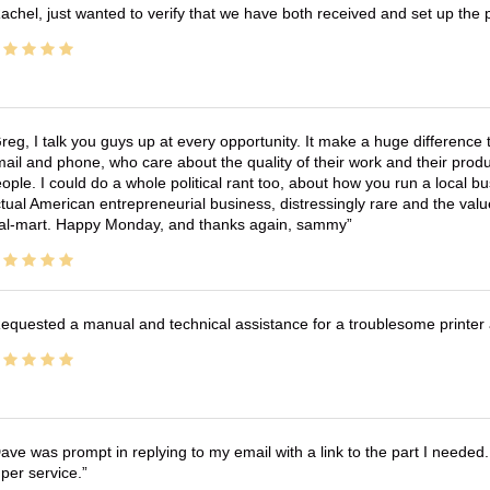
achel, just wanted to verify that we have both received and set up the 
reg, I talk you guys up at every opportunity. It make a huge differenc
ail and phone, who care about the quality of their work and their produ
ople. I could do a whole political rant too, about how you run a local 
tual American entrepreneurial business, distressingly rare and the va
l-mart. Happy Monday, and thanks again, sammy
equested a manual and technical assistance for a troublesome printer 
ave was prompt in replying to my email with a link to the part I needed.
per service.