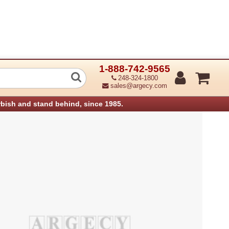
1-888-742-9565
 Takeaway Motor Assembly - Lower HC
248-324-1800
sales@argecy.com
rbish and stand behind, since 1985.