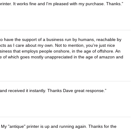
printer. It works fine and I'm pleased with my purchase. Thanks.
e to have the support of a business run by humans, reachable by
cts as I care about my own. Not to mention, you're just nice
business that employs people onshore, in the age of offshore. An
lue of which goes mostly unappreciated in the age of amazon and
and received it instantly. Thanks Dave great response.
 My "antique" printer is up and running again. Thanks for the