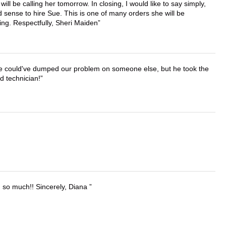
ll be calling her tomorrow. In closing, I would like to say simply,
 sense to hire Sue. This is one of many orders she will be
ing. Respectfully, Sheri Maiden
. He could've dumped our problem on someone else, but he took the
d technician!
u so much!! Sincerely, Diana