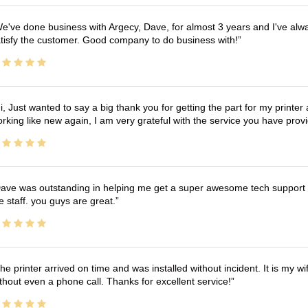
e've done business with Argecy, Dave, for almost 3 years and I've alw
tisfy the customer. Good company to do business with!
i, Just wanted to say a big thank you for getting the part for my printer
rking like new again, I am very grateful with the service you have pro
ave was outstanding in helping me get a super awesome tech support t
e staff. you guys are great.
he printer arrived on time and was installed without incident. It is my 
thout even a phone call. Thanks for excellent service!