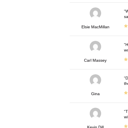
W
sa
Elsie MacMillan
H
wo
Carl Massey
D
th
Gina
T
wi
Kevin Dill