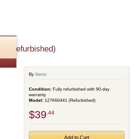
F (Refurbished)
By
Xerox
Fully refurbished with 90-day
warranty
127K60441 (Refurbished)
$39
.44