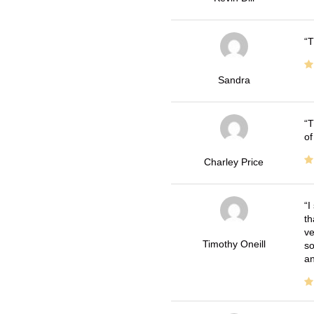
T
Sandra
T
of
Charley Price
I
th
ve
Timothy Oneill
so
an