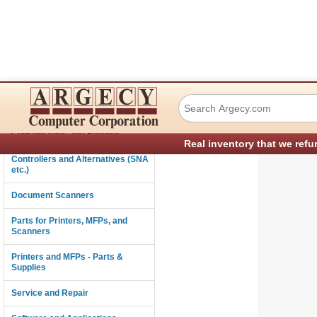
Xerox 127K60441
Connectivity
Consumables and Supplies
Real inventory that we refu
Controllers and Alternatives (SNA
etc.)
Document Scanners
Parts for Printers, MFPs, and
Scanners
Printers and MFPs - Parts &
Supplies
Service and Repair