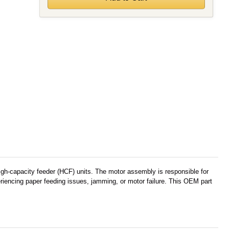
h-capacity feeder (HCF) units. The motor assembly is responsible for
riencing paper feeding issues, jamming, or motor failure. This OEM part