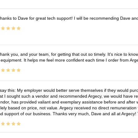
hanks to Dave for great tech support! I will be recommending Dave an
hank you, and your team, for getting that out so timely. It's nice to know 
 equipment. It helps me feel more confident each time I order from Arg
 say this: My employer would better serve themselves if they would pur
at I sought such a vendor and recommended Argecy, we would have recei
ndor, has provided valiant and exemplary assistance before and afte
lely based on price, not value. Argecy received no direct remuneration
d support of our business. Thanks very much, Dave and all at Argecy!