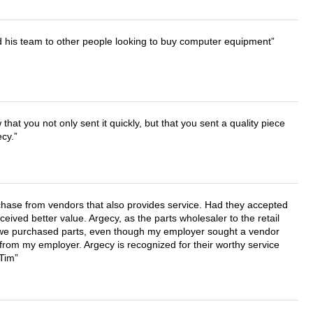
d his team to other people looking to buy computer equipment
that you not only sent it quickly, but that you sent a quality piece
ecy.
chase from vendors that also provides service. Had they accepted
ved better value. Argecy, as the parts wholesaler to the retail
r we purchased parts, even though my employer sought a vendor
 from my employer. Argecy is recognized for their worthy service
 Tim