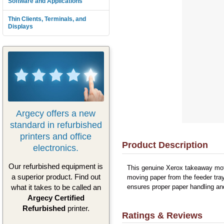
Software and Applications
Thin Clients, Terminals, and
Displays
Argecy offers a new
standard in refurbished
printers and office
Product Description
electronics.
Our refurbished equipment is
This genuine Xerox takeaway moto
a superior product. Find out
moving paper from the feeder tray
what it takes to be called an
ensures proper paper handling an
Argecy Certified
Refurbished
printer.
Ratings & Reviews