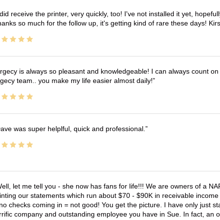
 did receive the printer, very quickly, too! I've not installed it yet, hopefu
anks so much for the follow up, it's getting kind of rare these days! K
rgecy is always so pleasant and knowledgeable! I can always count on 
gecy team.. you make my life easier almost daily!
ave was super helplful, quick and professional.
ell, let me tell you - she now has fans for life!!! We are owners of a N
inting our statements which run about $70 - $90K in receivable income 
no checks coming in = not good! You get the picture. I have only just s
rrific company and outstanding employee you have in Sue. In fact, an o