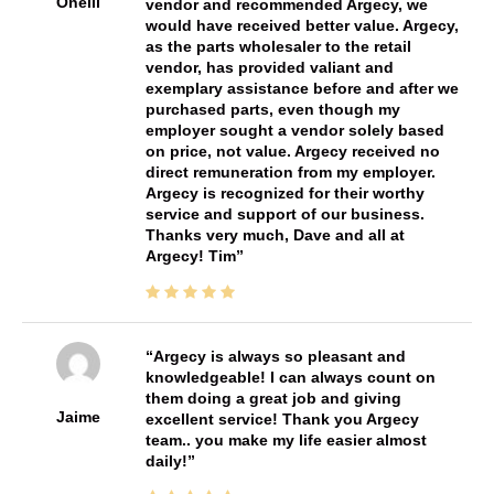
Oneill
vendor and recommended Argecy, we
would have received better value. Argecy,
as the parts wholesaler to the retail
vendor, has provided valiant and
exemplary assistance before and after we
purchased parts, even though my
employer sought a vendor solely based
on price, not value. Argecy received no
direct remuneration from my employer.
Argecy is recognized for their worthy
service and support of our business.
Thanks very much, Dave and all at
Argecy! Tim
Argecy is always so pleasant and
knowledgeable! I can always count on
them doing a great job and giving
Jaime
excellent service! Thank you Argecy
team.. you make my life easier almost
daily!