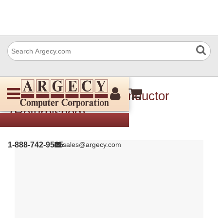
Xerox 130E94310 Conductor
(Refurbished)
1-888-742-9565
sales@argecy.com