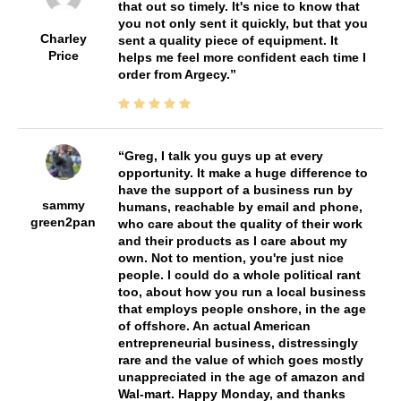
that out so timely. It's nice to know that
you not only sent it quickly, but that you
Charley
sent a quality piece of equipment. It
Price
helps me feel more confident each time I
order from Argecy.
Greg, I talk you guys up at every
opportunity. It make a huge difference to
have the support of a business run by
sammy
humans, reachable by email and phone,
green2pan
who care about the quality of their work
and their products as I care about my
own. Not to mention, you're just nice
people. I could do a whole political rant
too, about how you run a local business
that employs people onshore, in the age
of offshore. An actual American
entrepreneurial business, distressingly
rare and the value of which goes mostly
unappreciated in the age of amazon and
Wal-mart. Happy Monday, and thanks