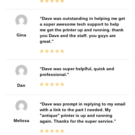
Dave was outstanding in helping me get
a super awesome tech support to help
me get the printer up and running. thank
Gina
you Dave and the staff. you guys are
great.
Dave was super helplful, quick and
professional.
Dan
Dave was prompt in replying to my email
with a link to the part I needed. My
"antique" printer is up and running
Melissa
again. Thanks for the super service.