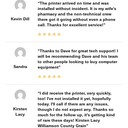
The printer arrived on time and was
installed without incident. It is my wife's
pharmacy and the non-technical crew
Kevin Dill
there got it going without even a phone
call. Thanks for excellent service!
Thanks to Dave for great tech support! I
will be recommending Dave and his team
to other people looking to buy computer
Sandra
equipment
I did receive the printer, very quickly,
too! I've not installed it yet, hopefully
today. I'll call if there are any issues,
Kirsten
though I do not expect any. Thanks so
Lacy
much for the follow up, it's getting kind
of rare these days! Kirsten Lacy
Williamson County Grain