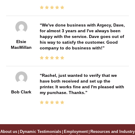
We've done business with Argecy, Dave,
for almost 3 years and I've always been
happy with the service. Dave goes out of
Elsie
his way to satisfy the customer. Good
MacMillan
company to do business with!
Rachel, just wanted to verify that we
have both received and set up the
printer. It works fine and I'm pleased with
Bob Clark
my purchase. Thanks.
About us
|
Dynamic Testimonials
|
Employment
|
Resources and Industry