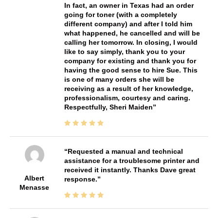
In fact, an owner in Texas had an order
going for toner (with a completely
different company) and after I told him
what happened, he cancelled and will be
calling her tomorrow. In closing, I would
like to say simply, thank you to your
company for existing and thank you for
having the good sense to hire Sue. This
is one of many orders she will be
receiving as a result of her knowledge,
professionalism, courtesy and caring.
Respectfully, Sheri Maiden
Requested a manual and technical
assistance for a troublesome printer and
received it instantly. Thanks Dave great
Albert
response.
Menasse