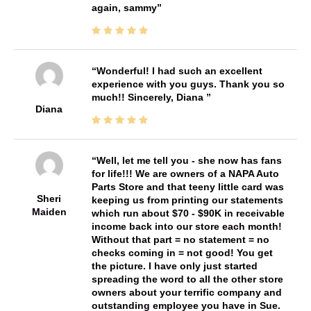
again, sammy
Wonderful! I had such an excellent
experience with you guys. Thank you so
much!! Sincerely, Diana
Diana
Well, let me tell you - she now has fans
for life!!! We are owners of a NAPA Auto
Parts Store and that teeny little card was
Sheri
keeping us from printing our statements
Maiden
which run about $70 - $90K in receivable
income back into our store each month!
Without that part = no statement = no
checks coming in = not good! You get
the picture. I have only just started
spreading the word to all the other store
owners about your terrific company and
outstanding employee you have in Sue.