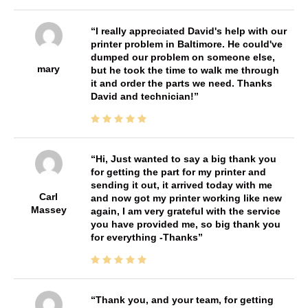
I really appreciated David's help with our
printer problem in Baltimore. He could've
dumped our problem on someone else,
mary
but he took the time to walk me through
it and order the parts we need. Thanks
David and technician!
Hi, Just wanted to say a big thank you
for getting the part for my printer and
sending it out, it arrived today with me
Carl
and now got my printer working like new
Massey
again, I am very grateful with the service
you have provided me, so big thank you
for everything -Thanks
Thank you, and your team, for getting