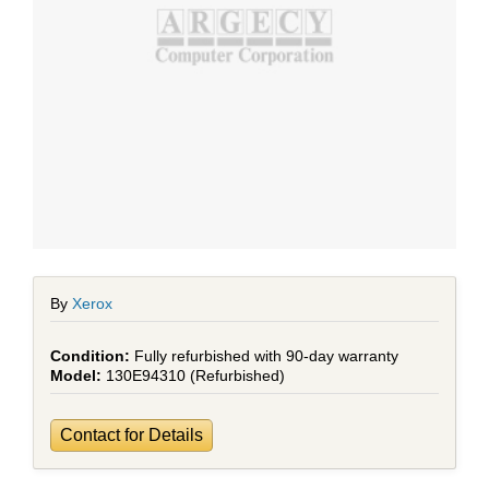
By
Xerox
Fully refurbished with 90-day warranty
130E94310 (Refurbished)
Contact for Details