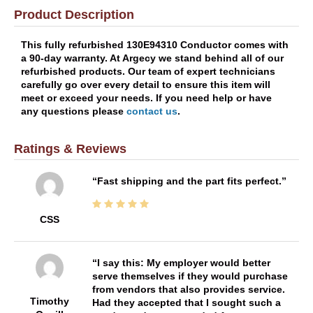
Product Description
This fully refurbished 130E94310 Conductor comes with
a 90-day warranty. At Argecy we stand behind all of our
refurbished products. Our team of expert technicians
carefully go over every detail to ensure this item will
meet or exceed your needs. If you need help or have
any questions please
contact us
.
Ratings & Reviews
Fast shipping and the part fits perfect.
CSS
I say this: My employer would better
serve themselves if they would purchase
from vendors that also provides service.
Timothy
Had they accepted that I sought such a