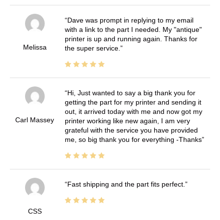
Dave was prompt in replying to my email
with a link to the part I needed. My "antique"
printer is up and running again. Thanks for
Melissa
the super service.
Hi, Just wanted to say a big thank you for
getting the part for my printer and sending it
out, it arrived today with me and now got my
Carl Massey
printer working like new again, I am very
grateful with the service you have provided
me, so big thank you for everything -Thanks
Fast shipping and the part fits perfect.
CSS