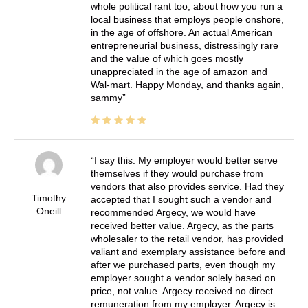
whole political rant too, about how you run a
local business that employs people onshore,
in the age of offshore. An actual American
entrepreneurial business, distressingly rare
and the value of which goes mostly
unappreciated in the age of amazon and
Wal-mart. Happy Monday, and thanks again,
sammy
I say this: My employer would better serve
themselves if they would purchase from
vendors that also provides service. Had they
Timothy
accepted that I sought such a vendor and
Oneill
recommended Argecy, we would have
received better value. Argecy, as the parts
wholesaler to the retail vendor, has provided
valiant and exemplary assistance before and
after we purchased parts, even though my
employer sought a vendor solely based on
price, not value. Argecy received no direct
remuneration from my employer. Argecy is