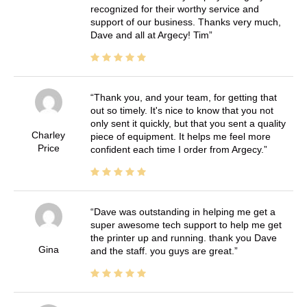
recognized for their worthy service and
support of our business. Thanks very much,
Dave and all at Argecy! Tim
Thank you, and your team, for getting that
out so timely. It's nice to know that you not
only sent it quickly, but that you sent a quality
Charley
piece of equipment. It helps me feel more
Price
confident each time I order from Argecy.
Dave was outstanding in helping me get a
super awesome tech support to help me get
the printer up and running. thank you Dave
Gina
and the staff. you guys are great.