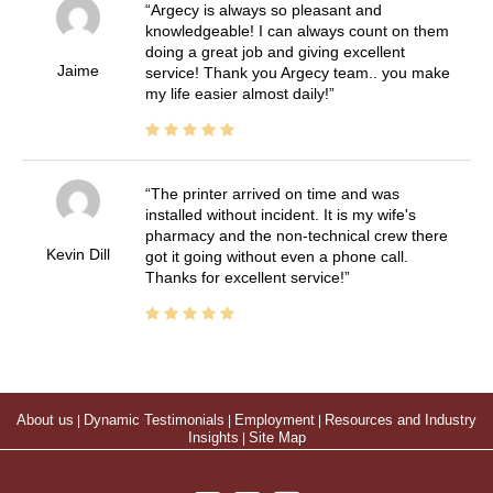
Argecy is always so pleasant and
knowledgeable! I can always count on them
doing a great job and giving excellent
Jaime
service! Thank you Argecy team.. you make
my life easier almost daily!
The printer arrived on time and was
installed without incident. It is my wife's
pharmacy and the non-technical crew there
Kevin Dill
got it going without even a phone call.
Thanks for excellent service!
About us
|
Dynamic Testimonials
|
Employment
|
Resources and Industry
Insights
|
Site Map