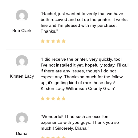
Rachel, just wanted to verify that we have
both received and set up the printer. It works
fine and I'm pleased with my purchase.
Bob Clark
Thanks.
I did receive the printer, very quickly, too!
I've not installed it yet, hopefully today. I'll call
if there are any issues, though I do not
Kirsten Lacy
expect any. Thanks so much for the follow
up, it's getting kind of rare these days!
Kirsten Lacy Williamson County Grain
Wonderful! I had such an excellent
experience with you guys. Thank you so
much!! Sincerely, Diana
Diana