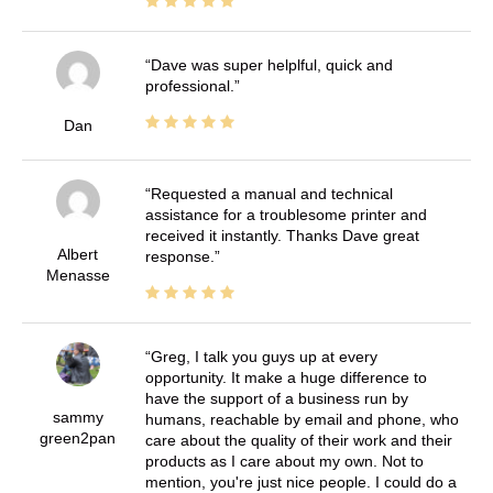
Dave was super helplful, quick and
professional.
Dan
Requested a manual and technical
assistance for a troublesome printer and
received it instantly. Thanks Dave great
Albert
response.
Menasse
Greg, I talk you guys up at every
opportunity. It make a huge difference to
have the support of a business run by
sammy
humans, reachable by email and phone, who
green2pan
care about the quality of their work and their
products as I care about my own. Not to
mention, you're just nice people. I could do a