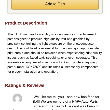
Product Description
This LED print head assembly is a genuine Xerox replacement
part designed to produce high-quality text and graphics by
precisely controlling the light exposure on the photoconductor
drum. The print head is essential for maintaining sharp, consistent
print output and should be replaced when experiencing print quality
issues such as faded text, streaking, or uneven coverage. This
assembly is engineered specifically for Xerox printers requiring
part number 130K78690 and includes all necessary components
for proper installation and operation.
Ratings & Reviews
Well, let me tell you - she now has fans for
life!!! We are owners of a NAPA Auto Parts
Store and that teeny little card was keeping