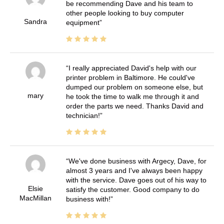
be recommending Dave and his team to
other people looking to buy computer
Sandra
equipment
I really appreciated David's help with our
printer problem in Baltimore. He could've
dumped our problem on someone else, but
mary
he took the time to walk me through it and
order the parts we need. Thanks David and
technician!
We've done business with Argecy, Dave, for
almost 3 years and I've always been happy
with the service. Dave goes out of his way to
Elsie
satisfy the customer. Good company to do
MacMillan
business with!