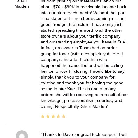
Sheri
us from printing our statements which run
Maiden
about $70 - $90K in receivable income back
into our store each month! Without that part
= no statement = no checks coming in = not
good! You get the picture. I have only just
started spreading the word to all the other
store owners about your terrific company
and outstanding employee you have in Sue.
In fact, an owner in Texas had an order
going for toner (with a completely different
company) and after I told him what
happened, he cancelled and will be calling
her tomorrow. In closing, I would like to say
simply, thank you to your company for
existing and thank you for having the good
sense to hire Sue. This is one of many
orders she will be receiving as a result of her
knowledge, professionalism, courtesy and
caring. Respectfully, Sheri Maiden
Thanks to Dave for great tech support! I will