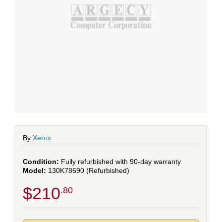
By
Xerox
Fully refurbished with 90-day warranty
130K78690 (Refurbished)
$210
.80