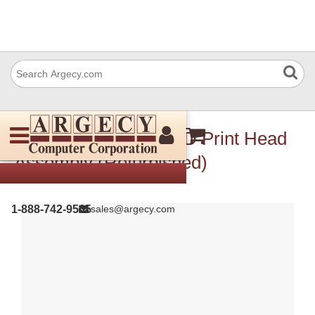
Xerox 130K78690 LED Print Head
Assembly (Refurbished)
1-888-742-9565
sales@argecy.com