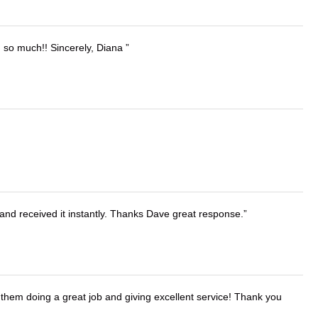
u so much!! Sincerely, Diana
and received it instantly. Thanks Dave great response.
them doing a great job and giving excellent service! Thank you