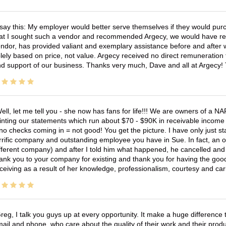
 say this: My employer would better serve themselves if they would pur
at I sought such a vendor and recommended Argecy, we would have recei
ndor, has provided valiant and exemplary assistance before and afte
lely based on price, not value. Argecy received no direct remuneration
d support of our business. Thanks very much, Dave and all at Argecy!
ell, let me tell you - she now has fans for life!!! We are owners of a N
inting our statements which run about $70 - $90K in receivable income 
no checks coming in = not good! You get the picture. I have only just s
rrific company and outstanding employee you have in Sue. In fact, an o
fferent company) and after I told him what happened, he cancelled and wi
ank you to your company for existing and thank you for having the good
ceiving as a result of her knowledge, professionalism, courtesy and car
reg, I talk you guys up at every opportunity. It make a huge differenc
ail and phone, who care about the quality of their work and their produ