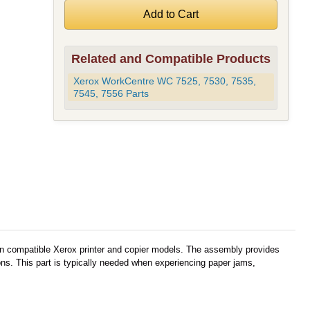
Related and Compatible Products
Xerox WorkCentre WC 7525, 7530, 7535,
7545, 7556 Parts
in compatible Xerox printer and copier models. The assembly provides
ons. This part is typically needed when experiencing paper jams,