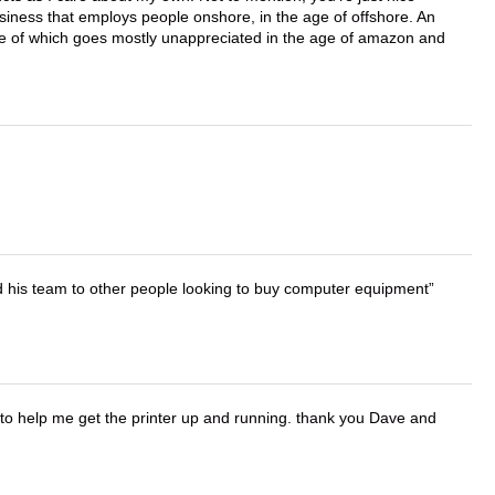
business that employs people onshore, in the age of offshore. An
lue of which goes mostly unappreciated in the age of amazon and
d his team to other people looking to buy computer equipment
o help me get the printer up and running. thank you Dave and