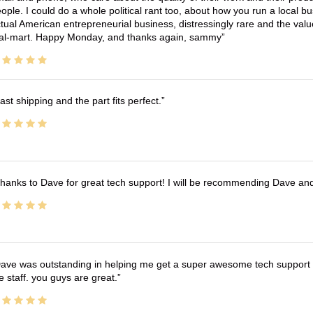
ople. I could do a whole political rant too, about how you run a local 
tual American entrepreneurial business, distressingly rare and the va
l-mart. Happy Monday, and thanks again, sammy
ast shipping and the part fits perfect.
hanks to Dave for great tech support! I will be recommending Dave an
ave was outstanding in helping me get a super awesome tech support t
e staff. you guys are great.