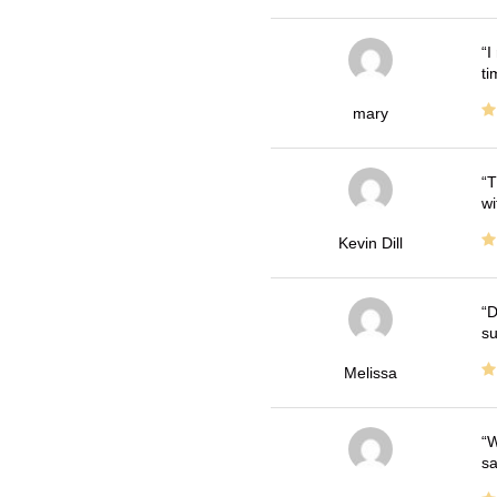
I
ti
mary
T
wi
Kevin Dill
D
su
Melissa
W
sa