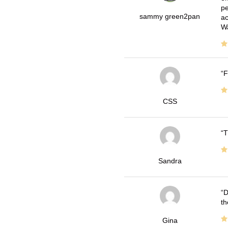
pe
sammy green2pan
ac
Wa
F
CSS
T
Sandra
D
th
Gina