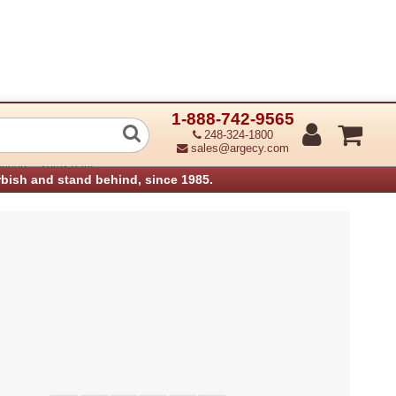
1-888-742-9565
Exit1 Base Assembly (Refurbished)
248-324-1800
sales@argecy.com
›
anners
Xerox Parts
rbish and stand behind, since 1985.