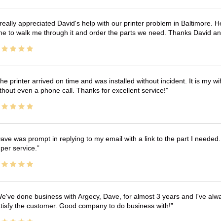
 really appreciated David's help with our printer problem in Baltimore
me to walk me through it and order the parts we need. Thanks David an
he printer arrived on time and was installed without incident. It is my 
thout even a phone call. Thanks for excellent service!
ave was prompt in replying to my email with a link to the part I needed.
per service.
e've done business with Argecy, Dave, for almost 3 years and I've alw
tisfy the customer. Good company to do business with!