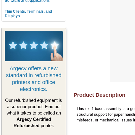
Software and Applications
Thin Clients, Terminals, and
Displays
Argecy offers a new
standard in refurbished
printers and office
electronics.
Product Description
Our refurbished equipment is
a superior product. Find out
This exit1 base assembly is a ge
what it takes to be called an
structural support for paper hand
Argecy Certified
misfeeds, or mechanical issues in
Refurbished
printer.