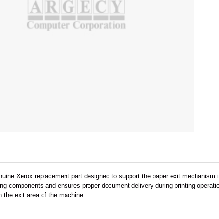
nuine Xerox replacement part designed to support the paper exit mechanism 
ling components and ensures proper document delivery during printing operati
 the exit area of the machine.