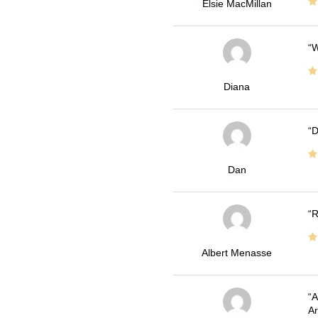
Elsie MacMillan
W
Diana
D
Dan
R
Albert Menasse
A
Ar