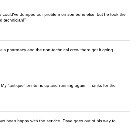
. He could've dumped our problem on someone else, but he took the
d technician!
wife's pharmacy and the non-technical crew there got it going
 My "antique" printer is up and running again. Thanks for the
ays been happy with the service. Dave goes out of his way to