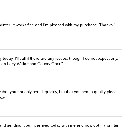
printer. It works fine and I'm pleased with my purchase. Thanks.
lly today. I'll call if there are any issues, though I do not expect any.
irsten Lacy Williamson County Grain
that you not only sent it quickly, but that you sent a quality piece
ecy.
 and sending it out, it arrived today with me and now got my printer