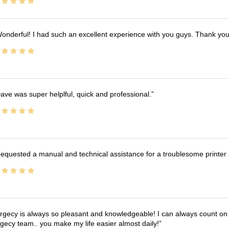
onderful! I had such an excellent experience with you guys. Thank yo
ave was super helplful, quick and professional.
equested a manual and technical assistance for a troublesome printer 
rgecy is always so pleasant and knowledgeable! I can always count on 
gecy team.. you make my life easier almost daily!