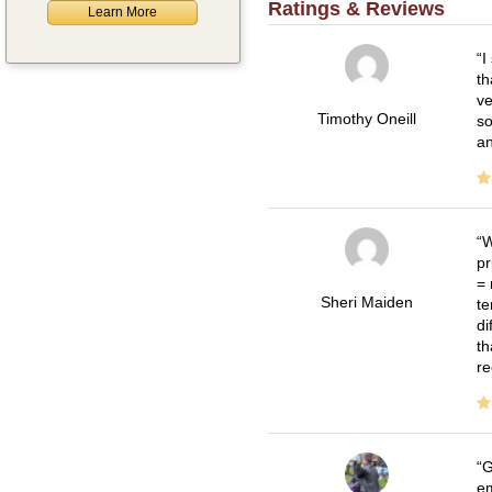
Ratings & Reviews
Learn More
I
th
ve
Timothy Oneill
so
an
W
pr
= 
Sheri Maiden
te
di
th
re
G
em