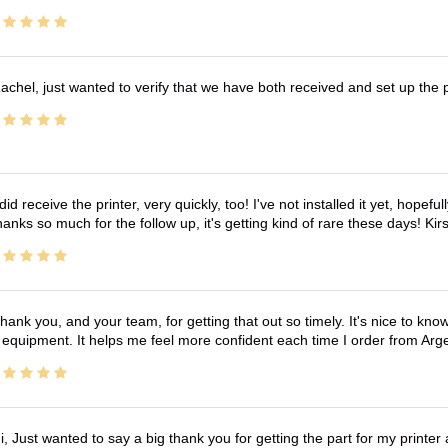
achel, just wanted to verify that we have both received and set up the 
 did receive the printer, very quickly, too! I've not installed it yet, hopefu
anks so much for the follow up, it's getting kind of rare these days! K
hank you, and your team, for getting that out so timely. It's nice to know 
 equipment. It helps me feel more confident each time I order from Arg
i, Just wanted to say a big thank you for getting the part for my printer