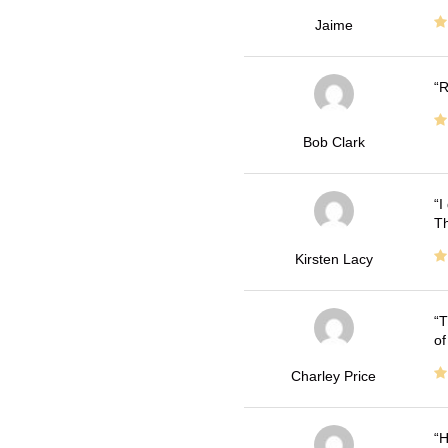
Jaime
R
Bob Clark
I
Th
Kirsten Lacy
T
of
Charley Price
H