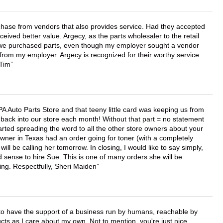
chase from vendors that also provides service. Had they accepted
ved better value. Argecy, as the parts wholesaler to the retail
r we purchased parts, even though my employer sought a vendor
 from my employer. Argecy is recognized for their worthy service
 Tim
APA Auto Parts Store and that teeny little card was keeping us from
back into our store each month! Without that part = no statement
tarted spreading the word to all the other store owners about your
wner in Texas had an order going for toner (with a completely
ll be calling her tomorrow. In closing, I would like to say simply,
 sense to hire Sue. This is one of many orders she will be
ing. Respectfully, Sheri Maiden
e to have the support of a business run by humans, reachable by
cts as I care about my own. Not to mention, you're just nice