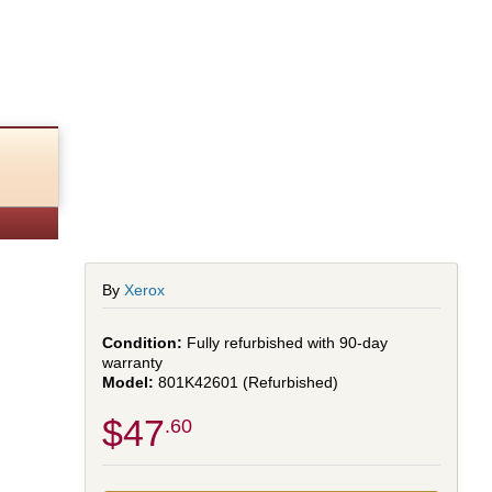
By
Xerox
Fully refurbished with 90-day
warranty
801K42601 (Refurbished)
$47
.60