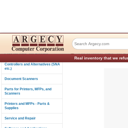
Xerox 801K42601 
Connectivity
›
Consumables and Supplies
Parts for Printers, MFPs, and Sc
Real inventory that we refu
Controllers and Alternatives (SNA
etc.)
Document Scanners
Parts for Printers, MFPs, and
Scanners
Printers and MFPs - Parts &
Supplies
Service and Repair