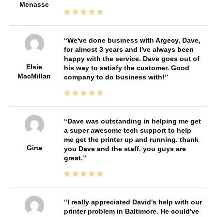
Menasse
We've done business with Argecy, Dave,
for almost 3 years and I've always been
happy with the service. Dave goes out of
Elsie
his way to satisfy the customer. Good
MacMillan
company to do business with!
Dave was outstanding in helping me get
a super awesome tech support to help
me get the printer up and running. thank
Gina
you Dave and the staff. you guys are
great.
I really appreciated David's help with our
printer problem in Baltimore. He could've