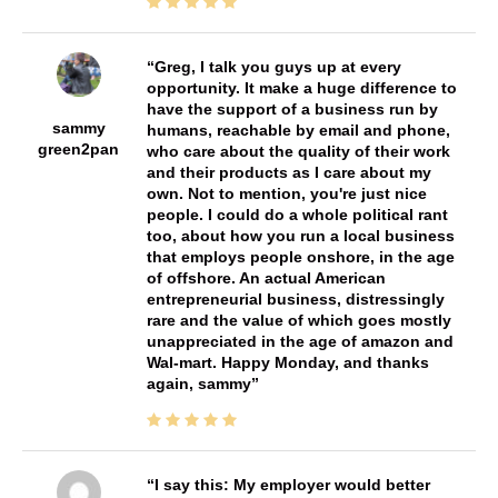
Greg, I talk you guys up at every
opportunity. It make a huge difference to
have the support of a business run by
sammy
humans, reachable by email and phone,
green2pan
who care about the quality of their work
and their products as I care about my
own. Not to mention, you're just nice
people. I could do a whole political rant
too, about how you run a local business
that employs people onshore, in the age
of offshore. An actual American
entrepreneurial business, distressingly
rare and the value of which goes mostly
unappreciated in the age of amazon and
Wal-mart. Happy Monday, and thanks
again, sammy
I say this: My employer would better