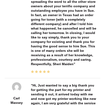
spreading the word to all the other store
owners about your terrific company and
outstanding employee you have in Sue.
In fact, an owner in Texas had an order
going for toner (with a completely
different company) and after I told him
what happened, he cancelled and will be
calling her tomorrow. In closing, I would
like to say simply, thank you to your
company for existing and thank you for
having the good sense to hire Sue. This
is one of many orders she will be
receiving as a result of her knowledge,
professionalism, courtesy and caring.
Respectfully, Sheri Maiden
Hi, Just wanted to say a big thank you
for getting the part for my printer and
sending it out, it arrived today with me
Carl
and now got my printer working like new
Massey
again, I am very grateful with the service