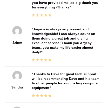
you have provided me, so big thank you
for everything -Thanks
Argecy is always so pleasant and
knowledgeable! I can always count on
them doing a great job and giving
Jaime
excellent service! Thank you Argecy
team.. you make my life easier almost
daily!
Thanks to Dave for great tech support! I
will be recommending Dave and his team
to other people looking to buy computer
Sandra
equipment