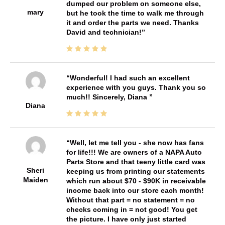
dumped our problem on someone else,
mary
but he took the time to walk me through
it and order the parts we need. Thanks
David and technician!
Wonderful! I had such an excellent
experience with you guys. Thank you so
much!! Sincerely, Diana
Diana
Well, let me tell you - she now has fans
for life!!! We are owners of a NAPA Auto
Parts Store and that teeny little card was
Sheri
keeping us from printing our statements
Maiden
which run about $70 - $90K in receivable
income back into our store each month!
Without that part = no statement = no
checks coming in = not good! You get
the picture. I have only just started