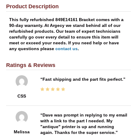
Product Description
This fully refurbished 849E14161 Bracket comes with a
90-day warranty. At Argecy we stand behind all of our
refurbished products. Our team of expert technicians
carefully go over every detail to ensure this item will
meet or exceed your needs. If you need help or have
any questions please
contact us
.
Ratings & Reviews
Fast shipping and the part fits perfect.
CSS
Dave was prompt in replying to my email
with a link to the part I needed. My
"antique" printer is up and running
Melissa
again. Thanks for the super service.