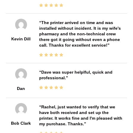
The printer arrived on time and was
installed without incident. It is my wife's
pharmacy and the non-technical crew
Kevin Dill
there got it going without even a phone
call. Thanks for excellent service!
Dave was super helplful, quick and
professional.
Dan
Rachel, just wanted to verify that we
have both received and set up the
printer. It works fine and I'm pleased with
Bob Clark
my purchase. Thanks.