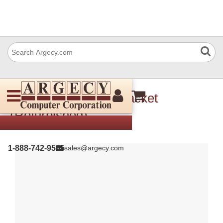
Xerox 849E14161 Bracket
(Refurbished)
1-888-742-9565
sales@argecy.com