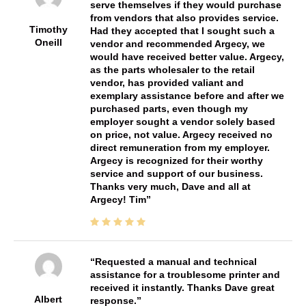
serve themselves if they would purchase
from vendors that also provides service.
Timothy
Had they accepted that I sought such a
Oneill
vendor and recommended Argecy, we
would have received better value. Argecy,
as the parts wholesaler to the retail
vendor, has provided valiant and
exemplary assistance before and after we
purchased parts, even though my
employer sought a vendor solely based
on price, not value. Argecy received no
direct remuneration from my employer.
Argecy is recognized for their worthy
service and support of our business.
Thanks very much, Dave and all at
Argecy! Tim
Requested a manual and technical
assistance for a troublesome printer and
received it instantly. Thanks Dave great
Albert
response.