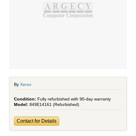
By
Xerox
Fully refurbished with 90-day warranty
849E14161 (Refurbished)
Contact for Details