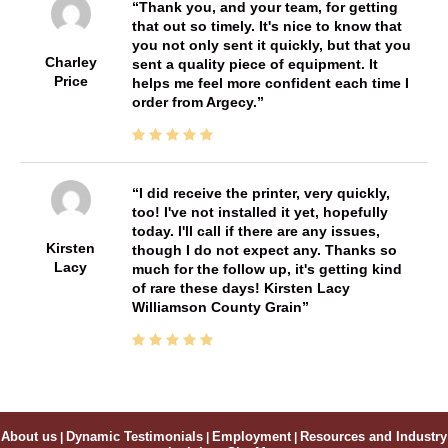
Thank you, and your team, for getting
that out so timely. It's nice to know that
you not only sent it quickly, but that you
Charley
sent a quality piece of equipment. It
Price
helps me feel more confident each time I
order from Argecy.
I did receive the printer, very quickly,
too! I've not installed it yet, hopefully
today. I'll call if there are any issues,
Kirsten
though I do not expect any. Thanks so
Lacy
much for the follow up, it's getting kind
of rare these days! Kirsten Lacy
Williamson County Grain
About us
|
Dynamic Testimonials
|
Employment
|
Resources and Industry