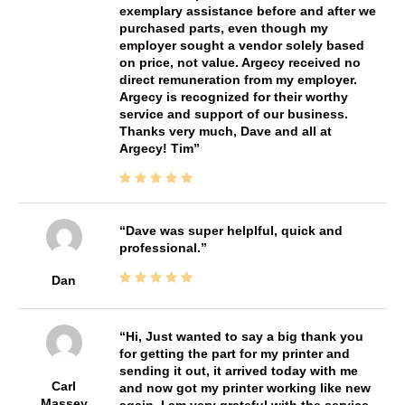
exemplary assistance before and after we
purchased parts, even though my
employer sought a vendor solely based
on price, not value. Argecy received no
direct remuneration from my employer.
Argecy is recognized for their worthy
service and support of our business.
Thanks very much, Dave and all at
Argecy! Tim
Dave was super helplful, quick and
professional.
Dan
Hi, Just wanted to say a big thank you
for getting the part for my printer and
sending it out, it arrived today with me
Carl
and now got my printer working like new
Massey
again, I am very grateful with the service