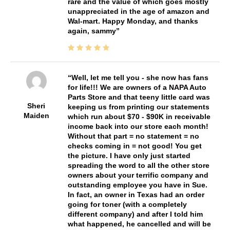
rare and the value of which goes mostly
unappreciated in the age of amazon and
Wal-mart. Happy Monday, and thanks
again, sammy
Well, let me tell you - she now has fans
for life!!! We are owners of a NAPA Auto
Parts Store and that teeny little card was
Sheri
keeping us from printing our statements
Maiden
which run about $70 - $90K in receivable
income back into our store each month!
Without that part = no statement = no
checks coming in = not good! You get
the picture. I have only just started
spreading the word to all the other store
owners about your terrific company and
outstanding employee you have in Sue.
In fact, an owner in Texas had an order
going for toner (with a completely
different company) and after I told him
what happened, he cancelled and will be