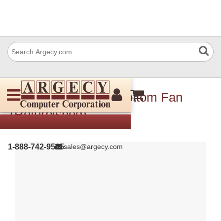
Xerox 927W00325 Bottom Fan
(Refurbished)
1-888-742-9565
sales@argecy.com