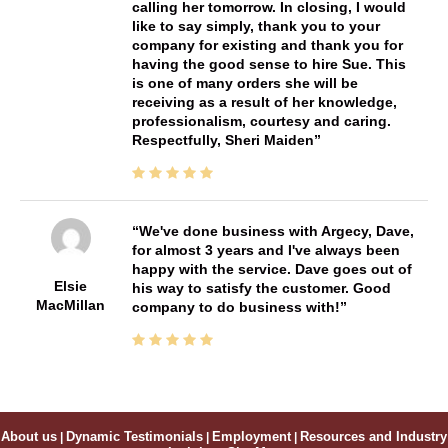
calling her tomorrow. In closing, I would
like to say simply, thank you to your
company for existing and thank you for
having the good sense to hire Sue. This
is one of many orders she will be
receiving as a result of her knowledge,
professionalism, courtesy and caring.
Respectfully, Sheri Maiden
We've done business with Argecy, Dave,
for almost 3 years and I've always been
happy with the service. Dave goes out of
Elsie
his way to satisfy the customer. Good
MacMillan
company to do business with!
About us
|
Dynamic Testimonials
|
Employment
|
Resources and Industry