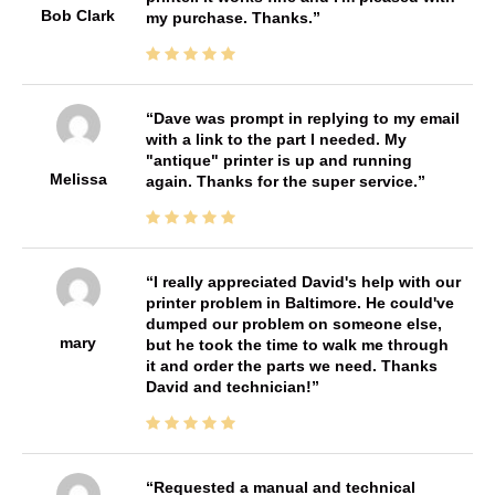
Bob Clark
my purchase. Thanks.
Dave was prompt in replying to my email
with a link to the part I needed. My
"antique" printer is up and running
Melissa
again. Thanks for the super service.
I really appreciated David's help with our
printer problem in Baltimore. He could've
dumped our problem on someone else,
mary
but he took the time to walk me through
it and order the parts we need. Thanks
David and technician!
Requested a manual and technical