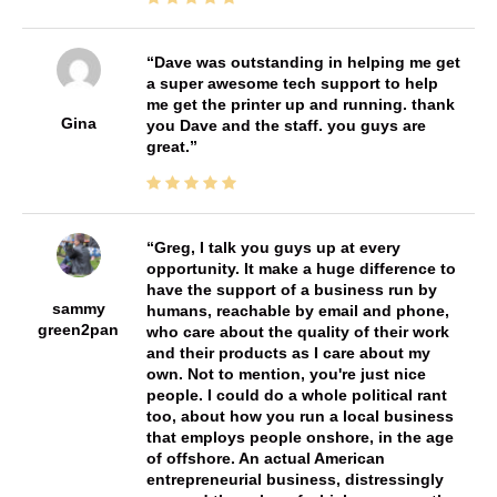
Dave was outstanding in helping me get
a super awesome tech support to help
me get the printer up and running. thank
Gina
you Dave and the staff. you guys are
great.
Greg, I talk you guys up at every
opportunity. It make a huge difference to
have the support of a business run by
sammy
humans, reachable by email and phone,
green2pan
who care about the quality of their work
and their products as I care about my
own. Not to mention, you're just nice
people. I could do a whole political rant
too, about how you run a local business
that employs people onshore, in the age
of offshore. An actual American
entrepreneurial business, distressingly