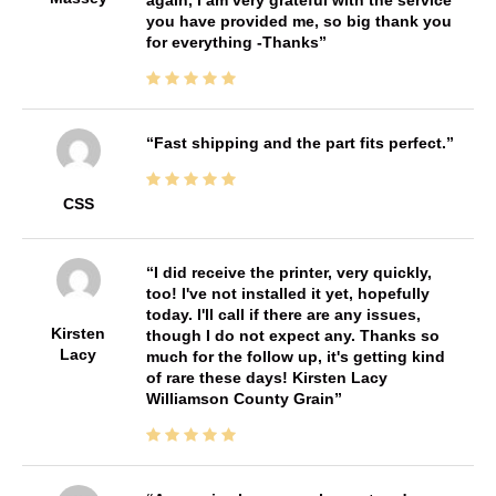
you have provided me, so big thank you
for everything -Thanks
Fast shipping and the part fits perfect.
CSS
I did receive the printer, very quickly,
too! I've not installed it yet, hopefully
today. I'll call if there are any issues,
Kirsten
though I do not expect any. Thanks so
Lacy
much for the follow up, it's getting kind
of rare these days! Kirsten Lacy
Williamson County Grain