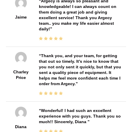
Argecy is always so pleasant and
knowledgeable! I can always count on
them doing a great job and giving
Jaime
excellent service! Thank you Argecy
team.. you make my life easier almost
daily!
Thank you, and your team, for getting
that out so timely. It's nice to know that
you not only sent it quickly, but that you
Charley
sent a quality piece of equipment. It
Price
helps me feel more confident each time I
order from Argecy.
Wonderful! I had such an excellent
experience with you guys. Thank you so
much!! Sincerely, Diana
Diana