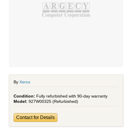
By
Xerox
Fully refurbished with 90-day warranty
927W00325 (Refurbished)
Contact for Details