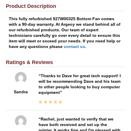
Product Description
This fully refurbished 927W00325 Bottom Fan comes
with a 90-day warranty. At Argecy we stand behind all of
our refurbished products. Our team of expert
technicians carefully go over every detail to ensure this
item will meet or exceed your needs. If you need help or
have any questions please
contact us
.
Ratings & Reviews
Thanks to Dave for great tech support! I
will be recommending Dave and his team
to other people looking to buy computer
Sandra
equipment
Rachel, just wanted to verify that we
have both received and set up the
printer. It works fine and I'm pleased with