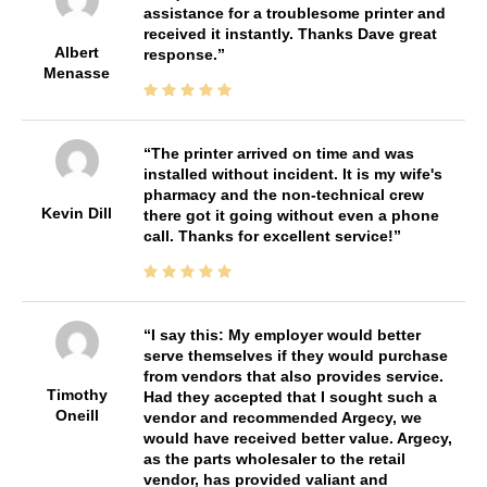
assistance for a troublesome printer and
received it instantly. Thanks Dave great
Albert
response.
Menasse
The printer arrived on time and was
installed without incident. It is my wife's
pharmacy and the non-technical crew
Kevin Dill
there got it going without even a phone
call. Thanks for excellent service!
I say this: My employer would better
serve themselves if they would purchase
from vendors that also provides service.
Timothy
Had they accepted that I sought such a
Oneill
vendor and recommended Argecy, we
would have received better value. Argecy,
as the parts wholesaler to the retail
vendor, has provided valiant and