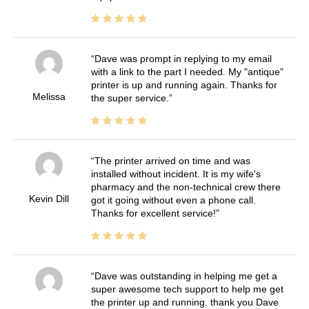
Dave was prompt in replying to my email
with a link to the part I needed. My "antique"
printer is up and running again. Thanks for
Melissa
the super service.
The printer arrived on time and was
installed without incident. It is my wife's
pharmacy and the non-technical crew there
Kevin Dill
got it going without even a phone call.
Thanks for excellent service!
Dave was outstanding in helping me get a
super awesome tech support to help me get
the printer up and running. thank you Dave