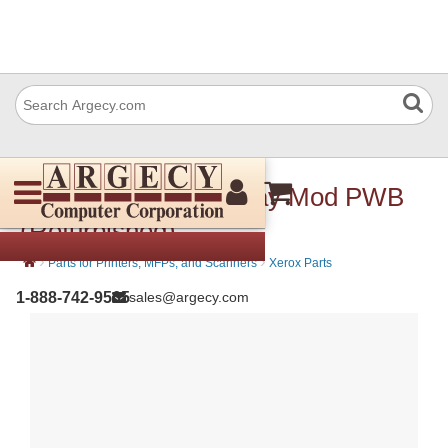
Xerox 960K54152 Tray Mod PWB
(Refurbished)
›
›
Parts for Printers, MFPs, and Scanners
Xerox Parts
1-888-742-9565
sales@argecy.com