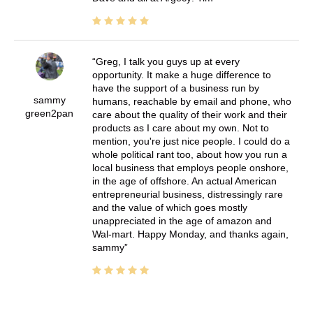
Greg, I talk you guys up at every
opportunity. It make a huge difference to
have the support of a business run by
sammy
humans, reachable by email and phone, who
green2pan
care about the quality of their work and their
products as I care about my own. Not to
mention, you're just nice people. I could do a
whole political rant too, about how you run a
local business that employs people onshore,
in the age of offshore. An actual American
entrepreneurial business, distressingly rare
and the value of which goes mostly
unappreciated in the age of amazon and
Wal-mart. Happy Monday, and thanks again,
sammy