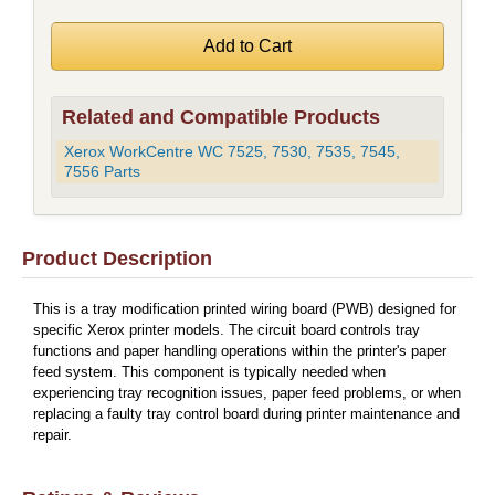
Related and Compatible Products
Xerox WorkCentre WC 7525, 7530, 7535, 7545,
7556 Parts
Product Description
This is a tray modification printed wiring board (PWB) designed for
specific Xerox printer models. The circuit board controls tray
functions and paper handling operations within the printer's paper
feed system. This component is typically needed when
experiencing tray recognition issues, paper feed problems, or when
replacing a faulty tray control board during printer maintenance and
repair.