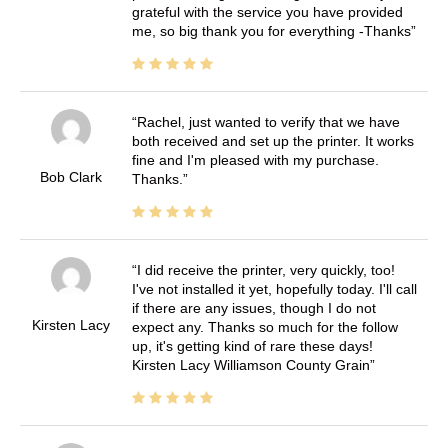
grateful with the service you have provided
me, so big thank you for everything -Thanks
Rachel, just wanted to verify that we have
both received and set up the printer. It works
fine and I'm pleased with my purchase.
Bob Clark
Thanks.
I did receive the printer, very quickly, too!
I've not installed it yet, hopefully today. I'll call
if there are any issues, though I do not
Kirsten Lacy
expect any. Thanks so much for the follow
up, it's getting kind of rare these days!
Kirsten Lacy Williamson County Grain