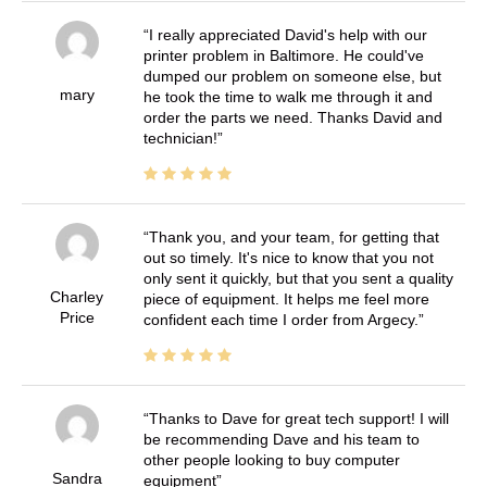
I really appreciated David's help with our
printer problem in Baltimore. He could've
dumped our problem on someone else, but
mary
he took the time to walk me through it and
order the parts we need. Thanks David and
technician!
Thank you, and your team, for getting that
out so timely. It's nice to know that you not
only sent it quickly, but that you sent a quality
Charley
piece of equipment. It helps me feel more
Price
confident each time I order from Argecy.
Thanks to Dave for great tech support! I will
be recommending Dave and his team to
other people looking to buy computer
Sandra
equipment