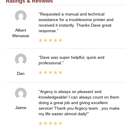
Ratings & Reviews
Requested a manual and technical
assistance for a troublesome printer and
received it instantly. Thanks Dave great
Albert
response.
Menasse
Dave was super helplful, quick and
professional.
Dan
Argecy is always so pleasant and
knowledgeable! I can always count on them
doing a great job and giving excellent
Jaime
service! Thank you Argecy team.. you make
my life easier almost daily!