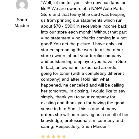
Well, let me tell you - she now has fans for
life!!! We are owners of a NAPA Auto Parts
Store and that teeny little card was keeping
Sheri
us from printing our statements which run
Maiden
about $70 - $90K in receivable income back
into our store each month! Without that part
= no statement = no checks coming in = not
good! You get the picture. I have only just
started spreading the word to all the other
store owners about your terrific company
and outstanding employee you have in Sue.
In fact, an owner in Texas had an order
going for toner (with a completely different
company) and after I told him what
happened, he cancelled and will be calling
her tomorrow. In closing, I would like to say
simply, thank you to your company for
existing and thank you for having the good
sense to hire Sue. This is one of many
orders she will be receiving as a result of her
knowledge, professionalism, courtesy and
caring. Respectfully, Sheri Maiden