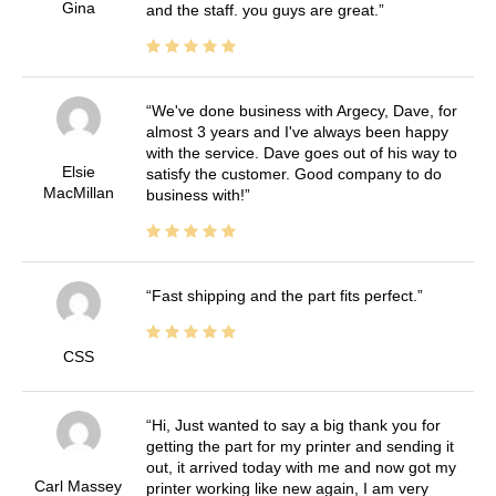
Gina
and the staff. you guys are great.
We've done business with Argecy, Dave, for
almost 3 years and I've always been happy
with the service. Dave goes out of his way to
Elsie
satisfy the customer. Good company to do
MacMillan
business with!
Fast shipping and the part fits perfect.
CSS
Hi, Just wanted to say a big thank you for
getting the part for my printer and sending it
out, it arrived today with me and now got my
Carl Massey
printer working like new again, I am very