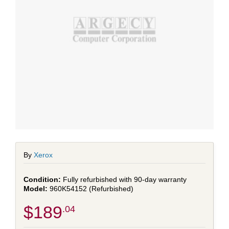
By
Xerox
Fully refurbished with 90-day warranty
960K54152 (Refurbished)
$189
.04