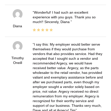
Wonderful! I had such an excellent
experience with you guys. Thank you so
much!! Sincerely, Diana
Diana
I say this: My employer would better serve
themselves if they would purchase from
vendors that also provides service. Had they
Timothy
accepted that I sought such a vendor and
Oneill
recommended Argecy, we would have
received better value. Argecy, as the parts
wholesaler to the retail vendor, has provided
valiant and exemplary assistance before and
after we purchased parts, even though my
employer sought a vendor solely based on
price, not value. Argecy received no direct
remuneration from my employer. Argecy is
recognized for their worthy service and
support of our business. Thanks very much,
Dave and all at Argecy! Tim