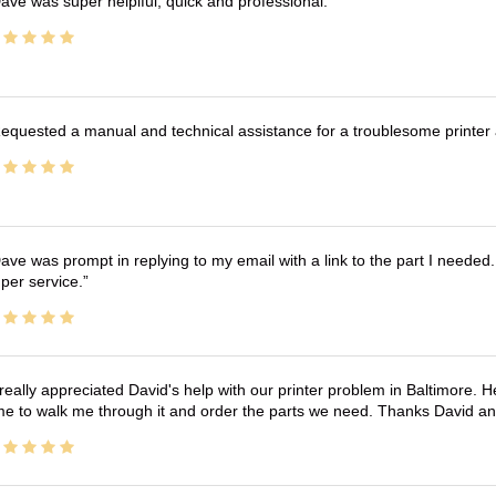
ave was super helplful, quick and professional.
equested a manual and technical assistance for a troublesome printer 
ave was prompt in replying to my email with a link to the part I needed.
per service.
 really appreciated David's help with our printer problem in Baltimore
me to walk me through it and order the parts we need. Thanks David an