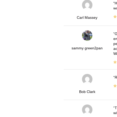
H
wo
Carl Massey
G
em
pe
sammy green2pan
ac
Wa
R
Bob Clark
T
wi