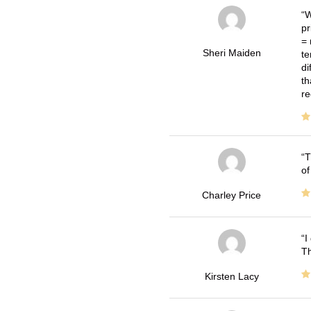
W
pr
= 
Sheri Maiden
te
di
th
re
T
of
Charley Price
I
Th
Kirsten Lacy