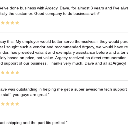
e've done business with Argecy, Dave, for almost 3 years and I've alw
tisfy the customer. Good company to do business with!
 say this: My employer would better serve themselves if they would pur
at I sought such a vendor and recommended Argecy, we would have recei
ndor, has provided valiant and exemplary assistance before and afte
lely based on price, not value. Argecy received no direct remuneration
d support of our business. Thanks very much, Dave and all at Argecy!
ave was outstanding in helping me get a super awesome tech support t
e staff. you guys are great.
ast shipping and the part fits perfect.