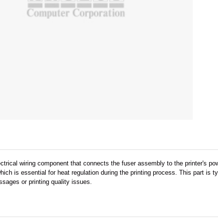
ectrical wiring component that connects the fuser assembly to the printer's 
which is essential for heat regulation during the printing process. This part i
sages or printing quality issues.