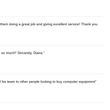
them doing a great job and giving excellent service! Thank you
u so much!! Sincerely, Diana
d his team to other people looking to buy computer equipment