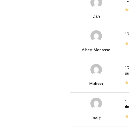
D
Dan
R
Albert Menasse
D
su
Melissa
I
ti
mary