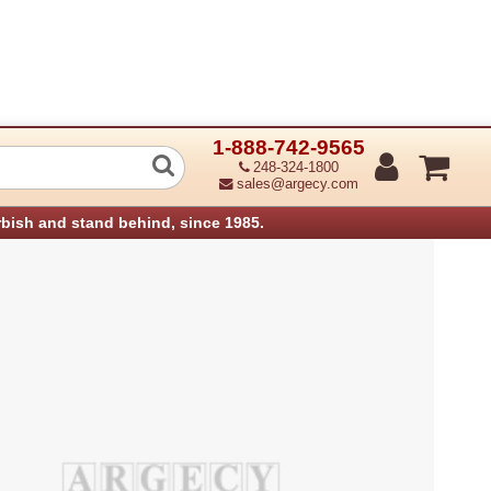
1-888-742-9565
Fuser Harness - 120V (Refurbished)
248-324-1800
sales@argecy.com
rbish and stand behind, since 1985.