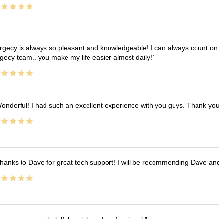
rgecy is always so pleasant and knowledgeable! I can always count on 
gecy team.. you make my life easier almost daily!
onderful! I had such an excellent experience with you guys. Thank yo
hanks to Dave for great tech support! I will be recommending Dave an