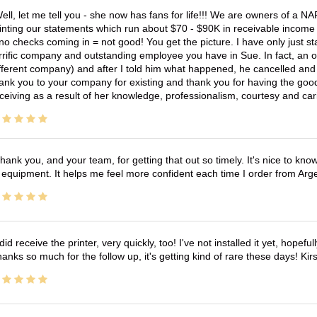
ell, let me tell you - she now has fans for life!!! We are owners of a N
inting our statements which run about $70 - $90K in receivable income 
no checks coming in = not good! You get the picture. I have only just s
rrific company and outstanding employee you have in Sue. In fact, an o
fferent company) and after I told him what happened, he cancelled and wi
ank you to your company for existing and thank you for having the good
ceiving as a result of her knowledge, professionalism, courtesy and car
hank you, and your team, for getting that out so timely. It's nice to know 
 equipment. It helps me feel more confident each time I order from Arg
 did receive the printer, very quickly, too! I've not installed it yet, hopefu
anks so much for the follow up, it's getting kind of rare these days! K