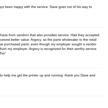
ays been happy with the service. Dave goes out of his way to
chase from vendors that also provides service. Had they accepted
ved better value. Argecy, as the parts wholesaler to the retail
r we purchased parts, even though my employer sought a vendor
 from my employer. Argecy is recognized for their worthy service
 Tim
o help me get the printer up and running. thank you Dave and