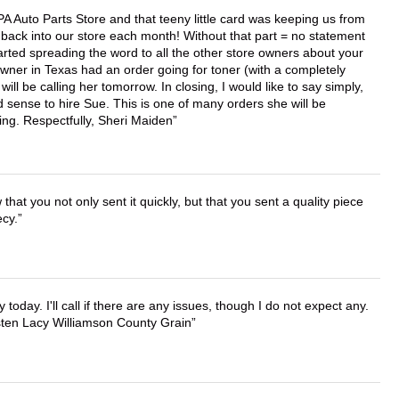
APA Auto Parts Store and that teeny little card was keeping us from
back into our store each month! Without that part = no statement
tarted spreading the word to all the other store owners about your
wner in Texas had an order going for toner (with a completely
ll be calling her tomorrow. In closing, I would like to say simply,
 sense to hire Sue. This is one of many orders she will be
ing. Respectfully, Sheri Maiden
that you not only sent it quickly, but that you sent a quality piece
ecy.
lly today. I'll call if there are any issues, though I do not expect any.
irsten Lacy Williamson County Grain