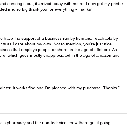
 and sending it out, it arrived today with me and now got my printer
vided me, so big thank you for everything -Thanks
e to have the support of a business run by humans, reachable by
cts as I care about my own. Not to mention, you're just nice
business that employs people onshore, in the age of offshore. An
lue of which goes mostly unappreciated in the age of amazon and
printer. It works fine and I'm pleased with my purchase. Thanks.
wife's pharmacy and the non-technical crew there got it going