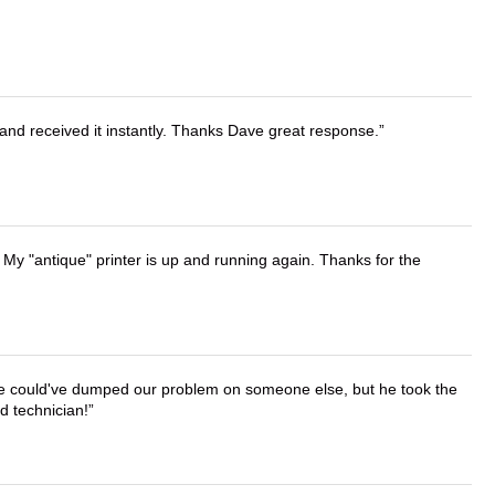
and received it instantly. Thanks Dave great response.
 My "antique" printer is up and running again. Thanks for the
. He could've dumped our problem on someone else, but he took the
d technician!