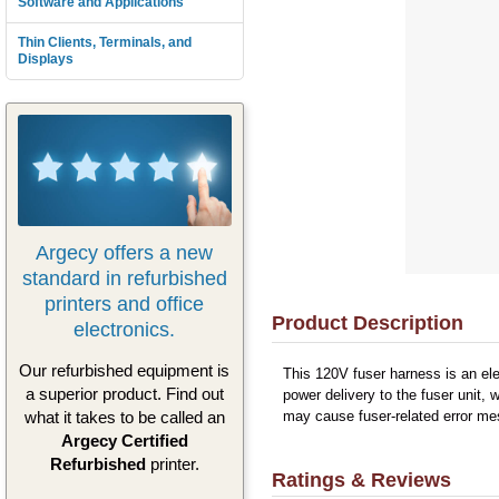
Software and Applications
Thin Clients, Terminals, and
Displays
Argecy offers a new
standard in refurbished
printers and office
Product Description
electronics.
Our refurbished equipment is
This 120V fuser harness is an el
a superior product. Find out
power delivery to the fuser unit, 
what it takes to be called an
may cause fuser-related error mes
Argecy Certified
Refurbished
printer.
Ratings & Reviews