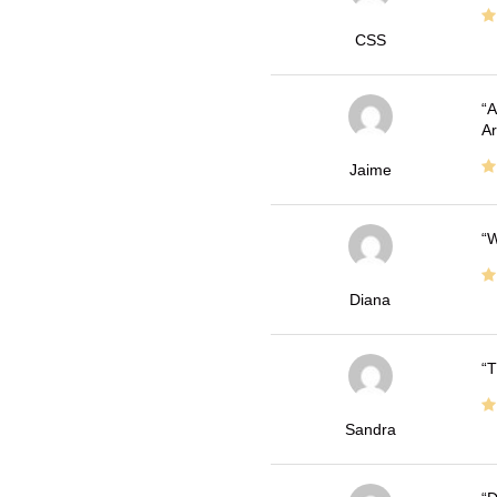
CSS
A
Ar
Jaime
W
Diana
T
Sandra