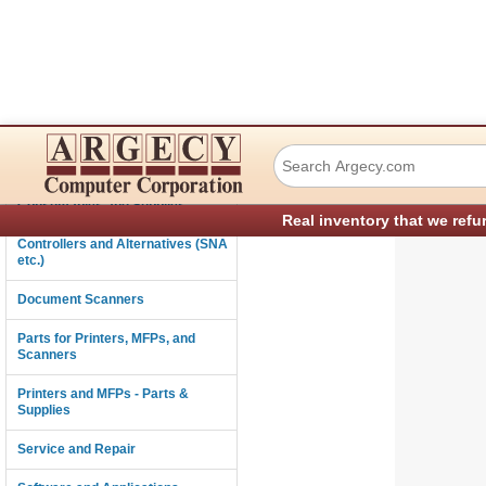
Xerox 962K78700 
Connectivity
Consumables and Supplies
Real inventory that we refu
Controllers and Alternatives (SNA
etc.)
Document Scanners
Parts for Printers, MFPs, and
Scanners
Printers and MFPs - Parts &
Supplies
Service and Repair