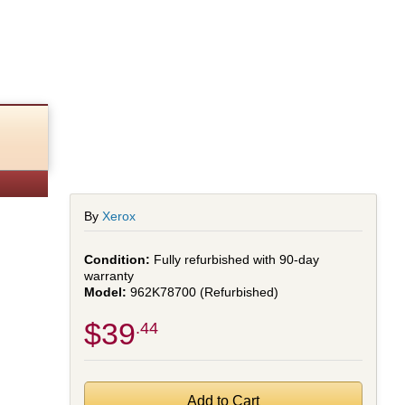
By
Xerox
Fully refurbished with 90-day
warranty
962K78700 (Refurbished)
$39
.44