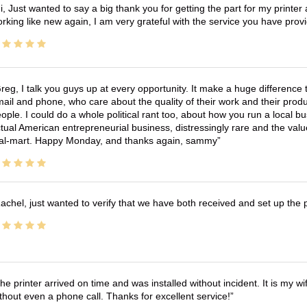
i, Just wanted to say a big thank you for getting the part for my printer
rking like new again, I am very grateful with the service you have pro
reg, I talk you guys up at every opportunity. It make a huge differenc
ail and phone, who care about the quality of their work and their produ
ople. I could do a whole political rant too, about how you run a local 
tual American entrepreneurial business, distressingly rare and the va
l-mart. Happy Monday, and thanks again, sammy
achel, just wanted to verify that we have both received and set up the 
he printer arrived on time and was installed without incident. It is my 
thout even a phone call. Thanks for excellent service!