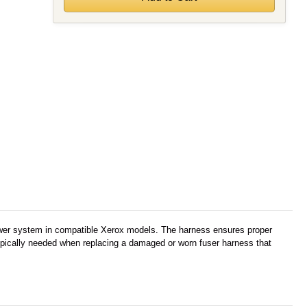
power system in compatible Xerox models. The harness ensures proper
s typically needed when replacing a damaged or worn fuser harness that