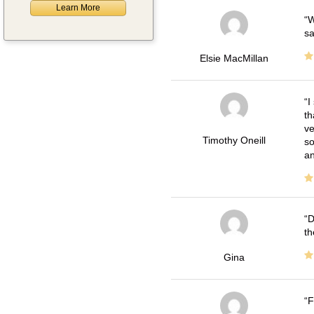
Learn More
W
sa
Elsie MacMillan
I
th
ve
Timothy Oneill
so
an
D
th
Gina
F