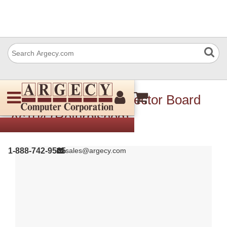
HP Jc92-01492 Connector Board
Ac104 (Refurbished)
1-888-742-9565
sales@argecy.com