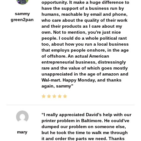
opportunity. It make a huge difference to
have the support of a business run by
sammy
humans, reachable by email and phone,
green2pan
who care about the quality of their work
and their products as I care about my
own. Not to mention, you're just nice
people. I could do a whole political rant
too, about how you run a local business
that employs people onshore, in the age
of offshore. An actual American
entrepreneurial business, distressingly
rare and the value of which goes mostly
unappreciated in the age of amazon and
Wal-mart. Happy Monday, and thanks
again, sammy
I really appreciated David's help with our
printer problem in Baltimore. He could've
dumped our problem on someone else,
mary
but he took the time to walk me through
it and order the parts we need. Thanks