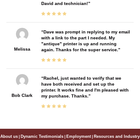
David and technician!
Dave was prompt in replying to my email
with a link to the part I needed. My
"antique" printer is up and running
Melissa
again. Thanks for the super service.
Rachel, just wanted to verify that we
have both received and set up the
printer. It works fine and I'm pleased with
Bob Clark
my purchase. Thanks.
About us
|
Dynamic Testimonials
|
Employment
|
Resources and Industry