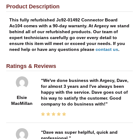
Product Description
This fully refurbished Jc92-01492 Connector Board
Ac104 comes with a 90-day warranty. At Argecy we stand
behind all of our refurbished products. Our team of
expert technicians carefully go over every detail to
ensure this item will meet or exceed your needs. If you
need help or have any questions please
contact us
.
Ratings & Reviews
We've done business with Argecy, Dave,
for almost 3 years and I've always been
happy with the service. Dave goes out of
Elsie
his way to satisfy the customer. Good
MacMillan
company to do business with!
Dave was super helplful, quick and
professional.