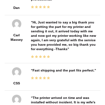
Dan
Hi, Just wanted to say a big thank you
for getting the part for my printer and
sending it out, it arrived today with me
Carl
and now got my printer working like new
Massey
again, I am very grateful with the service
you have provided me, so big thank you
for everything -Thanks
Fast shipping and the part fits perfect.
CSS
The printer arrived on time and was
installed without incident. It is my wife's