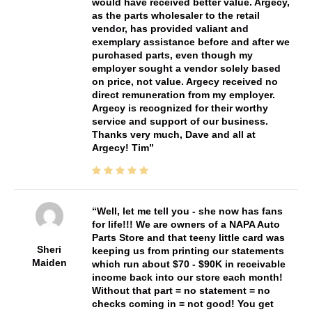
would have received better value. Argecy,
as the parts wholesaler to the retail
vendor, has provided valiant and
exemplary assistance before and after we
purchased parts, even though my
employer sought a vendor solely based
on price, not value. Argecy received no
direct remuneration from my employer.
Argecy is recognized for their worthy
service and support of our business.
Thanks very much, Dave and all at
Argecy! Tim
Well, let me tell you - she now has fans
for life!!! We are owners of a NAPA Auto
Parts Store and that teeny little card was
Sheri
keeping us from printing our statements
Maiden
which run about $70 - $90K in receivable
income back into our store each month!
Without that part = no statement = no
checks coming in = not good! You get