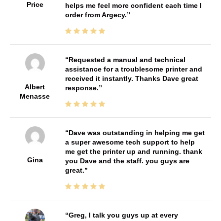
Price
helps me feel more confident each time I
order from Argecy.
Requested a manual and technical
assistance for a troublesome printer and
received it instantly. Thanks Dave great
Albert
response.
Menasse
Dave was outstanding in helping me get
a super awesome tech support to help
me get the printer up and running. thank
Gina
you Dave and the staff. you guys are
great.
Greg, I talk you guys up at every