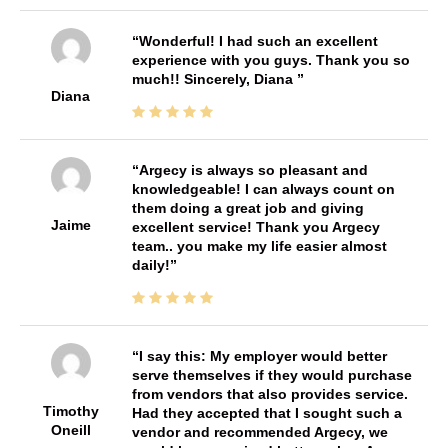
Wonderful! I had such an excellent
experience with you guys. Thank you so
much!! Sincerely, Diana
Diana
Argecy is always so pleasant and
knowledgeable! I can always count on
them doing a great job and giving
Jaime
excellent service! Thank you Argecy
team.. you make my life easier almost
daily!
I say this: My employer would better
serve themselves if they would purchase
from vendors that also provides service.
Timothy
Had they accepted that I sought such a
Oneill
vendor and recommended Argecy, we