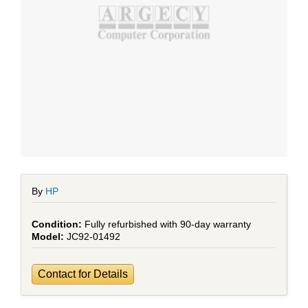
By
HP
Fully refurbished with 90-day warranty
JC92-01492
Contact for Details