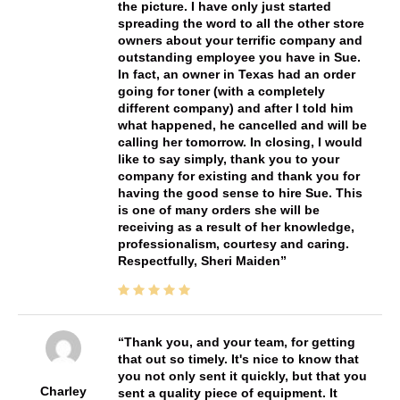
the picture. I have only just started
spreading the word to all the other store
owners about your terrific company and
outstanding employee you have in Sue.
In fact, an owner in Texas had an order
going for toner (with a completely
different company) and after I told him
what happened, he cancelled and will be
calling her tomorrow. In closing, I would
like to say simply, thank you to your
company for existing and thank you for
having the good sense to hire Sue. This
is one of many orders she will be
receiving as a result of her knowledge,
professionalism, courtesy and caring.
Respectfully, Sheri Maiden
Thank you, and your team, for getting
that out so timely. It's nice to know that
you not only sent it quickly, but that you
Charley
sent a quality piece of equipment. It