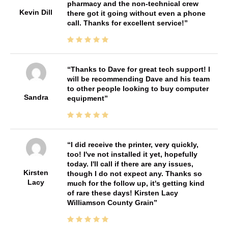
pharmacy and the non-technical crew
Kevin Dill
there got it going without even a phone
call. Thanks for excellent service!
Thanks to Dave for great tech support! I
will be recommending Dave and his team
to other people looking to buy computer
Sandra
equipment
I did receive the printer, very quickly,
too! I've not installed it yet, hopefully
today. I'll call if there are any issues,
Kirsten
though I do not expect any. Thanks so
Lacy
much for the follow up, it's getting kind
of rare these days! Kirsten Lacy
Williamson County Grain