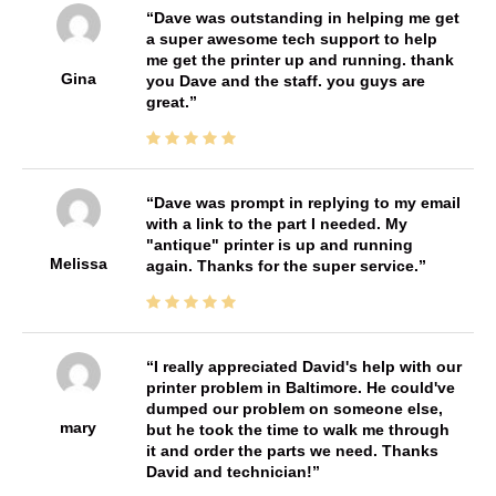
Dave was outstanding in helping me get
a super awesome tech support to help
me get the printer up and running. thank
Gina
you Dave and the staff. you guys are
great.
Dave was prompt in replying to my email
with a link to the part I needed. My
"antique" printer is up and running
Melissa
again. Thanks for the super service.
I really appreciated David's help with our
printer problem in Baltimore. He could've
dumped our problem on someone else,
mary
but he took the time to walk me through
it and order the parts we need. Thanks
David and technician!