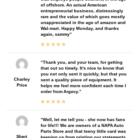
of offshore. An actual American
entrepreneurial business, distressingly
rare and the value of which goes mostly
unappreciated in the age of amazon and
Wal-mart. Happy Monday, and thanks
again, sammy
Thank you, and your team, for getting
that out so timely. It's nice to know that
you not only sent it quickly, but that you
Charley
sent a quality piece of equipment. It
Price
helps me feel more confident each time I
order from Argecy.
Well, let me tell you - she now has fans
for life!!! We are owners of a NAPA Auto
Parts Store and that teeny little card was
Sheri
keeping us from printing our statements