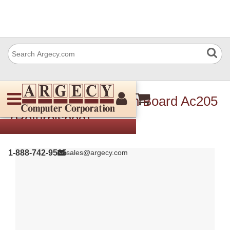
Ricoh B2739750 Main Board Ac205
(Refurbished)
1-888-742-9565
sales@argecy.com