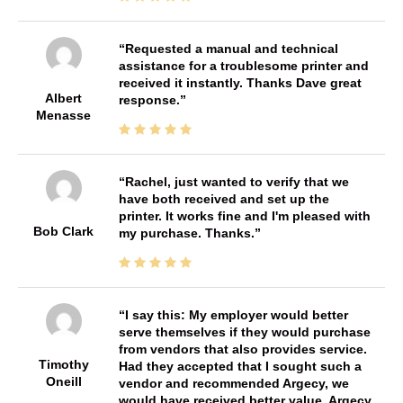
Requested a manual and technical
assistance for a troublesome printer and
received it instantly. Thanks Dave great
Albert
response.
Menasse
Rachel, just wanted to verify that we
have both received and set up the
printer. It works fine and I'm pleased with
Bob Clark
my purchase. Thanks.
I say this: My employer would better
serve themselves if they would purchase
from vendors that also provides service.
Timothy
Had they accepted that I sought such a
Oneill
vendor and recommended Argecy, we
would have received better value. Argecy,