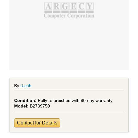
By
Ricoh
Fully refurbished with 90-day warranty
B2739750
Contact for Details