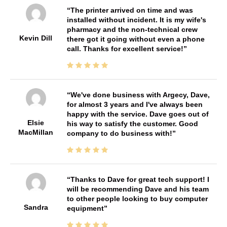
The printer arrived on time and was
installed without incident. It is my wife's
pharmacy and the non-technical crew
Kevin Dill
there got it going without even a phone
call. Thanks for excellent service!
We've done business with Argecy, Dave,
for almost 3 years and I've always been
happy with the service. Dave goes out of
Elsie
his way to satisfy the customer. Good
MacMillan
company to do business with!
Thanks to Dave for great tech support! I
will be recommending Dave and his team
to other people looking to buy computer
Sandra
equipment