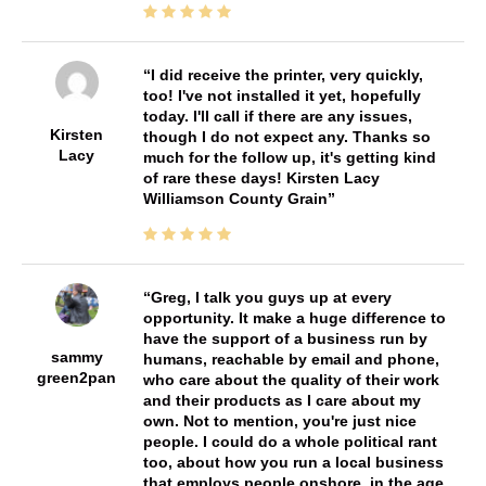
I did receive the printer, very quickly,
too! I've not installed it yet, hopefully
today. I'll call if there are any issues,
Kirsten
though I do not expect any. Thanks so
Lacy
much for the follow up, it's getting kind
of rare these days! Kirsten Lacy
Williamson County Grain
Greg, I talk you guys up at every
opportunity. It make a huge difference to
have the support of a business run by
sammy
humans, reachable by email and phone,
green2pan
who care about the quality of their work
and their products as I care about my
own. Not to mention, you're just nice
people. I could do a whole political rant
too, about how you run a local business
that employs people onshore, in the age