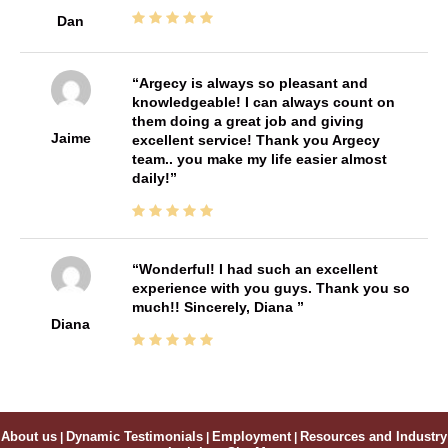
Dan
Argecy is always so pleasant and
knowledgeable! I can always count on
them doing a great job and giving
Jaime
excellent service! Thank you Argecy
team.. you make my life easier almost
daily!
Wonderful! I had such an excellent
experience with you guys. Thank you so
much!! Sincerely, Diana
Diana
About us
|
Dynamic Testimonials
|
Employment
|
Resources and Industry