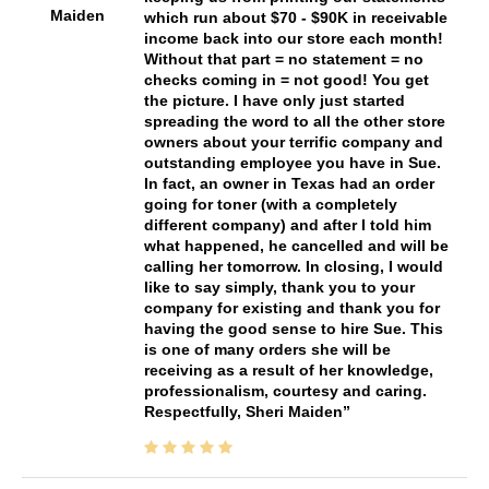
Maiden
which run about $70 - $90K in receivable
income back into our store each month!
Without that part = no statement = no
checks coming in = not good! You get
the picture. I have only just started
spreading the word to all the other store
owners about your terrific company and
outstanding employee you have in Sue.
In fact, an owner in Texas had an order
going for toner (with a completely
different company) and after I told him
what happened, he cancelled and will be
calling her tomorrow. In closing, I would
like to say simply, thank you to your
company for existing and thank you for
having the good sense to hire Sue. This
is one of many orders she will be
receiving as a result of her knowledge,
professionalism, courtesy and caring.
Respectfully, Sheri Maiden