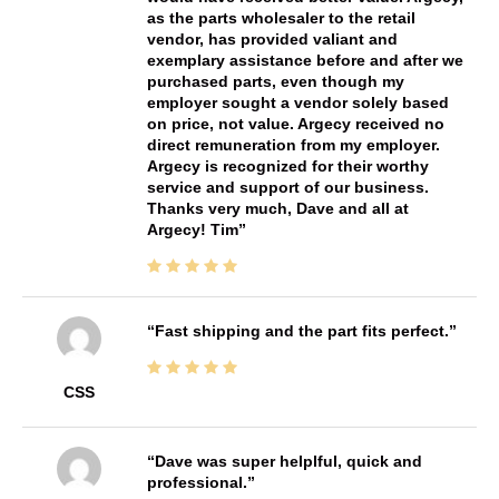
as the parts wholesaler to the retail
vendor, has provided valiant and
exemplary assistance before and after we
purchased parts, even though my
employer sought a vendor solely based
on price, not value. Argecy received no
direct remuneration from my employer.
Argecy is recognized for their worthy
service and support of our business.
Thanks very much, Dave and all at
Argecy! Tim
Fast shipping and the part fits perfect.
CSS
Dave was super helplful, quick and
professional.