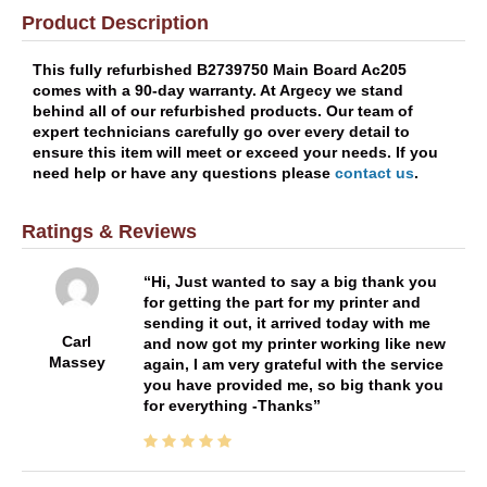
Product Description
This fully refurbished B2739750 Main Board Ac205
comes with a 90-day warranty. At Argecy we stand
behind all of our refurbished products. Our team of
expert technicians carefully go over every detail to
ensure this item will meet or exceed your needs. If you
need help or have any questions please
contact us
.
Ratings & Reviews
Hi, Just wanted to say a big thank you
for getting the part for my printer and
sending it out, it arrived today with me
Carl
and now got my printer working like new
Massey
again, I am very grateful with the service
you have provided me, so big thank you
for everything -Thanks