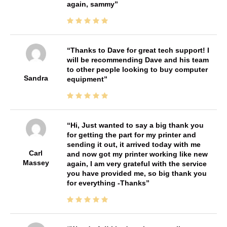
again, sammy
Thanks to Dave for great tech support! I
will be recommending Dave and his team
to other people looking to buy computer
Sandra
equipment
Hi, Just wanted to say a big thank you
for getting the part for my printer and
sending it out, it arrived today with me
Carl
and now got my printer working like new
Massey
again, I am very grateful with the service
you have provided me, so big thank you
for everything -Thanks