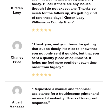
today. I'll call if there are any issues,
Kirsten
though I do not expect any. Thanks so
Lacy
much for the follow up, it's getting kind
of rare these days! Kirsten Lacy
Williamson County Grain
Thank you, and your team, for getting
that out so timely. It's nice to know that
you not only sent it quickly, but that you
Charley
sent a quality piece of equipment. It
Price
helps me feel more confident each time I
order from Argecy.
Requested a manual and technical
assistance for a troublesome printer and
received it instantly. Thanks Dave great
Albert
response.
Menasse