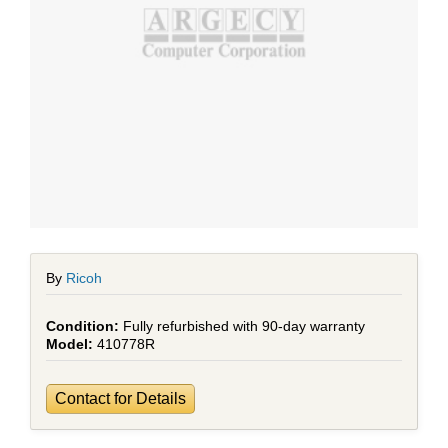
By
Ricoh
Fully refurbished with 90-day warranty
410778R
Contact for Details