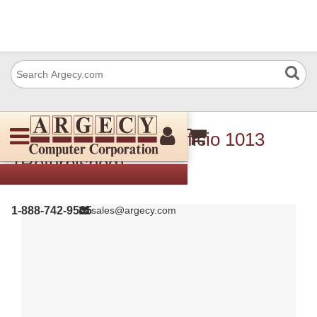
Ricoh 410778R Nib Aficio 1013
(Refurbished)
1-888-742-9565
sales@argecy.com