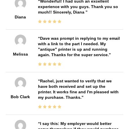
Wonderful! I had such an excellent
experience with you guys. Thank you so
much!! Sincerely, Diana
Diana
Dave was prompt in replying to my email
with a link to the part I needed. My
"antique" printer is up and running
Melissa
again. Thanks for the super service.
Rachel, just wanted to verify that we
have both received and set up the
printer. It works fine and I'm pleased with
Bob Clark
my purchase. Thanks.
I say this: My employer would better
serve themselves if they would purchase