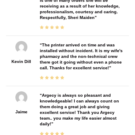
is one of many orders she will be
receiving as a result of her knowledge,
professionalism, courtesy and caring.
Respectfully, Sheri Maiden
The printer arrived on time and was
installed without incident. It is my wife's
pharmacy and the non-technical crew
Kevin Dill
there got it going without even a phone
call. Thanks for excellent service!
Argecy is always so pleasant and
knowledgeable! I can always count on
them doing a great job and giving
Jaime
excellent service! Thank you Argecy
team.. you make my life easier almost
daily!