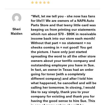
Well, let me tell you - she now has fans
for life!!! We are owners of a NAPA Auto
Parts Store and that teeny little card was
Sheri
keeping us from printing our statements
Maiden
which run about $70 - $90K in receivable
income back into our store each month!
Without that part = no statement = no
checks coming in = not good! You get
the picture. I have only just started
spreading the word to all the other store
owners about your terrific company and
outstanding employee you have in Sue.
In fact, an owner in Texas had an order
going for toner (with a completely
different company) and after I told him
what happened, he cancelled and will be
calling her tomorrow. In closing, I would
like to say simply, thank you to your
company for existing and thank you for
having the good sense to hire Sue. This