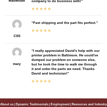
MacMillan
company to do business with!
Fast shipping and the part fits perfect.
CSS
I really appreciated David's help with our
printer problem in Baltimore. He could've
dumped our problem on someone else,
mary
but he took the time to walk me through
it and order the parts we need. Thanks
David and technician!
About us
|
Dynamic Testimonials
|
Employment
|
Resources and Industry