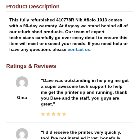
Product Description
This fully refurbished 410778R Nib Aficio 1013 comes
with a 90-day warranty. At Argecy we stand behind all of
our refurbished products. Our team of expert
technicians carefully go over every detail to ensure this
item will meet or exceed your needs. If you need help or
have any questions please
contact us
.
Ratings & Reviews
Dave was outstanding in helping me get
a super awesome tech support to help
me get the printer up and running. thank
Gina
you Dave and the staff. you guys are
great.
I did receive the printer, very quickly,
too! I've not installed it yet, hopefully