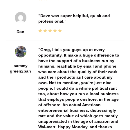
Dave was super helplful, quick and
professional.
Dan
Greg, I talk you guys up at every
opportunity. It make a huge difference to
have the support of a business run by
sammy
humans, reachable by email and phone,
green2pan
who care about the quality of their work
and their products as I care about my
own. Not to mention, you're just nice
people. I could do a whole political rant
too, about how you run a local business
that employs people onshore, in the age
of offshore. An actual American
entrepreneurial business, distressingly
rare and the value of which goes mostly
unappreciated in the age of amazon and
Wal-mart. Happy Monday, and thanks