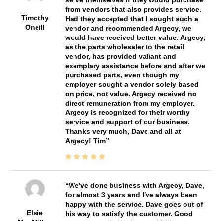
from vendors that also provides service.
Timothy
Had they accepted that I sought such a
Oneill
vendor and recommended Argecy, we
would have received better value. Argecy,
as the parts wholesaler to the retail
vendor, has provided valiant and
exemplary assistance before and after we
purchased parts, even though my
employer sought a vendor solely based
on price, not value. Argecy received no
direct remuneration from my employer.
Argecy is recognized for their worthy
service and support of our business.
Thanks very much, Dave and all at
Argecy! Tim
We've done business with Argecy, Dave,
for almost 3 years and I've always been
happy with the service. Dave goes out of
Elsie
his way to satisfy the customer. Good