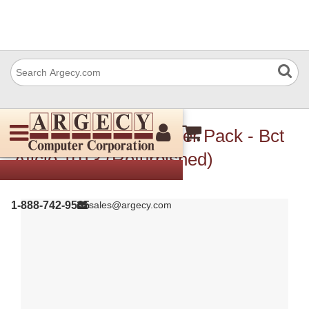
Ricoh B0445790 Power Pack - Bct
Aficio 1013 (Refurbished)
1-888-742-9565
sales@argecy.com