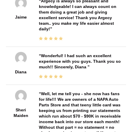
Argecy is always so pleasant and
knowledgeable! I can always count on
them doing a great job and giving
Jaime
excellent service! Thank you Argecy
team.. you make my life easier almost
daily!
Wonderful! I had such an excellent
experience with you guys. Thank you so
much!! Sincerely, Diana
Diana
Well, let me tell you - she now has fans
for life!!! We are owners of a NAPA Auto
Parts Store and that teeny little card was
Sheri
keeping us from printing our statements
Maiden
which run about $70 - $90K in receivable
income back into our store each month!
Without that part = no statement = no