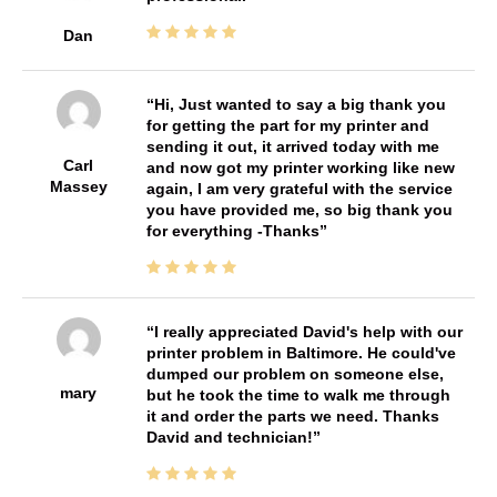
Dan
Hi, Just wanted to say a big thank you
for getting the part for my printer and
sending it out, it arrived today with me
Carl
and now got my printer working like new
Massey
again, I am very grateful with the service
you have provided me, so big thank you
for everything -Thanks
I really appreciated David's help with our
printer problem in Baltimore. He could've
dumped our problem on someone else,
mary
but he took the time to walk me through
it and order the parts we need. Thanks
David and technician!