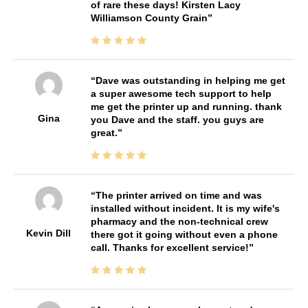
of rare these days! Kirsten Lacy
Williamson County Grain
Dave was outstanding in helping me get
a super awesome tech support to help
me get the printer up and running. thank
Gina
you Dave and the staff. you guys are
great.
The printer arrived on time and was
installed without incident. It is my wife's
pharmacy and the non-technical crew
Kevin Dill
there got it going without even a phone
call. Thanks for excellent service!