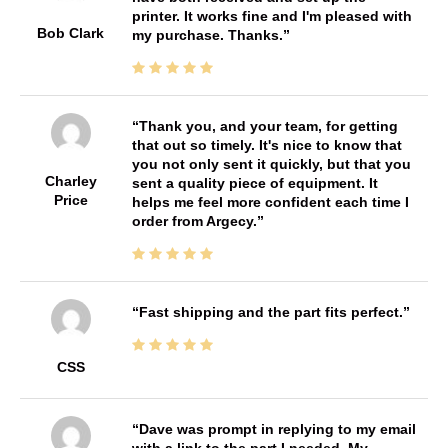
printer. It works fine and I'm pleased with
Bob Clark
my purchase. Thanks.
Thank you, and your team, for getting
that out so timely. It's nice to know that
you not only sent it quickly, but that you
Charley
sent a quality piece of equipment. It
Price
helps me feel more confident each time I
order from Argecy.
Fast shipping and the part fits perfect.
CSS
Dave was prompt in replying to my email
with a link to the part I needed. My