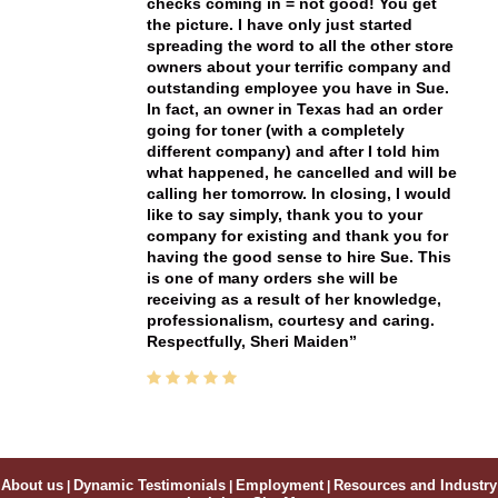
checks coming in = not good! You get
the picture. I have only just started
spreading the word to all the other store
owners about your terrific company and
outstanding employee you have in Sue.
In fact, an owner in Texas had an order
going for toner (with a completely
different company) and after I told him
what happened, he cancelled and will be
calling her tomorrow. In closing, I would
like to say simply, thank you to your
company for existing and thank you for
having the good sense to hire Sue. This
is one of many orders she will be
receiving as a result of her knowledge,
professionalism, courtesy and caring.
Respectfully, Sheri Maiden
About us
|
Dynamic Testimonials
|
Employment
|
Resources and Industry