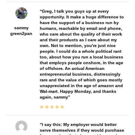
Greg, I talk you guys up at every
opportunity. It make a huge difference to
have the support of a business run by
sammy
humans, reachable by email and phone,
green2pan
who care about the quality of their work
and their products as I care about my
own. Not to mention, you're just nice
people. I could do a whole political rant
too, about how you run a local business
that employs people onshore, in the age
of offshore. An actual American
entrepreneurial business, distressingly
rare and the value of which goes mostly
unappreciated in the age of amazon and
Wal-mart. Happy Monday, and thanks
again, sammy
I say this: My employer would better
serve themselves if they would purchase