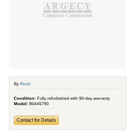
By
Ricoh
Fully refurbished with 90-day warranty
B0445790
Contact for Details