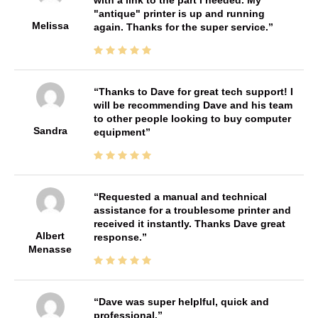
"antique" printer is up and running
Melissa
again. Thanks for the super service.
Thanks to Dave for great tech support! I
will be recommending Dave and his team
to other people looking to buy computer
Sandra
equipment
Requested a manual and technical
assistance for a troublesome printer and
received it instantly. Thanks Dave great
Albert
response.
Menasse
Dave was super helplful, quick and
professional.