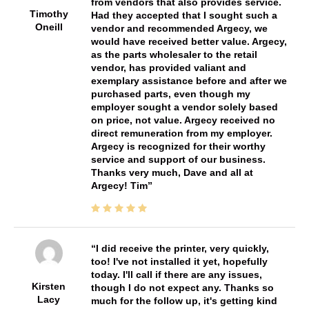
from vendors that also provides service.
Timothy
Had they accepted that I sought such a
Oneill
vendor and recommended Argecy, we
would have received better value. Argecy,
as the parts wholesaler to the retail
vendor, has provided valiant and
exemplary assistance before and after we
purchased parts, even though my
employer sought a vendor solely based
on price, not value. Argecy received no
direct remuneration from my employer.
Argecy is recognized for their worthy
service and support of our business.
Thanks very much, Dave and all at
Argecy! Tim
I did receive the printer, very quickly,
too! I've not installed it yet, hopefully
today. I'll call if there are any issues,
Kirsten
though I do not expect any. Thanks so
Lacy
much for the follow up, it's getting kind