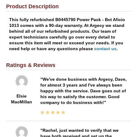
Product Description
This fully refurbished B0445790 Power Pack - Bct Aficio
1013 comes with a 90-day warranty. At Argecy we stand
behind all of our refurbished products. Our team of
expert technicians carefully go over every detail to
ensure this item will meet or exceed your needs. If you
need help or have any questions please
contact us
.
Ratings & Reviews
We've done business with Argecy, Dave,
for almost 3 years and I've always been
happy with the service. Dave goes out of
Elsie
his way to satisfy the customer. Good
MacMillan
company to do business with!
Rachel, just wanted to verify that we
have both received and set up the