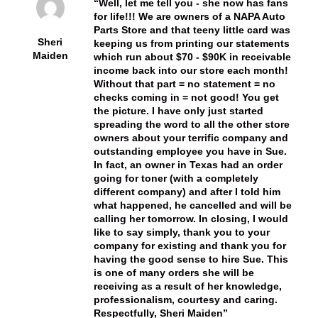
Well, let me tell you - she now has fans
for life!!! We are owners of a NAPA Auto
Parts Store and that teeny little card was
Sheri
keeping us from printing our statements
Maiden
which run about $70 - $90K in receivable
income back into our store each month!
Without that part = no statement = no
checks coming in = not good! You get
the picture. I have only just started
spreading the word to all the other store
owners about your terrific company and
outstanding employee you have in Sue.
In fact, an owner in Texas had an order
going for toner (with a completely
different company) and after I told him
what happened, he cancelled and will be
calling her tomorrow. In closing, I would
like to say simply, thank you to your
company for existing and thank you for
having the good sense to hire Sue. This
is one of many orders she will be
receiving as a result of her knowledge,
professionalism, courtesy and caring.
Respectfully, Sheri Maiden