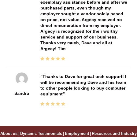
exemplary assistance before and after we
purchased parts, even though my
employer sought a vendor solely based
on price, not value. Argecy received no
direct remuneration from my employer.
Argecy is recognized for their worthy
service and support of our business.
Thanks very much, Dave and all at
Argecy! Tim
Thanks to Dave for great tech support! I
will be recommending Dave and his team
to other people looking to buy computer
Sandra
equipment
About us
|
Dynamic Testimonials
|
Employment
|
Resources and Industry