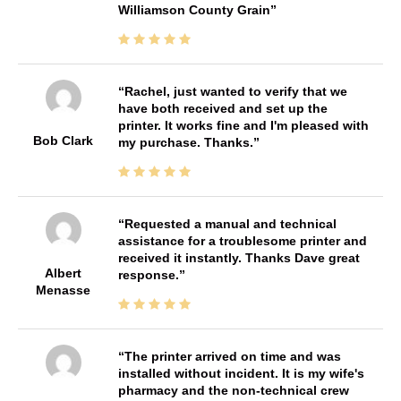
Williamson County Grain
Rachel, just wanted to verify that we
have both received and set up the
printer. It works fine and I'm pleased with
Bob Clark
my purchase. Thanks.
Requested a manual and technical
assistance for a troublesome printer and
received it instantly. Thanks Dave great
Albert
response.
Menasse
The printer arrived on time and was
installed without incident. It is my wife's
pharmacy and the non-technical crew