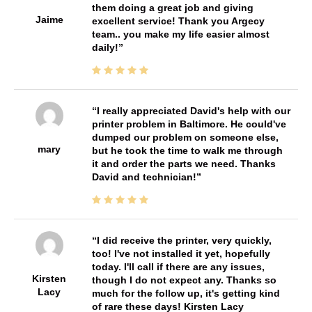
them doing a great job and giving
Jaime
excellent service! Thank you Argecy
team.. you make my life easier almost
daily!
I really appreciated David's help with our
printer problem in Baltimore. He could've
dumped our problem on someone else,
mary
but he took the time to walk me through
it and order the parts we need. Thanks
David and technician!
I did receive the printer, very quickly,
too! I've not installed it yet, hopefully
today. I'll call if there are any issues,
Kirsten
though I do not expect any. Thanks so
Lacy
much for the follow up, it's getting kind
of rare these days! Kirsten Lacy