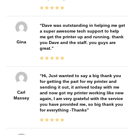
Dave was outstanding in helping me get
a super awesome tech support to help
me get the printer up and running. thank
Gina
you Dave and the staff. you guys are
great.
Hi, Just wanted to say a big thank you
for getting the part for my printer and
sending it out, it arrived today with me
Carl
and now got my printer working like new
Massey
again, I am very grateful with the service
you have provided me, so big thank you
for everything -Thanks