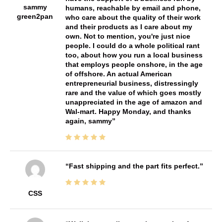
sammy
humans, reachable by email and phone,
green2pan
who care about the quality of their work
and their products as I care about my
own. Not to mention, you're just nice
people. I could do a whole political rant
too, about how you run a local business
that employs people onshore, in the age
of offshore. An actual American
entrepreneurial business, distressingly
rare and the value of which goes mostly
unappreciated in the age of amazon and
Wal-mart. Happy Monday, and thanks
again, sammy
Fast shipping and the part fits perfect.
CSS