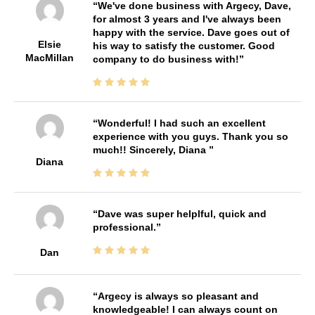
We've done business with Argecy, Dave,
for almost 3 years and I've always been
happy with the service. Dave goes out of
Elsie
his way to satisfy the customer. Good
MacMillan
company to do business with!
Wonderful! I had such an excellent
experience with you guys. Thank you so
much!! Sincerely, Diana
Diana
Dave was super helplful, quick and
professional.
Dan
Argecy is always so pleasant and
knowledgeable! I can always count on