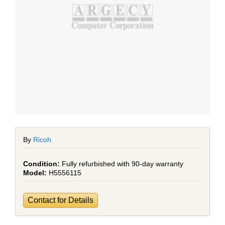
By
Ricoh
Fully refurbished with 90-day warranty
H5556115
Contact for Details