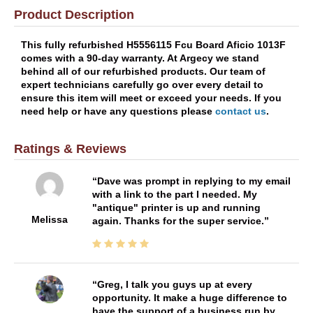
Product Description
This fully refurbished H5556115 Fcu Board Aficio 1013F
comes with a 90-day warranty. At Argecy we stand
behind all of our refurbished products. Our team of
expert technicians carefully go over every detail to
ensure this item will meet or exceed your needs. If you
need help or have any questions please
contact us
.
Ratings & Reviews
Dave was prompt in replying to my email
with a link to the part I needed. My
"antique" printer is up and running
Melissa
again. Thanks for the super service.
Greg, I talk you guys up at every
opportunity. It make a huge difference to
have the support of a business run by