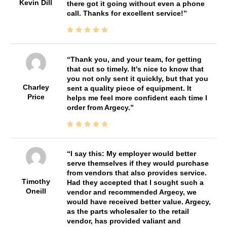
Kevin Dill
there got it going without even a phone
call. Thanks for excellent service!
Thank you, and your team, for getting
that out so timely. It's nice to know that
you not only sent it quickly, but that you
Charley
sent a quality piece of equipment. It
Price
helps me feel more confident each time I
order from Argecy.
I say this: My employer would better
serve themselves if they would purchase
from vendors that also provides service.
Timothy
Had they accepted that I sought such a
Oneill
vendor and recommended Argecy, we
would have received better value. Argecy,
as the parts wholesaler to the retail
vendor, has provided valiant and