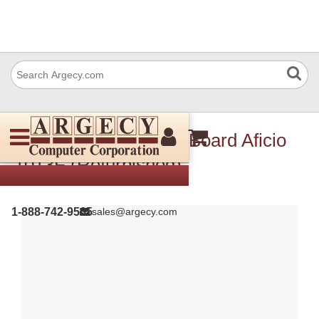
Ricoh H5556115 Fcu Board Aficio
1013F (Refurbished)
1-888-742-9565
sales@argecy.com