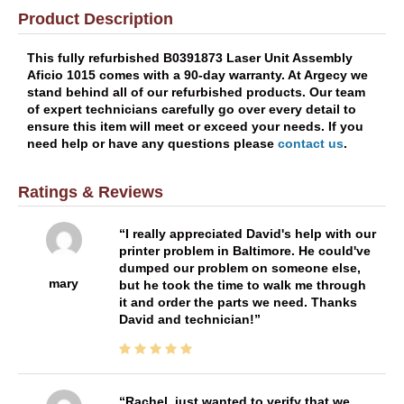
Product Description
This fully refurbished B0391873 Laser Unit Assembly
Aficio 1015 comes with a 90-day warranty. At Argecy we
stand behind all of our refurbished products. Our team
of expert technicians carefully go over every detail to
ensure this item will meet or exceed your needs. If you
need help or have any questions please
contact us
.
Ratings & Reviews
I really appreciated David's help with our
printer problem in Baltimore. He could've
dumped our problem on someone else,
mary
but he took the time to walk me through
it and order the parts we need. Thanks
David and technician!
Rachel, just wanted to verify that we