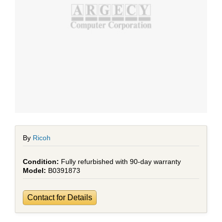
By
Ricoh
Fully refurbished with 90-day warranty
B0391873
Contact for Details