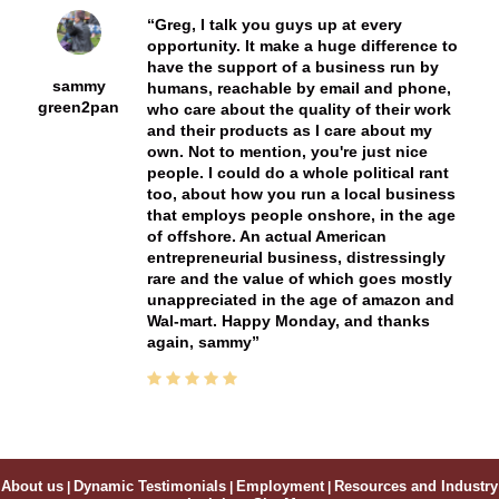
Greg, I talk you guys up at every
opportunity. It make a huge difference to
have the support of a business run by
sammy
humans, reachable by email and phone,
green2pan
who care about the quality of their work
and their products as I care about my
own. Not to mention, you're just nice
people. I could do a whole political rant
too, about how you run a local business
that employs people onshore, in the age
of offshore. An actual American
entrepreneurial business, distressingly
rare and the value of which goes mostly
unappreciated in the age of amazon and
Wal-mart. Happy Monday, and thanks
again, sammy
About us
|
Dynamic Testimonials
|
Employment
|
Resources and Industry