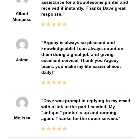
assistance for a troublesome printer and
received it instantly. Thanks Dave great
Albert
response.
Menasse
Argecy is always so pleasant and
knowledgeable! I can always count on
them doing a great job and giving
Jaime
excellent service! Thank you Argecy
team.. you make my life easier almost
daily!
Dave was prompt in replying to my email
with a link to the part I needed. My
"antique" printer is up and running
Melissa
again. Thanks for the super service.