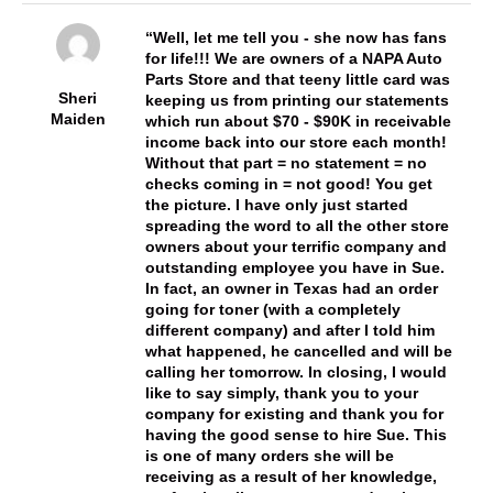
Well, let me tell you - she now has fans
for life!!! We are owners of a NAPA Auto
Parts Store and that teeny little card was
Sheri
keeping us from printing our statements
Maiden
which run about $70 - $90K in receivable
income back into our store each month!
Without that part = no statement = no
checks coming in = not good! You get
the picture. I have only just started
spreading the word to all the other store
owners about your terrific company and
outstanding employee you have in Sue.
In fact, an owner in Texas had an order
going for toner (with a completely
different company) and after I told him
what happened, he cancelled and will be
calling her tomorrow. In closing, I would
like to say simply, thank you to your
company for existing and thank you for
having the good sense to hire Sue. This
is one of many orders she will be
receiving as a result of her knowledge,