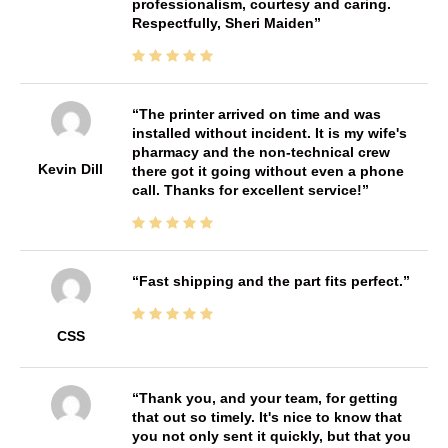
professionalism, courtesy and caring.
Respectfully, Sheri Maiden
The printer arrived on time and was
installed without incident. It is my wife's
pharmacy and the non-technical crew
Kevin Dill
there got it going without even a phone
call. Thanks for excellent service!
Fast shipping and the part fits perfect.
CSS
Thank you, and your team, for getting
that out so timely. It's nice to know that
you not only sent it quickly, but that you