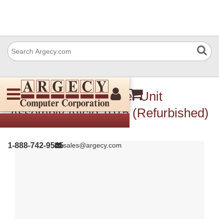
Ricoh B0391873 Laser Unit
Assembly Aficio 1015 (Refurbished)
1-888-742-9565
sales@argecy.com