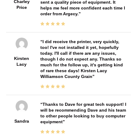
Charley
sent a quality piece of equipment. It
Price
helps me feel more confident each time I
order from Argecy.
I did receive the printer, very quickly,
too! I've not installed it yet, hopefully
today. I'll call if there are any issues,
Kirsten
though I do not expect any. Thanks so
Lacy
much for the follow up, it's getting kind
of rare these days! Kirsten Lacy
Williamson County Grain
Thanks to Dave for great tech support! I
will be recommending Dave and his team
to other people looking to buy computer
Sandra
equipment