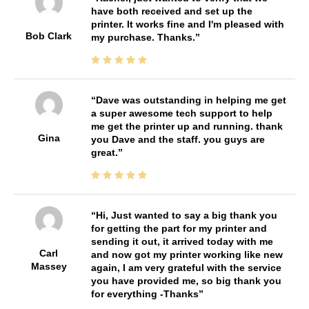
have both received and set up the
printer. It works fine and I'm pleased with
Bob Clark
my purchase. Thanks.
Dave was outstanding in helping me get
a super awesome tech support to help
me get the printer up and running. thank
Gina
you Dave and the staff. you guys are
great.
Hi, Just wanted to say a big thank you
for getting the part for my printer and
sending it out, it arrived today with me
Carl
and now got my printer working like new
Massey
again, I am very grateful with the service
you have provided me, so big thank you
for everything -Thanks