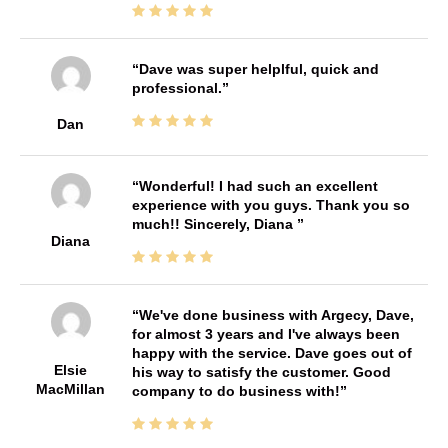
Dave was super helplful, quick and
professional.
Dan
Wonderful! I had such an excellent
experience with you guys. Thank you so
much!! Sincerely, Diana
Diana
We've done business with Argecy, Dave,
for almost 3 years and I've always been
happy with the service. Dave goes out of
Elsie
his way to satisfy the customer. Good
MacMillan
company to do business with!