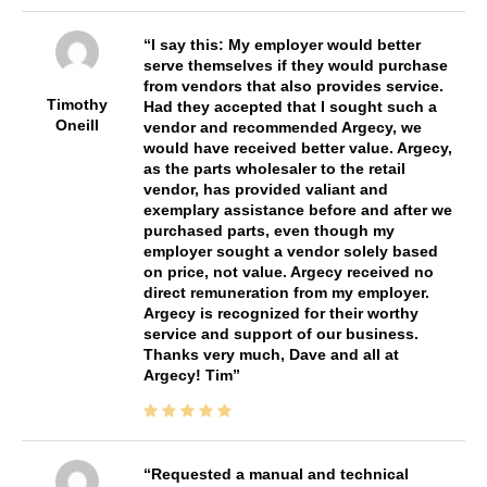
I say this: My employer would better
serve themselves if they would purchase
from vendors that also provides service.
Timothy
Had they accepted that I sought such a
Oneill
vendor and recommended Argecy, we
would have received better value. Argecy,
as the parts wholesaler to the retail
vendor, has provided valiant and
exemplary assistance before and after we
purchased parts, even though my
employer sought a vendor solely based
on price, not value. Argecy received no
direct remuneration from my employer.
Argecy is recognized for their worthy
service and support of our business.
Thanks very much, Dave and all at
Argecy! Tim
Requested a manual and technical