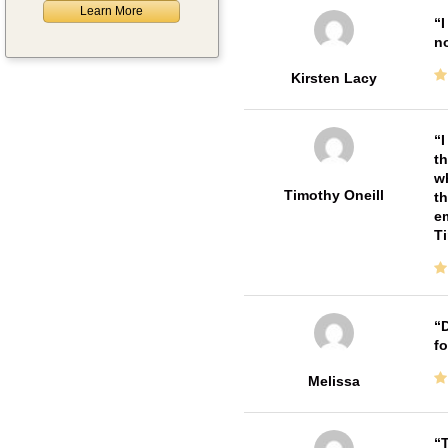
Learn More
I
no
Kirsten Lacy
I
th
wh
Timothy Oneill
th
em
T
D
fo
Melissa
T