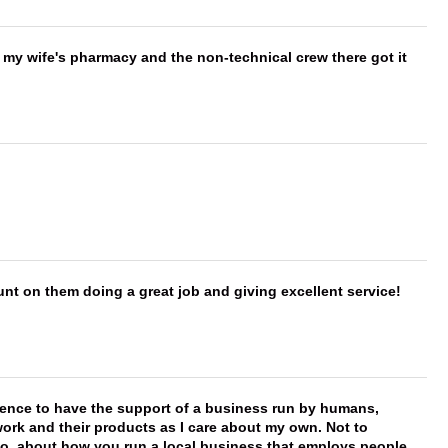
is my wife's pharmacy and the non-technical crew there got it
nt on them doing a great job and giving excellent service!
erence to have the support of a business run by humans,
work and their products as I care about my own. Not to
 too, about how you run a local business that employs people