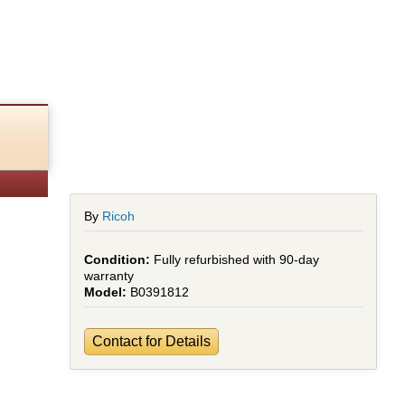
By
Ricoh
Fully refurbished with 90-day
warranty
B0391812
Contact for Details