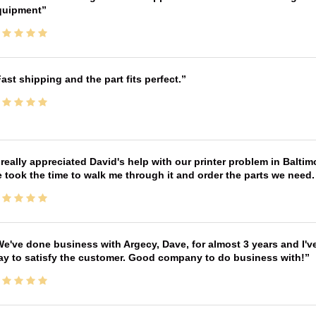
quipment
ast shipping and the part fits perfect.
 really appreciated David's help with our printer problem in Bal
 took the time to walk me through it and order the parts we need
e've done business with Argecy, Dave, for almost 3 years and I'v
ay to satisfy the customer. Good company to do business with!