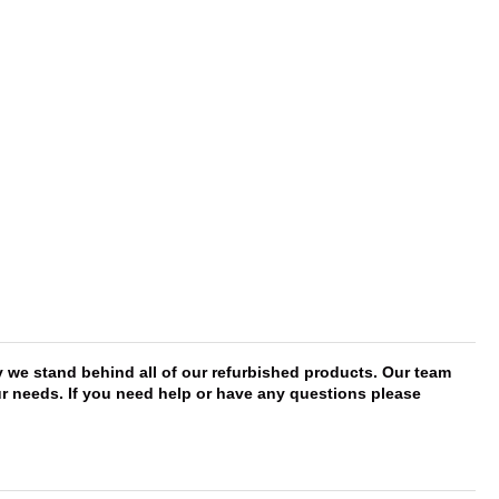
y we stand behind all of our refurbished products. Our team
our needs. If you need help or have any questions please