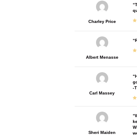
T
qu
Charley Price
R
Albert Menasse
H
go
-
Carl Massey
W
ke
Wi
Sheri Maiden
wo