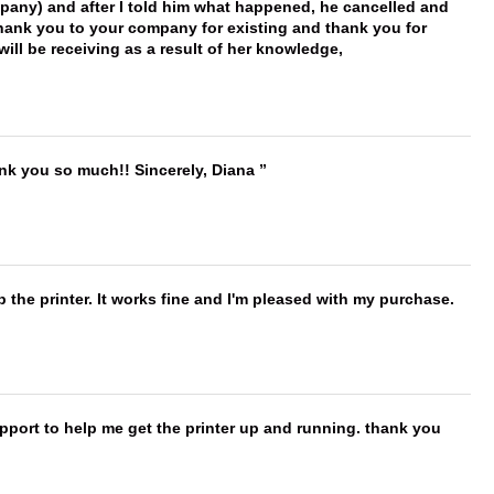
mpany) and after I told him what happened, he cancelled and
, thank you to your company for existing and thank you for
ill be receiving as a result of her knowledge,
ank you so much!! Sincerely, Diana
 the printer. It works fine and I'm pleased with my purchase.
port to help me get the printer up and running. thank you