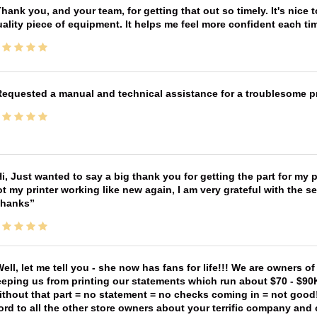
hank you, and your team, for getting that out so timely. It's nice 
ality piece of equipment. It helps me feel more confident each tim
equested a manual and technical assistance for a troublesome pri
i, Just wanted to say a big thank you for getting the part for my 
t my printer working like new again, I am very grateful with the 
Thanks
ell, let me tell you - she now has fans for life!!! We are owners o
eping us from printing our statements which run about $70 - $90
thout that part = no statement = no checks coming in = not good! 
rd to all the other store owners about your terrific company and