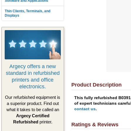
Software and Applications
Thin Clients, Terminals, and
Displays
Argecy offers a new
standard in refurbished
printers and office
Product Description
electronics.
Our refurbished equipment is
This fully refurbished B039
of expert technicians carefu
a superior product. Find out
contact us
.
what it takes to be called an
Argecy Certified
Refurbished
printer.
Ratings & Reviews