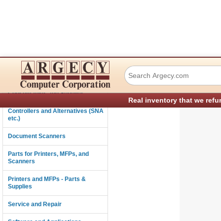
Ricoh B0391812 Le
Connectivity
Consumables and Supplies
Real inventory that we refu
Controllers and Alternatives (SNA
etc.)
Document Scanners
Parts for Printers, MFPs, and
Scanners
Printers and MFPs - Parts &
Supplies
Service and Repair