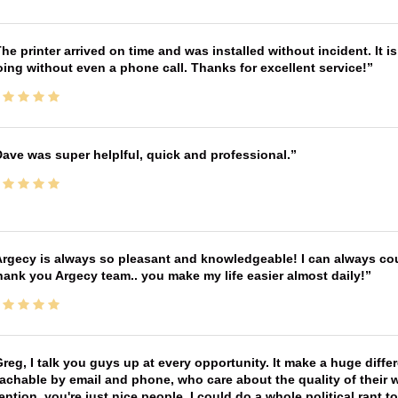
he printer arrived on time and was installed without incident. It 
ing without even a phone call. Thanks for excellent service!
ave was super helplful, quick and professional.
rgecy is always so pleasant and knowledgeable! I can always cou
ank you Argecy team.. you make my life easier almost daily!
reg, I talk you guys up at every opportunity. It make a huge diff
achable by email and phone, who care about the quality of their 
ntion, you're just nice people. I could do a whole political rant