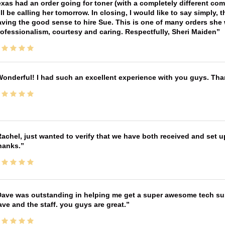
xas had an order going for toner (with a completely different co
ll be calling her tomorrow. In closing, I would like to say simply
ving the good sense to hire Sue. This is one of many orders she w
ofessionalism, courtesy and caring. Respectfully, Sheri Maiden
onderful! I had such an excellent experience with you guys. Th
achel, just wanted to verify that we have both received and set up
hanks.
ave was outstanding in helping me get a super awesome tech sup
ve and the staff. you guys are great.