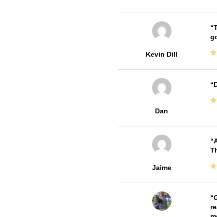
T
go
Kevin Dill
D
Dan
A
Th
Jaime
G
re
me