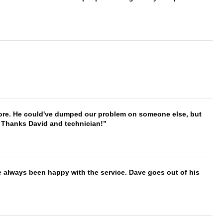
timore. He could've dumped our problem on someone else, but
. Thanks David and technician!
e always been happy with the service. Dave goes out of his