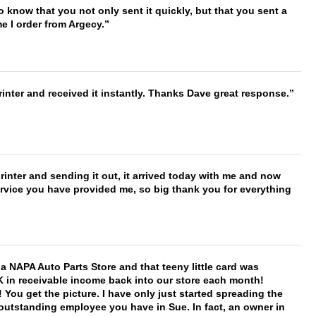
to know that you not only sent it quickly, but that you sent a
e I order from Argecy.
nter and received it instantly. Thanks Dave great response.
printer and sending it out, it arrived today with me and now
service you have provided me, so big thank you for everything
f a NAPA Auto Parts Store and that teeny little card was
K in receivable income back into our store each month!
You get the picture. I have only just started spreading the
 outstanding employee you have in Sue. In fact, an owner in