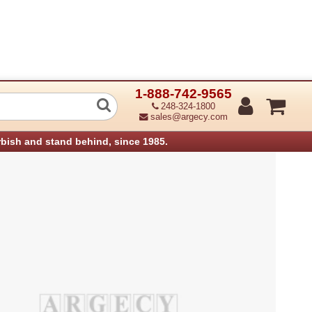
1-888-742-9565
ns Unit Aficio 1018 (Refurbished)
248-324-1800
sales@argecy.com
rbish and stand behind, since 1985.