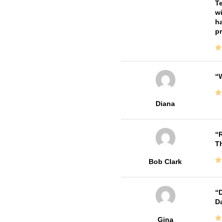
Te
wi
ha
pr
W
Diana
R
T
Bob Clark
D
Da
Gina