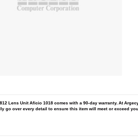
1812 Lens Unit Aficio 1018 comes with a 90-day warranty. At Argec
lly go over every detail to ensure this item will meet or exceed y