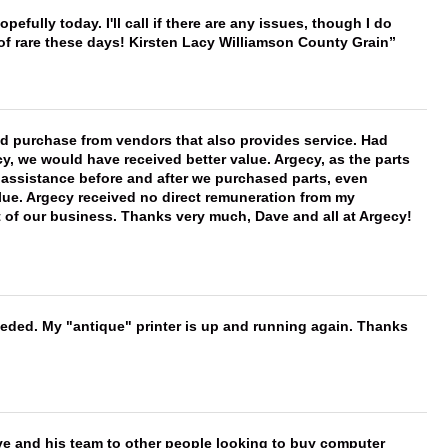
hopefully today. I'll call if there are any issues, though I do
 of rare these days! Kirsten Lacy Williamson County Grain
ld purchase from vendors that also provides service. Had
 we would have received better value. Argecy, as the parts
y assistance before and after we purchased parts, even
ue. Argecy received no direct remuneration from my
t of our business. Thanks very much, Dave and all at Argecy!
needed. My "antique" printer is up and running again. Thanks
ve and his team to other people looking to buy computer