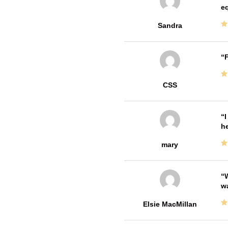
e
Sandra
F
CSS
I
he
mary
W
w
Elsie MacMillan