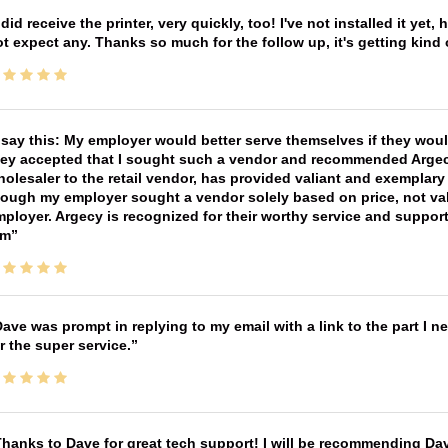
 did receive the printer, very quickly, too! I've not installed it yet, 
t expect any. Thanks so much for the follow up, it's getting kind
 say this: My employer would better serve themselves if they wou
ey accepted that I sought such a vendor and recommended Argecy,
olesaler to the retail vendor, has provided valiant and exemplar
ough my employer sought a vendor solely based on price, not val
ployer. Argecy is recognized for their worthy service and suppor
im
ave was prompt in replying to my email with a link to the part I 
r the super service.
hanks to Dave for great tech support! I will be recommending Da