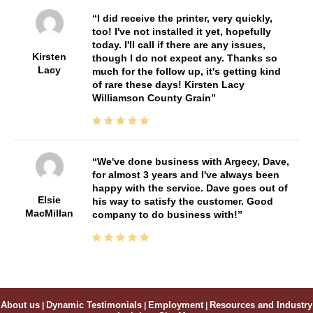
I did receive the printer, very quickly,
too! I've not installed it yet, hopefully
today. I'll call if there are any issues,
Kirsten
though I do not expect any. Thanks so
Lacy
much for the follow up, it's getting kind
of rare these days! Kirsten Lacy
Williamson County Grain
We've done business with Argecy, Dave,
for almost 3 years and I've always been
happy with the service. Dave goes out of
Elsie
his way to satisfy the customer. Good
MacMillan
company to do business with!
About us
|
Dynamic Testimonials
|
Employment
|
Resources and Industry