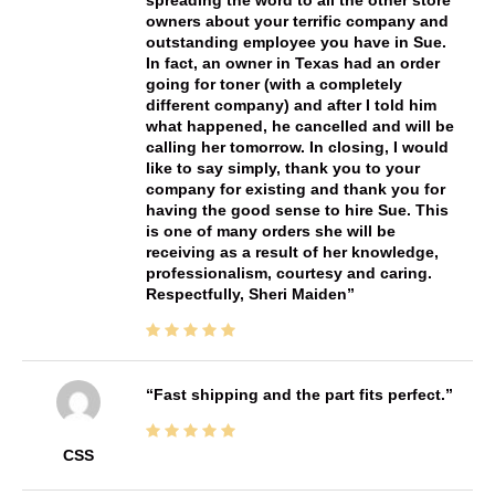
owners about your terrific company and
outstanding employee you have in Sue.
In fact, an owner in Texas had an order
going for toner (with a completely
different company) and after I told him
what happened, he cancelled and will be
calling her tomorrow. In closing, I would
like to say simply, thank you to your
company for existing and thank you for
having the good sense to hire Sue. This
is one of many orders she will be
receiving as a result of her knowledge,
professionalism, courtesy and caring.
Respectfully, Sheri Maiden
Fast shipping and the part fits perfect.
CSS