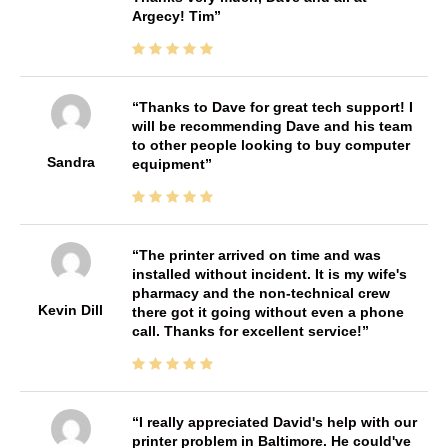
Argecy! Tim
Thanks to Dave for great tech support! I
will be recommending Dave and his team
to other people looking to buy computer
Sandra
equipment
The printer arrived on time and was
installed without incident. It is my wife's
pharmacy and the non-technical crew
Kevin Dill
there got it going without even a phone
call. Thanks for excellent service!
I really appreciated David's help with our
printer problem in Baltimore. He could've