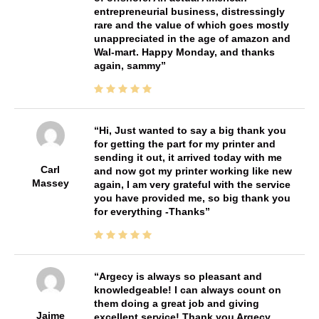
entrepreneurial business, distressingly
rare and the value of which goes mostly
unappreciated in the age of amazon and
Wal-mart. Happy Monday, and thanks
again, sammy
Hi, Just wanted to say a big thank you
for getting the part for my printer and
sending it out, it arrived today with me
Carl
and now got my printer working like new
Massey
again, I am very grateful with the service
you have provided me, so big thank you
for everything -Thanks
Argecy is always so pleasant and
knowledgeable! I can always count on
them doing a great job and giving
Jaime
excellent service! Thank you Argecy