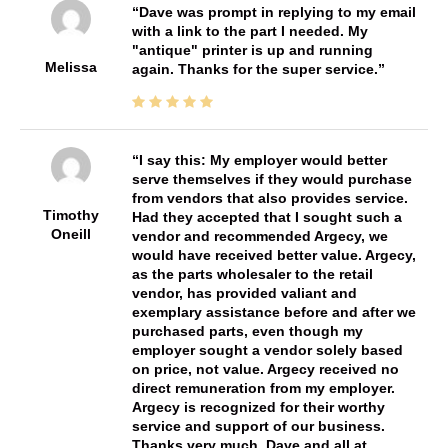
Dave was prompt in replying to my email
with a link to the part I needed. My
"antique" printer is up and running
Melissa
again. Thanks for the super service.
I say this: My employer would better
serve themselves if they would purchase
from vendors that also provides service.
Timothy
Had they accepted that I sought such a
Oneill
vendor and recommended Argecy, we
would have received better value. Argecy,
as the parts wholesaler to the retail
vendor, has provided valiant and
exemplary assistance before and after we
purchased parts, even though my
employer sought a vendor solely based
on price, not value. Argecy received no
direct remuneration from my employer.
Argecy is recognized for their worthy
service and support of our business.
Thanks very much, Dave and all at