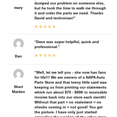
dumped our problem on someone else,
mary
but he took the time to walk me through
it and order the parts we need. Thanks
David and technician!
Dave was super helplful, quick and
professional.
Dan
Well, let me tell you - she now has fans
for life!!! We are owners of a NAPA Auto
Parts Store and that teeny little card was
Sheri
keeping us from printing our statements
Maiden
which run about $70 - $90K in receivable
income back into our store each month!
Without that part = no statement = no
checks coming in = not good! You get
the picture. I have only just started
spreading the word to all the other store