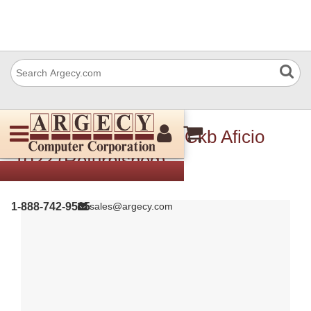
Ricoh B4175146 Pcb Ckb Aficio
1022 (Refurbished)
1-888-742-9565
sales@argecy.com