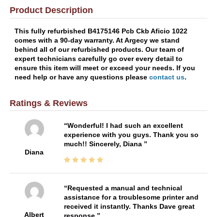
Product Description
This fully refurbished B4175146 Pcb Ckb Aficio 1022
comes with a 90-day warranty. At Argecy we stand
behind all of our refurbished products. Our team of
expert technicians carefully go over every detail to
ensure this item will meet or exceed your needs. If you
need help or have any questions please
contact us
.
Ratings & Reviews
Wonderful! I had such an excellent
experience with you guys. Thank you so
much!! Sincerely, Diana
Diana
Requested a manual and technical
assistance for a troublesome printer and
received it instantly. Thanks Dave great
Albert
response.