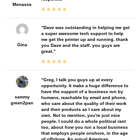
Menasse
Dave was outstanding in helping me get
a super awesome tech support to help
me get the printer up and running. thank
Gina
you Dave and the staff. you guys are
great.
Greg, I talk you guys up at every
opportunity. It make a huge difference to
have the support of a business run by
sammy
humans, reachable by email and phone,
green2pan
who care about the quality of their work
and their products as I care about my
own. Not to mention, you're just nice
people. I could do a whole political rant
too, about how you run a local business
that employs people onshore, in the age
of offshore. An actual American