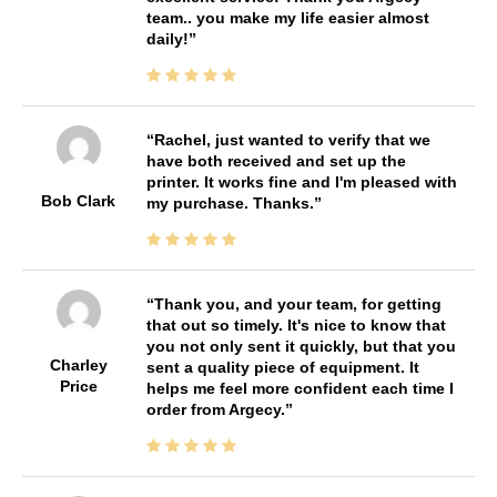
team.. you make my life easier almost
daily!
Rachel, just wanted to verify that we
have both received and set up the
printer. It works fine and I'm pleased with
Bob Clark
my purchase. Thanks.
Thank you, and your team, for getting
that out so timely. It's nice to know that
you not only sent it quickly, but that you
Charley
sent a quality piece of equipment. It
Price
helps me feel more confident each time I
order from Argecy.