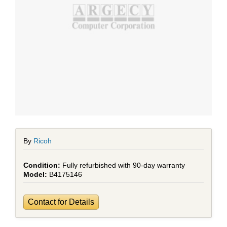
By
Ricoh
Fully refurbished with 90-day warranty
B4175146
Contact for Details