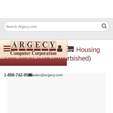
Ricoh B0031877 Optical Housing
Unit Aficio 1035 (Refurbished)
1-888-742-9565
sales@argecy.com