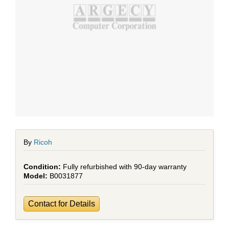
By
Ricoh
Fully refurbished with 90-day warranty
B0031877
Contact for Details