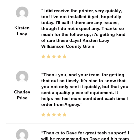
I did receive the printer, very quickly,
too! I've not installed it yet, hopefully
today. I'll call if there are any issues,
Kirsten
though I do not expect any. Thanks so
Lacy
much for the follow up, it's getting kind
of rare these days! Kirsten Lacy
Williamson County Grain
Thank you, and your team, for getting
that out so timely. It's nice to know that
you not only sent it quickly, but that you
Charley
sent a quality piece of equipment. It
Price
helps me feel more confident each time I
order from Argecy.
Thanks to Dave for great tech support! I
will be recommending Dave and his team