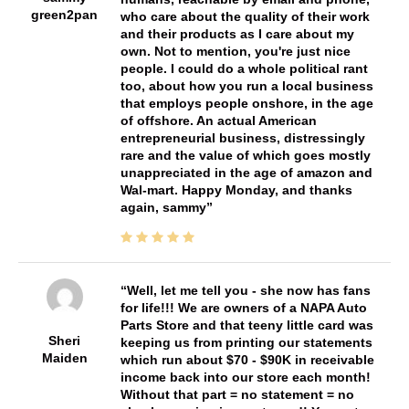
green2pan
who care about the quality of their work
and their products as I care about my
own. Not to mention, you're just nice
people. I could do a whole political rant
too, about how you run a local business
that employs people onshore, in the age
of offshore. An actual American
entrepreneurial business, distressingly
rare and the value of which goes mostly
unappreciated in the age of amazon and
Wal-mart. Happy Monday, and thanks
again, sammy
Well, let me tell you - she now has fans
for life!!! We are owners of a NAPA Auto
Parts Store and that teeny little card was
Sheri
keeping us from printing our statements
Maiden
which run about $70 - $90K in receivable
income back into our store each month!
Without that part = no statement = no