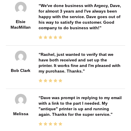
We've done business with Argecy, Dave,
for almost 3 years and I've always been
happy with the service. Dave goes out of
Elsie
his way to satisfy the customer. Good
MacMillan
company to do business with!
Rachel, just wanted to verify that we
have both received and set up the
printer. It works fine and I'm pleased with
Bob Clark
my purchase. Thanks.
Dave was prompt in replying to my email
with a link to the part I needed. My
"antique" printer is up and running
Melissa
again. Thanks for the super service.