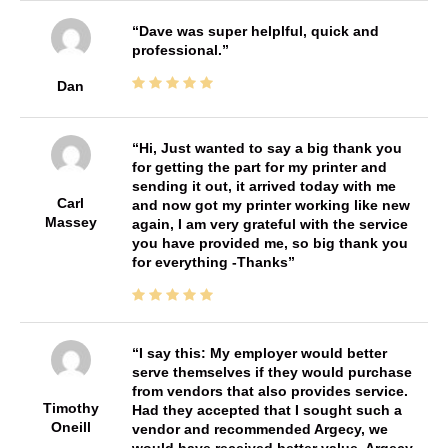
Dave was super helplful, quick and
professional.
Dan
Hi, Just wanted to say a big thank you
for getting the part for my printer and
sending it out, it arrived today with me
Carl
and now got my printer working like new
Massey
again, I am very grateful with the service
you have provided me, so big thank you
for everything -Thanks
I say this: My employer would better
serve themselves if they would purchase
from vendors that also provides service.
Timothy
Had they accepted that I sought such a
Oneill
vendor and recommended Argecy, we
would have received better value. Argecy,