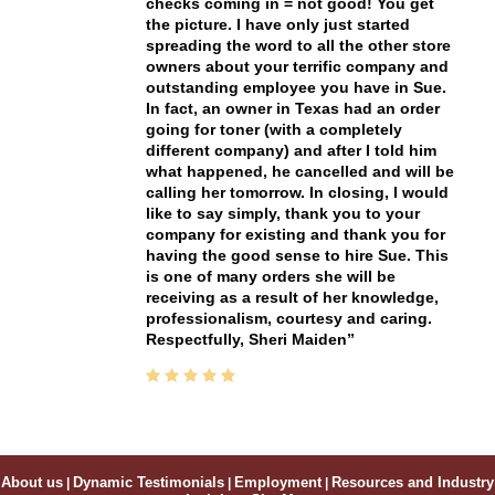
checks coming in = not good! You get
the picture. I have only just started
spreading the word to all the other store
owners about your terrific company and
outstanding employee you have in Sue.
In fact, an owner in Texas had an order
going for toner (with a completely
different company) and after I told him
what happened, he cancelled and will be
calling her tomorrow. In closing, I would
like to say simply, thank you to your
company for existing and thank you for
having the good sense to hire Sue. This
is one of many orders she will be
receiving as a result of her knowledge,
professionalism, courtesy and caring.
Respectfully, Sheri Maiden
About us
|
Dynamic Testimonials
|
Employment
|
Resources and Industry