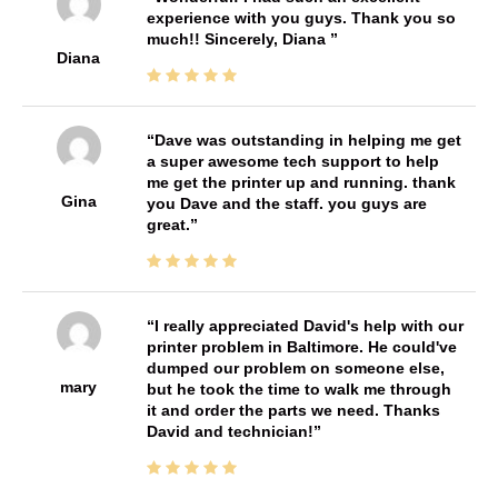
experience with you guys. Thank you so
much!! Sincerely, Diana
Diana
Dave was outstanding in helping me get
a super awesome tech support to help
me get the printer up and running. thank
Gina
you Dave and the staff. you guys are
great.
I really appreciated David's help with our
printer problem in Baltimore. He could've
dumped our problem on someone else,
mary
but he took the time to walk me through
it and order the parts we need. Thanks
David and technician!