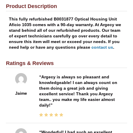
Product Description
This fully refurbished B0031877 Optical Housing Unit
Aficio 1035 comes with a 90-day warranty. At Argecy we
stand behind all of our refurbished products. Our team
of expert technicians carefully go over every detail to
ensure this item will meet or exceed your needs. If you
need help or have any questions please
contact us
.
Ratings & Reviews
Argecy is always so pleasant and
knowledgeable! I can always count on
them doing a great job and giving
Jaime
excellent service! Thank you Argecy
team.. you make my life easier almost
daily!
Wonderful! I had such an excellent