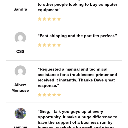
to other people looking to buy computer
Sandra
equipment
Fast shipping and the part fits perfect.
CSS
Requested a manual and technical
assistance for a troublesome printer and
received it instantly. Thanks Dave great
Albert
response.
Menasse
Greg, I talk you guys up at every
opportunity. It make a huge difference to
have the support of a business run by
sammy
humans, reachable by email and phone,