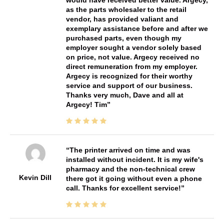
as the parts wholesaler to the retail
vendor, has provided valiant and
exemplary assistance before and after we
purchased parts, even though my
employer sought a vendor solely based
on price, not value. Argecy received no
direct remuneration from my employer.
Argecy is recognized for their worthy
service and support of our business.
Thanks very much, Dave and all at
Argecy! Tim
The printer arrived on time and was
installed without incident. It is my wife's
pharmacy and the non-technical crew
Kevin Dill
there got it going without even a phone
call. Thanks for excellent service!