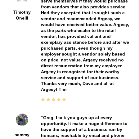
serve themselves if they would purchase
from vendors that also provides service.
Timothy
Had they accepted that I sought such a
Oneill
vendor and recommended Argecy, we
would have received better value. Argecy,
as the parts wholesaler to the retail
vendor, has provided valiant and
exemplary assistance before and after we
purchased parts, even though my
employer sought a vendor solely based
on price, not value. Argecy received no
direct remuneration from my employer.
Argecy is recognized for their worthy
service and support of our business.
Thanks very much, Dave and all at
Argecy! Tim
Greg, I talk you guys up at every
opportunity. It make a huge difference to
have the support of a business run by
sammy
humans, reachable by email and phone,