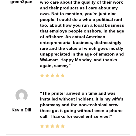
green2pan
who care about the quality of their work
and their products as I care about my
own. Not to mention, you're just nice
people. I could do a whole political rant
too, about how you run a local business
that employs people onshore, in the age
of offshore. An actual American
entrepreneurial business, distressingly
rare and the value of which goes mostly
unappreciated in the age of amazon and
Wal-mart. Happy Monday, and thanks
again, sammy
The printer arrived on time and was
installed without incident. It is my wife's
pharmacy and the non-technical crew
Kevin Dill
there got it going without even a phone
call. Thanks for excellent service!