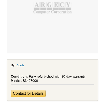
By
Ricoh
Fully refurbished with 90-day warranty
B3497000
Contact for Details