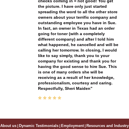
checks coming in = not good! You get
the picture. I have only just started
spreading the word to all the other store
owners about your terrific company and
outstanding employee you have in Sue.
In fact, an owner in Texas had an order
going for toner (with a completely
different company) and after I told him
what happened, he cancelled and will be
calling her tomorrow. In closing, I would
like to say simply, thank you to your
company for existing and thank you for
having the good sense to hire Sue. This
is one of many orders she will be
receiving as a result of her knowledge,
professionalism, courtesy and caring.
Respectfully, Sheri Maiden
About us
|
Dynamic Testimonials
|
Employment
|
Resources and Industry