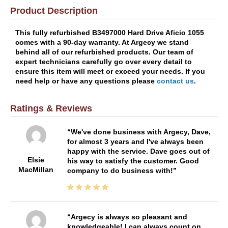
Product Description
This fully refurbished B3497000 Hard Drive Aficio 1055
comes with a 90-day warranty. At Argecy we stand
behind all of our refurbished products. Our team of
expert technicians carefully go over every detail to
ensure this item will meet or exceed your needs. If you
need help or have any questions please
contact us
.
Ratings & Reviews
We've done business with Argecy, Dave,
for almost 3 years and I've always been
happy with the service. Dave goes out of
Elsie
his way to satisfy the customer. Good
MacMillan
company to do business with!
Argecy is always so pleasant and
knowledgeable! I can always count on