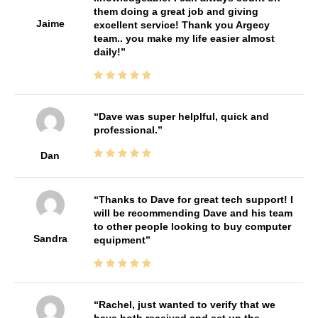
them doing a great job and giving
Jaime
excellent service! Thank you Argecy
team.. you make my life easier almost
daily!
Dave was super helplful, quick and
professional.
Dan
Thanks to Dave for great tech support! I
will be recommending Dave and his team
to other people looking to buy computer
Sandra
equipment
Rachel, just wanted to verify that we
have both received and set up the