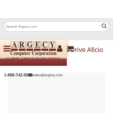
Ricoh B3497000 Hard Drive Aficio
1055 (Refurbished)
1-888-742-9565
sales@argecy.com