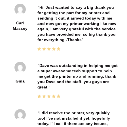
Hi, Just wanted to say a big thank you
for getting the part for my printer and
sending it out, it arrived today with me
Carl
and now got my printer working like new
Massey
again, I am very grateful with the service
you have provided me, so big thank you
for everything -Thanks
Dave was outstanding in helping me get
a super awesome tech support to help
me get the printer up and running. thank
Gina
you Dave and the staff. you guys are
great.
I did receive the printer, very quickly,
too! I've not installed it yet, hopefully
today. I'll call if there are any issues,