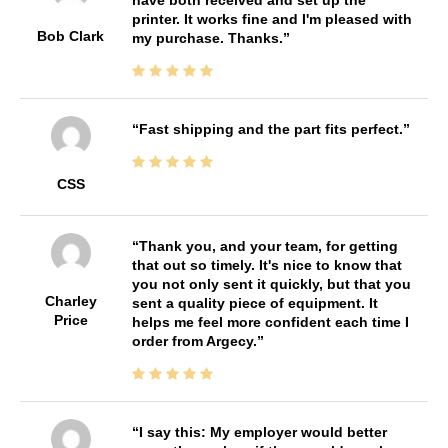
printer. It works fine and I'm pleased with
Bob Clark
my purchase. Thanks.
Fast shipping and the part fits perfect.
CSS
Thank you, and your team, for getting
that out so timely. It's nice to know that
you not only sent it quickly, but that you
Charley
sent a quality piece of equipment. It
Price
helps me feel more confident each time I
order from Argecy.
I say this: My employer would better