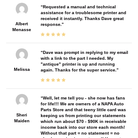
Requested a manual and technical
assistance for a troublesome printer and
received it instantly. Thanks Dave great
Albert
response.
Menasse
Dave was prompt in replying to my email
with a link to the part I needed. My
"antique" printer is up and running
Melissa
again. Thanks for the super service.
Well, let me tell you - she now has fans
for life!!! We are owners of a NAPA Auto
Parts Store and that teeny little card was
Sheri
keeping us from printing our statements
Maiden
which run about $70 - $90K in receivable
income back into our store each month!
Without that part = no statement = no