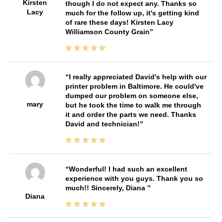
Kirsten
though I do not expect any. Thanks so
Lacy
much for the follow up, it's getting kind
of rare these days! Kirsten Lacy
Williamson County Grain
I really appreciated David's help with our
printer problem in Baltimore. He could've
dumped our problem on someone else,
mary
but he took the time to walk me through
it and order the parts we need. Thanks
David and technician!
Wonderful! I had such an excellent
experience with you guys. Thank you so
much!! Sincerely, Diana
Diana