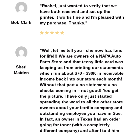
Rachel, just wanted to verify that we
have both received and set up the
printer. It works fine and I'm pleased with
Bob Clark
my purchase. Thanks.
Well, let me tell you - she now has fans
for life!!! We are owners of a NAPA Auto
Parts Store and that teeny little card was
Sheri
keeping us from printing our statements
Maiden
which run about $70 - $90K in receivable
income back into our store each month!
Without that part = no statement = no
checks coming in = not good! You get
the picture. I have only just started
spreading the word to all the other store
owners about your terrific company and
outstanding employee you have in Sue.
In fact, an owner in Texas had an order
going for toner (with a completely
different company) and after I told him