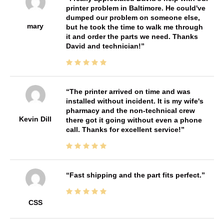
printer problem in Baltimore. He could've
dumped our problem on someone else,
mary
but he took the time to walk me through
it and order the parts we need. Thanks
David and technician!
The printer arrived on time and was
installed without incident. It is my wife's
pharmacy and the non-technical crew
Kevin Dill
there got it going without even a phone
call. Thanks for excellent service!
Fast shipping and the part fits perfect.
CSS