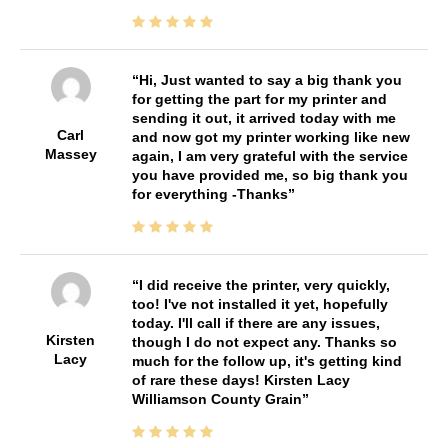
Hi, Just wanted to say a big thank you
for getting the part for my printer and
sending it out, it arrived today with me
Carl
and now got my printer working like new
Massey
again, I am very grateful with the service
you have provided me, so big thank you
for everything -Thanks
I did receive the printer, very quickly,
too! I've not installed it yet, hopefully
today. I'll call if there are any issues,
Kirsten
though I do not expect any. Thanks so
Lacy
much for the follow up, it's getting kind
of rare these days! Kirsten Lacy
Williamson County Grain