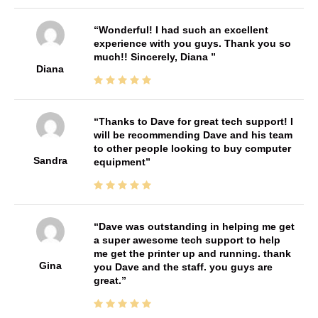
Wonderful! I had such an excellent
experience with you guys. Thank you so
much!! Sincerely, Diana
Diana
Thanks to Dave for great tech support! I
will be recommending Dave and his team
to other people looking to buy computer
Sandra
equipment
Dave was outstanding in helping me get
a super awesome tech support to help
me get the printer up and running. thank
Gina
you Dave and the staff. you guys are
great.