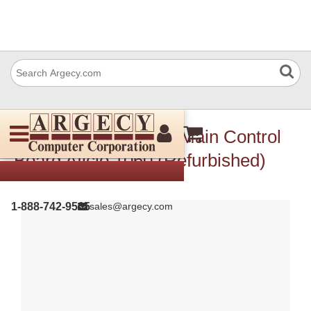
Ricoh B4775551 Adf Main Control
Board Aficio 1060 (Refurbished)
1-888-742-9565
sales@argecy.com