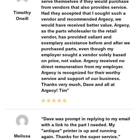
serve themselves if they would purchase
from vendors that also provides service.
Timothy
Had they accepted that I sought such a
Oneill
vendor and recommended Argecy, we
would have received better value. Argecy,
as the parts wholesaler to the retail
vendor, has provided valiant and
exemplary assistance before and after we
purchased parts, even though my
employer sought a vendor solely based
on price, not value. Argecy received no
direct remuneration from my employer.
Argecy is recognized for their worthy
service and support of our business.
Thanks very much, Dave and all at
Argecy! Tim
Dave was prompt in replying to my email
with a link to the part I needed. My
"antique" printer is up and running
Melissa
again. Thanks for the super service.