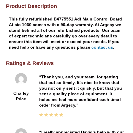
Product Description
This fully refurbished B4775551 Adf Main Control Board
Aficio 1060 comes with a 90-day warranty. At Argecy we
stand behind all of our refurbished products. Our team
of expert technicians carefully go over every detail to
ensure this item will meet or exceed your needs. If you
need help or have any questions please
contact us
.
Ratings & Reviews
Thank you, and your team, for getting
that out so timely. It's nice to know that
you not only sent it quickly, but that you
Charley
sent a quality piece of equipment. It
Price
helps me feel more confident each time I
order from Argecy.
I really appreciated David's help with our