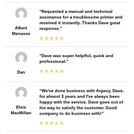
Requested a manual and technical
assistance for a troublesome printer and
received it instantly. Thanks Dave great
Albert
response.
Menasse
Dave was super helplful, quick and
professional.
Dan
We've done business with Argecy, Dave,
for almost 3 years and I've always been
happy with the service. Dave goes out of
Elsie
his way to satisfy the customer. Good
MacMillan
company to do business with!