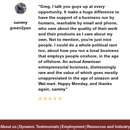
Greg, I talk you guys up at every
opportunity. It make a huge difference to
have the support of a business run by
sammy
humans, reachable by email and phone,
green2pan
who care about the quality of their work
and their products as I care about my
own. Not to mention, you're just nice
people. I could do a whole political rant
too, about how you run a local business
that employs people onshore, in the age
of offshore. An actual American
entrepreneurial business, distressingly
rare and the value of which goes mostly
unappreciated in the age of amazon and
Wal-mart. Happy Monday, and thanks
again, sammy
About us
|
Dynamic Testimonials
|
Employment
|
Resources and Industry