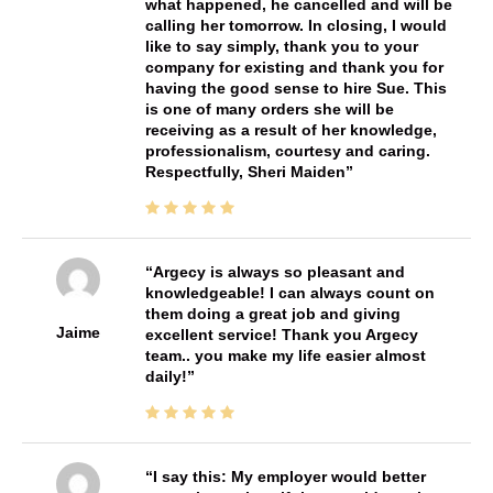
what happened, he cancelled and will be
calling her tomorrow. In closing, I would
like to say simply, thank you to your
company for existing and thank you for
having the good sense to hire Sue. This
is one of many orders she will be
receiving as a result of her knowledge,
professionalism, courtesy and caring.
Respectfully, Sheri Maiden
Argecy is always so pleasant and
knowledgeable! I can always count on
them doing a great job and giving
Jaime
excellent service! Thank you Argecy
team.. you make my life easier almost
daily!
I say this: My employer would better