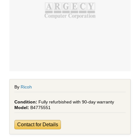
By
Ricoh
Fully refurbished with 90-day warranty
B4775551
Contact for Details