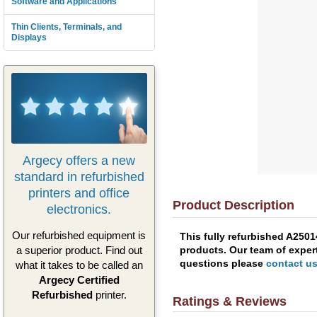
Software and Applications
Thin Clients, Terminals, and
Displays
Argecy offers a new
standard in refurbished
printers and office
Product Description
electronics.
Our refurbished equipment is
This fully refurbished A250
products. Our team of expert
a superior product. Find out
questions please
contact u
what it takes to be called an
Argecy Certified
Refurbished
printer.
Ratings & Reviews