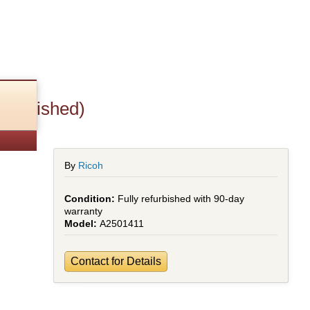
efurbished)
By
Ricoh
Fully refurbished with 90-day
warranty
A2501411
Contact for Details