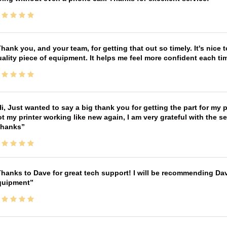
hank you, and your team, for getting that out so timely. It's nice 
ality piece of equipment. It helps me feel more confident each tim
i, Just wanted to say a big thank you for getting the part for my 
t my printer working like new again, I am very grateful with the 
Thanks
hanks to Dave for great tech support! I will be recommending Da
quipment