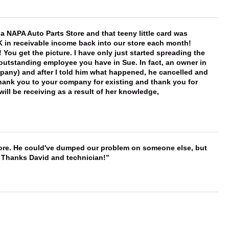
f a NAPA Auto Parts Store and that teeny little card was
K in receivable income back into our store each month!
You get the picture. I have only just started spreading the
 outstanding employee you have in Sue. In fact, an owner in
mpany) and after I told him what happened, he cancelled and
, thank you to your company for existing and thank you for
ill be receiving as a result of her knowledge,
timore. He could've dumped our problem on someone else, but
. Thanks David and technician!