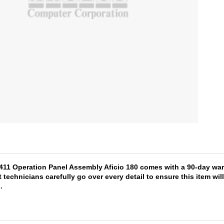
1411 Operation Panel Assembly Aficio 180 comes with a 90-day warr
 technicians carefully go over every detail to ensure this item wi
s
.