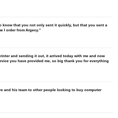
to know that you not only sent it quickly, but that you sent a
e I order from Argecy.
printer and sending it out, it arrived today with me and now
service you have provided me, so big thank you for everything
ve and his team to other people looking to buy computer