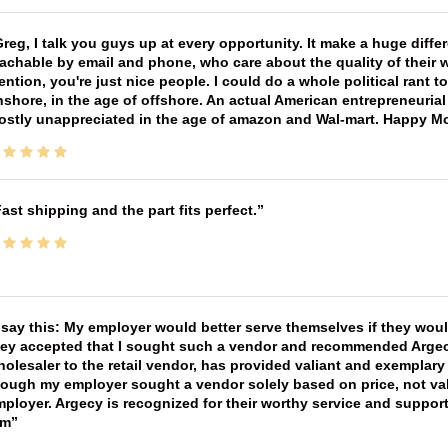
reg, I talk you guys up at every opportunity. It make a huge diff
achable by email and phone, who care about the quality of their 
ntion, you're just nice people. I could do a whole political rant
shore, in the age of offshore. An actual American entrepreneurial
ostly unappreciated in the age of amazon and Wal-mart. Happy M
ast shipping and the part fits perfect.
 say this: My employer would better serve themselves if they wou
ey accepted that I sought such a vendor and recommended Argecy,
olesaler to the retail vendor, has provided valiant and exemplar
ough my employer sought a vendor solely based on price, not val
ployer. Argecy is recognized for their worthy service and suppor
im