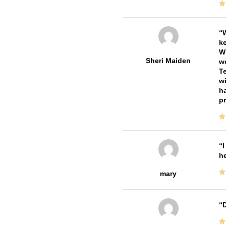
W
ke
Wi
Sheri Maiden
wo
Te
wi
ha
pr
I
he
mary
D