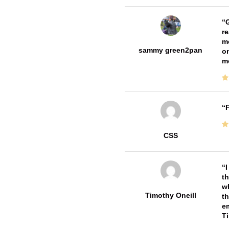
G
re
me
sammy green2pan
on
m
F
CSS
I
th
wh
Timothy Oneill
th
em
T