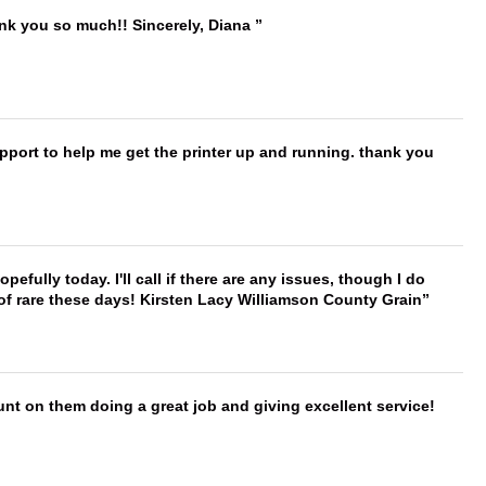
ank you so much!! Sincerely, Diana
port to help me get the printer up and running. thank you
hopefully today. I'll call if there are any issues, though I do
 of rare these days! Kirsten Lacy Williamson County Grain
nt on them doing a great job and giving excellent service!