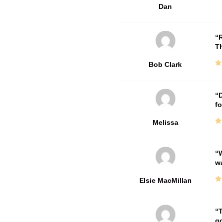
Dan
R
T
Bob Clark
D
fo
Melissa
W
w
Elsie MacMillan
T
go