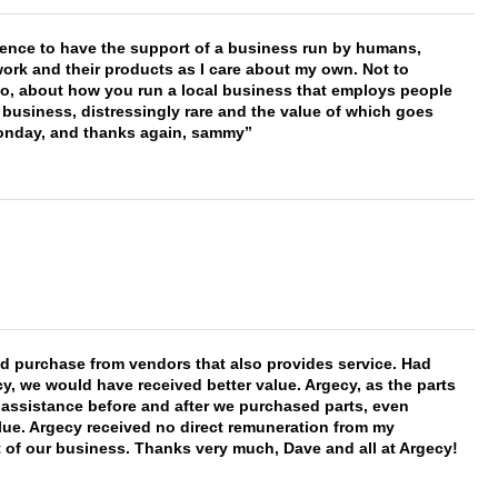
erence to have the support of a business run by humans,
work and their products as I care about my own. Not to
 too, about how you run a local business that employs people
 business, distressingly rare and the value of which goes
onday, and thanks again, sammy
ld purchase from vendors that also provides service. Had
 we would have received better value. Argecy, as the parts
y assistance before and after we purchased parts, even
ue. Argecy received no direct remuneration from my
t of our business. Thanks very much, Dave and all at Argecy!