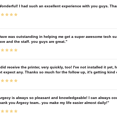
onderful! I had such an excellent experience with you guys. Th
ave was outstanding in helping me get a super awesome tech sup
ve and the staff. you guys are great.
 did receive the printer, very quickly, too! I've not installed it yet, 
t expect any. Thanks so much for the follow up, it's getting kind
rgecy is always so pleasant and knowledgeable! I can always cou
ank you Argecy team.. you make my life easier almost daily!