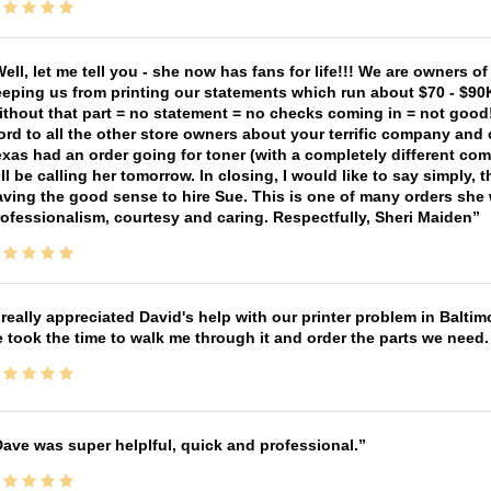
ell, let me tell you - she now has fans for life!!! We are owners o
eping us from printing our statements which run about $70 - $90
thout that part = no statement = no checks coming in = not good! 
rd to all the other store owners about your terrific company and
xas had an order going for toner (with a completely different co
ll be calling her tomorrow. In closing, I would like to say simply
ving the good sense to hire Sue. This is one of many orders she w
ofessionalism, courtesy and caring. Respectfully, Sheri Maiden
 really appreciated David's help with our printer problem in Bal
 took the time to walk me through it and order the parts we need
ave was super helplful, quick and professional.