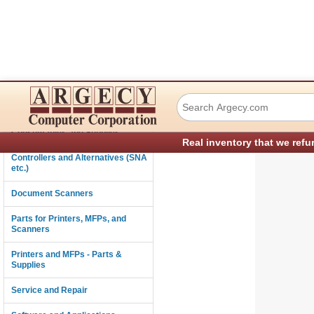
Ricoh A2501411 O
Connectivity
Consumables and Supplies
Real inventory that we refu
Controllers and Alternatives (SNA
etc.)
Document Scanners
Parts for Printers, MFPs, and
Scanners
Printers and MFPs - Parts &
Supplies
Service and Repair