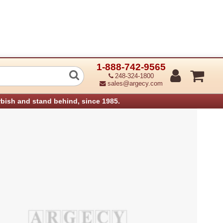
1-888-742-9565
peration Panel Assembly Aficio 180 (R
248-324-1800
sales@argecy.com
rbish and stand behind, since 1985.