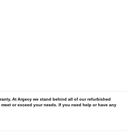
anty. At Argecy we stand behind all of our refurbished
ll meet or exceed your needs. If you need help or have any