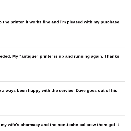
 the printer. It works fine and I'm pleased with my purchase.
needed. My "antique" printer is up and running again. Thanks
e always been happy with the service. Dave goes out of his
is my wife's pharmacy and the non-technical crew there got it