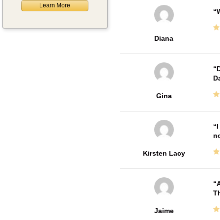
Learn More
W
Diana
D
Da
Gina
I
no
Kirsten Lacy
A
Th
Jaime