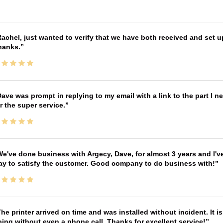
achel, just wanted to verify that we have both received and set up
hanks.
ave was prompt in replying to my email with a link to the part I 
r the super service.
e've done business with Argecy, Dave, for almost 3 years and I'v
ay to satisfy the customer. Good company to do business with!
he printer arrived on time and was installed without incident. It 
ing without even a phone call. Thanks for excellent service!