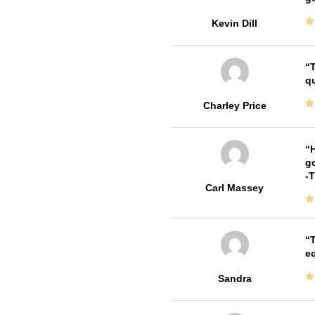
Kevin Dill
T
qu
Charley Price
H
go
-
Carl Massey
T
e
Sandra