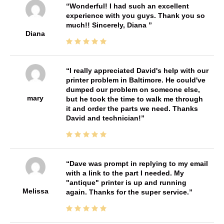
Wonderful! I had such an excellent
experience with you guys. Thank you so
much!! Sincerely, Diana
Diana
I really appreciated David's help with our
printer problem in Baltimore. He could've
dumped our problem on someone else,
mary
but he took the time to walk me through
it and order the parts we need. Thanks
David and technician!
Dave was prompt in replying to my email
with a link to the part I needed. My
"antique" printer is up and running
Melissa
again. Thanks for the super service.