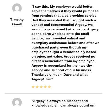
I say this: My employer would better
serve themselves if they would purchase
from vendors that also provides service.
Timothy
Had they accepted that I sought such a
Oneill
vendor and recommended Argecy, we
would have received better value. Argecy,
as the parts wholesaler to the retail
vendor, has provided valiant and
exemplary assistance before and after we
purchased parts, even though my
employer sought a vendor solely based
on price, not value. Argecy received no
direct remuneration from my employer.
Argecy is recognized for their worthy
service and support of our business.
Thanks very much, Dave and all at
Argecy! Tim
Argecy is always so pleasant and
knowledgeable! I can always count on