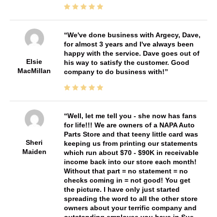
We've done business with Argecy, Dave,
for almost 3 years and I've always been
happy with the service. Dave goes out of
Elsie
his way to satisfy the customer. Good
MacMillan
company to do business with!
Well, let me tell you - she now has fans
for life!!! We are owners of a NAPA Auto
Parts Store and that teeny little card was
Sheri
keeping us from printing our statements
Maiden
which run about $70 - $90K in receivable
income back into our store each month!
Without that part = no statement = no
checks coming in = not good! You get
the picture. I have only just started
spreading the word to all the other store
owners about your terrific company and
outstanding employee you have in Sue.