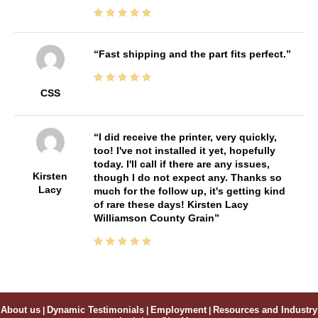
Fast shipping and the part fits perfect.
CSS
I did receive the printer, very quickly,
too! I've not installed it yet, hopefully
today. I'll call if there are any issues,
Kirsten
though I do not expect any. Thanks so
Lacy
much for the follow up, it's getting kind
of rare these days! Kirsten Lacy
Williamson County Grain
About us
|
Dynamic Testimonials
|
Employment
|
Resources and Industry