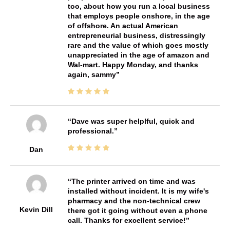
too, about how you run a local business
that employs people onshore, in the age
of offshore. An actual American
entrepreneurial business, distressingly
rare and the value of which goes mostly
unappreciated in the age of amazon and
Wal-mart. Happy Monday, and thanks
again, sammy
Dave was super helplful, quick and
professional.
Dan
The printer arrived on time and was
installed without incident. It is my wife's
pharmacy and the non-technical crew
Kevin Dill
there got it going without even a phone
call. Thanks for excellent service!