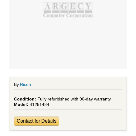
By
Ricoh
Fully refurbished with 90-day warranty
B1251484
Contact for Details