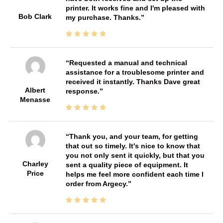
printer. It works fine and I'm pleased with
Bob Clark
my purchase. Thanks.
Requested a manual and technical
assistance for a troublesome printer and
received it instantly. Thanks Dave great
Albert
response.
Menasse
Thank you, and your team, for getting
that out so timely. It's nice to know that
you not only sent it quickly, but that you
Charley
sent a quality piece of equipment. It
Price
helps me feel more confident each time I
order from Argecy.