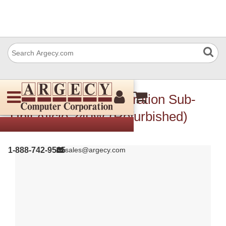
Ricoh B1251484 Operation Sub-
Unit Aficio 240W (Refurbished)
1-888-742-9565
sales@argecy.com