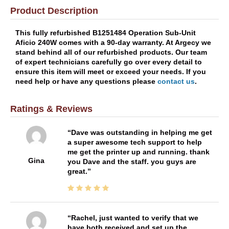
Product Description
This fully refurbished B1251484 Operation Sub-Unit
Aficio 240W comes with a 90-day warranty. At Argecy we
stand behind all of our refurbished products. Our team
of expert technicians carefully go over every detail to
ensure this item will meet or exceed your needs. If you
need help or have any questions please
contact us
.
Ratings & Reviews
Dave was outstanding in helping me get
a super awesome tech support to help
me get the printer up and running. thank
Gina
you Dave and the staff. you guys are
great.
Rachel, just wanted to verify that we
have both received and set up the