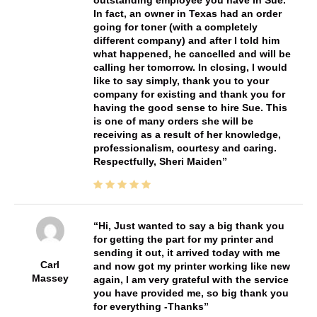
In fact, an owner in Texas had an order
going for toner (with a completely
different company) and after I told him
what happened, he cancelled and will be
calling her tomorrow. In closing, I would
like to say simply, thank you to your
company for existing and thank you for
having the good sense to hire Sue. This
is one of many orders she will be
receiving as a result of her knowledge,
professionalism, courtesy and caring.
Respectfully, Sheri Maiden
Hi, Just wanted to say a big thank you
for getting the part for my printer and
sending it out, it arrived today with me
Carl
and now got my printer working like new
Massey
again, I am very grateful with the service
you have provided me, so big thank you
for everything -Thanks