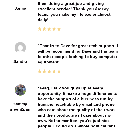
them doing a great job and giving
Jaime
excellent service! Thank you Argecy
team.. you make my life easier almost
daily!
Thanks to Dave for great tech support! I
will be recommending Dave and his team
to other people looking to buy computer
Sandra
equipment
Greg, I talk you guys up at every
opportunity. It make a huge difference to
have the support of a business run by
sammy
humans, reachable by email and phone,
green2pan
who care about the quality of their work
and their products as I care about my
own. Not to mention, you're just nice
people. I could do a whole political rant