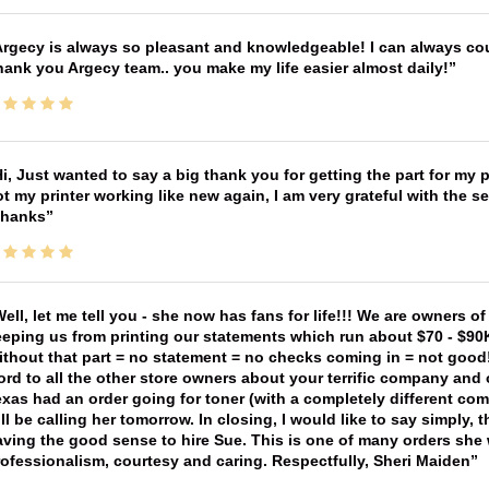
rgecy is always so pleasant and knowledgeable! I can always cou
ank you Argecy team.. you make my life easier almost daily!
i, Just wanted to say a big thank you for getting the part for my 
t my printer working like new again, I am very grateful with the 
Thanks
ell, let me tell you - she now has fans for life!!! We are owners o
eping us from printing our statements which run about $70 - $90
thout that part = no statement = no checks coming in = not good! 
rd to all the other store owners about your terrific company and
xas had an order going for toner (with a completely different co
ll be calling her tomorrow. In closing, I would like to say simply
ving the good sense to hire Sue. This is one of many orders she w
ofessionalism, courtesy and caring. Respectfully, Sheri Maiden