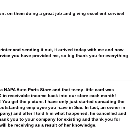
nt on them doing a great job and giving excellent service!
printer and sending it out, it arrived today with me and now
service you have provided me, so big thank you for everything
f a NAPA Auto Parts Store and that teeny little card was
K in receivable income back into our store each month!
You get the picture. I have only just started spreading the
 outstanding employee you have in Sue. In fact, an owner in
mpany) and after I told him what happened, he cancelled and
, thank you to your company for existing and thank you for
ill be receiving as a result of her knowledge,