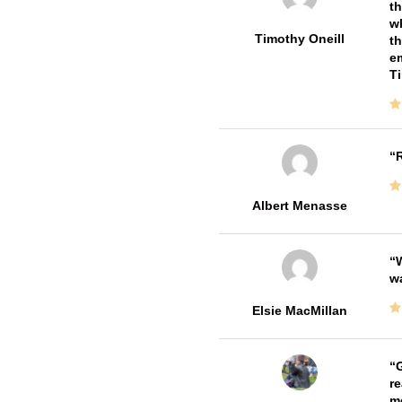
th
wh
Timothy Oneill
th
em
T
R
Albert Menasse
W
w
Elsie MacMillan
G
re
me