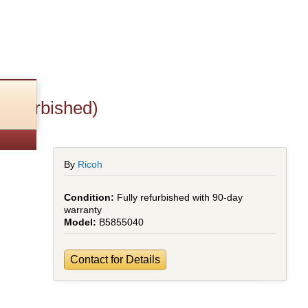
Refurbished)
By
Ricoh
Fully refurbished with 90-day
warranty
B5855040
Contact for Details