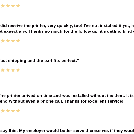
 did receive the printer, very quickly, too! I've not installed it yet, 
t expect any. Thanks so much for the follow up, it's getting kind
ast shipping and the part fits perfect.
he printer arrived on time and was installed without incident. It 
ing without even a phone call. Thanks for excellent service!
 say this: My employer would better serve themselves if they wou