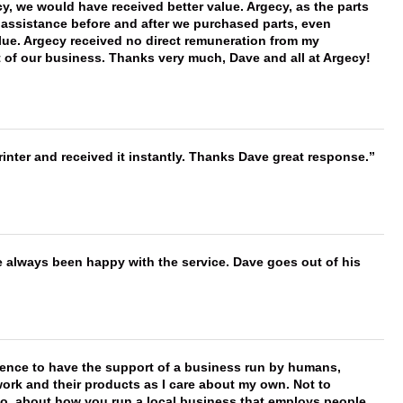
 we would have received better value. Argecy, as the parts
y assistance before and after we purchased parts, even
ue. Argecy received no direct remuneration from my
t of our business. Thanks very much, Dave and all at Argecy!
nter and received it instantly. Thanks Dave great response.
e always been happy with the service. Dave goes out of his
erence to have the support of a business run by humans,
work and their products as I care about my own. Not to
 too, about how you run a local business that employs people