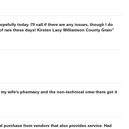
hopefully today. I'll call if there are any issues, though I do
 of rare these days! Kirsten Lacy Williamson County Grain
is my wife's pharmacy and the non-technical crew there got it
ld purchase from vendors that also provides service. Had