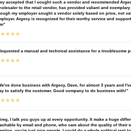
ey accepted that I sought such a vendor and recommended Argecy,
olesaler to the retail vendor, has provided valiant and exemplar
ough my employer sought a vendor solely based on price, not val
ployer. Argecy is recognized for their worthy service and suppor
im
equested a manual and technical assistance for a troublesome pri
e've done business with Argecy, Dave, for almost 3 years and I'v
ay to satisfy the customer. Good company to do business with!
reg, I talk you guys up at every opportunity. It make a huge diff
achable by email and phone, who care about the quality of their 
ntion, you're just nice people. I could do a whole political rant