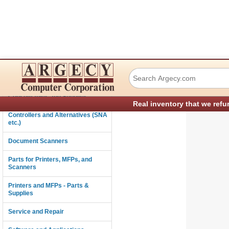
Ricoh B5855040 2
Connectivity
Consumables and Supplies
Real inventory that we refu
Controllers and Alternatives (SNA
etc.)
Document Scanners
Parts for Printers, MFPs, and
Scanners
Printers and MFPs - Parts &
Supplies
Service and Repair