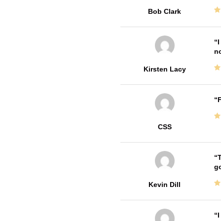
Bob Clark
I
no
Kirsten Lacy
F
CSS
T
go
Kevin Dill
I