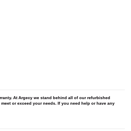
anty. At Argecy we stand behind all of our refurbished
ll meet or exceed your needs. If you need help or have any