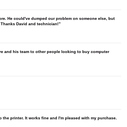
timore. He could've dumped our problem on someone else, but
. Thanks David and technician!
ve and his team to other people looking to buy computer
 the printer. It works fine and I'm pleased with my purchase.