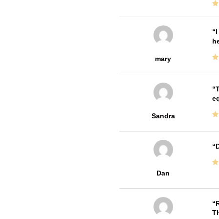
I
he
mary
T
e
Sandra
D
Dan
R
T