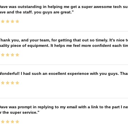
ave was outstanding in helping me get a super awesome tech sup
ve and the staff. you guys are great.
hank you, and your team, for getting that out so timely. It's nice 
ality piece of equipment. It helps me feel more confident each tim
onderful! I had such an excellent experience with you guys. Th
ave was prompt in replying to my email with a link to the part I 
r the super service.