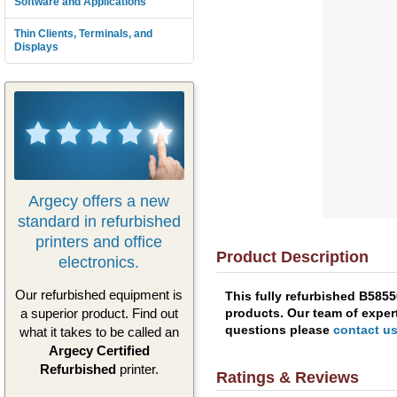
Software and Applications
Thin Clients, Terminals, and
Displays
Argecy offers a new
standard in refurbished
printers and office
Product Description
electronics.
Our refurbished equipment is
This fully refurbished B585
products. Our team of expert
a superior product. Find out
questions please
contact u
what it takes to be called an
Argecy Certified
Refurbished
printer.
Ratings & Reviews