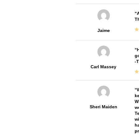
A
Th
Jaime
H
go
-
Carl Massey
W
ke
Wi
Sheri Maiden
wo
Te
wi
ha
pr