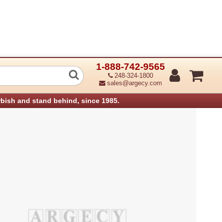
1-888-742-9565
56Mb Ddr-Dimm: Pc2100 Aficio 3025 (
248-324-1800
sales@argecy.com
rbish and stand behind, since 1985.