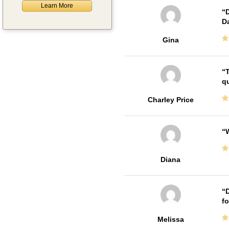
Learn More
D
Da
Gina
T
qu
Charley Price
W
Diana
D
fo
Melissa