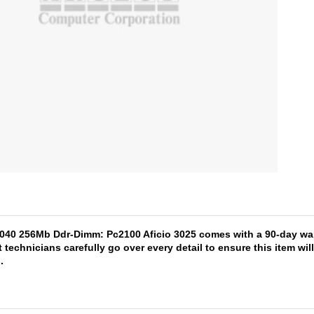
5040 256Mb Ddr-Dimm: Pc2100 Aficio 3025 comes with a 90-day warr
 technicians carefully go over every detail to ensure this item wi
s
.