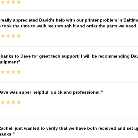
 really appreciated David's help with our printer problem in Bal
 took the time to walk me through it and order the parts we need
hanks to Dave for great tech support! I will be recommending Da
quipment
ave was super helplful, quick and professional.
achel, just wanted to verify that we have both received and set up
hanks.