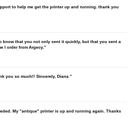
port to help me get the printer up and running. thank you
to know that you not only sent it quickly, but that you sent a
e I order from Argecy.
ank you so much!! Sincerely, Diana
needed. My "antique" printer is up and running again. Thanks