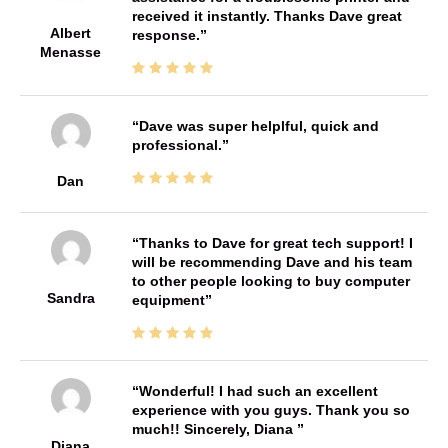
received it instantly. Thanks Dave great
Albert
response.
Menasse
Dave was super helplful, quick and
professional.
Dan
Thanks to Dave for great tech support! I
will be recommending Dave and his team
to other people looking to buy computer
Sandra
equipment
Wonderful! I had such an excellent
experience with you guys. Thank you so
much!! Sincerely, Diana
Diana