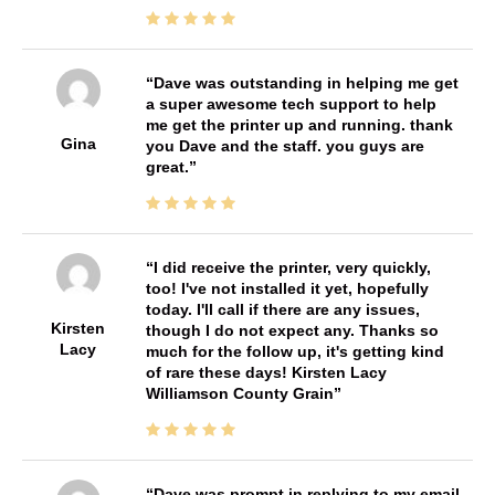
Dave was outstanding in helping me get
a super awesome tech support to help
me get the printer up and running. thank
Gina
you Dave and the staff. you guys are
great.
I did receive the printer, very quickly,
too! I've not installed it yet, hopefully
today. I'll call if there are any issues,
Kirsten
though I do not expect any. Thanks so
Lacy
much for the follow up, it's getting kind
of rare these days! Kirsten Lacy
Williamson County Grain
Dave was prompt in replying to my email