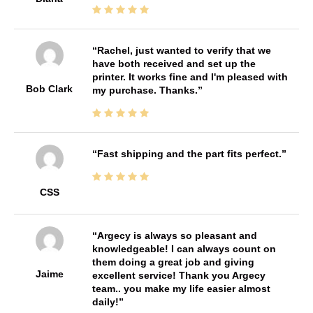
Rachel, just wanted to verify that we
have both received and set up the
printer. It works fine and I'm pleased with
Bob Clark
my purchase. Thanks.
Fast shipping and the part fits perfect.
CSS
Argecy is always so pleasant and
knowledgeable! I can always count on
them doing a great job and giving
Jaime
excellent service! Thank you Argecy
team.. you make my life easier almost
daily!