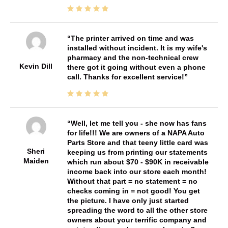
The printer arrived on time and was
installed without incident. It is my wife's
pharmacy and the non-technical crew
Kevin Dill
there got it going without even a phone
call. Thanks for excellent service!
Well, let me tell you - she now has fans
for life!!! We are owners of a NAPA Auto
Parts Store and that teeny little card was
Sheri
keeping us from printing our statements
Maiden
which run about $70 - $90K in receivable
income back into our store each month!
Without that part = no statement = no
checks coming in = not good! You get
the picture. I have only just started
spreading the word to all the other store
owners about your terrific company and