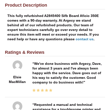
Product Description
This fully refurbished A2845400 Sifb Board Aficio 350E
comes with a 90-day warranty. At Argecy we stand
behind all of our refurbished products. Our team of
expert technicians carefully go over every detail to
ensure this item will meet or exceed your needs. If you
need help or have any questions please
contact us
.
Ratings & Reviews
We've done business with Argecy, Dave,
for almost 3 years and I've always been
happy with the service. Dave goes out of
Elsie
his way to satisfy the customer. Good
MacMillan
company to do business with!
Requested a manual and technical
assistance for a troublesome printer and