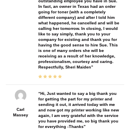
outstanding employee you have in Sue.
In fact, an owner in Texas had an order
going for toner (with a completely
different company) and after I told him
what happened, he cancelled and will be
calling her tomorrow. In closing, I would
like to say simply, thank you to your
company for existing and thank you for
having the good sense to hire Sue. This
is one of many orders she will be
receiving as a result of her knowledge,
professionalism, courtesy and caring.
Respectfully, Sheri Maiden
Hi, Just wanted to say a big thank you
for getting the part for my printer and
sending it out, it arrived today with me
Carl
and now got my printer working like new
Massey
again, I am very grateful with the service
you have provided me, so big thank you
for everything -Thanks