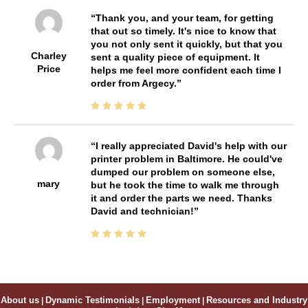
Thank you, and your team, for getting
that out so timely. It's nice to know that
you not only sent it quickly, but that you
Charley
sent a quality piece of equipment. It
Price
helps me feel more confident each time I
order from Argecy.
I really appreciated David's help with our
printer problem in Baltimore. He could've
dumped our problem on someone else,
mary
but he took the time to walk me through
it and order the parts we need. Thanks
David and technician!
About us
|
Dynamic Testimonials
|
Employment
|
Resources and Industry