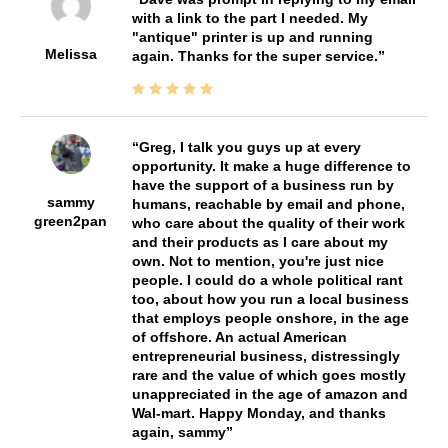
with a link to the part I needed. My
"antique" printer is up and running
Melissa
again. Thanks for the super service.
Greg, I talk you guys up at every
opportunity. It make a huge difference to
have the support of a business run by
sammy
humans, reachable by email and phone,
green2pan
who care about the quality of their work
and their products as I care about my
own. Not to mention, you're just nice
people. I could do a whole political rant
too, about how you run a local business
that employs people onshore, in the age
of offshore. An actual American
entrepreneurial business, distressingly
rare and the value of which goes mostly
unappreciated in the age of amazon and
Wal-mart. Happy Monday, and thanks
again, sammy