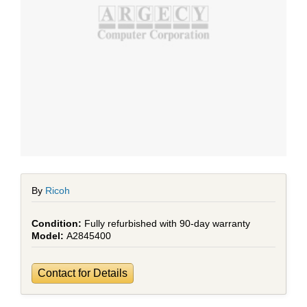
By
Ricoh
Fully refurbished with 90-day warranty
A2845400
Contact for Details