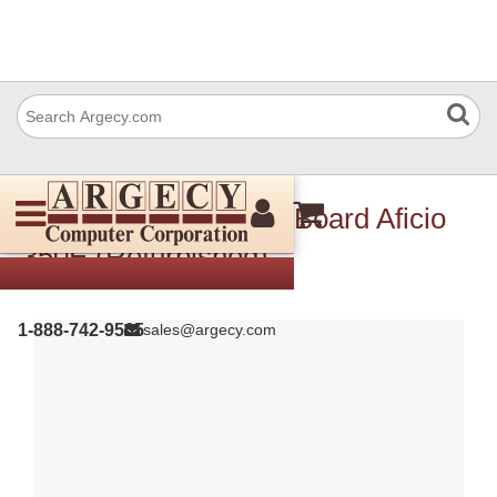
Ricoh A2845400 Sifb Board Aficio
350E (Refurbished)
1-888-742-9565
sales@argecy.com