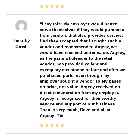
I say this: My employer would better
serve themselves if they would purchase
from vendors that also provides service.
Timothy
Had they accepted that I sought such a
Oneill
vendor and recommended Argecy, we
would have received better value. Argecy,
as the parts wholesaler to the retail
vendor, has provided valiant and
exemplary assistance before and after we
purchased parts, even though my
employer sought a vendor solely based
on price, not value. Argecy received no
direct remuneration from my employer.
Argecy is recognized for their worthy
service and support of our business.
Thanks very much, Dave and all at
Argecy! Tim