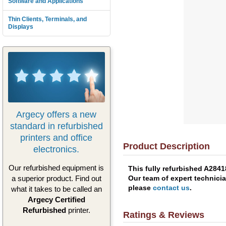
Software and Applications
Thin Clients, Terminals, and
Displays
Argecy offers a new
standard in refurbished
printers and office
Product Description
electronics.
Our refurbished equipment is
This fully refurbished A284
Our team of expert technicia
a superior product. Find out
please
contact us
.
what it takes to be called an
Argecy Certified
Refurbished
printer.
Ratings & Reviews