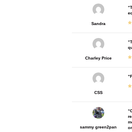
T
e
Sandra
T
qu
Charley Price
F
CSS
G
re
me
sammy green2pan
on