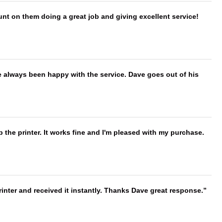
nt on them doing a great job and giving excellent service!
e always been happy with the service. Dave goes out of his
 the printer. It works fine and I'm pleased with my purchase.
nter and received it instantly. Thanks Dave great response.