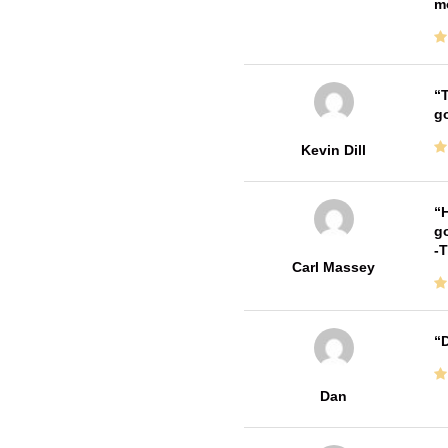
m
T
go
Kevin Dill
H
go
-
Carl Massey
D
Dan