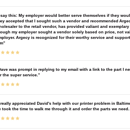
 say this: My employer would better serve themselves if they wou
ey accepted that I sought such a vendor and recommended Argecy,
olesaler to the retail vendor, has provided valiant and exemplar
ough my employer sought a vendor solely based on price, not val
ployer. Argecy is recognized for their worthy service and suppor
im
ave was prompt in replying to my email with a link to the part I 
r the super service.
 really appreciated David's help with our printer problem in Bal
 took the time to walk me through it and order the parts we need