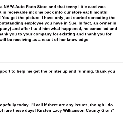
f a NAPA Auto Parts Store and that teeny little card was
K in receivable income back into our store each month!
You get the picture. I have only just started spreading the
 outstanding employee you have in Sue. In fact, an owner in
mpany) and after I told him what happened, he cancelled and
, thank you to your company for existing and thank you for
ill be receiving as a result of her knowledge,
port to help me get the printer up and running. thank you
hopefully today. I'll call if there are any issues, though I do
 of rare these days! Kirsten Lacy Williamson County Grain