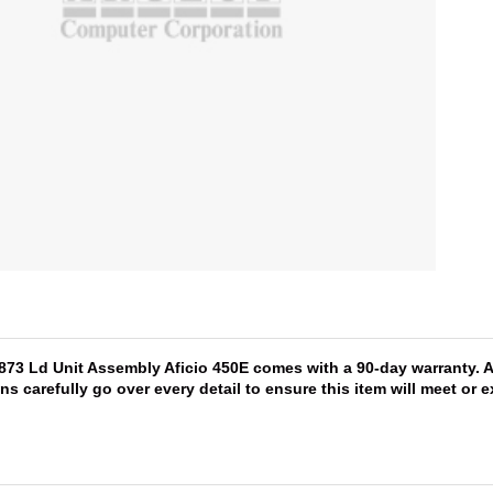
1873 Ld Unit Assembly Aficio 450E comes with a 90-day warranty. A
ns carefully go over every detail to ensure this item will meet or