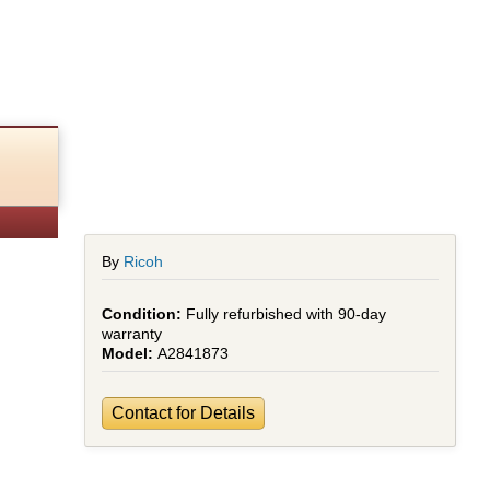
hed)
By
Ricoh
Fully refurbished with 90-day
warranty
A2841873
Contact for Details