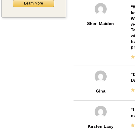
Learn More
W
ke
Wi
Sheri Maiden
wo
Te
wi
ha
pr
D
Da
Gina
I
no
Kirsten Lacy