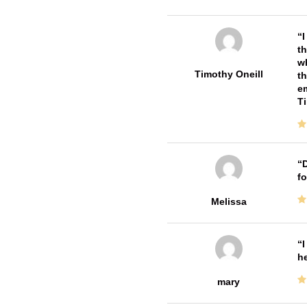
I
th
wh
Timothy Oneill
th
em
T
D
fo
Melissa
I
he
mary