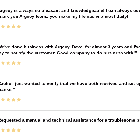
rgecy is always so pleasant and knowledgeable! I can always cou
ank you Argecy team.. you make my life easier almost daily!
e've done business with Argecy, Dave, for almost 3 years and I'v
ay to satisfy the customer. Good company to do business with!
achel, just wanted to verify that we have both received and set up
hanks.
equested a manual and technical assistance for a troublesome pri