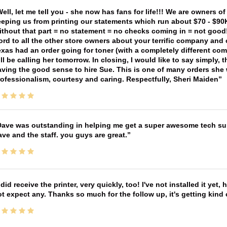
ell, let me tell you - she now has fans for life!!! We are owners o
eping us from printing our statements which run about $70 - $90
thout that part = no statement = no checks coming in = not good! 
rd to all the other store owners about your terrific company and
xas had an order going for toner (with a completely different co
ll be calling her tomorrow. In closing, I would like to say simply
ving the good sense to hire Sue. This is one of many orders she w
ofessionalism, courtesy and caring. Respectfully, Sheri Maiden
ave was outstanding in helping me get a super awesome tech sup
ve and the staff. you guys are great.
 did receive the printer, very quickly, too! I've not installed it yet, 
t expect any. Thanks so much for the follow up, it's getting kind