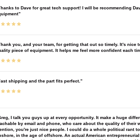
hanks to Dave for great tech support! I will be recommending Da
quipment
hank you, and your team, for getting that out so timely. It's nice 
ality piece of equipment. It helps me feel more confident each tim
ast shipping and the part fits perfect.
reg, I talk you guys up at every opportunity. It make a huge diff
achable by email and phone, who care about the quality of their 
ntion, you're just nice people. I could do a whole political rant
shore, in the age of offshore. An actual American entrepreneurial