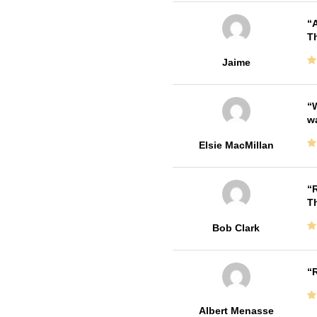
A
Th
Jaime
W
w
Elsie MacMillan
R
T
Bob Clark
R
Albert Menasse