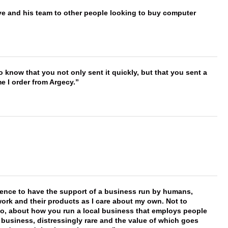
ve and his team to other people looking to buy computer
to know that you not only sent it quickly, but that you sent a
e I order from Argecy.
erence to have the support of a business run by humans,
work and their products as I care about my own. Not to
 too, about how you run a local business that employs people
 business, distressingly rare and the value of which goes