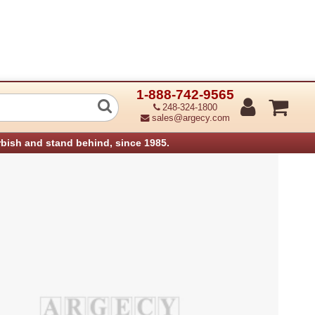
1-888-742-9565
d Unit Assembly Aficio 450E (Refurbis
248-324-1800
sales@argecy.com
rbish and stand behind, since 1985.