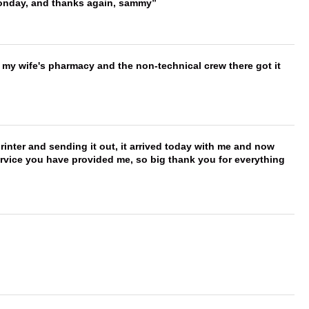
onday, and thanks again, sammy
is my wife's pharmacy and the non-technical crew there got it
printer and sending it out, it arrived today with me and now
service you have provided me, so big thank you for everything