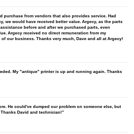
ld purchase from vendors that also provides service. Had
 we would have received better value. Argecy, as the parts
y assistance before and after we purchased parts, even
ue. Argecy received no direct remuneration from my
t of our business. Thanks very much, Dave and all at Argecy!
needed. My "antique" printer is up and running again. Thanks
timore. He could've dumped our problem on someone else, but
. Thanks David and technician!