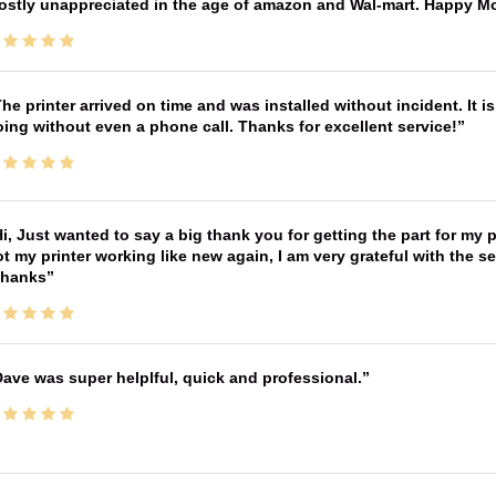
ostly unappreciated in the age of amazon and Wal-mart. Happy M
he printer arrived on time and was installed without incident. It 
ing without even a phone call. Thanks for excellent service!
i, Just wanted to say a big thank you for getting the part for my 
t my printer working like new again, I am very grateful with the 
Thanks
ave was super helplful, quick and professional.