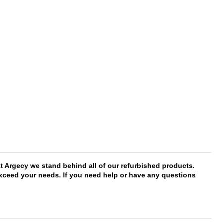
t Argecy we stand behind all of our refurbished products.
 exceed your needs. If you need help or have any questions