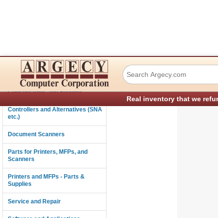
Ricoh A2841873 L
Connectivity
Consumables and Supplies
Real inventory that we refu
Controllers and Alternatives (SNA
etc.)
Document Scanners
Parts for Printers, MFPs, and
Scanners
Printers and MFPs - Parts &
Supplies
Service and Repair