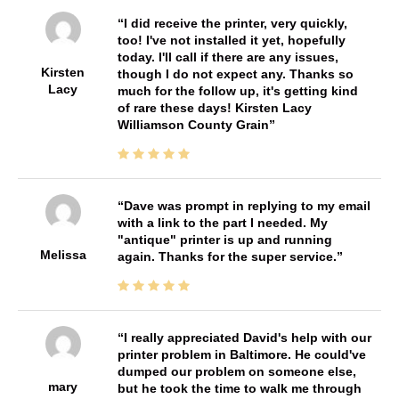
I did receive the printer, very quickly,
too! I've not installed it yet, hopefully
today. I'll call if there are any issues,
Kirsten
though I do not expect any. Thanks so
Lacy
much for the follow up, it's getting kind
of rare these days! Kirsten Lacy
Williamson County Grain
Dave was prompt in replying to my email
with a link to the part I needed. My
"antique" printer is up and running
Melissa
again. Thanks for the super service.
I really appreciated David's help with our
printer problem in Baltimore. He could've
dumped our problem on someone else,
mary
but he took the time to walk me through