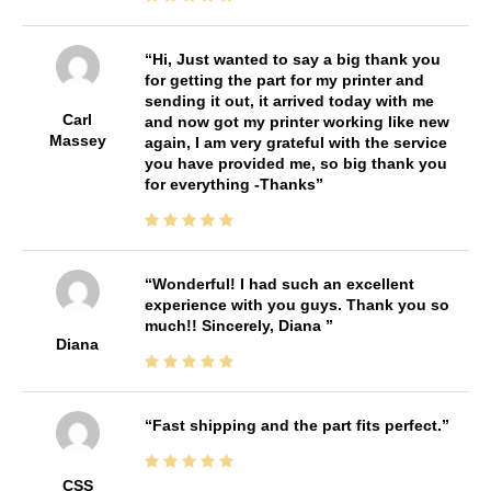
Hi, Just wanted to say a big thank you
for getting the part for my printer and
sending it out, it arrived today with me
Carl
and now got my printer working like new
Massey
again, I am very grateful with the service
you have provided me, so big thank you
for everything -Thanks
Wonderful! I had such an excellent
experience with you guys. Thank you so
much!! Sincerely, Diana
Diana
Fast shipping and the part fits perfect.
CSS