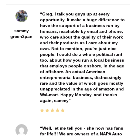
Greg, I talk you guys up at every
opportunity. It make a huge difference to
have the support of a business run by
sammy
humans, reachable by email and phone,
green2pan
who care about the quality of their work
and their products as I care about my
own. Not to mention, you're just nice
people. I could do a whole political rant
too, about how you run a local business
that employs people onshore, in the age
of offshore. An actual American
entrepreneurial business, distressingly
rare and the value of which goes mostly
unappreciated in the age of amazon and
Wal-mart. Happy Monday, and thanks
again, sammy
Well, let me tell you - she now has fans
for life!!! We are owners of a NAPA Auto