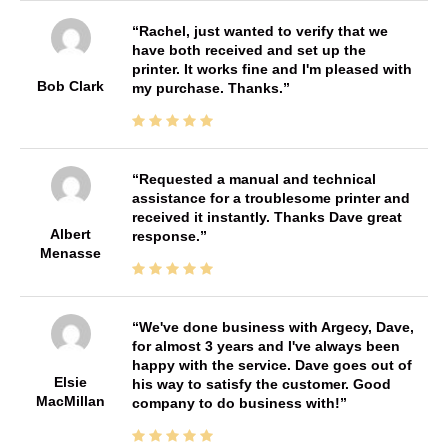
Rachel, just wanted to verify that we
have both received and set up the
printer. It works fine and I'm pleased with
Bob Clark
my purchase. Thanks.
Requested a manual and technical
assistance for a troublesome printer and
received it instantly. Thanks Dave great
Albert
response.
Menasse
We've done business with Argecy, Dave,
for almost 3 years and I've always been
happy with the service. Dave goes out of
Elsie
his way to satisfy the customer. Good
MacMillan
company to do business with!