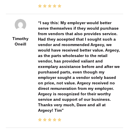
I say this: My employer would better
serve themselves if they would purchase
from vendors that also provides service.
Timothy
Had they accepted that I sought such a
Oneill
vendor and recommended Argecy, we
would have received better value. Argecy,
as the parts wholesaler to the retail
vendor, has provided valiant and
exemplary assistance before and after we
purchased parts, even though my
employer sought a vendor solely based
on price, not value. Argecy received no
direct remuneration from my employer.
Argecy is recognized for their worthy
service and support of our business.
Thanks very much, Dave and all at
Argecy! Tim