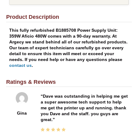
Product Description
This fully refurbished B1885708 Power Supply Unit:
359W Aficio 480W comes with a 90-day warranty. At
Argecy we stand behind all of our refurbished products.
Our team of expert technicians carefully go over every
detail to ensure this item will meet or exceed your
needs. If you need help or have any questions please
contact us
.
Ratings & Reviews
Dave was outstanding in helping me get
a super awesome tech support to help
me get the printer up and running. thank
Gina
you Dave and the staff. you guys are
great.