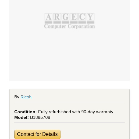
By
Ricoh
Fully refurbished with 90-day warranty
B1885708
Contact for Details