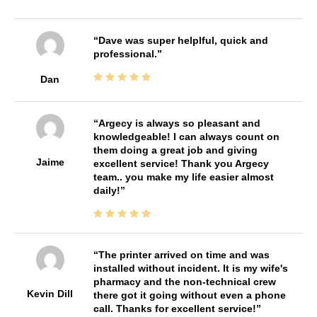
Dave was super helplful, quick and
professional.
Dan
Argecy is always so pleasant and
knowledgeable! I can always count on
them doing a great job and giving
Jaime
excellent service! Thank you Argecy
team.. you make my life easier almost
daily!
The printer arrived on time and was
installed without incident. It is my wife's
pharmacy and the non-technical crew
Kevin Dill
there got it going without even a phone
call. Thanks for excellent service!