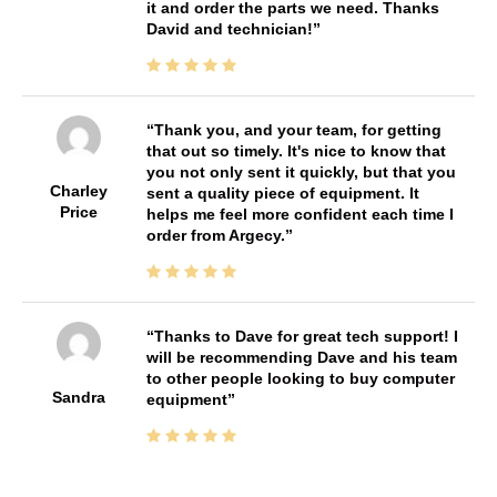
it and order the parts we need. Thanks
David and technician!
Thank you, and your team, for getting
that out so timely. It's nice to know that
you not only sent it quickly, but that you
Charley
sent a quality piece of equipment. It
Price
helps me feel more confident each time I
order from Argecy.
Thanks to Dave for great tech support! I
will be recommending Dave and his team
to other people looking to buy computer
Sandra
equipment