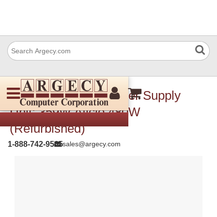
Ricoh B1885708 Power Supply
Unit: 359W Aficio 480W
(Refurbished)
1-888-742-9565
sales@argecy.com