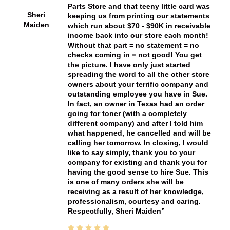
Parts Store and that teeny little card was
Sheri
keeping us from printing our statements
Maiden
which run about $70 - $90K in receivable
income back into our store each month!
Without that part = no statement = no
checks coming in = not good! You get
the picture. I have only just started
spreading the word to all the other store
owners about your terrific company and
outstanding employee you have in Sue.
In fact, an owner in Texas had an order
going for toner (with a completely
different company) and after I told him
what happened, he cancelled and will be
calling her tomorrow. In closing, I would
like to say simply, thank you to your
company for existing and thank you for
having the good sense to hire Sue. This
is one of many orders she will be
receiving as a result of her knowledge,
professionalism, courtesy and caring.
Respectfully, Sheri Maiden