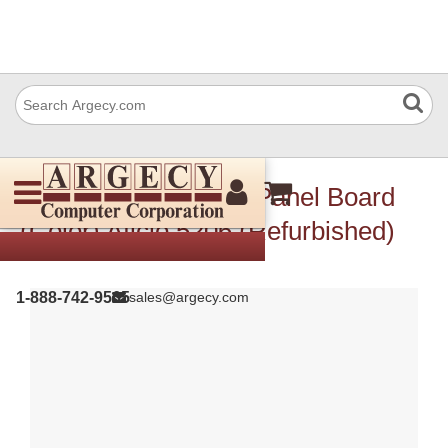
Ricoh A1721554 Op Panel Board
(Color) Aficio 5206 (Refurbished)
1-888-742-9565
sales@argecy.com