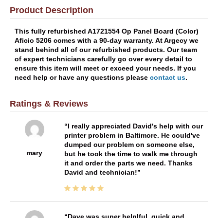
Product Description
This fully refurbished A1721554 Op Panel Board (Color)
Aficio 5206 comes with a 90-day warranty. At Argecy we
stand behind all of our refurbished products. Our team
of expert technicians carefully go over every detail to
ensure this item will meet or exceed your needs. If you
need help or have any questions please
contact us
.
Ratings & Reviews
I really appreciated David's help with our
printer problem in Baltimore. He could've
dumped our problem on someone else,
mary
but he took the time to walk me through
it and order the parts we need. Thanks
David and technician!
Dave was super helplful, quick and