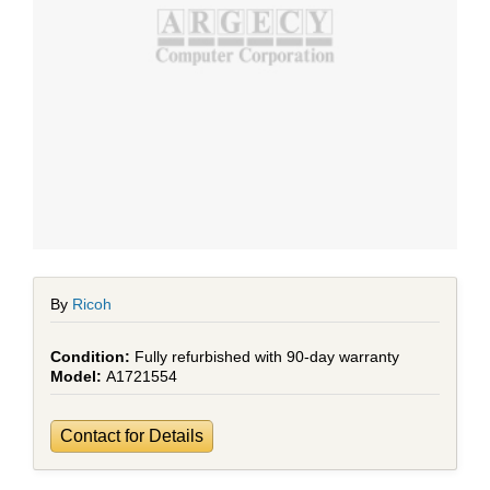
By
Ricoh
Fully refurbished with 90-day warranty
A1721554
Contact for Details