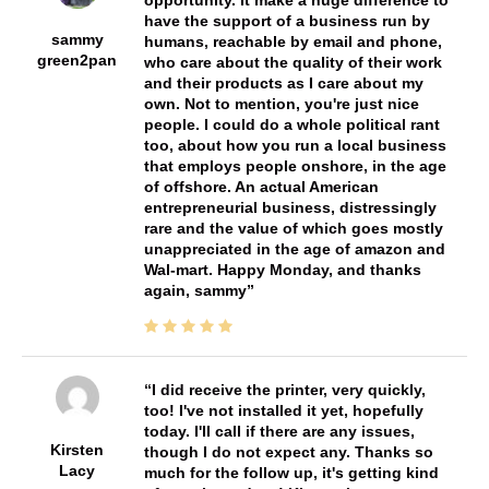
have the support of a business run by
sammy
humans, reachable by email and phone,
green2pan
who care about the quality of their work
and their products as I care about my
own. Not to mention, you're just nice
people. I could do a whole political rant
too, about how you run a local business
that employs people onshore, in the age
of offshore. An actual American
entrepreneurial business, distressingly
rare and the value of which goes mostly
unappreciated in the age of amazon and
Wal-mart. Happy Monday, and thanks
again, sammy
I did receive the printer, very quickly,
too! I've not installed it yet, hopefully
today. I'll call if there are any issues,
Kirsten
though I do not expect any. Thanks so
Lacy
much for the follow up, it's getting kind