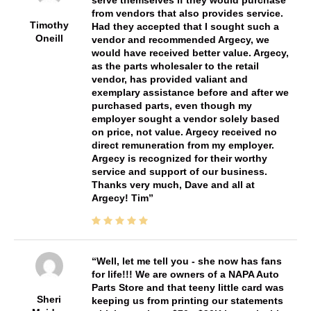
from vendors that also provides service.
Timothy
Had they accepted that I sought such a
Oneill
vendor and recommended Argecy, we
would have received better value. Argecy,
as the parts wholesaler to the retail
vendor, has provided valiant and
exemplary assistance before and after we
purchased parts, even though my
employer sought a vendor solely based
on price, not value. Argecy received no
direct remuneration from my employer.
Argecy is recognized for their worthy
service and support of our business.
Thanks very much, Dave and all at
Argecy! Tim
Well, let me tell you - she now has fans
for life!!! We are owners of a NAPA Auto
Parts Store and that teeny little card was
Sheri
keeping us from printing our statements