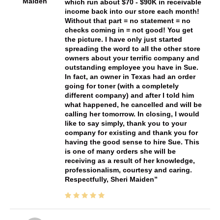
Maiden
which run about $70 - $90K in receivable
income back into our store each month!
Without that part = no statement = no
checks coming in = not good! You get
the picture. I have only just started
spreading the word to all the other store
owners about your terrific company and
outstanding employee you have in Sue.
In fact, an owner in Texas had an order
going for toner (with a completely
different company) and after I told him
what happened, he cancelled and will be
calling her tomorrow. In closing, I would
like to say simply, thank you to your
company for existing and thank you for
having the good sense to hire Sue. This
is one of many orders she will be
receiving as a result of her knowledge,
professionalism, courtesy and caring.
Respectfully, Sheri Maiden