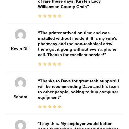
of rare these days! Kirsten Lacy
Williamson County Grain
The printer arrived on time and was
installed without incident. It is my wife's
pharmacy and the non-technical crew
Kevin Dill
there got it going without even a phone
call. Thanks for excellent service!
Thanks to Dave for great tech support! I
will be recommending Dave and his team
to other people looking to buy computer
Sandra
equipment
I say this: My employer would better
serve themselves if they would purchase