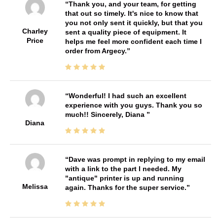
Thank you, and your team, for getting
that out so timely. It's nice to know that
you not only sent it quickly, but that you
Charley
sent a quality piece of equipment. It
Price
helps me feel more confident each time I
order from Argecy.
Wonderful! I had such an excellent
experience with you guys. Thank you so
much!! Sincerely, Diana
Diana
Dave was prompt in replying to my email
with a link to the part I needed. My
"antique" printer is up and running
Melissa
again. Thanks for the super service.