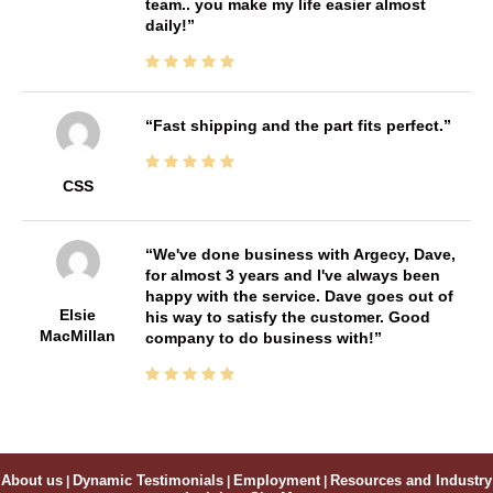
team.. you make my life easier almost
daily!
Fast shipping and the part fits perfect.
CSS
We've done business with Argecy, Dave,
for almost 3 years and I've always been
happy with the service. Dave goes out of
Elsie
his way to satisfy the customer. Good
MacMillan
company to do business with!
About us
|
Dynamic Testimonials
|
Employment
|
Resources and Industry