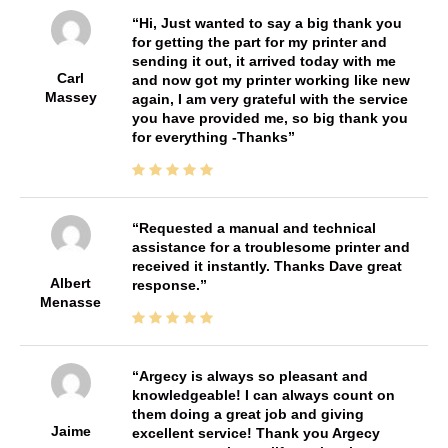
Hi, Just wanted to say a big thank you
for getting the part for my printer and
sending it out, it arrived today with me
Carl
and now got my printer working like new
Massey
again, I am very grateful with the service
you have provided me, so big thank you
for everything -Thanks
Requested a manual and technical
assistance for a troublesome printer and
received it instantly. Thanks Dave great
Albert
response.
Menasse
Argecy is always so pleasant and
knowledgeable! I can always count on
them doing a great job and giving
Jaime
excellent service! Thank you Argecy