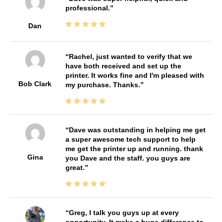
professional.
Dan
Rachel, just wanted to verify that we
have both received and set up the
printer. It works fine and I'm pleased with
Bob Clark
my purchase. Thanks.
Dave was outstanding in helping me get
a super awesome tech support to help
me get the printer up and running. thank
Gina
you Dave and the staff. you guys are
great.
Greg, I talk you guys up at every
opportunity. It make a huge difference to