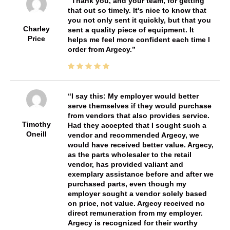
Thank you, and your team, for getting
that out so timely. It's nice to know that
you not only sent it quickly, but that you
Charley
sent a quality piece of equipment. It
Price
helps me feel more confident each time I
order from Argecy.
I say this: My employer would better
serve themselves if they would purchase
from vendors that also provides service.
Timothy
Had they accepted that I sought such a
Oneill
vendor and recommended Argecy, we
would have received better value. Argecy,
as the parts wholesaler to the retail
vendor, has provided valiant and
exemplary assistance before and after we
purchased parts, even though my
employer sought a vendor solely based
on price, not value. Argecy received no
direct remuneration from my employer.
Argecy is recognized for their worthy