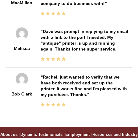
MacMillan
company to do business with!
Dave was prompt in replying to my email
with a link to the part I needed. My
"antique" printer is up and running
Melissa
again. Thanks for the super service.
Rachel, just wanted to verify that we
have both received and set up the
printer. It works fine and I'm pleased with
Bob Clark
my purchase. Thanks.
About us
|
Dynamic Testimonials
|
Employment
|
Resources and Industry