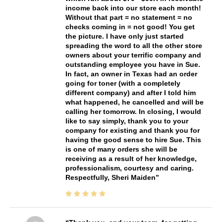
income back into our store each month!
Without that part = no statement = no
checks coming in = not good! You get
the picture. I have only just started
spreading the word to all the other store
owners about your terrific company and
outstanding employee you have in Sue.
In fact, an owner in Texas had an order
going for toner (with a completely
different company) and after I told him
what happened, he cancelled and will be
calling her tomorrow. In closing, I would
like to say simply, thank you to your
company for existing and thank you for
having the good sense to hire Sue. This
is one of many orders she will be
receiving as a result of her knowledge,
professionalism, courtesy and caring.
Respectfully, Sheri Maiden