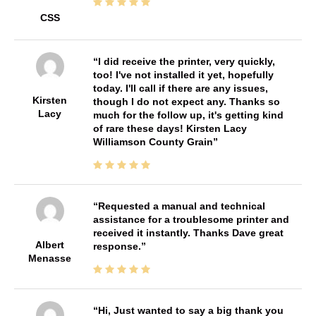
CSS
I did receive the printer, very quickly,
too! I've not installed it yet, hopefully
today. I'll call if there are any issues,
Kirsten
though I do not expect any. Thanks so
Lacy
much for the follow up, it's getting kind
of rare these days! Kirsten Lacy
Williamson County Grain
Requested a manual and technical
assistance for a troublesome printer and
received it instantly. Thanks Dave great
Albert
response.
Menasse
Hi, Just wanted to say a big thank you