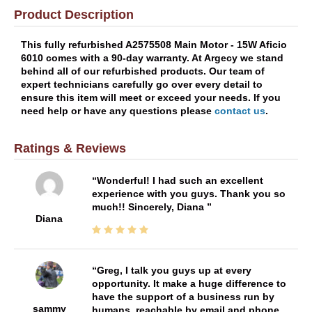
Product Description
This fully refurbished A2575508 Main Motor - 15W Aficio
6010 comes with a 90-day warranty. At Argecy we stand
behind all of our refurbished products. Our team of
expert technicians carefully go over every detail to
ensure this item will meet or exceed your needs. If you
need help or have any questions please
contact us
.
Ratings & Reviews
Wonderful! I had such an excellent
experience with you guys. Thank you so
much!! Sincerely, Diana
Diana
Greg, I talk you guys up at every
opportunity. It make a huge difference to
have the support of a business run by
sammy
humans, reachable by email and phone,