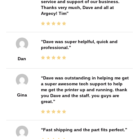
service and support of our business.
Thanks very much, Dave and all at
Argecy! Tim
Dave was super helplful, quick and
professional.
Dan
Dave was outstanding in helping me get
a super awesome tech support to help
me get the printer up and running. thank
Gina
you Dave and the staff. you guys are
great.
Fast shipping and the part fits perfect.