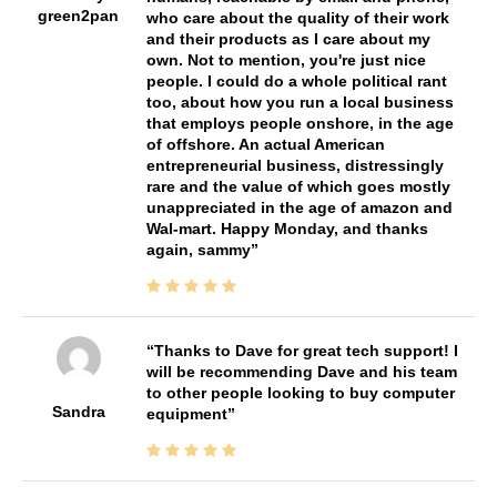
green2pan
who care about the quality of their work
and their products as I care about my
own. Not to mention, you're just nice
people. I could do a whole political rant
too, about how you run a local business
that employs people onshore, in the age
of offshore. An actual American
entrepreneurial business, distressingly
rare and the value of which goes mostly
unappreciated in the age of amazon and
Wal-mart. Happy Monday, and thanks
again, sammy
Thanks to Dave for great tech support! I
will be recommending Dave and his team
to other people looking to buy computer
Sandra
equipment