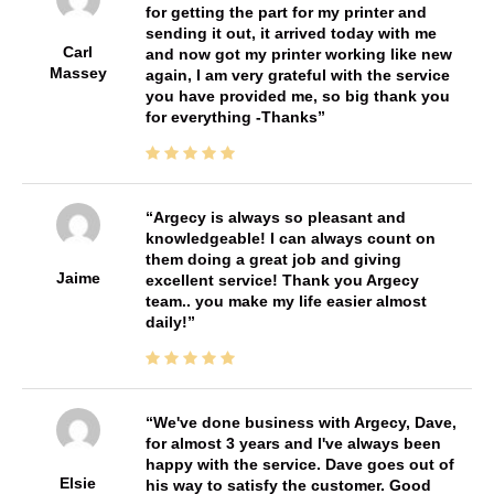
for getting the part for my printer and
sending it out, it arrived today with me
Carl
and now got my printer working like new
Massey
again, I am very grateful with the service
you have provided me, so big thank you
for everything -Thanks
Argecy is always so pleasant and
knowledgeable! I can always count on
them doing a great job and giving
Jaime
excellent service! Thank you Argecy
team.. you make my life easier almost
daily!
We've done business with Argecy, Dave,
for almost 3 years and I've always been
happy with the service. Dave goes out of
Elsie
his way to satisfy the customer. Good