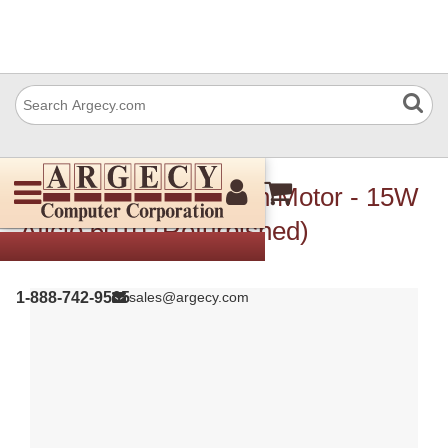
Ricoh A2575508 Main Motor - 15W
Aficio 6010 (Refurbished)
1-888-742-9565
sales@argecy.com