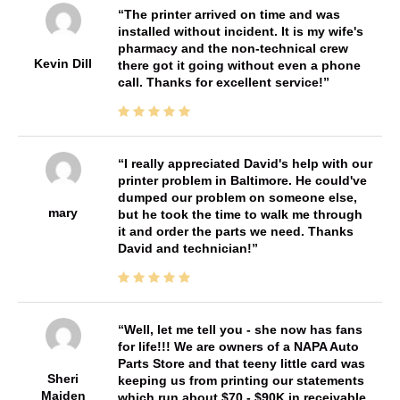
The printer arrived on time and was
installed without incident. It is my wife's
pharmacy and the non-technical crew
Kevin Dill
there got it going without even a phone
call. Thanks for excellent service!
I really appreciated David's help with our
printer problem in Baltimore. He could've
dumped our problem on someone else,
mary
but he took the time to walk me through
it and order the parts we need. Thanks
David and technician!
Well, let me tell you - she now has fans
for life!!! We are owners of a NAPA Auto
Parts Store and that teeny little card was
Sheri
keeping us from printing our statements
Maiden
which run about $70 - $90K in receivable