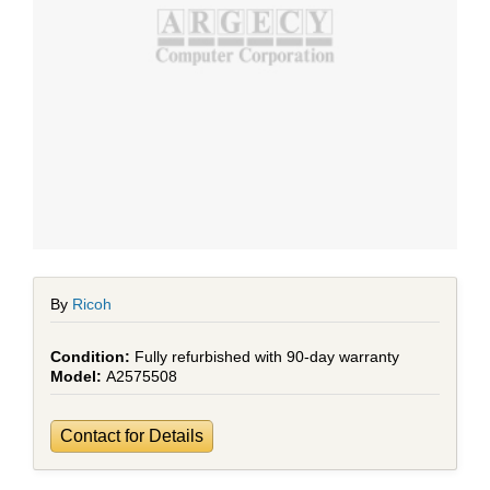
By
Ricoh
Fully refurbished with 90-day warranty
A2575508
Contact for Details