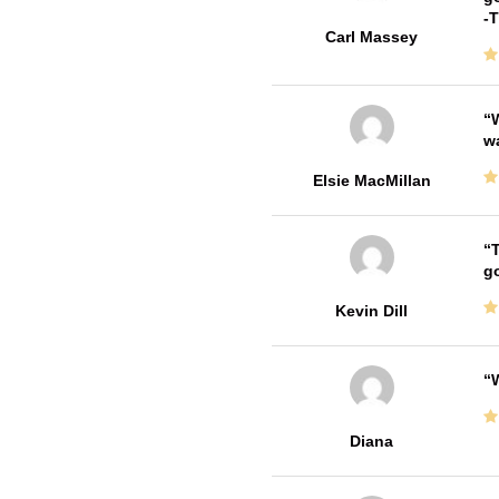
-
Carl Massey
W
w
Elsie MacMillan
T
go
Kevin Dill
W
Diana