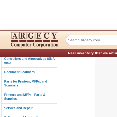
Ricoh G3325720 
Connectivity
Consumables and Supplies
Real inventory that we refu
Controllers and Alternatives (SNA
etc.)
Document Scanners
Parts for Printers, MFPs, and
Scanners
Printers and MFPs - Parts &
Supplies
Service and Repair