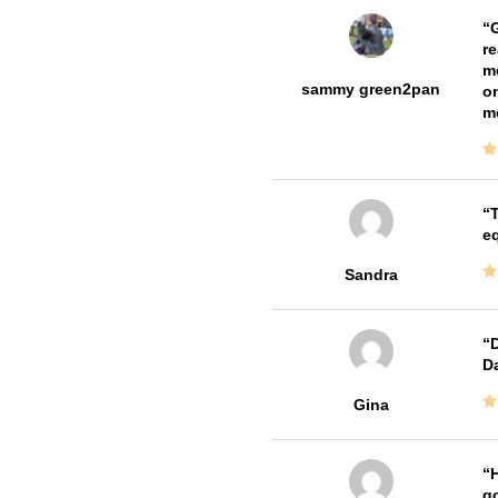
G
re
me
sammy green2pan
on
m
T
e
Sandra
D
Da
Gina
H
go