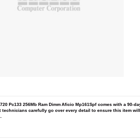
5720 Pc133 256Mb Ram Dimm Aficio Mp161Spf comes with a 90-day w
 technicians carefully go over every detail to ensure this item wi
s
.