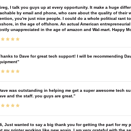
reg, I talk you guys up at every opportunity. It make a huge diff
achable by email and phone, who care about the quality of their 
ntion, you're just nice people. I could do a whole political rant
shore, in the age of offshore. An actual American entrepreneurial
ostly unappreciated in the age of amazon and Wal-mart. Happy M
hanks to Dave for great tech support! I will be recommending Da
quipment
ave was outstanding in helping me get a super awesome tech sup
ve and the staff. you guys are great.
i, Just wanted to say a big thank you for getting the part for my 
t my printer working like new again, I am very grateful with the 