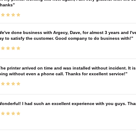
Thanks
e've done business with Argecy, Dave, for almost 3 years and I'v
ay to satisfy the customer. Good company to do business with!
he printer arrived on time and was installed without incident. It 
ing without even a phone call. Thanks for excellent service!
onderful! I had such an excellent experience with you guys. Th