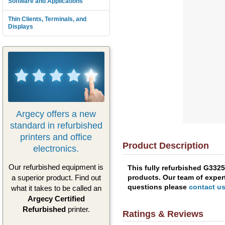
Software and Applications
Thin Clients, Terminals, and
Displays
Argecy offers a new
standard in refurbished
printers and office
Product Description
electronics.
Our refurbished equipment is
This fully refurbished G332
products. Our team of expert
a superior product. Find out
questions please
contact u
what it takes to be called an
Argecy Certified
Refurbished
printer.
Ratings & Reviews