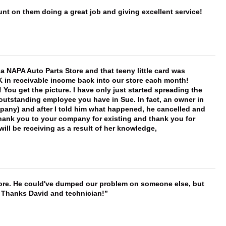
nt on them doing a great job and giving excellent service!
f a NAPA Auto Parts Store and that teeny little card was
K in receivable income back into our store each month!
You get the picture. I have only just started spreading the
 outstanding employee you have in Sue. In fact, an owner in
mpany) and after I told him what happened, he cancelled and
, thank you to your company for existing and thank you for
ill be receiving as a result of her knowledge,
timore. He could've dumped our problem on someone else, but
. Thanks David and technician!