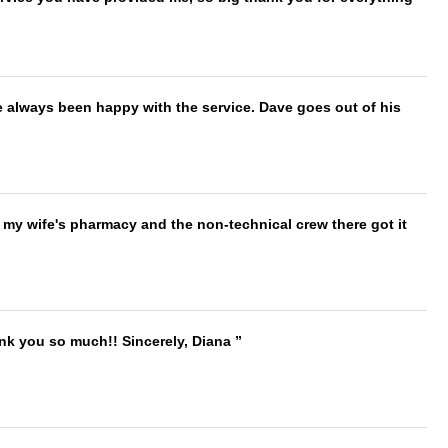
e always been happy with the service. Dave goes out of his
is my wife's pharmacy and the non-technical crew there got it
ank you so much!! Sincerely, Diana