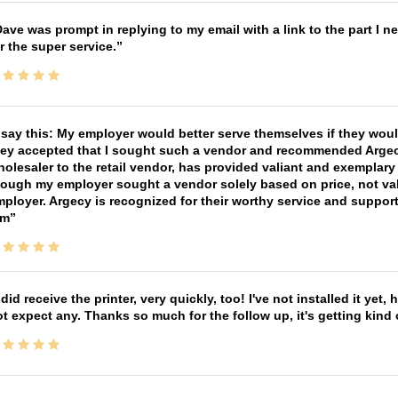
ave was prompt in replying to my email with a link to the part I 
r the super service.
 say this: My employer would better serve themselves if they wou
ey accepted that I sought such a vendor and recommended Argecy,
olesaler to the retail vendor, has provided valiant and exemplar
ough my employer sought a vendor solely based on price, not val
ployer. Argecy is recognized for their worthy service and suppor
im
 did receive the printer, very quickly, too! I've not installed it yet, 
t expect any. Thanks so much for the follow up, it's getting kind