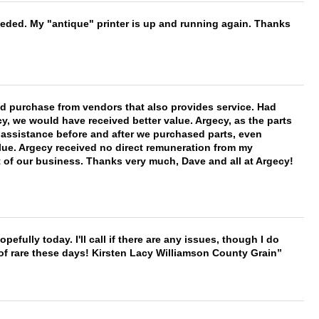
needed. My "antique" printer is up and running again. Thanks
ld purchase from vendors that also provides service. Had
 we would have received better value. Argecy, as the parts
y assistance before and after we purchased parts, even
ue. Argecy received no direct remuneration from my
t of our business. Thanks very much, Dave and all at Argecy!
hopefully today. I'll call if there are any issues, though I do
 of rare these days! Kirsten Lacy Williamson County Grain