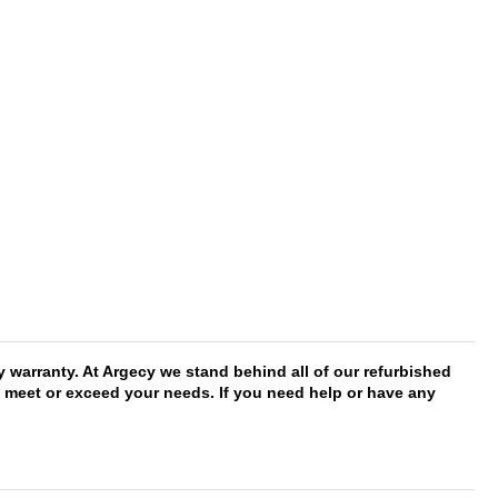
arranty. At Argecy we stand behind all of our refurbished
ll meet or exceed your needs. If you need help or have any