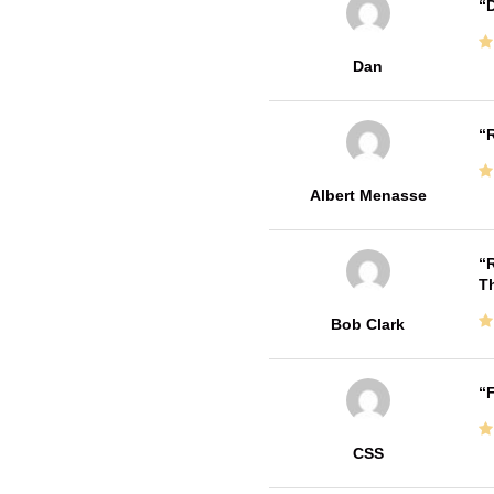
D
Dan
R
Albert Menasse
R
T
Bob Clark
F
CSS