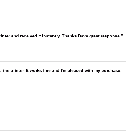
nter and received it instantly. Thanks Dave great response.
 the printer. It works fine and I'm pleased with my purchase.