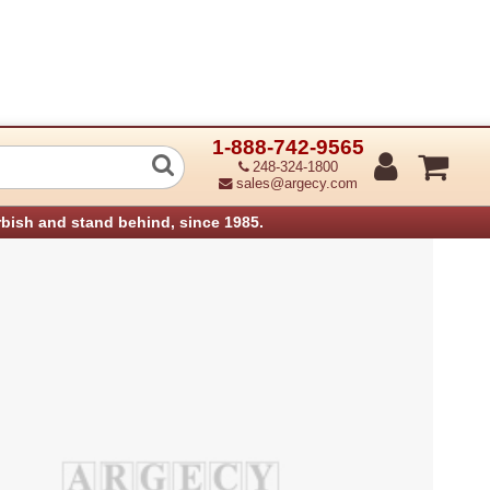
1-888-742-9565
Pc133 256Mb Ram Dimm Aficio Mp161S
248-324-1800
sales@argecy.com
rbish and stand behind, since 1985.