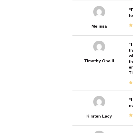
D
fo
Melissa
I
th
wh
Timothy Oneill
th
em
T
I
no
Kirsten Lacy