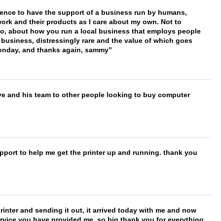
erence to have the support of a business run by humans,
work and their products as I care about my own. Not to
 too, about how you run a local business that employs people
 business, distressingly rare and the value of which goes
onday, and thanks again, sammy
ve and his team to other people looking to buy computer
port to help me get the printer up and running. thank you
printer and sending it out, it arrived today with me and now
service you have provided me, so big thank you for everything