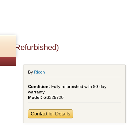
pf (Refurbished)
By
Ricoh
Fully refurbished with 90-day
warranty
G3325720
Contact for Details