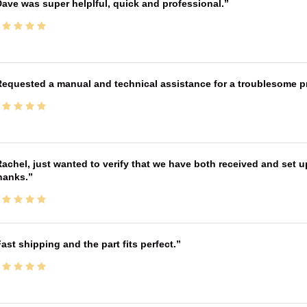
ave was super helplful, quick and professional.
equested a manual and technical assistance for a troublesome pri
achel, just wanted to verify that we have both received and set up
hanks.
ast shipping and the part fits perfect.