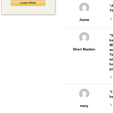
Learn More
A
Th
Jaime
W
ke
Wi
Sheri Maiden
wo
Te
wi
ha
pr
I
he
mary