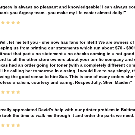
rgecy is always so pleasant and knowledgeable! I can always cou
ank you Argecy team.. you make my life easier almost daily!
ell, let me tell you - she now has fans for life!!! We are owners o
eping us from printing our statements which run about $70 - $90
thout that part = no statement = no checks coming in = not good! 
rd to all the other store owners about your terrific company and
xas had an order going for toner (with a completely different co
ll be calling her tomorrow. In closing, I would like to say simply
ving the good sense to hire Sue. This is one of many orders she w
ofessionalism, courtesy and caring. Respectfully, Sheri Maiden
 really appreciated David's help with our printer problem in Bal
 took the time to walk me through it and order the parts we need