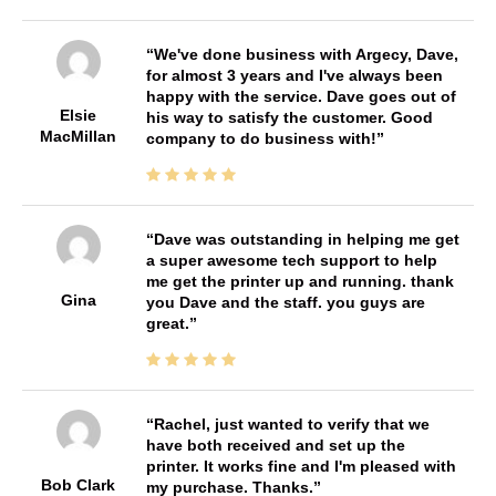
We've done business with Argecy, Dave,
for almost 3 years and I've always been
happy with the service. Dave goes out of
Elsie
his way to satisfy the customer. Good
MacMillan
company to do business with!
Dave was outstanding in helping me get
a super awesome tech support to help
me get the printer up and running. thank
Gina
you Dave and the staff. you guys are
great.
Rachel, just wanted to verify that we
have both received and set up the
printer. It works fine and I'm pleased with
Bob Clark
my purchase. Thanks.