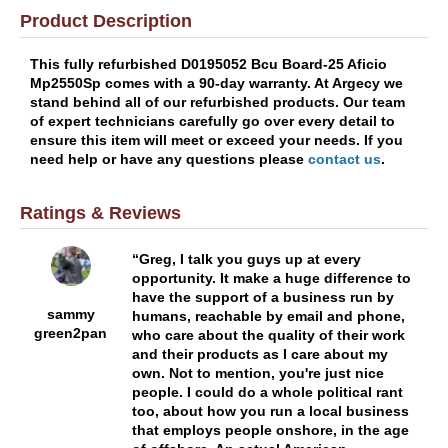
Product Description
This fully refurbished D0195052 Bcu Board-25 Aficio
Mp2550Sp comes with a 90-day warranty. At Argecy we
stand behind all of our refurbished products. Our team
of expert technicians carefully go over every detail to
ensure this item will meet or exceed your needs. If you
need help or have any questions please
contact us
.
Ratings & Reviews
Greg, I talk you guys up at every
opportunity. It make a huge difference to
have the support of a business run by
sammy
humans, reachable by email and phone,
green2pan
who care about the quality of their work
and their products as I care about my
own. Not to mention, you're just nice
people. I could do a whole political rant
too, about how you run a local business
that employs people onshore, in the age