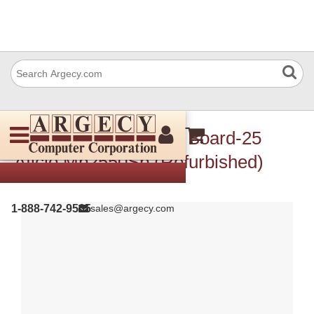
Ricoh D0195052 Bcu Board-25
Aficio Mp2550Sp (Refurbished)
1-888-742-9565
sales@argecy.com