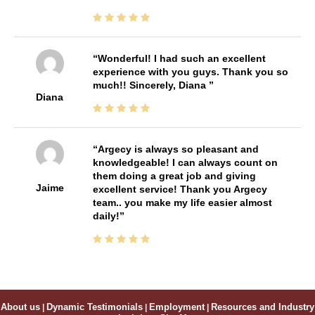
Wonderful! I had such an excellent
experience with you guys. Thank you so
much!! Sincerely, Diana
Diana
Argecy is always so pleasant and
knowledgeable! I can always count on
them doing a great job and giving
Jaime
excellent service! Thank you Argecy
team.. you make my life easier almost
daily!
About us
|
Dynamic Testimonials
|
Employment
|
Resources and Industry