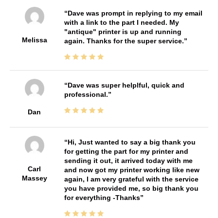
Dave was prompt in replying to my email
with a link to the part I needed. My
"antique" printer is up and running
Melissa
again. Thanks for the super service.
Dave was super helplful, quick and
professional.
Dan
Hi, Just wanted to say a big thank you
for getting the part for my printer and
sending it out, it arrived today with me
Carl
and now got my printer working like new
Massey
again, I am very grateful with the service
you have provided me, so big thank you
for everything -Thanks