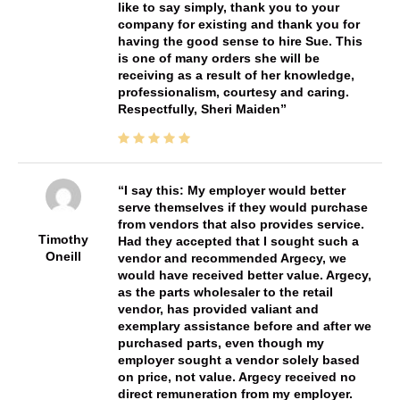
like to say simply, thank you to your
company for existing and thank you for
having the good sense to hire Sue. This
is one of many orders she will be
receiving as a result of her knowledge,
professionalism, courtesy and caring.
Respectfully, Sheri Maiden
I say this: My employer would better
serve themselves if they would purchase
from vendors that also provides service.
Timothy
Had they accepted that I sought such a
Oneill
vendor and recommended Argecy, we
would have received better value. Argecy,
as the parts wholesaler to the retail
vendor, has provided valiant and
exemplary assistance before and after we
purchased parts, even though my
employer sought a vendor solely based
on price, not value. Argecy received no
direct remuneration from my employer.