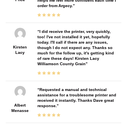
helps me feel more confident each time I
order from Argecy.
I did receive the printer, very quickly,
too! I've not installed it yet, hopefully
today. I'll call if there are any issues,
Kirsten
though I do not expect any. Thanks so
Lacy
much for the follow up, it's getting kind
of rare these days! Kirsten Lacy
Williamson County Grain
Requested a manual and technical
assistance for a troublesome printer and
received it instantly. Thanks Dave great
Albert
response.
Menasse