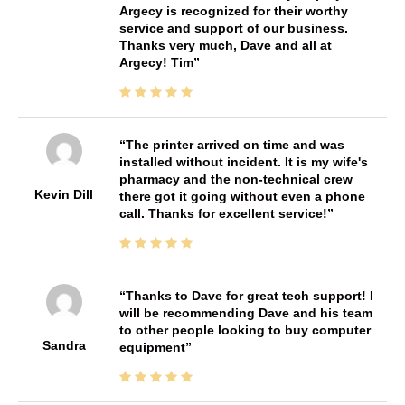
Argecy is recognized for their worthy
service and support of our business.
Thanks very much, Dave and all at
Argecy! Tim
The printer arrived on time and was
installed without incident. It is my wife's
pharmacy and the non-technical crew
Kevin Dill
there got it going without even a phone
call. Thanks for excellent service!
Thanks to Dave for great tech support! I
will be recommending Dave and his team
to other people looking to buy computer
Sandra
equipment