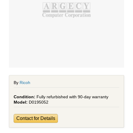
By
Ricoh
Fully refurbished with 90-day warranty
D0195052
Contact for Details