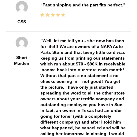
Fast shipping and the part fits perfect.
CSS
Well, let me tell you - she now has fans
for life!!! We are owners of a NAPA Auto
Parts Store and that teeny little card was
Sheri
keeping us from printing our statements
Maiden
which run about $70 - $90K in receivable
income back into our store each month!
Without that part = no statement = no
checks coming in = not good! You get
the picture. I have only just started
spreading the word to all the other store
owners about your terrific company and
outstanding employee you have in Sue.
In fact, an owner in Texas had an order
going for toner (with a completely
different company) and after I told him
what happened, he cancelled and will be
calling her tomorrow. In closing, I would