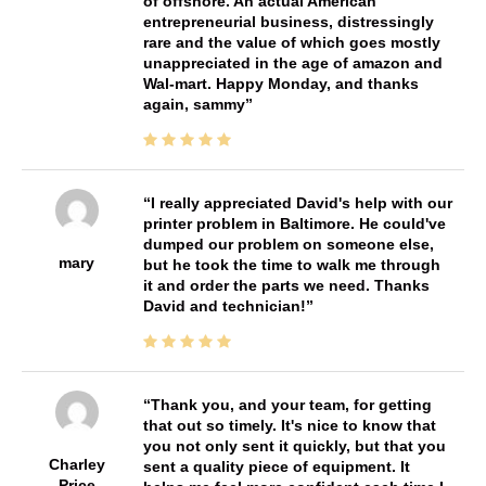
of offshore. An actual American
entrepreneurial business, distressingly
rare and the value of which goes mostly
unappreciated in the age of amazon and
Wal-mart. Happy Monday, and thanks
again, sammy
I really appreciated David's help with our
printer problem in Baltimore. He could've
dumped our problem on someone else,
mary
but he took the time to walk me through
it and order the parts we need. Thanks
David and technician!
Thank you, and your team, for getting
that out so timely. It's nice to know that
you not only sent it quickly, but that you
Charley
sent a quality piece of equipment. It
Price