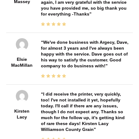
Massey
again, I am very grateful with the service
you have provided me, so big thank you
for everything -Thanks
We've done business with Argecy, Dave,
for almost 3 years and I've always been
happy with the service. Dave goes out of
Elsie
his way to satisfy the customer. Good
MacMillan
company to do business with!
I did receive the printer, very quickly,
too! I've not installed it yet, hopefully
today. I'll call if there are any issues,
Kirsten
though I do not expect any. Thanks so
Lacy
much for the follow up, it's getting kind
of rare these days! Kirsten Lacy
Williamson County Grain