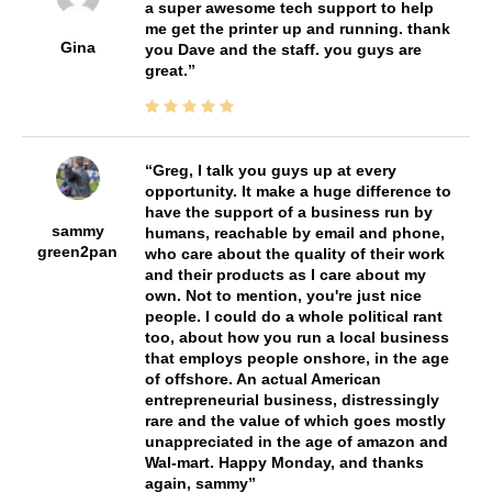
a super awesome tech support to help
me get the printer up and running. thank
Gina
you Dave and the staff. you guys are
great.
Greg, I talk you guys up at every
opportunity. It make a huge difference to
have the support of a business run by
sammy
humans, reachable by email and phone,
green2pan
who care about the quality of their work
and their products as I care about my
own. Not to mention, you're just nice
people. I could do a whole political rant
too, about how you run a local business
that employs people onshore, in the age
of offshore. An actual American
entrepreneurial business, distressingly
rare and the value of which goes mostly
unappreciated in the age of amazon and
Wal-mart. Happy Monday, and thanks
again, sammy