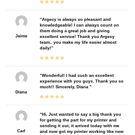
Argecy is always so pleasant and
knowledgeable! I can always count on
them doing a great job and giving
Jaime
excellent service! Thank you Argecy
team.. you make my life easier almost
daily!
Wonderful! I had such an excellent
experience with you guys. Thank you so
much!! Sincerely, Diana
Diana
Hi, Just wanted to say a big thank you
for getting the part for my printer and
sending it out, it arrived today with me
Carl
and now got my printer working like new