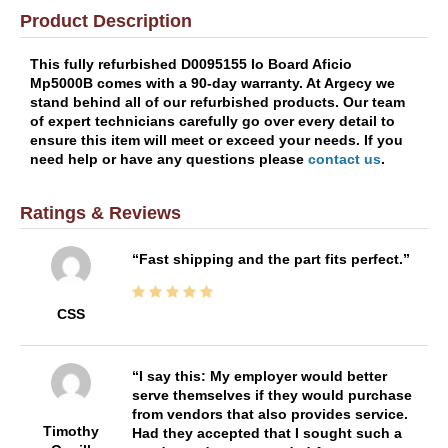
Product Description
This fully refurbished D0095155 Io Board Aficio
Mp5000B comes with a 90-day warranty. At Argecy we
stand behind all of our refurbished products. Our team
of expert technicians carefully go over every detail to
ensure this item will meet or exceed your needs. If you
need help or have any questions please
contact us
.
Ratings & Reviews
Fast shipping and the part fits perfect.
CSS
I say this: My employer would better
serve themselves if they would purchase
from vendors that also provides service.
Timothy
Had they accepted that I sought such a