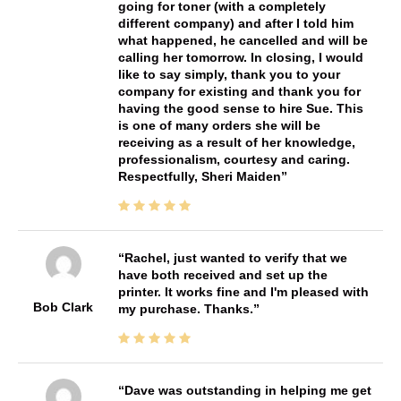
going for toner (with a completely
different company) and after I told him
what happened, he cancelled and will be
calling her tomorrow. In closing, I would
like to say simply, thank you to your
company for existing and thank you for
having the good sense to hire Sue. This
is one of many orders she will be
receiving as a result of her knowledge,
professionalism, courtesy and caring.
Respectfully, Sheri Maiden
Rachel, just wanted to verify that we
have both received and set up the
printer. It works fine and I'm pleased with
Bob Clark
my purchase. Thanks.
Dave was outstanding in helping me get