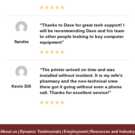
Thanks to Dave for great tech support! I
will be recommending Dave and his team
to other people looking to buy computer
Sandra
equipment
The printer arrived on time and was
installed without incident. It is my wife's
pharmacy and the non-technical crew
Kevin Dill
there got it going without even a phone
call. Thanks for excellent service!
About us
|
Dynamic Testimonials
|
Employment
|
Resources and Industry