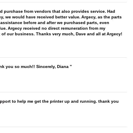
ld purchase from vendors that also provides service. Had
 we would have received better value. Argecy, as the parts
y assistance before and after we purchased parts, even
ue. Argecy received no direct remuneration from my
t of our business. Thanks very much, Dave and all at Argecy!
ank you so much!! Sincerely, Diana
port to help me get the printer up and running. thank you