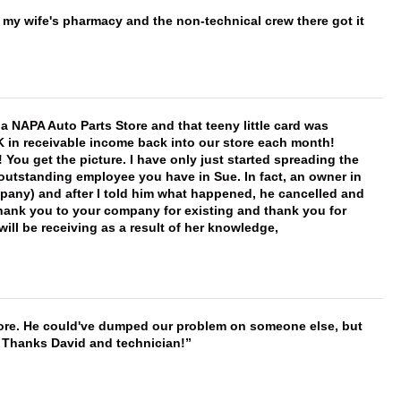
is my wife's pharmacy and the non-technical crew there got it
f a NAPA Auto Parts Store and that teeny little card was
K in receivable income back into our store each month!
You get the picture. I have only just started spreading the
 outstanding employee you have in Sue. In fact, an owner in
mpany) and after I told him what happened, he cancelled and
, thank you to your company for existing and thank you for
ill be receiving as a result of her knowledge,
timore. He could've dumped our problem on someone else, but
. Thanks David and technician!