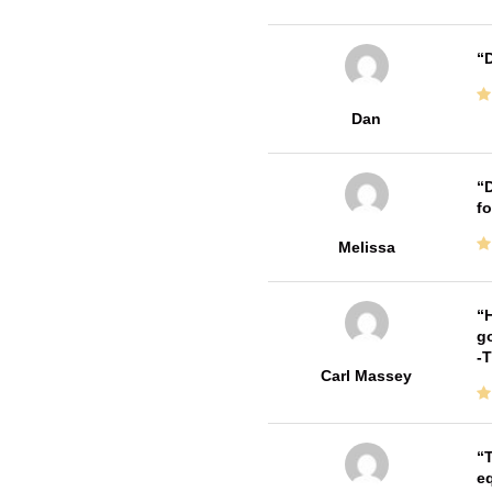
D
Dan
D
fo
Melissa
H
go
-
Carl Massey
T
e