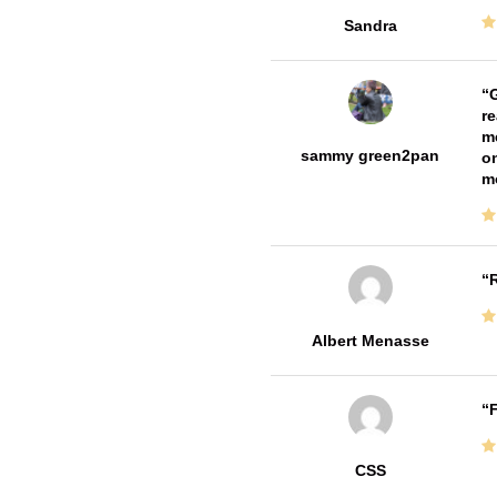
Sandra
G
re
me
sammy green2pan
on
m
R
Albert Menasse
F
CSS