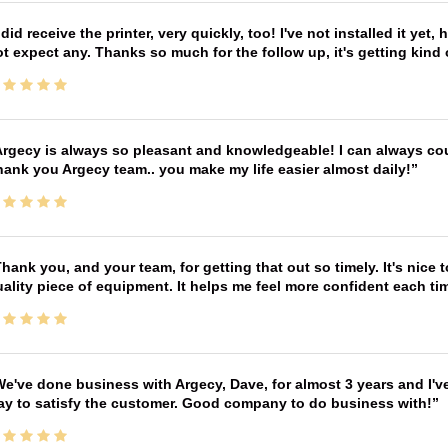
 did receive the printer, very quickly, too! I've not installed it yet, 
t expect any. Thanks so much for the follow up, it's getting kind
rgecy is always so pleasant and knowledgeable! I can always cou
ank you Argecy team.. you make my life easier almost daily!
hank you, and your team, for getting that out so timely. It's nice 
ality piece of equipment. It helps me feel more confident each tim
e've done business with Argecy, Dave, for almost 3 years and I'v
ay to satisfy the customer. Good company to do business with!