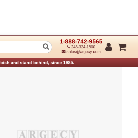
1-888-742-9565
0 Pc4200 Pcb:Raw Card-A:1G Aficio M
248-324-1800
sales@argecy.com
rbish and stand behind, since 1985.