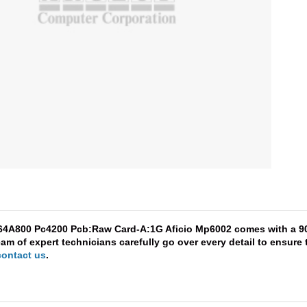
864A800 Pc4200 Pcb:Raw Card-A:1G Aficio Mp6002 comes with a 90-
am of expert technicians carefully go over every detail to ensure 
contact us
.