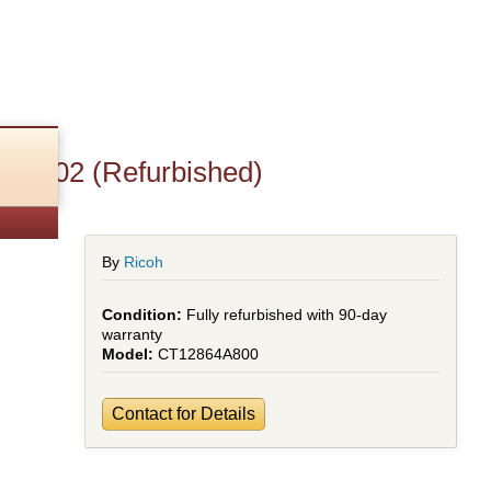
p6002 (Refurbished)
By
Ricoh
Fully refurbished with 90-day
warranty
CT12864A800
Contact for Details