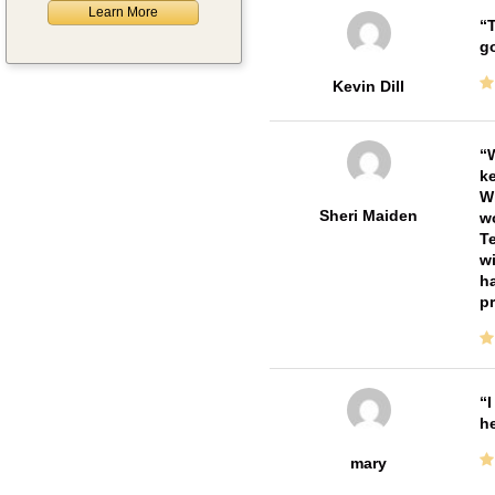
Learn More
T
go
Kevin Dill
W
ke
Wi
Sheri Maiden
wo
Te
wi
ha
pr
I
he
mary