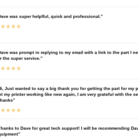
ave was super helplful, quick and professional.
ave was prompt in replying to my email with a link to the part I 
r the super service.
i, Just wanted to say a big thank you for getting the part for my 
t my printer working like new again, I am very grateful with the 
Thanks
hanks to Dave for great tech support! I will be recommending Da
quipment