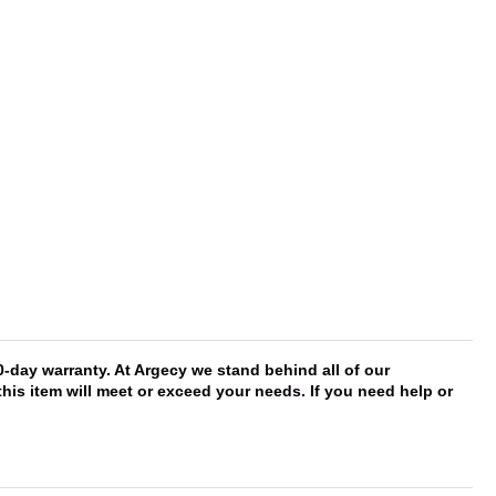
day warranty. At Argecy we stand behind all of our
this item will meet or exceed your needs. If you need help or