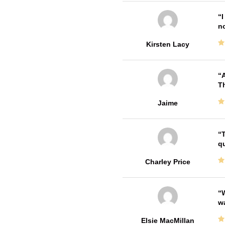
I
no
Kirsten Lacy
A
Th
Jaime
T
qu
Charley Price
W
w
Elsie MacMillan