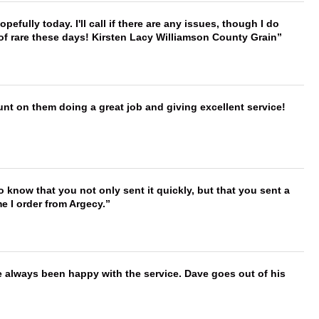
hopefully today. I'll call if there are any issues, though I do
 of rare these days! Kirsten Lacy Williamson County Grain
nt on them doing a great job and giving excellent service!
to know that you not only sent it quickly, but that you sent a
e I order from Argecy.
e always been happy with the service. Dave goes out of his