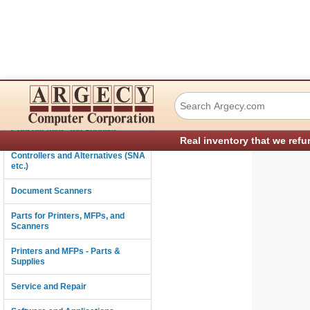
Ricoh Ct12864A80
Connectivity
Consumables and Supplies
Real inventory that we refu
Controllers and Alternatives (SNA
etc.)
Document Scanners
Parts for Printers, MFPs, and
Scanners
Printers and MFPs - Parts &
Supplies
Service and Repair