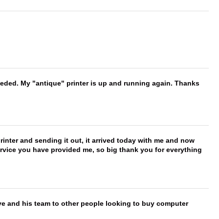
needed. My "antique" printer is up and running again. Thanks
printer and sending it out, it arrived today with me and now
service you have provided me, so big thank you for everything
ve and his team to other people looking to buy computer