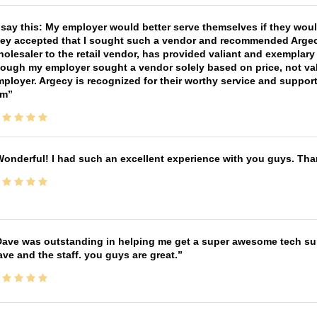
 say this: My employer would better serve themselves if they wou
ey accepted that I sought such a vendor and recommended Argecy,
olesaler to the retail vendor, has provided valiant and exemplar
ough my employer sought a vendor solely based on price, not val
ployer. Argecy is recognized for their worthy service and suppor
im
onderful! I had such an excellent experience with you guys. Th
ave was outstanding in helping me get a super awesome tech sup
ve and the staff. you guys are great.