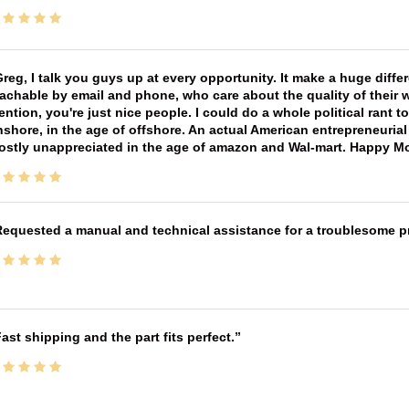
reg, I talk you guys up at every opportunity. It make a huge diff
achable by email and phone, who care about the quality of their 
ntion, you're just nice people. I could do a whole political rant
shore, in the age of offshore. An actual American entrepreneurial
ostly unappreciated in the age of amazon and Wal-mart. Happy M
equested a manual and technical assistance for a troublesome pri
ast shipping and the part fits perfect.