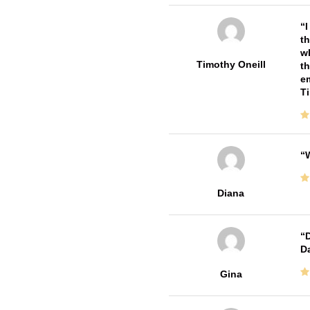
I
th
wh
Timothy Oneill
th
em
T
W
Diana
D
Da
Gina