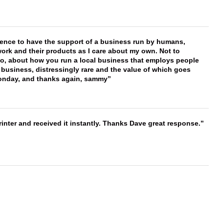
erence to have the support of a business run by humans,
work and their products as I care about my own. Not to
 too, about how you run a local business that employs people
 business, distressingly rare and the value of which goes
onday, and thanks again, sammy
nter and received it instantly. Thanks Dave great response.