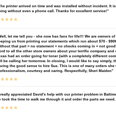
he printer arrived on time and was installed without incident. It 
ing without even a phone call. Thanks for excellent service!
ell, let me tell you - she now has fans for life!!! We are owners o
eping us from printing our statements which run about $70 - $90
thout that part = no statement = no checks coming in = not good! 
rd to all the other store owners about your terrific company and
xas had an order going for toner (with a completely different co
ll be calling her tomorrow. In closing, I would like to say simply
ving the good sense to hire Sue. This is one of many orders she w
ofessionalism, courtesy and caring. Respectfully, Sheri Maiden
 really appreciated David's help with our printer problem in Bal
 took the time to walk me through it and order the parts we need