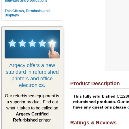
Software and Applications
Thin Clients, Terminals, and
Displays
Argecy offers a new
standard in refurbished
printers and office
Product Description
electronics.
Our refurbished equipment is
This fully refurbished Ct12
refurbished products. Our te
a superior product. Find out
have any questions please
what it takes to be called an
Argecy Certified
Refurbished
printer.
Ratings & Reviews