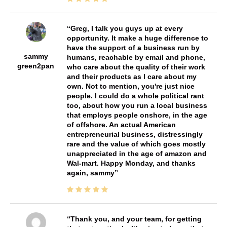
Greg, I talk you guys up at every
opportunity. It make a huge difference to
have the support of a business run by
sammy
humans, reachable by email and phone,
green2pan
who care about the quality of their work
and their products as I care about my
own. Not to mention, you're just nice
people. I could do a whole political rant
too, about how you run a local business
that employs people onshore, in the age
of offshore. An actual American
entrepreneurial business, distressingly
rare and the value of which goes mostly
unappreciated in the age of amazon and
Wal-mart. Happy Monday, and thanks
again, sammy
Thank you, and your team, for getting