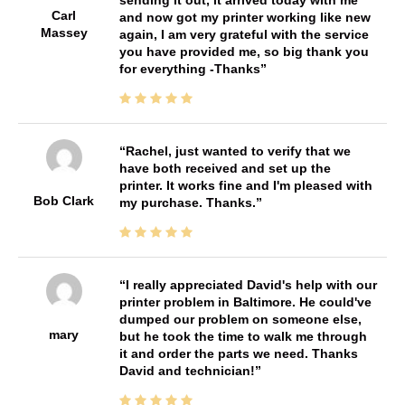
Carl
and now got my printer working like new
Massey
again, I am very grateful with the service
you have provided me, so big thank you
for everything -Thanks
Rachel, just wanted to verify that we
have both received and set up the
printer. It works fine and I'm pleased with
Bob Clark
my purchase. Thanks.
I really appreciated David's help with our
printer problem in Baltimore. He could've
dumped our problem on someone else,
mary
but he took the time to walk me through
it and order the parts we need. Thanks
David and technician!