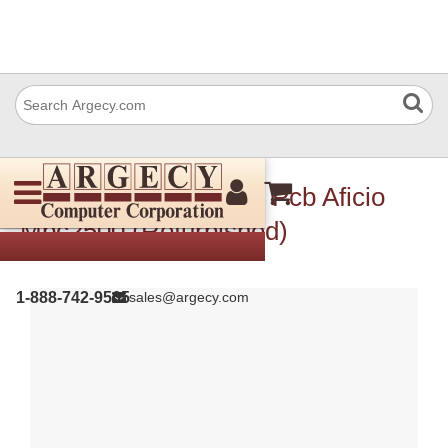
Ricoh B7865180 Mbu Pcb Aficio
Mpc2500 (Refurbished)
1-888-742-9565
sales@argecy.com