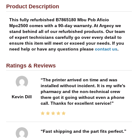
Product Description
This fully refurbished B7865180 Mbu Pcb Aficio
Mpc2500 comes with a 90-day warranty. At Argecy we
stand behind all of our refurbished products. Our team
of expert technicians carefully go over every detail to
ensure this item will meet or exceed your needs. If you
need help or have any questions please
contact us
.
Ratings & Reviews
The printer arrived on time and was
installed without incident. It is my wife's
pharmacy and the non-technical crew
Kevin Dill
there got it going without even a phone
call. Thanks for excellent service!
Fast shipping and the part fits perfect.