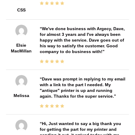
CSS
We've done business with Argecy, Dave,
for almost 3 years and I've always been
happy with the service. Dave goes out of
Elsie
his way to satisfy the customer. Good
MacMillan
company to do business with!
Dave was prompt in replying to my email
with a link to the part I needed. My
"antique" printer is up and running
Melissa
again. Thanks for the super service.
Hi, Just wanted to say a big thank you
for getting the part for my printer and
sending it out, it arrived today with me