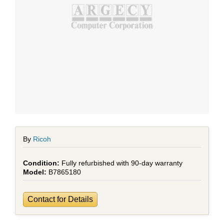
By
Ricoh
Fully refurbished with 90-day warranty
B7865180
Contact for Details