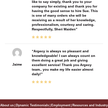
like to say simply, thank you to your
company for existing and thank you for
having the good sense to hire Sue. This
is one of many orders she will be
receiving as a result of her knowledge,
professionalism, courtesy and caring.
Respectfully, Sheri Maiden
Argecy is always so pleasant and
knowledgeable! I can always count on
them doing a great job and giving
Jaime
excellent service! Thank you Argecy
team.. you make my life easier almost
daily!
About us
|
Dynamic Testimonials
|
Employment
|
Resources and Industry