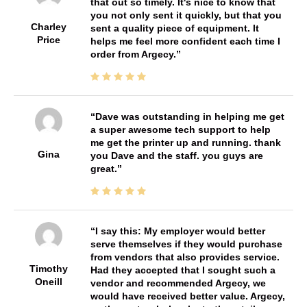
that out so timely. It's nice to know that
you not only sent it quickly, but that you
Charley
sent a quality piece of equipment. It
Price
helps me feel more confident each time I
order from Argecy.
Dave was outstanding in helping me get
a super awesome tech support to help
me get the printer up and running. thank
Gina
you Dave and the staff. you guys are
great.
I say this: My employer would better
serve themselves if they would purchase
from vendors that also provides service.
Timothy
Had they accepted that I sought such a
Oneill
vendor and recommended Argecy, we
would have received better value. Argecy,