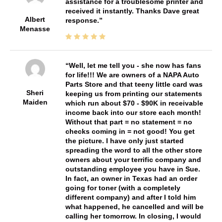
assistance for a troublesome printer and
received it instantly. Thanks Dave great
Albert
response.
Menasse
Well, let me tell you - she now has fans
for life!!! We are owners of a NAPA Auto
Parts Store and that teeny little card was
Sheri
keeping us from printing our statements
Maiden
which run about $70 - $90K in receivable
income back into our store each month!
Without that part = no statement = no
checks coming in = not good! You get
the picture. I have only just started
spreading the word to all the other store
owners about your terrific company and
outstanding employee you have in Sue.
In fact, an owner in Texas had an order
going for toner (with a completely
different company) and after I told him
what happened, he cancelled and will be
calling her tomorrow. In closing, I would