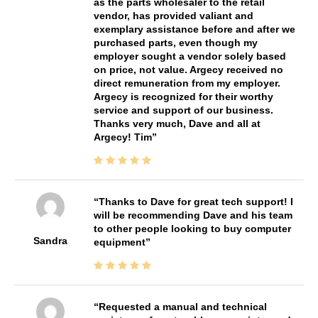
as the parts wholesaler to the retail
vendor, has provided valiant and
exemplary assistance before and after we
purchased parts, even though my
employer sought a vendor solely based
on price, not value. Argecy received no
direct remuneration from my employer.
Argecy is recognized for their worthy
service and support of our business.
Thanks very much, Dave and all at
Argecy! Tim
Thanks to Dave for great tech support! I
will be recommending Dave and his team
to other people looking to buy computer
Sandra
equipment
Requested a manual and technical