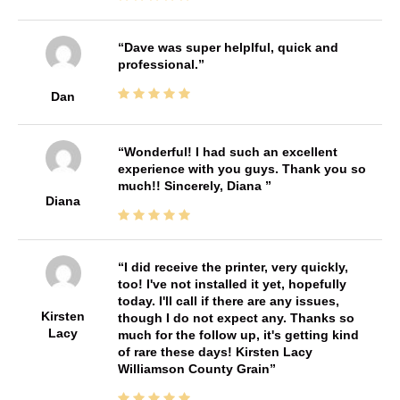
Dave was super helplful, quick and
professional.
Dan
Wonderful! I had such an excellent
experience with you guys. Thank you so
much!! Sincerely, Diana
Diana
I did receive the printer, very quickly,
too! I've not installed it yet, hopefully
today. I'll call if there are any issues,
Kirsten
though I do not expect any. Thanks so
Lacy
much for the follow up, it's getting kind
of rare these days! Kirsten Lacy
Williamson County Grain