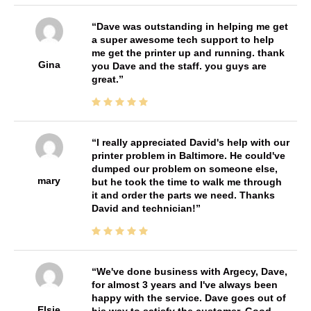
Dave was outstanding in helping me get
a super awesome tech support to help
me get the printer up and running. thank
Gina
you Dave and the staff. you guys are
great.
I really appreciated David's help with our
printer problem in Baltimore. He could've
dumped our problem on someone else,
mary
but he took the time to walk me through
it and order the parts we need. Thanks
David and technician!
We've done business with Argecy, Dave,
for almost 3 years and I've always been
happy with the service. Dave goes out of
Elsie
his way to satisfy the customer. Good