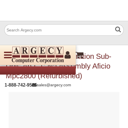
Ricoh D0251441 Operation Sub-
Unit: Ap-C1: Na Assembly Aficio
Mpc2800 (Refurbished)
1-888-742-9565
sales@argecy.com