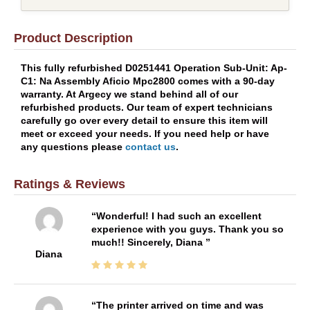
Product Description
This fully refurbished D0251441 Operation Sub-Unit: Ap-
C1: Na Assembly Aficio Mpc2800 comes with a 90-day
warranty. At Argecy we stand behind all of our
refurbished products. Our team of expert technicians
carefully go over every detail to ensure this item will
meet or exceed your needs. If you need help or have
any questions please
contact us
.
Ratings & Reviews
Wonderful! I had such an excellent
experience with you guys. Thank you so
much!! Sincerely, Diana
Diana
The printer arrived on time and was