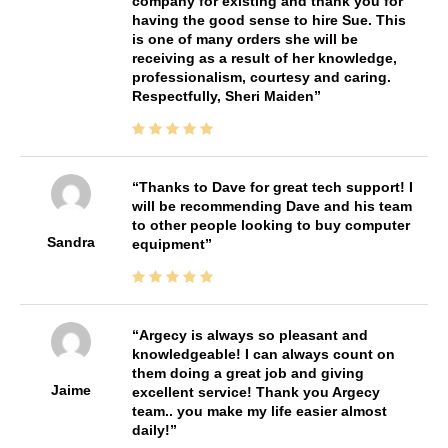
company for existing and thank you for
having the good sense to hire Sue. This
is one of many orders she will be
receiving as a result of her knowledge,
professionalism, courtesy and caring.
Respectfully, Sheri Maiden
Thanks to Dave for great tech support! I
will be recommending Dave and his team
to other people looking to buy computer
Sandra
equipment
Argecy is always so pleasant and
knowledgeable! I can always count on
them doing a great job and giving
Jaime
excellent service! Thank you Argecy
team.. you make my life easier almost
daily!