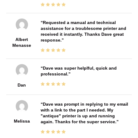
Requested a manual and technical
assistance for a troublesome printer and
received it instantly. Thanks Dave great
Albert
response.
Menasse
Dave was super helplful, quick and
professional.
Dan
Dave was prompt in replying to my email
with a link to the part I needed. My
"antique" printer is up and running
Melissa
again. Thanks for the super service.