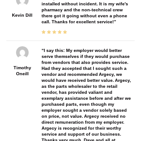
installed without incident. It is my wife's
pharmacy and the non-technical crew
Kevin Dill
there got it going without even a phone
call. Thanks for excellent service!
I say this: My employer would better
serve themselves if they would purchase
from vendors that also provides service.
Timothy
Had they accepted that I sought such a
Oneill
vendor and recommended Argecy, we
would have received better value. Argecy,
as the parts wholesaler to the retail
vendor, has provided valiant and
exemplary assistance before and after we
purchased parts, even though my
employer sought a vendor solely based
on price, not value. Argecy received no
direct remuneration from my employer.
Argecy is recognized for their worthy
service and support of our business.
Thanks very much, Dave and all at