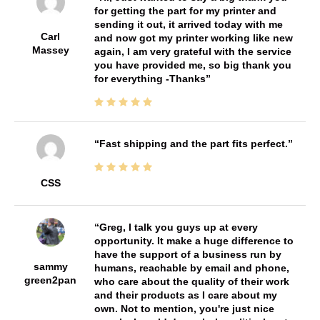
for getting the part for my printer and
sending it out, it arrived today with me
Carl
and now got my printer working like new
Massey
again, I am very grateful with the service
you have provided me, so big thank you
for everything -Thanks
Fast shipping and the part fits perfect.
CSS
Greg, I talk you guys up at every
opportunity. It make a huge difference to
have the support of a business run by
sammy
humans, reachable by email and phone,
green2pan
who care about the quality of their work
and their products as I care about my
own. Not to mention, you're just nice