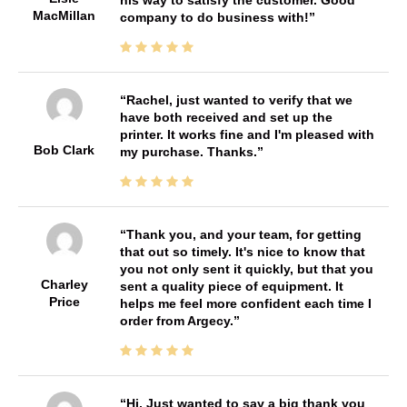
MacMillan
company to do business with!
Rachel, just wanted to verify that we
have both received and set up the
printer. It works fine and I'm pleased with
Bob Clark
my purchase. Thanks.
Thank you, and your team, for getting
that out so timely. It's nice to know that
you not only sent it quickly, but that you
Charley
sent a quality piece of equipment. It
Price
helps me feel more confident each time I
order from Argecy.
Hi, Just wanted to say a big thank you