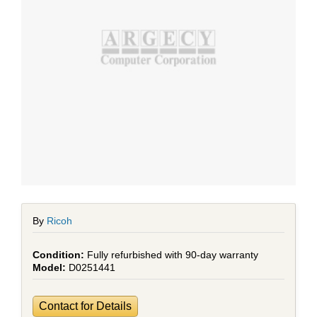
By
Ricoh
Fully refurbished with 90-day warranty
D0251441
Contact for Details