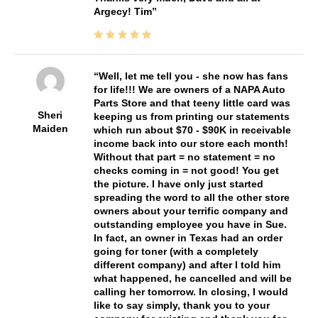
Argecy! Tim
Well, let me tell you - she now has fans
for life!!! We are owners of a NAPA Auto
Parts Store and that teeny little card was
Sheri
keeping us from printing our statements
Maiden
which run about $70 - $90K in receivable
income back into our store each month!
Without that part = no statement = no
checks coming in = not good! You get
the picture. I have only just started
spreading the word to all the other store
owners about your terrific company and
outstanding employee you have in Sue.
In fact, an owner in Texas had an order
going for toner (with a completely
different company) and after I told him
what happened, he cancelled and will be
calling her tomorrow. In closing, I would
like to say simply, thank you to your