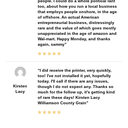
people. I could do a whole political rant
too, about how you run a local business
that employs people onshore, in the age
of offshore. An actual American
entrepreneurial business, distressingly
rare and the value of which goes mostly
unappreciated in the age of amazon and
Wal-mart. Happy Monday, and thanks
again, sammy
I did receive the printer, very quickly,
too! I've not installed it yet, hopefully
today. I'll call if there are any issues,
Kirsten
though I do not expect any. Thanks so
Lacy
much for the follow up, it's getting kind
of rare these days! Kirsten Lacy
Williamson County Grain