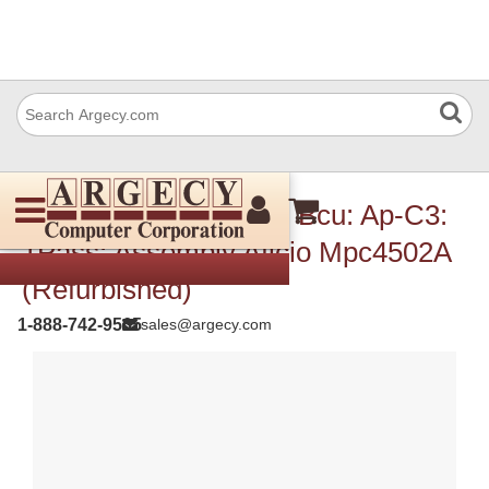
Ricoh D1445112 Pcb: Bcu: Ap-C3:
1Pass: Assembly Aficio Mpc4502A
(Refurbished)
1-888-742-9565
sales@argecy.com