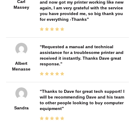
Carl
and now got my printer working like new
Massey
again, I am very grateful with the service
you have provided me, so big thank you
for everything -Thanks
Requested a manual and technical
assistance for a troublesome printer and
received it instantly. Thanks Dave great
Albert
response.
Menasse
Thanks to Dave for great tech support! I
will be recommending Dave and his team
to other people looking to buy computer
Sandra
equipment