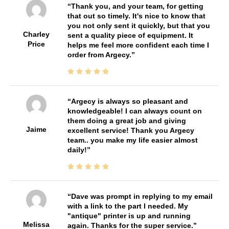
Thank you, and your team, for getting
that out so timely. It's nice to know that
you not only sent it quickly, but that you
Charley
sent a quality piece of equipment. It
Price
helps me feel more confident each time I
order from Argecy.
Argecy is always so pleasant and
knowledgeable! I can always count on
them doing a great job and giving
Jaime
excellent service! Thank you Argecy
team.. you make my life easier almost
daily!
Dave was prompt in replying to my email
with a link to the part I needed. My
"antique" printer is up and running
Melissa
again. Thanks for the super service.