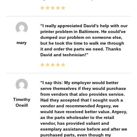
I really appreciated David's help with our
printer problem in Baltimore. He could've
dumped our problem on someone else,
mary
but he took the time to walk me through
it and order the parts we need. Thanks
David and technician!
I say this: My employer would better
serve themselves if they would purchase
from vendors that also provides service.
Timothy
Had they accepted that I sought such a
Oneill
vendor and recommended Argecy, we
would have received better value. Argecy,
as the parts wholesaler to the retail
vendor, has provided valiant and
exemplary assistance before and after we
purchased parts, even though my