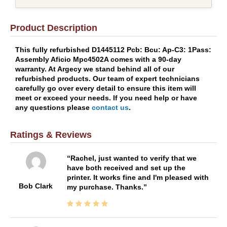
Product Description
This fully refurbished D1445112 Pcb: Bcu: Ap-C3: 1Pass:
Assembly Aficio Mpc4502A comes with a 90-day
warranty. At Argecy we stand behind all of our
refurbished products. Our team of expert technicians
carefully go over every detail to ensure this item will
meet or exceed your needs. If you need help or have
any questions please
contact us
.
Ratings & Reviews
Rachel, just wanted to verify that we
have both received and set up the
printer. It works fine and I'm pleased with
Bob Clark
my purchase. Thanks.