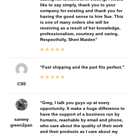
like to say simply, thank you to your
company for existing and thank you for
having the good sense to hire Sue. This
is one of many orders she will be
receiving as a result of her knowledge,
professionalism, courtesy and caring.
Respectfully, Sheri Maiden
Fast shipping and the part fits perfect.
CSS
Greg, I talk you guys up at every
opportunity. It make a huge difference to
have the support of a business run by
sammy
humans, reachable by email and phone,
green2pan
who care about the quality of their work
and their products as I care about my