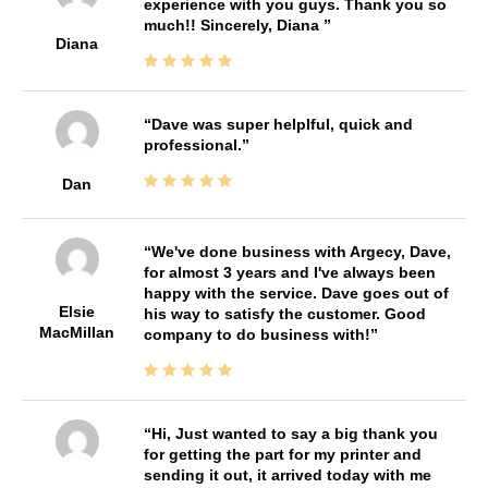
experience with you guys. Thank you so
much!! Sincerely, Diana
Diana
Dave was super helplful, quick and
professional.
Dan
We've done business with Argecy, Dave,
for almost 3 years and I've always been
happy with the service. Dave goes out of
Elsie
his way to satisfy the customer. Good
MacMillan
company to do business with!
Hi, Just wanted to say a big thank you
for getting the part for my printer and
sending it out, it arrived today with me