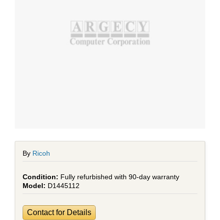
By
Ricoh
Fully refurbished with 90-day warranty
D1445112
Contact for Details