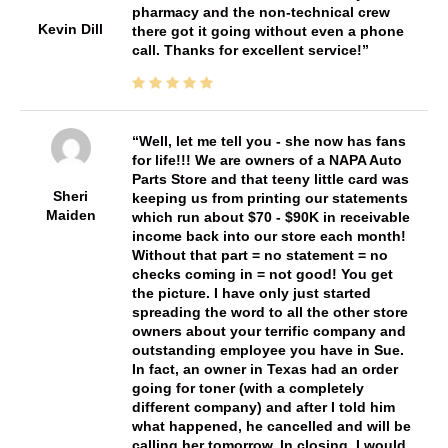
pharmacy and the non-technical crew
Kevin Dill
there got it going without even a phone
call. Thanks for excellent service!
Well, let me tell you - she now has fans
for life!!! We are owners of a NAPA Auto
Parts Store and that teeny little card was
Sheri
keeping us from printing our statements
Maiden
which run about $70 - $90K in receivable
income back into our store each month!
Without that part = no statement = no
checks coming in = not good! You get
the picture. I have only just started
spreading the word to all the other store
owners about your terrific company and
outstanding employee you have in Sue.
In fact, an owner in Texas had an order
going for toner (with a completely
different company) and after I told him
what happened, he cancelled and will be
calling her tomorrow. In closing, I would