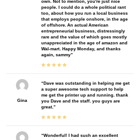
own. Not to mention, you're just nice
people. I could do a whole political rant
too, about how you run a local business
that employs people onshore, in the age
of offshore. An actual American
entrepreneurial business, distressingly
rare and the value of which goes mostly
unappreciated in the age of amazon and
Wal-mart. Happy Monday, and thanks
again, sammy
Dave was outstanding in helping me get
a super awesome tech support to help
me get the printer up and running. thank
Gina
you Dave and the staff. you guys are
great.
Wonderful! I had such an excellent