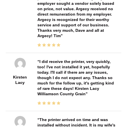
employer sought a vendor solely based
on price, not value. Argecy received no
direct remuneration from my employer.
Argecy is recognized for their worthy
service and support of our business.
Thanks very much, Dave and all at
Argecy! Tim
I did receive the printer, very quickly,
too! I've not installed it yet, hopefully
today. I'll call if there are any issues,
Kirsten
though I do not expect any. Thanks so
Lacy
much for the follow up, it's getting kind
of rare these days! Kirsten Lacy
Williamson County Grain
The printer arrived on time and was
installed without incident. It is my wife's