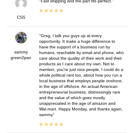
Fast shipping and the part fits perfect.
CSS
Greg, I talk you guys up at every
opportunity. It make a huge difference to
have the support of a business run by
sammy
humans, reachable by email and phone, who
green2pan
care about the quality of their work and their
products as I care about my own. Not to
mention, you're just nice people. I could do a
whole political rant too, about how you run a
local business that employs people onshore,
in the age of offshore. An actual American
entrepreneurial business, distressingly rare
and the value of which goes mostly
unappreciated in the age of amazon and
Wal-mart. Happy Monday, and thanks again,
sammy