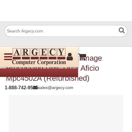
Ricoh D1445150 Pcb: Image
Processing Unit: Dual Aficio
Mpc4502A (Refurbished)
1-888-742-9565
sales@argecy.com