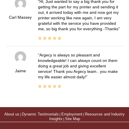
Hi, Just wanted to say a big thank you for
getting the part for my printer and sending it
out, it arrived today with me and now got my
Carl Massey
printer working like new again, I am very
grateful with the service you have provided
me, so big thank you for everything -Thanks
Argecy is always so pleasant and
knowledgeable! I can always count on them
doing a great job and giving excellent
Jaime
service! Thank you Argecy team.. you make
my life easier almost daily!
About us
|
Dynamic Testimonials
|
Employment
|
Resources and Industry
Insights
|
Site Map