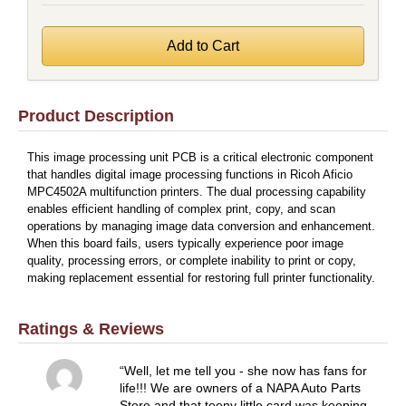
Product Description
This image processing unit PCB is a critical electronic component
that handles digital image processing functions in Ricoh Aficio
MPC4502A multifunction printers. The dual processing capability
enables efficient handling of complex print, copy, and scan
operations by managing image data conversion and enhancement.
When this board fails, users typically experience poor image
quality, processing errors, or complete inability to print or copy,
making replacement essential for restoring full printer functionality.
Ratings & Reviews
Well, let me tell you - she now has fans for
life!!! We are owners of a NAPA Auto Parts
Store and that teeny little card was keeping