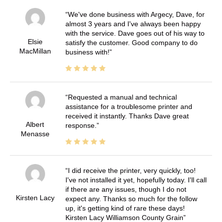
We've done business with Argecy, Dave, for
almost 3 years and I've always been happy
with the service. Dave goes out of his way to
Elsie
satisfy the customer. Good company to do
MacMillan
business with!
Requested a manual and technical
assistance for a troublesome printer and
received it instantly. Thanks Dave great
Albert
response.
Menasse
I did receive the printer, very quickly, too!
I've not installed it yet, hopefully today. I'll call
if there are any issues, though I do not
Kirsten Lacy
expect any. Thanks so much for the follow
up, it's getting kind of rare these days!
Kirsten Lacy Williamson County Grain