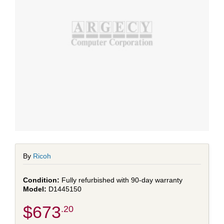
By
Ricoh
Fully refurbished with 90-day warranty
D1445150
$673
.20