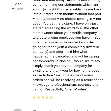
Sheri
us from printing our statements which run
Maiden
about $70 - $90K in receivable income back
into our store each month! Without that part
= no statement = no checks coming in = not
good! You get the picture. I have only just
started spreading the word to all the other
store owners about your terrific company
and outstanding employee you have in Sue.
In fact, an owner in Texas had an order
going for toner (with a completely different
company) and after I told him what
happened, he cancelled and will be calling
her tomorrow. In closing, I would like to say
simply, thank you to your company for
existing and thank you for having the good
sense to hire Sue. This is one of many
orders she will be receiving as a result of her
knowledge, professionalism, courtesy and
caring. Respectfully, Sheri Maiden