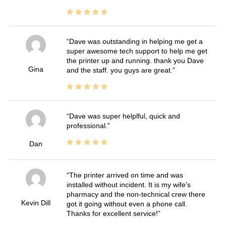
Dave was outstanding in helping me get a
super awesome tech support to help me get
the printer up and running. thank you Dave
Gina
and the staff. you guys are great.
Dave was super helplful, quick and
professional.
Dan
The printer arrived on time and was
installed without incident. It is my wife's
pharmacy and the non-technical crew there
Kevin Dill
got it going without even a phone call.
Thanks for excellent service!