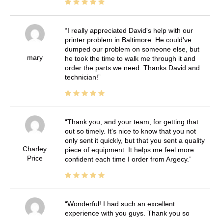
I really appreciated David's help with our
printer problem in Baltimore. He could've
dumped our problem on someone else, but
mary
he took the time to walk me through it and
order the parts we need. Thanks David and
technician!
Thank you, and your team, for getting that
out so timely. It's nice to know that you not
only sent it quickly, but that you sent a quality
Charley
piece of equipment. It helps me feel more
Price
confident each time I order from Argecy.
Wonderful! I had such an excellent
experience with you guys. Thank you so