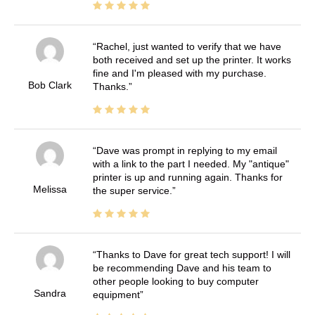
Rachel, just wanted to verify that we have
both received and set up the printer. It works
fine and I'm pleased with my purchase.
Bob Clark
Thanks.
Dave was prompt in replying to my email
with a link to the part I needed. My "antique"
printer is up and running again. Thanks for
Melissa
the super service.
Thanks to Dave for great tech support! I will
be recommending Dave and his team to
other people looking to buy computer
Sandra
equipment