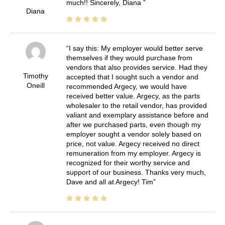
much!! Sincerely, Diana
Diana
I say this: My employer would better serve
themselves if they would purchase from
vendors that also provides service. Had they
Timothy
accepted that I sought such a vendor and
Oneill
recommended Argecy, we would have
received better value. Argecy, as the parts
wholesaler to the retail vendor, has provided
valiant and exemplary assistance before and
after we purchased parts, even though my
employer sought a vendor solely based on
price, not value. Argecy received no direct
remuneration from my employer. Argecy is
recognized for their worthy service and
support of our business. Thanks very much,
Dave and all at Argecy! Tim