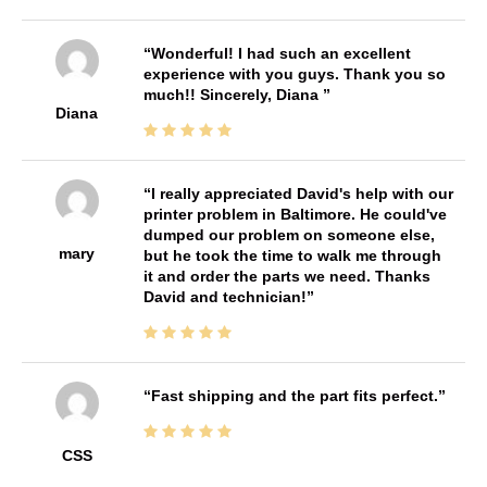
Wonderful! I had such an excellent
experience with you guys. Thank you so
much!! Sincerely, Diana
Diana
I really appreciated David's help with our
printer problem in Baltimore. He could've
dumped our problem on someone else,
mary
but he took the time to walk me through
it and order the parts we need. Thanks
David and technician!
Fast shipping and the part fits perfect.
CSS