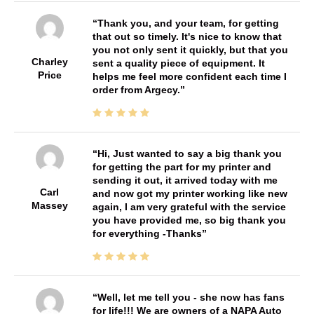
Thank you, and your team, for getting
that out so timely. It's nice to know that
you not only sent it quickly, but that you
Charley
sent a quality piece of equipment. It
Price
helps me feel more confident each time I
order from Argecy.
Hi, Just wanted to say a big thank you
for getting the part for my printer and
sending it out, it arrived today with me
Carl
and now got my printer working like new
Massey
again, I am very grateful with the service
you have provided me, so big thank you
for everything -Thanks
Well, let me tell you - she now has fans
for life!!! We are owners of a NAPA Auto