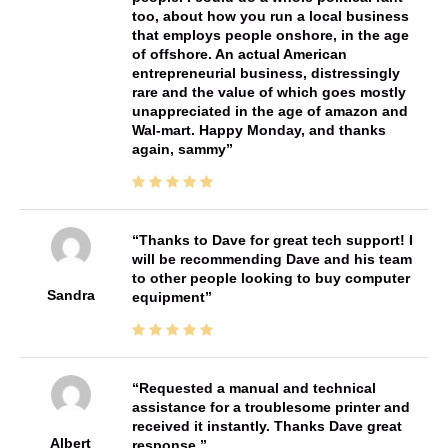
too, about how you run a local business
that employs people onshore, in the age
of offshore. An actual American
entrepreneurial business, distressingly
rare and the value of which goes mostly
unappreciated in the age of amazon and
Wal-mart. Happy Monday, and thanks
again, sammy
Thanks to Dave for great tech support! I
will be recommending Dave and his team
to other people looking to buy computer
Sandra
equipment
Requested a manual and technical
assistance for a troublesome printer and
received it instantly. Thanks Dave great
Albert
response.