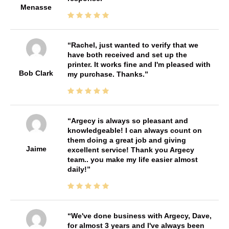
Menasse
Rachel, just wanted to verify that we
have both received and set up the
printer. It works fine and I'm pleased with
Bob Clark
my purchase. Thanks.
Argecy is always so pleasant and
knowledgeable! I can always count on
them doing a great job and giving
Jaime
excellent service! Thank you Argecy
team.. you make my life easier almost
daily!
We've done business with Argecy, Dave,
for almost 3 years and I've always been