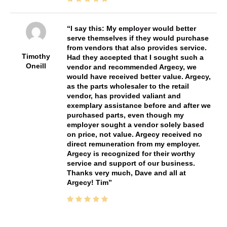
I say this: My employer would better
serve themselves if they would purchase
from vendors that also provides service.
Timothy
Had they accepted that I sought such a
Oneill
vendor and recommended Argecy, we
would have received better value. Argecy,
as the parts wholesaler to the retail
vendor, has provided valiant and
exemplary assistance before and after we
purchased parts, even though my
employer sought a vendor solely based
on price, not value. Argecy received no
direct remuneration from my employer.
Argecy is recognized for their worthy
service and support of our business.
Thanks very much, Dave and all at
Argecy! Tim