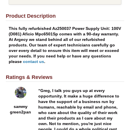
Product Description
This fully refurbished Az250037 Power Supply Unit: 100V
(D081) Aficio Mpc6501Sp comes with a 90-day warranty.
At Argecy we stand behind all of our refurbished
products. Our team of expert technicians carefully go
over every detail to ensure this item will meet or exceed
your needs. If you need help or have any questions
please
contact us
.
Ratings & Reviews
Greg, I talk you guys up at every
opportunity. It make a huge difference to
have the support of a business run by
sammy
humans, reachable by email and phone,
green2pan
who care about the quality of their work
and their products as I care about my
own. Not to mention, you're just nice
people. I could do a whole political rant