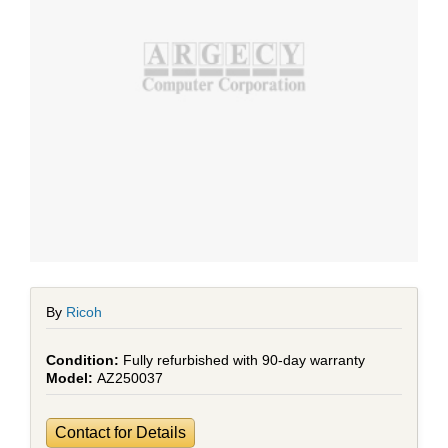
By
Ricoh
Fully refurbished with 90-day warranty
AZ250037
Contact for Details