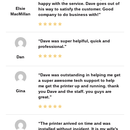
happy with the service. Dave goes out of
Elsie
his way to satisfy the customer. Good
MacMillan
company to do business with!
Dave was super helplful, quick and
professional.
Dan
Dave was outstanding in helping me get
a super awesome tech support to help
me get the printer up and running. thank
Gina
you Dave and the staff. you guys are
great.
The printer arrived on time and was
installed without incident. It is my wife's