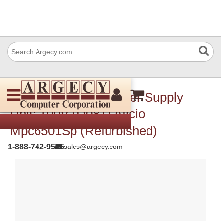
Ricoh Az250037 Power Supply
Unit: 100V (D081) Aficio
Mpc6501Sp (Refurbished)
1-888-742-9565
sales@argecy.com