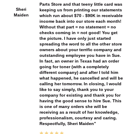
Parts Store and that teeny little card was
Sheri
keeping us from printing our statements
Maiden
which run about $70 - $90K in receivable
income back into our store each month!
Without that part = no statement = no
checks coming in = not good! You get
the picture. I have only just started
spreading the word to all the other store
owners about your terrific company and
outstanding employee you have in Sue.
In fact, an owner in Texas had an order
going for toner (with a completely
different company) and after I told him
what happened, he cancelled and will be
calling her tomorrow. In closing, I would
like to say simply, thank you to your
company for existing and thank you for
having the good sense to hire Sue. This
is one of many orders she will be
receiving as a result of her knowledge,
professionalism, courtesy and caring.
Respectfully, Sheri Maiden