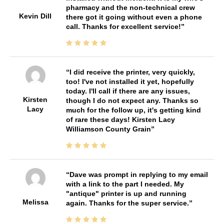
pharmacy and the non-technical crew
Kevin Dill
there got it going without even a phone
call. Thanks for excellent service!
I did receive the printer, very quickly,
too! I've not installed it yet, hopefully
today. I'll call if there are any issues,
Kirsten
though I do not expect any. Thanks so
Lacy
much for the follow up, it's getting kind
of rare these days! Kirsten Lacy
Williamson County Grain
Dave was prompt in replying to my email
with a link to the part I needed. My
"antique" printer is up and running
Melissa
again. Thanks for the super service.