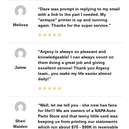
Dave was prompt in replying to my email
with a link to the part I needed. My
"antique" printer is up and running
Melissa
again. Thanks for the super service.
Argecy is always so pleasant and
knowledgeable! I can always count on
them doing a great job and giving
Jaime
excellent service! Thank you Argecy
team.. you make my life easier almost
daily!
Well, let me tell you - she now has fans
for life!!! We are owners of a NAPA Auto
Parts Store and that teeny little card was
Sheri
keeping us from printing our statements
Maiden
which run about $70 - $90K in receivable