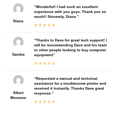
Wonderful! I had such an excellent
experience with you guys. Thank you so
much!! Sincerely, Diana
Diana
Thanks to Dave for great tech support! I
will be recommending Dave and his team
to other people looking to buy computer
Sandra
equipment
Requested a manual and technical
assistance for a troublesome printer and
received it instantly. Thanks Dave great
Albert
response.
Menasse