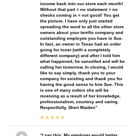
income back into our store each month!
Without that part = no statement = no
checks coming in = not good! You get
the picture. I have only just started
spreading the word to all the other store
owners about your terrific company and
outstanding employee you have in Sue.
In fact, an owner in Texas had an order
going for toner (with a completely
different company) and after I told him
what happened, he cancelled and will be
calling her tomorrow. In closing, I would
like to say simply, thank you to your
company for existing and thank you for
having the good sense to hire Sue. This
is one of many orders she will be
receiving as a result of her knowledge,
professionalism, courtesy and caring.
Respectfully, Sheri Maiden
I say this: My employer would better