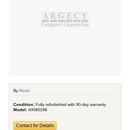
By
Ricoh
Fully refurbished with 90-day warranty
AX060296
Contact for Details