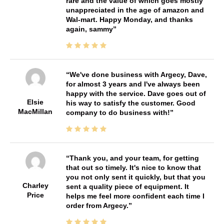
rare and the value of which goes mostly
unappreciated in the age of amazon and
Wal-mart. Happy Monday, and thanks
again, sammy
We've done business with Argecy, Dave,
for almost 3 years and I've always been
happy with the service. Dave goes out of
Elsie
his way to satisfy the customer. Good
MacMillan
company to do business with!
Thank you, and your team, for getting
that out so timely. It's nice to know that
you not only sent it quickly, but that you
Charley
sent a quality piece of equipment. It
Price
helps me feel more confident each time I
order from Argecy.