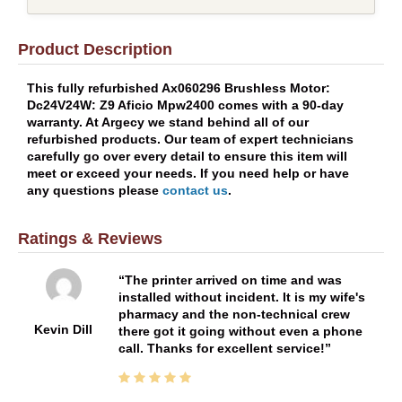
Product Description
This fully refurbished Ax060296 Brushless Motor:
Dc24V24W: Z9 Aficio Mpw2400 comes with a 90-day
warranty. At Argecy we stand behind all of our
refurbished products. Our team of expert technicians
carefully go over every detail to ensure this item will
meet or exceed your needs. If you need help or have
any questions please
contact us
.
Ratings & Reviews
The printer arrived on time and was
installed without incident. It is my wife's
pharmacy and the non-technical crew
Kevin Dill
there got it going without even a phone
call. Thanks for excellent service!