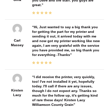
you Dave and the staff. you guys are
great.
Hi, Just wanted to say a big thank you
for getting the part for my printer and
sending it out, it arrived today with me
Carl
and now got my printer working like new
Massey
again, I am very grateful with the service
you have provided me, so big thank you
for everything -Thanks
I did receive the printer, very quickly,
too! I've not installed it yet, hopefully
today. I'll call if there are any issues,
Kirsten
though I do not expect any. Thanks so
Lacy
much for the follow up, it's getting kind
of rare these days! Kirsten Lacy
Williamson County Grain