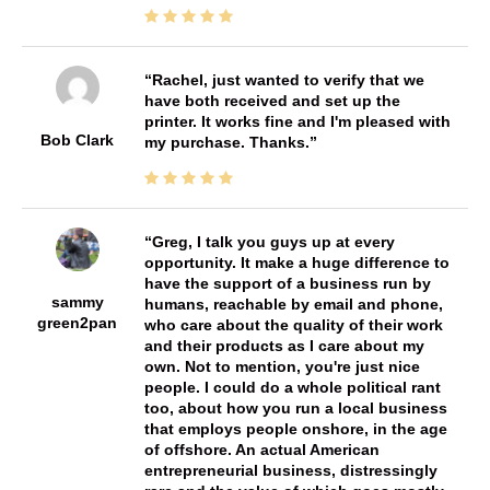
Rachel, just wanted to verify that we
have both received and set up the
printer. It works fine and I'm pleased with
Bob Clark
my purchase. Thanks.
Greg, I talk you guys up at every
opportunity. It make a huge difference to
have the support of a business run by
sammy
humans, reachable by email and phone,
green2pan
who care about the quality of their work
and their products as I care about my
own. Not to mention, you're just nice
people. I could do a whole political rant
too, about how you run a local business
that employs people onshore, in the age
of offshore. An actual American
entrepreneurial business, distressingly