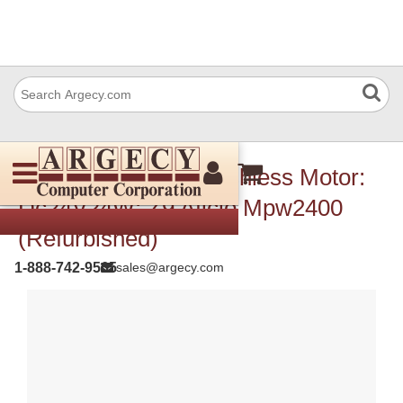
Ricoh Ax060296 Brushless Motor:
Dc24V24W: Z9 Aficio Mpw2400
(Refurbished)
1-888-742-9565
sales@argecy.com