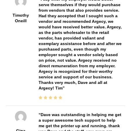
serve themselves if they would purchase
from vendors that also provides service.
Timothy
Had they accepted that I sought such a
Oneill
vendor and recommended Argecy, we
would have received better value. Argecy,
as the parts wholesaler to the retail
vendor, has provided valiant and
exemplary assistance before and after we
purchased parts, even though my
employer sought a vendor solely based
on price, not value. Argecy received no
direct remuneration from my employer.
Argecy is recognized for their worthy
service and support of our business.
Thanks very much, Dave and all at
Argecy! Tim
Dave was outstanding in helping me get
a super awesome tech support to help
me get the printer up and running. thank
Gina