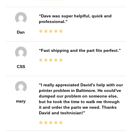
Dave was super helplful, quick and
professional.
Dan
Fast shipping and the part fits perfect.
CSS
I really appreciated David's help with our
printer problem in Baltimore. He could've
dumped our problem on someone else,
mary
but he took the time to walk me through
it and order the parts we need. Thanks
David and technician!