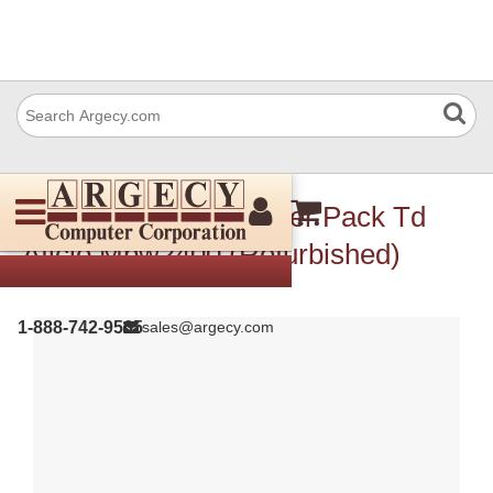
Ricoh Az320150 Power Pack Td
Aficio Mpw2400 (Refurbished)
1-888-742-9565
sales@argecy.com