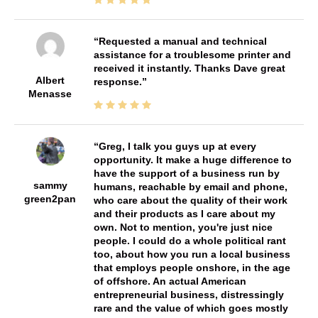
Requested a manual and technical
assistance for a troublesome printer and
received it instantly. Thanks Dave great
Albert
response.
Menasse
Greg, I talk you guys up at every
opportunity. It make a huge difference to
have the support of a business run by
sammy
humans, reachable by email and phone,
green2pan
who care about the quality of their work
and their products as I care about my
own. Not to mention, you're just nice
people. I could do a whole political rant
too, about how you run a local business
that employs people onshore, in the age
of offshore. An actual American
entrepreneurial business, distressingly
rare and the value of which goes mostly