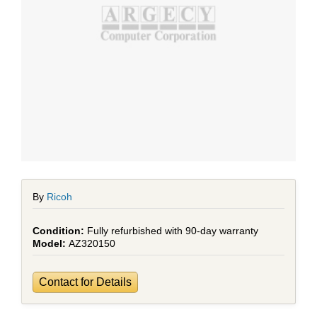
By
Ricoh
Fully refurbished with 90-day warranty
AZ320150
Contact for Details