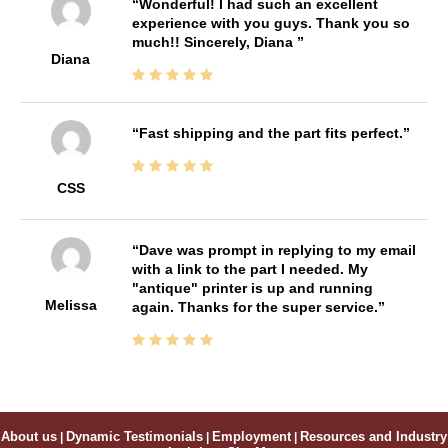
Wonderful! I had such an excellent
experience with you guys. Thank you so
much!! Sincerely, Diana
Diana
Fast shipping and the part fits perfect.
CSS
Dave was prompt in replying to my email
with a link to the part I needed. My
"antique" printer is up and running
Melissa
again. Thanks for the super service.
About us
|
Dynamic Testimonials
|
Employment
|
Resources and Industry