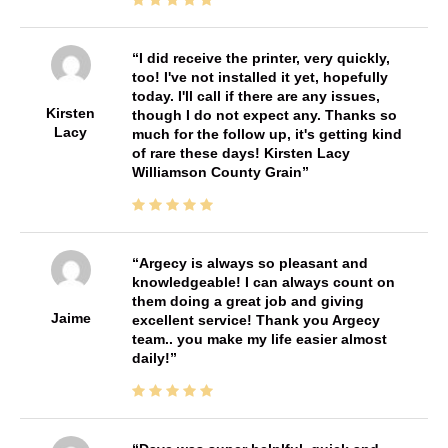
I did receive the printer, very quickly,
too! I've not installed it yet, hopefully
today. I'll call if there are any issues,
Kirsten
though I do not expect any. Thanks so
Lacy
much for the follow up, it's getting kind
of rare these days! Kirsten Lacy
Williamson County Grain
Argecy is always so pleasant and
knowledgeable! I can always count on
them doing a great job and giving
Jaime
excellent service! Thank you Argecy
team.. you make my life easier almost
daily!