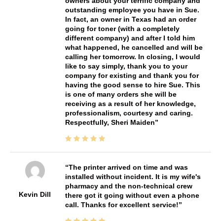
owners about your terrific company and
outstanding employee you have in Sue.
In fact, an owner in Texas had an order
going for toner (with a completely
different company) and after I told him
what happened, he cancelled and will be
calling her tomorrow. In closing, I would
like to say simply, thank you to your
company for existing and thank you for
having the good sense to hire Sue. This
is one of many orders she will be
receiving as a result of her knowledge,
professionalism, courtesy and caring.
Respectfully, Sheri Maiden
The printer arrived on time and was
installed without incident. It is my wife's
pharmacy and the non-technical crew
Kevin Dill
there got it going without even a phone
call. Thanks for excellent service!