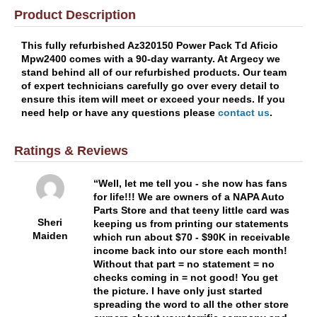
Product Description
This fully refurbished Az320150 Power Pack Td Aficio
Mpw2400 comes with a 90-day warranty. At Argecy we
stand behind all of our refurbished products. Our team
of expert technicians carefully go over every detail to
ensure this item will meet or exceed your needs. If you
need help or have any questions please
contact us
.
Ratings & Reviews
Well, let me tell you - she now has fans
for life!!! We are owners of a NAPA Auto
Parts Store and that teeny little card was
Sheri
keeping us from printing our statements
Maiden
which run about $70 - $90K in receivable
income back into our store each month!
Without that part = no statement = no
checks coming in = not good! You get
the picture. I have only just started
spreading the word to all the other store