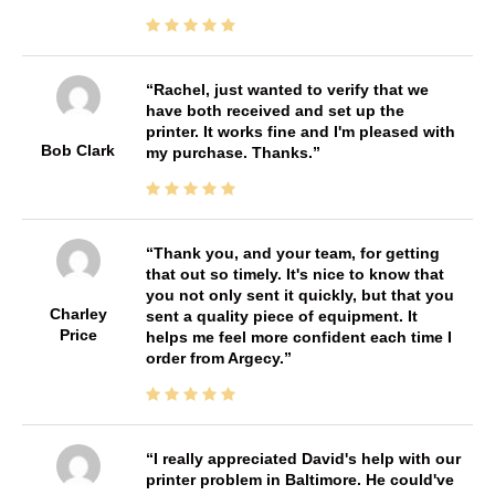
Rachel, just wanted to verify that we
have both received and set up the
printer. It works fine and I'm pleased with
Bob Clark
my purchase. Thanks.
Thank you, and your team, for getting
that out so timely. It's nice to know that
you not only sent it quickly, but that you
Charley
sent a quality piece of equipment. It
Price
helps me feel more confident each time I
order from Argecy.
I really appreciated David's help with our
printer problem in Baltimore. He could've