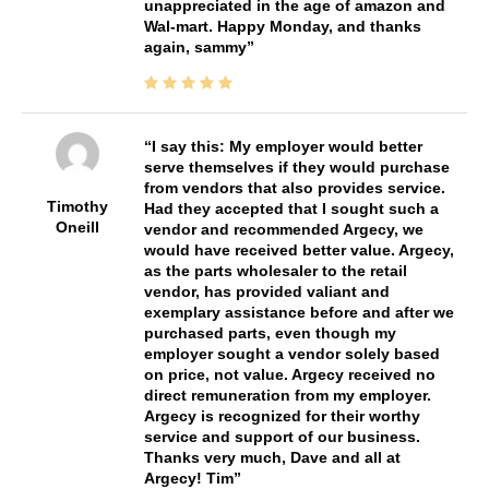
unappreciated in the age of amazon and
Wal-mart. Happy Monday, and thanks
again, sammy
I say this: My employer would better
serve themselves if they would purchase
from vendors that also provides service.
Timothy
Had they accepted that I sought such a
Oneill
vendor and recommended Argecy, we
would have received better value. Argecy,
as the parts wholesaler to the retail
vendor, has provided valiant and
exemplary assistance before and after we
purchased parts, even though my
employer sought a vendor solely based
on price, not value. Argecy received no
direct remuneration from my employer.
Argecy is recognized for their worthy
service and support of our business.
Thanks very much, Dave and all at
Argecy! Tim