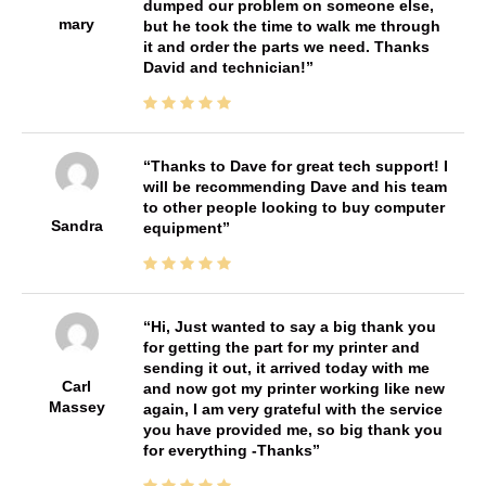
dumped our problem on someone else,
mary
but he took the time to walk me through
it and order the parts we need. Thanks
David and technician!
Thanks to Dave for great tech support! I
will be recommending Dave and his team
to other people looking to buy computer
Sandra
equipment
Hi, Just wanted to say a big thank you
for getting the part for my printer and
sending it out, it arrived today with me
Carl
and now got my printer working like new
Massey
again, I am very grateful with the service
you have provided me, so big thank you
for everything -Thanks