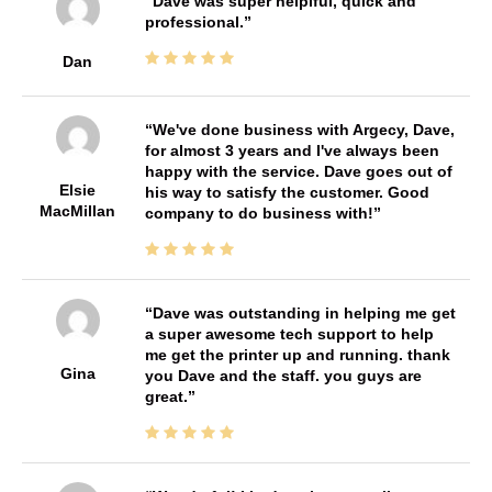
Dave was super helplful, quick and
professional.
Dan
We've done business with Argecy, Dave,
for almost 3 years and I've always been
happy with the service. Dave goes out of
Elsie
his way to satisfy the customer. Good
MacMillan
company to do business with!
Dave was outstanding in helping me get
a super awesome tech support to help
me get the printer up and running. thank
Gina
you Dave and the staff. you guys are
great.