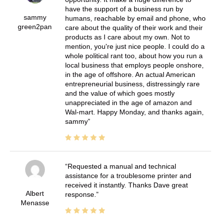
have the support of a business run by
sammy
humans, reachable by email and phone, who
green2pan
care about the quality of their work and their
products as I care about my own. Not to
mention, you're just nice people. I could do a
whole political rant too, about how you run a
local business that employs people onshore,
in the age of offshore. An actual American
entrepreneurial business, distressingly rare
and the value of which goes mostly
unappreciated in the age of amazon and
Wal-mart. Happy Monday, and thanks again,
sammy
Requested a manual and technical
assistance for a troublesome printer and
received it instantly. Thanks Dave great
Albert
response.
Menasse