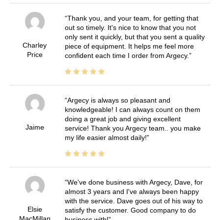
Thank you, and your team, for getting that
out so timely. It's nice to know that you not
only sent it quickly, but that you sent a quality
Charley
piece of equipment. It helps me feel more
Price
confident each time I order from Argecy.
Argecy is always so pleasant and
knowledgeable! I can always count on them
doing a great job and giving excellent
Jaime
service! Thank you Argecy team.. you make
my life easier almost daily!
We've done business with Argecy, Dave, for
almost 3 years and I've always been happy
with the service. Dave goes out of his way to
Elsie
satisfy the customer. Good company to do
MacMillan
business with!