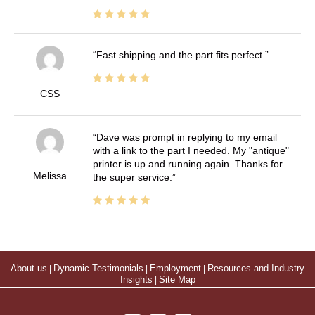
Fast shipping and the part fits perfect.
CSS
Dave was prompt in replying to my email
with a link to the part I needed. My "antique"
printer is up and running again. Thanks for
Melissa
the super service.
About us
|
Dynamic Testimonials
|
Employment
|
Resources and Industry
Insights
|
Site Map