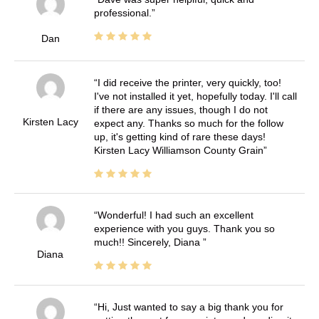
professional.
Dan
I did receive the printer, very quickly, too!
I've not installed it yet, hopefully today. I'll call
if there are any issues, though I do not
Kirsten Lacy
expect any. Thanks so much for the follow
up, it's getting kind of rare these days!
Kirsten Lacy Williamson County Grain
Wonderful! I had such an excellent
experience with you guys. Thank you so
much!! Sincerely, Diana
Diana
Hi, Just wanted to say a big thank you for