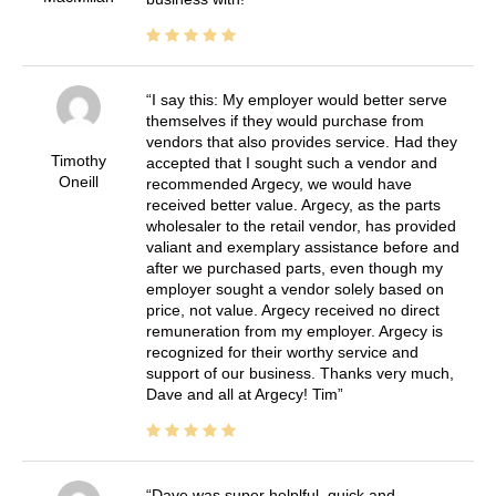
I say this: My employer would better serve
themselves if they would purchase from
vendors that also provides service. Had they
Timothy
accepted that I sought such a vendor and
Oneill
recommended Argecy, we would have
received better value. Argecy, as the parts
wholesaler to the retail vendor, has provided
valiant and exemplary assistance before and
after we purchased parts, even though my
employer sought a vendor solely based on
price, not value. Argecy received no direct
remuneration from my employer. Argecy is
recognized for their worthy service and
support of our business. Thanks very much,
Dave and all at Argecy! Tim
Dave was super helplful, quick and