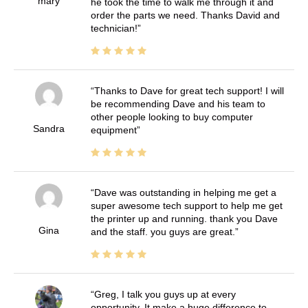
mary
he took the time to walk me through it and
order the parts we need. Thanks David and
technician!
Thanks to Dave for great tech support! I will
be recommending Dave and his team to
other people looking to buy computer
Sandra
equipment
Dave was outstanding in helping me get a
super awesome tech support to help me get
the printer up and running. thank you Dave
Gina
and the staff. you guys are great.
Greg, I talk you guys up at every
opportunity. It make a huge difference to