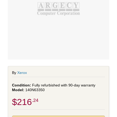
By
Xerox
Fully refurbished with 90-day warranty
140N63350
$216
.24