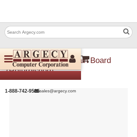
Xerox 140N63350 Main Board
(Refurbished)
1-888-742-9565
sales@argecy.com