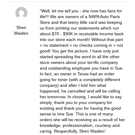
Well, let me tell you - she now has fans for
life!!! We are owners of a NAPA Auto Parts
Store and that teeny little card was keeping
Sheri
us from printing our statements which run
Maiden
about $70 - $90K in receivable income back
into our store each month! Without that part
= no statement = no checks coming in = not
good! You get the picture. I have only just
started spreading the word to all the other
store owners about your terrific company
and outstanding employee you have in Sue.
In fact, an owner in Texas had an order
going for toner (with a completely different
company) and after I told him what
happened, he cancelled and will be calling
her tomorrow. In closing, I would like to say
simply, thank you to your company for
existing and thank you for having the good
sense to hire Sue. This is one of many
orders she will be receiving as a result of her
knowledge, professionalism, courtesy and
caring. Respectfully, Sheri Maiden