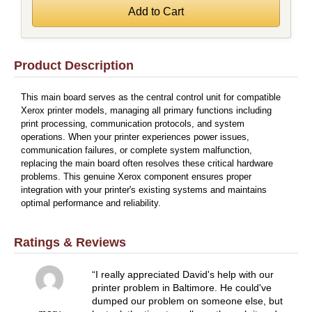
Product Description
This main board serves as the central control unit for compatible
Xerox printer models, managing all primary functions including
print processing, communication protocols, and system
operations. When your printer experiences power issues,
communication failures, or complete system malfunction,
replacing the main board often resolves these critical hardware
problems. This genuine Xerox component ensures proper
integration with your printer's existing systems and maintains
optimal performance and reliability.
Ratings & Reviews
I really appreciated David's help with our
printer problem in Baltimore. He could've
dumped our problem on someone else, but