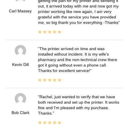
getting the part for my printer and sending it
out, it arrived today with me and now got my
Carl Massey
printer working like new again, I am very
grateful with the service you have provided
me, so big thank you for everything -Thanks
The printer arrived on time and was
installed without incident. It is my wife's
pharmacy and the non-technical crew there
Kevin Dill
got it going without even a phone call.
Thanks for excellent service!
Rachel, just wanted to verify that we have
both received and set up the printer. It works
fine and I'm pleased with my purchase.
Bob Clark
Thanks.